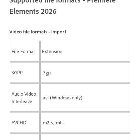
Elements 2026
Video file formats - import
File Format
Extension
3GPP
.3gp
Audio Video
.avi (Windows only)
Interleave
AVCHD
.m2ts, .mts