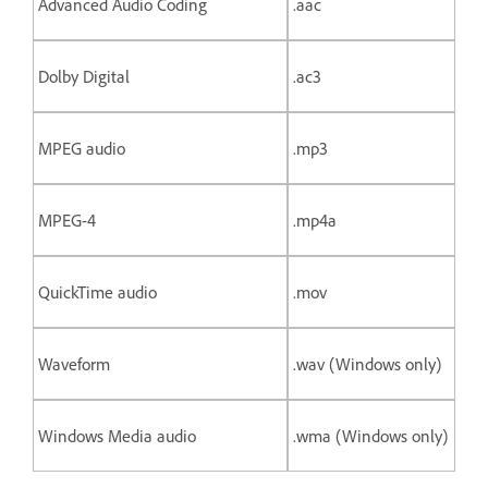
Advanced Audio Coding
.aac
Dolby Digital
.ac3
MPEG audio
.mp3
MPEG-4
.mp4a
QuickTime audio
.mov
Waveform
.wav (Windows only)
Windows Media audio
.wma (Windows only)