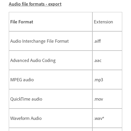
Audio file formats - export
File Format
Extension
Audio Interchange File Format
.aiff
Advanced Audio Coding
.aac
MPEG audio
.mp3
QuickTime audio
.mov
Waveform Audio
.wav*