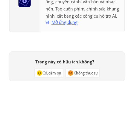
ứng, chuyển cảnh, văn bản và nhạc
nền. Tạo cuộn phim, chỉnh sửa khung
hình, cắt bằng các công cụ hỗ trợ AI.
Mở ứng dụng
Trang này có hữu ích không?
Có, cảm ơn
Không thực sự
Trước
Tiếp theo
Issue with Adobe Premiere
Troubleshoot a damaged project
Elements during launch
file in Adobe Premiere Elements