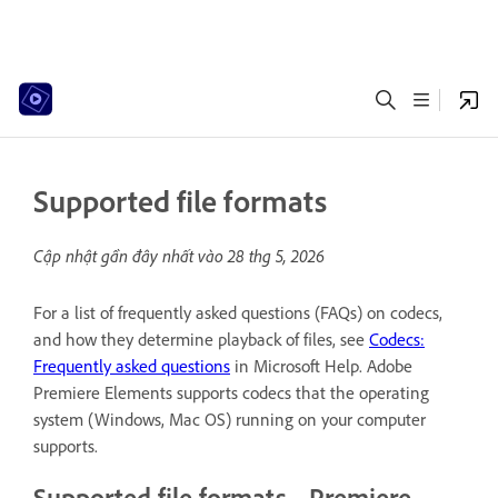
Supported file formats
Cập nhật gần đây nhất vào
28 thg 5, 2026
For a list of frequently asked questions (FAQs) on codecs,
and how they determine playback of files, see
Codecs:
Frequently asked questions
in Microsoft Help. Adobe
Premiere Elements supports codecs that the operating
system (Windows, Mac OS) running on your computer
supports.
Supported file formats - Premiere