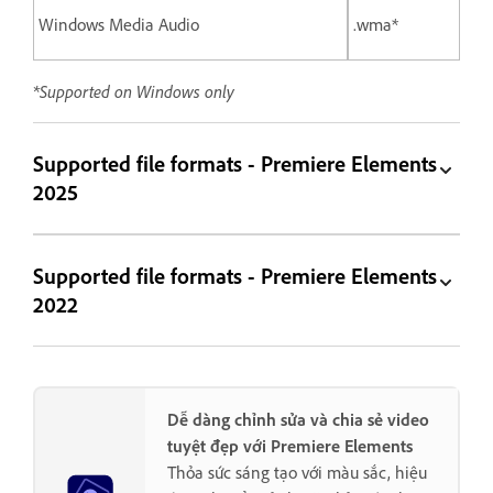
Windows Media Audio
.wma*
*Supported on Windows only
Supported file formats - Premiere Elements
2025
Supported file formats - Premiere Elements
2022
Dễ dàng chỉnh sửa và chia sẻ video
tuyệt đẹp với Premiere Elements
Thỏa sức sáng tạo với màu sắc, hiệu