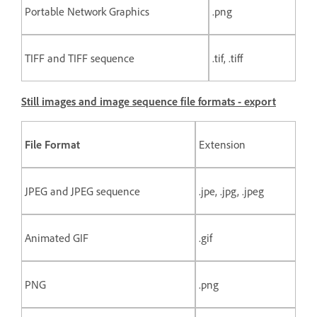
Portable Network Graphics
.png
TIFF and TIFF sequence
.tif, .tiff
Still images and image sequence file formats - export
File Format
Extension
JPEG and JPEG sequence
.jpe, .jpg, .jpeg
Animated GIF
.gif
PNG
.png