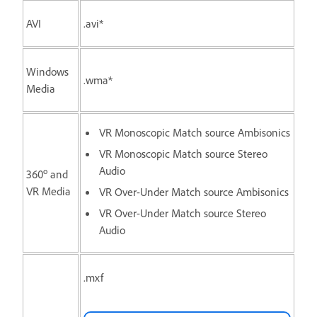
AVI
.avi*
Windows
.wma*
Media
VR Monoscopic Match source Ambisonics
VR Monoscopic Match source Stereo
Audio
o
360
and
VR Media
VR Over-Under Match source Ambisonics
VR Over-Under Match source Stereo
Audio
.mxf