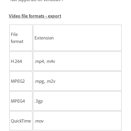
Video file formats - export
File
Extension
format
H.264
.mp4, .m4v
MPEG2
.mpg, .m2v
MPEG4
.3gp
QuickTime
.mov