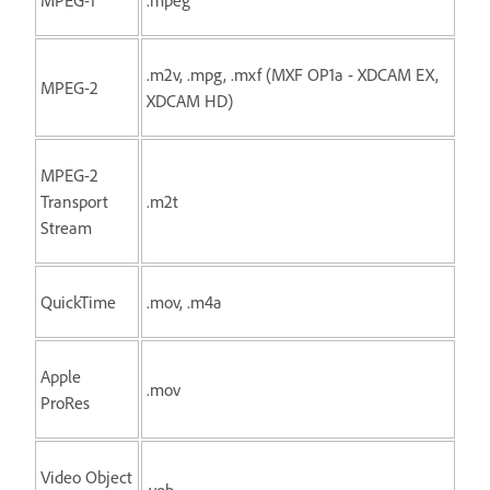
.m2v, .mpg, .mxf (MXF OP1a - XDCAM EX,
MPEG-2
XDCAM HD)
MPEG-2
Transport
.m2t
Stream
QuickTime
.mov, .m4a
Apple
.mov
ProRes
Video Object
.vob