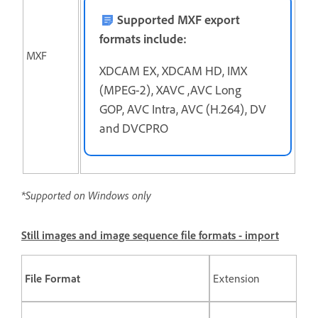
Supported MXF export
formats include:
MXF
XDCAM EX, XDCAM HD, IMX
(MPEG-2), XAVC ,AVC Long
GOP, AVC Intra, AVC (H.264), DV
and DVCPRO
*Supported on Windows only
Still images and image sequence file formats - import
File Format
Extension