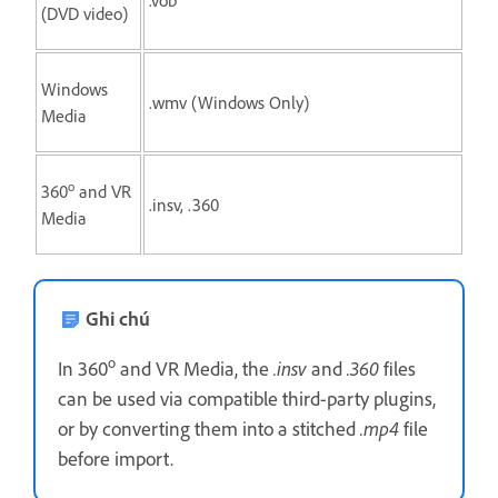
(DVD video)
Windows
.wmv (Windows Only)
Media
o
360
and VR
.insv, .360
Media
Ghi chú
o
In 360
and VR Media, the
.insv
and
.360
files
can be used via compatible third-party plugins,
or by converting them into a stitched
.mp4
file
before import.