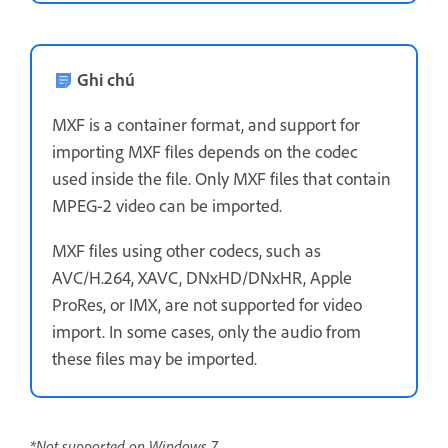
Ghi chú
MXF is a container format, and support for
importing MXF files depends on the codec
used inside the file. Only MXF files that contain
MPEG-2 video can be imported.
MXF files using other codecs, such as
AVC/H.264, XAVC, DNxHD/DNxHR, Apple
ProRes, or IMX, are not supported for video
import. In some cases, only the audio from
these files may be imported.
*Not supported on Windows 7