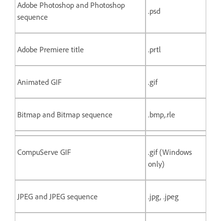
Adobe Photoshop and Photoshop
.psd
sequence
Adobe Premiere title
.prtl
Animated GIF
.gif
Bitmap and Bitmap sequence
.bmp,.rle
CompuServe GIF
.gif (Windows
only)
JPEG and JPEG sequence
.jpg, .jpeg