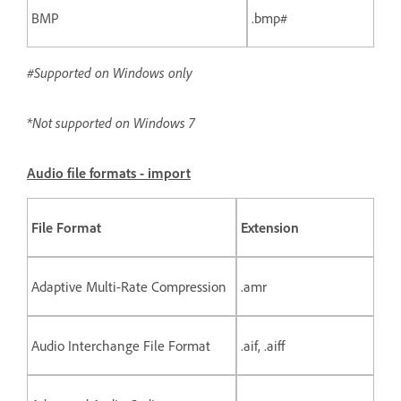
BMP
.bmp#
#Supported on Windows only
*Not supported on Windows 7
Audio file formats - import
File Format
Extension
Adaptive Multi-Rate Compression
.amr
Audio Interchange File Format
.aif, .aiff