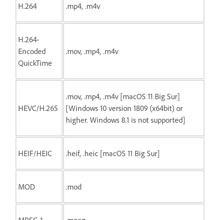
H.264
.mp4, .m4v
H.264-
Encoded
.mov, .mp4, .m4v
QuickTime
.mov, .mp4, .m4v [macOS 11 Big Sur]
HEVC/H.265
[Windows 10 version 1809 (x64bit) or
higher. Windows 8.1 is not supported]
HEIF/HEIC
.heif, .heic [macOS 11 Big Sur]
MOD
.mod
MPEG-1
.mpeg