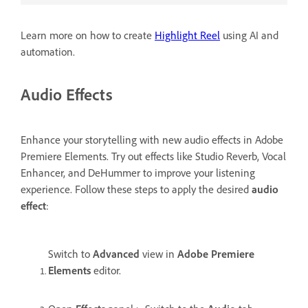
Learn more on how to create
Highlight Reel
using AI and
automation.
Audio Effects
Enhance your storytelling with new audio effects in Adobe
Premiere Elements. Try out effects like Studio Reverb, Vocal
Enhancer, and DeHummer to improve your listening
experience. Follow these steps to apply the desired
audio
effect
:
Switch to
Advanced
view in
Adobe Premiere
Elements
editor.