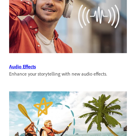
Audio Effects
Enhance your storytelling with new audio effects.