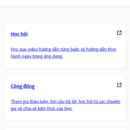
Học hỏi
Học qua video hướng dẫn từng bước và hướng dẫn thực
hành ngay trong ứng dụng.
Cộng đồng
Tham gia thảo luận, tìm câu trả lời, học hỏi từ các chuyên
gia và chia sẻ kiến thức của bạn.