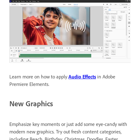
Learn more on how to apply
Audio Effects
in Adobe
Premiere Elements.
New Graphics
Emphasize key moments or just add some eye-candy with
modern new graphics. Try out fresh content categories,
including Beach, Birthday, Christmas, Doodles, Easter,