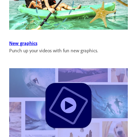
New graphics
Punch up your videos with fun new graphics.