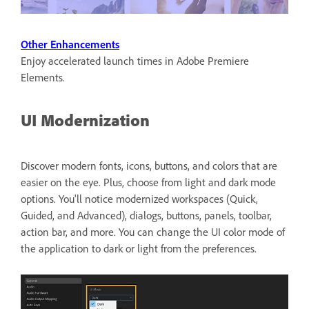
Other Enhancements
Enjoy accelerated launch times in Adobe Premiere
Elements.
UI Modernization
Discover modern fonts, icons, buttons, and colors that are
easier on the eye. Plus, choose from light and dark mode
options. You'll notice modernized workspaces (Quick,
Guided, and Advanced), dialogs, buttons, panels, toolbar,
action bar, and more. You can change the UI color mode of
the application to dark or light from the preferences.