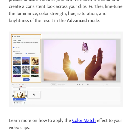
create a consistent look across your clips. Further, fine-tune
the luminance, color strength, hue, saturation, and
brightness of the result in the
Advanced
mode.
Learn more on how to apply the
Color Match
effect to your
video clips.