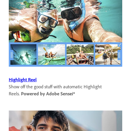
Highlight Reel
Show off the good stuff with automatic Highlight
Reels.
Powered by Adobe Sensei*