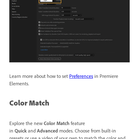
Learn more about how to set
Preferences
in Premiere
Elements.
Color Match
Explore the new
Color Match
feature
in
Quick
and
Advanced
modes. Choose from built-in
presets or use a video of your own to match the color and