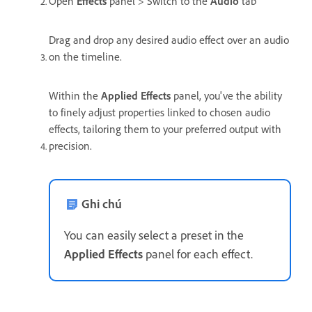
Open
Effects
panel > Switch to the
Audio
tab
Drag and drop any desired audio effect over an audio
on the timeline.
Within the
Applied Effects
panel, you've the ability
to finely adjust properties linked to chosen audio
effects, tailoring them to your preferred output with
precision.
Ghi chú
You can easily select a preset in the
Applied Effects
panel for each effect.