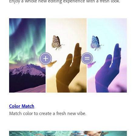
Enjoy a whole new editing experience with a fresh look.
Color Match
Match color to create a fresh new vibe.