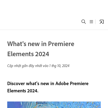
What's new in Premiere
Elements 2024
Cập nhật gần đây nhất vào
1 thg 10, 2024
Discover what's new in Adobe Premiere
Elements 2024.