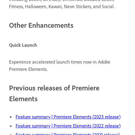
Fitness, Halloween, Kawaii, Neon Stickers, and Social.
Other Enhancements
Quick Launch
Experience accelerated launch times now in Adobe
Premiere Elements.
Previous releases of Premiere
Elements
Feature summary | Premiere Elements (2023 release)
Feature summary | Premiere Elements (2022 release)
Feature summary | Premiere Elements (2021 release)