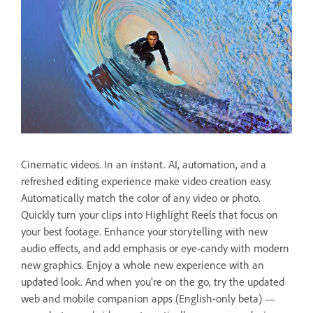
Cinematic videos. In an instant. AI, automation, and a
refreshed editing experience make video creation easy.
Automatically match the color of any video or photo.
Quickly turn your clips into Highlight Reels that focus on
your best footage. Enhance your storytelling with new
audio effects, and add emphasis or eye-candy with modern
new graphics. Enjoy a whole new experience with an
updated look. And when you’re on the go, try the updated
web and mobile companion apps (English-only beta) —