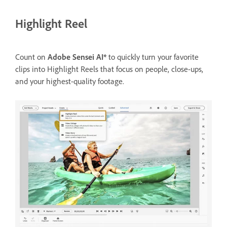
Highlight Reel
Count on
Adobe Sensei AI*
to quickly turn your favorite
clips into Highlight Reels that focus on people, close-ups,
and your highest-quality footage.