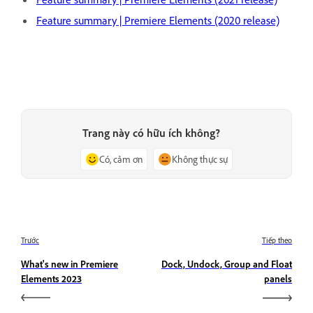
Feature summary | Premiere Elements (2020 release)
Trang này có hữu ích không?
Có, cảm ơn
Không thực sự
Trước
Tiếp theo
What's new in Premiere
Dock, Undock, Group and Float
Elements 2023
panels