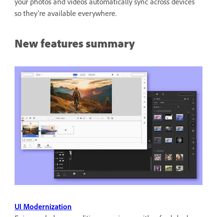
your photos and videos automatically sync across devices
so they’re available everywhere.
New features summary
UI Modernization