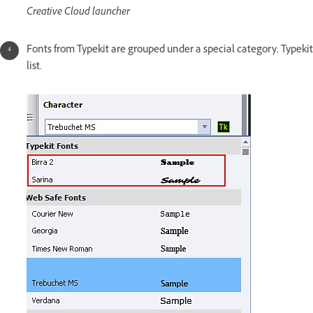
Creative Cloud launcher
Fonts from Typekit are grouped under a special category, Typekit 
list.