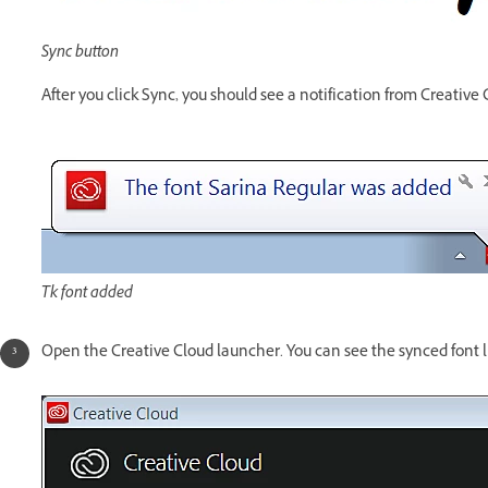
Sync button
After you click Sync, you should see a notification from Creative
Tk font added
Open the Creative Cloud launcher. You can see the synced font li