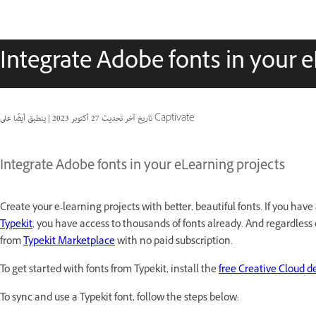
Integrate Adobe fonts in your e
|
27 أكتوبر 2023
تاريخ آخر تحديث
ينطبق أيضًا على Captivate
Integrate Adobe fonts in your eLearning projects
Create your e-learning projects with better, beautiful fonts. If you ha
Typekit
, you have access to thousands of fonts already. And regardless
from
Typekit Marketplace
with no paid subscription.
To get started with fonts from Typekit, install the
free Creative Cloud d
To sync and use a Typekit font, follow the steps below: