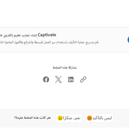
إنشاء تجارب تعليم إلكتروني غامرة مع Captivate
قم بتسريع عملية التأليف باستخدام سير العمل المبسطة والشرائح والأصول الجاهزة للاستخدام.
مشاركة هذه الصفحة
هل كانت هذه الصفحة مفيدة؟
نعم، شكرًا
ليس بالتأكيد