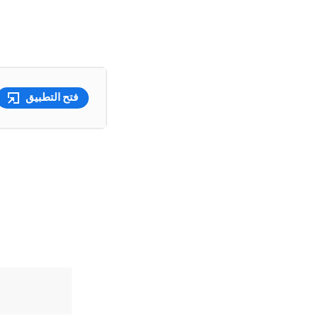
فتح التطبيق