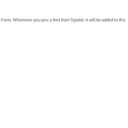
Fonts. Whenever you sync a font from Typekit, it will be added to this