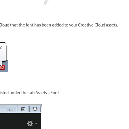
 Cloud that the font has been added to your Creative Cloud assets.
sted under the tab Assets > Font.