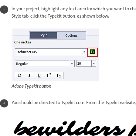
In your project, highlight any text area for which you want to c
Style tab, click the Typekit button, as shown below:
Adobe Typekit button
You should be directed to Typekit.com. From the Typekit website