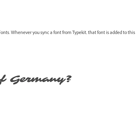
onts. Whenever you sync a font from Typekit, that font is added to this