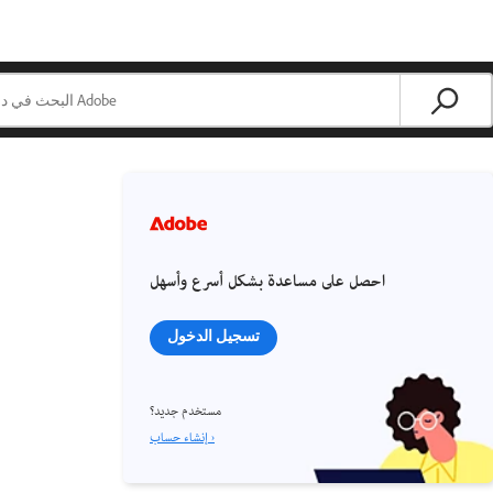
احصل على مساعدة بشكل أسرع وأسهل
تسجيل الدخول
مستخدم جديد؟
إنشاء حساب ›