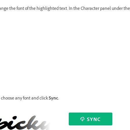
hange the font of the highlighted text. In the Character panel under the
, choose any font and click
Sync
.