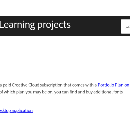
Learning projects
ve a paid Creative Cloud subscription that comes with a
Portfolio Plan on
 of which plan you may be on, you can find and buy additional fonts
esktop application
.