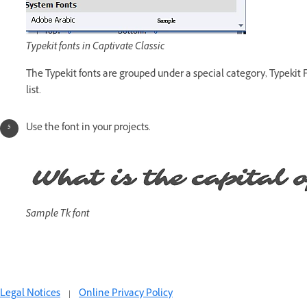
Typekit fonts in Captivate Classic
The Typekit fonts are grouped under a special category, Typekit F
list.
Use the font in your projects.
Sample Tk font
Legal Notices
|
Online Privacy Policy