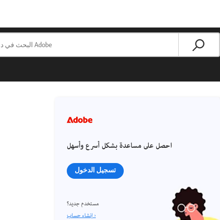
احصل على مساعدة بشكل أسرع وأسهل
تسجيل الدخول
مستخدم جديد؟
إنشاء حساب ›