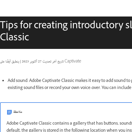
Tips for creating introductory 
Classic
|
27 أكتوبر 2023
تاريخ آخر تحديث
ينطبق أيضًا على Captivate
Add sound. Adobe Captivate Classic makes it easy to add sound to p
existing sound files or record your own voice-over. You can inclu
ملاحظة
Adobe Captivate Classic contains a gallery that has buttons, sounds
default, the gallery is stored in the following location when you i