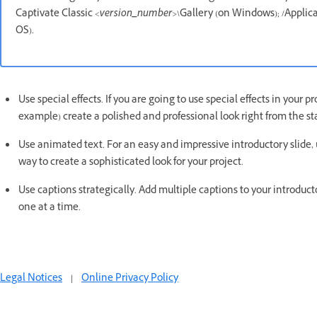
Captivate Classic
<version_number>
\Gallery (on Windows); /Applic
OS).
Use special effects. If you are going to use special effects in your p
example) create a polished and professional look right from the sta
Use animated text. For an easy and impressive introductory slide, u
way to create a sophisticated look for your project.
Use captions strategically. Add multiple captions to your introducto
one at a time.
Legal Notices
|
Online Privacy Policy