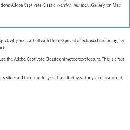
ations/Adobe Captivate Classic
<version_number>
/Gallery (on Mac
roject, why not start off with them? Special effects (such as fading, for
rt.
se the Adobe Captivate Classic animated text feature. This is a fast
ry slide and then carefully set their timing so they fade in and out,