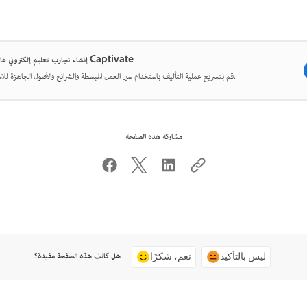
إنشاء تجارب تعليم إلكتروني غامرة مع Captivate
قم بتسريع عملية التأليف باستخدام سير العمل المبسطة والشرائح والأصول الجاهزة للاستخدام.
مشاركة هذه الصفحة
هل كانت هذه الصفحة مفيدة؟
نعم، شكرًا
ليس بالتأكيد