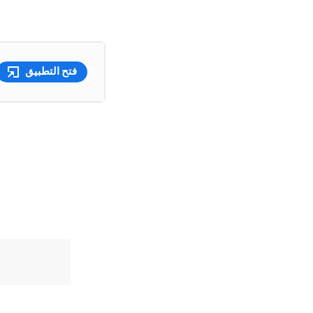
فتح التطبيق