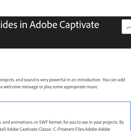
slides in Adobe Captivate
rojects, and sound is very powerful in an introduction. You can add
de a welcome message or play some appropriate music.
, and animations (in SWF format) for you to use in your projects. By
nstall Adobe Captivate Classic: C:\Program Files\Adobe\Adobe