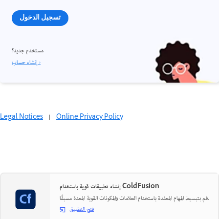
تسجيل الدخول
مستخدم جديد؟
إنشاء حساب ›
Legal Notices
|
Online Privacy Policy
إنشاء تطبيقات قوية باستخدام ColdFusion
قم بتبسيط المهام المعقدة باستخدام العلامات والمكونات القوية المعدة مسبقًا.
فتح التطبيق