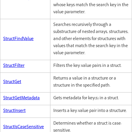
whose keys match the search key in the
value parameter.
Searches recursively through a
substructure of nested arrays, structures,
StructFindValue
and other elements for structures with
values that match the search key in the
value parameter.
StructFilter
Filters the key-value pairs in a struct.
Returns a value in a structure or a
StructGet
structure in the specified path.
StructGetMetadata
Gets metadata for key(s) in a struct.
StructInsert
Inserts a key-value pair into a structure.
Determines whether a struct is case-
StructIsCaseSensitive
sensitive.