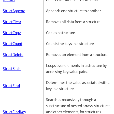
IsStruct
Checks if a variable is a structure.
StructAppend
Appends one structure to another.
StructClear
Removes all data from a structure.
StructCopy
Copies a structure.
StructCount
Counts the keys in a structure.
StructDelete
Removes an element from a structure.
Loops over elements in a structure by
StructEach
accessing key-value pairs.
Determines the value associated with a
StructFind
key in a structure.
Searches recursively through a
substructure of nested arrays, structures,
StructFindKey
and other elements, for structures