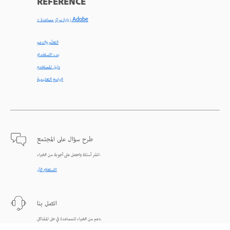
REFERENCE
< زيارة مركز مساعدة Adobe
التعلّم والدعم
بدء الاستخدام
دليل المستخدم
البرامج التعليمية
طرح سؤال على المجتمع
انشر أسئلة واحصل على أجوبة من الخبراء.
الاستعلام الآن
اتصل بنا
دعم من الخبراء للمساعدة في حل المشاكل.