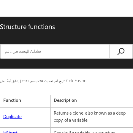
Structure functions
|
20 ديسمبر 2021
تاريخ آخر تحديث
ينطبق أيضًا على ColdFusion
Function
Description
Returns a clone, also known as a deep
Duplicate
copy, of a variable.