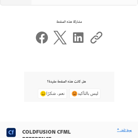
مشاركة هذه الصفحة
هل كانت هذه الصفحة مفيدة؟
نعم، شكرًا
ليس بالتأكيد
^ عودة لأعلى
COLDFUSION CFML