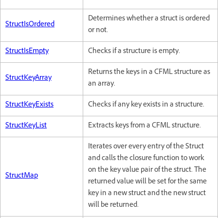
Determines whether a struct is ordered
StructIsOrdered
or not.
StructIsEmpty
Checks if a structure is empty.
Returns the keys in a CFML structure as
StructKeyArray
an array.
StructKeyExists
Checks if any key exists in a structure.
StructKeyList
Extracts keys from a CFML structure.
Iterates over every entry of the Struct
and calls the closure function to work
on the key value pair of the struct. The
StructMap
returned value will be set for the same
key in a new struct and the new struct
will be returned.