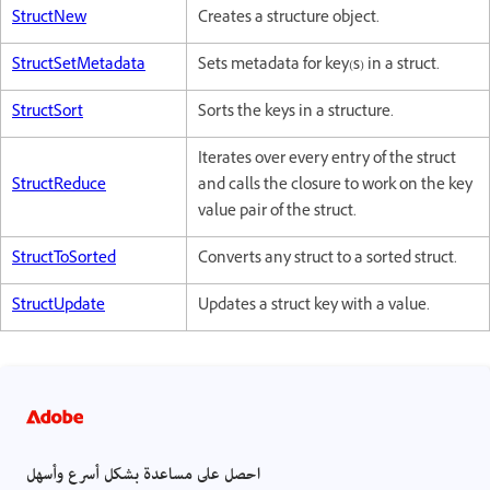
StructNew
Creates a structure object.
StructSetMetadata
Sets metadata for key(s) in a struct.
StructSort
Sorts the keys in a structure.
Iterates over every entry of the struct
StructReduce
and calls the closure to work on the key
value pair of the struct.
StructToSorted
Converts any struct to a sorted struct.
StructUpdate
Updates a struct key with a value.
احصل على مساعدة بشكل أسرع وأسهل