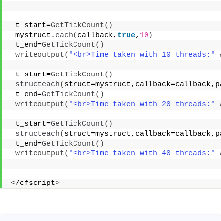
 t_start=
GetTickCount
()
 mystruct.
each
(
callback,
true
,
10
)
 t_end=
GetTickCount
()
writeoutput
(
"<br>Time taken with 10 threads:"
 t_start=
GetTickCount
()
structeach
(
struct=mystruct,callback=callback,p
 t_end=
GetTickCount
()
writeoutput
(
"<br>Time taken with 20 threads:"
 t_start=
GetTickCount
()
structeach
(
struct=mystruct,callback=callback,p
 t_end=
GetTickCount
()
writeoutput
(
"<br>Time taken with 40 threads:"
<
/cfscript
>