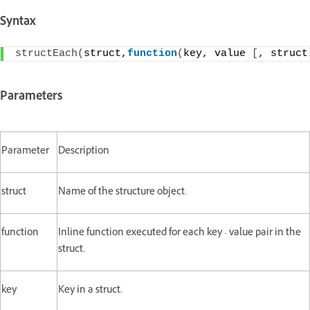
Syntax
structEach
(
struct,
function
(
key, value 
[
, struct
Parameters
Parameter
Description
struct
Name of the structure object.
function
Inline function executed for each key - value pair in the
struct.
key
Key in a struct.