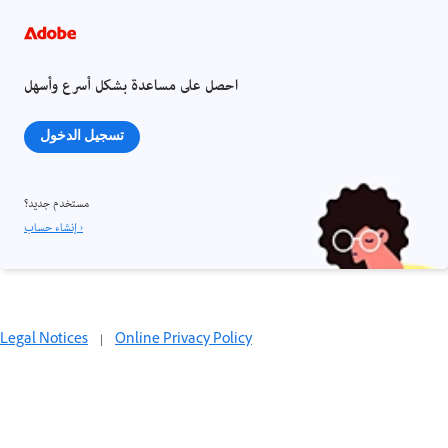
احصل على مساعدة بشكل أسرع وأسهل
تسجيل الدخول
مستخدم جديد؟
إنشاء حساب ›
Legal Notices
|
Online Privacy Policy