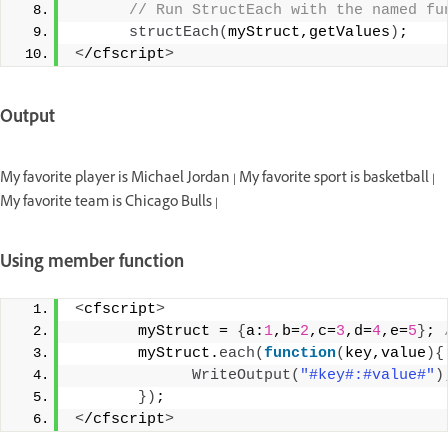
 // Run StructEach with the named fu
structEach
(
myStruct,getValues
)
; 
<
/cfscript
>
Output
My favorite player is Michael Jordan | My favorite sport is basketball |
My favorite team is Chicago Bulls |
Using member function
<
cfscript
>
       myStruct = 
{
a:
1
,b=
2
,c=
3
,d=
4
,e=
5
}
;
 
       myStruct.
each
(
function
(
key,value
){
WriteOutput
(
"#key#:#value#"
)
})
;
<
/cfscript
>