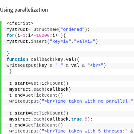
Using parallelization
<
cfscript
>
mystruct= 
Structnew
(
"ordered"
)
; 
for
(
i=
1
;i
<
=
10000
;i++
){
mystruct.
insert
(
"key#i#"
,
"val#i#"
)
}
function
callback
(
key,val
){
writeoutput
(
key 
&
" "
&
 val 
&
"<br>"
)
}
 t_start=
GetTickCount
()
 mystruct.
each
(
callback
)
 t_end=
GetTickCount
()
writeoutput
(
"<br>Time taken with no parallel:"
 t_start=
GetTickCount
()
 mystruct.
each
(
callback,
true
,
5
)
; 
 t_end=
GetTickCount
()
writeoutput
(
"<br>Time taken with 5 threads:"
&