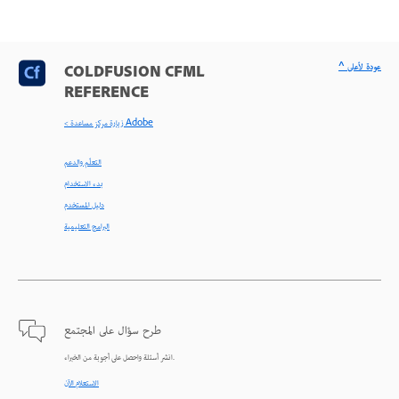
^ عودة لأعلى
COLDFUSION CFML
REFERENCE
< زيارة مركز مساعدة Adobe
التعلّم والدعم
بدء الاستخدام
دليل المستخدم
البرامج التعليمية
طرح سؤال على المجتمع
انشر أسئلة واحصل على أجوبة من الخبراء.
الاستعلام الآن