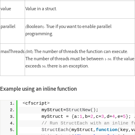
value
Value in a struct.
parallel
(Boolean)- True if you want to enable parallel
programming.
maxThreads
(Int) The number of threads the function can execute.
The number of threads must be between 1-50. If the value
exceeds 50, there is an exception.
Example using an inline function
<
cfscript
>
       myStruct=
StructNew
()
;
       myStruct = 
{
a:
1
,b=
2
,c=
3
,d=
4
,e=
5
}
;
 
 // Run StructEach with an inline f
StructEach
(
myStruct,
function
(
key,v