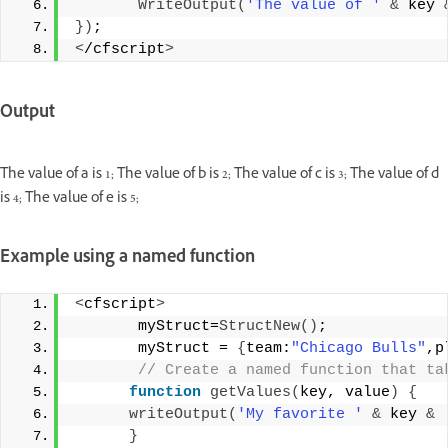
WriteOutput
(
'The value of '
&
 key 
})
;
<
/cfscript
>
Output
The value of a is 1; The value of b is 2; The value of c is 3; The value of d
is 4; The value of e is 5;
Example using a named function
<
cfscript
>
       myStruct=
StructNew
()
;
       myStruct = 
{
team:
"Chicago Bulls"
,p
 // Create a named function that ta
function
getValues
(
key, value
)
{
writeOutput
(
'My favorite '
&
 key 
&
}