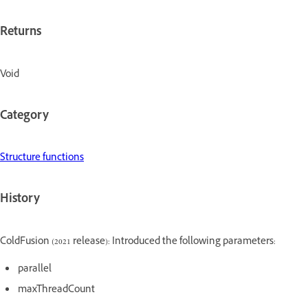
Returns
Void
Category
Structure functions
History
ColdFusion (2021 release): Introduced the following parameters:
parallel
maxThreadCount