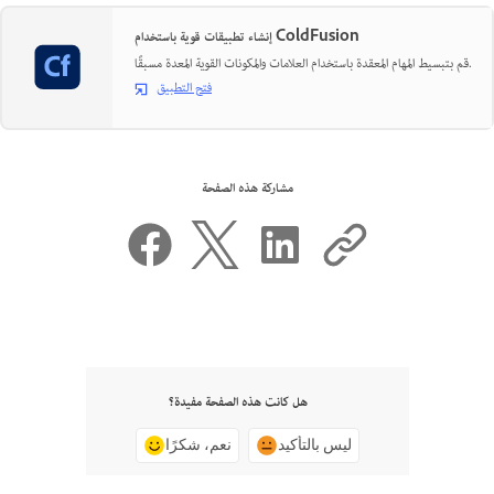
إنشاء تطبيقات قوية باستخدام ColdFusion
قم بتبسيط المهام المعقدة باستخدام العلامات والمكونات القوية المعدة مسبقًا.
فتح التطبيق
مشاركة هذه الصفحة
هل كانت هذه الصفحة مفيدة؟
نعم، شكرًا
ليس بالتأكيد