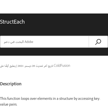
StructEach
|
20 ديسمبر 2021
تاريخ آخر تحديث
ينطبق أيضًا على ColdFusion
Description
This function loops over elements in a structure by accessing key-
value pairs.