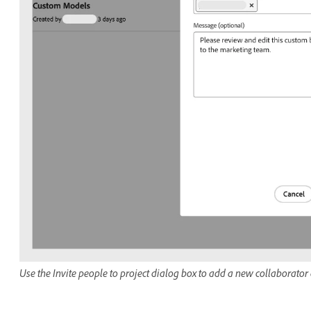
Use the Invite people to project dialog box to add a new collaborator a