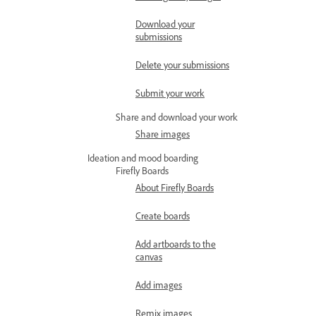
Download your
submissions
Delete your submissions
Submit your work
Share and download your work
Share images
Ideation and mood boarding
Firefly Boards
About Firefly Boards
Create boards
Add artboards to the
canvas
Add images
Remix images