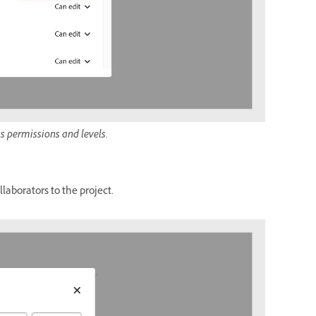
ss permissions and levels.
laborators to the project.