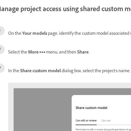
anage project access using shared custom m
On the
Your models
page, identify the custom model associated 
Select the
More
menu, and then
Share
.
In the
Share custom model
dialog box, select the project's name.