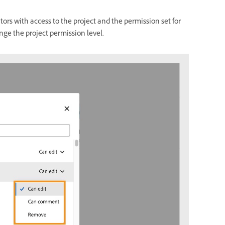
ators with access to the project and the permission set for
nge the project permission level.