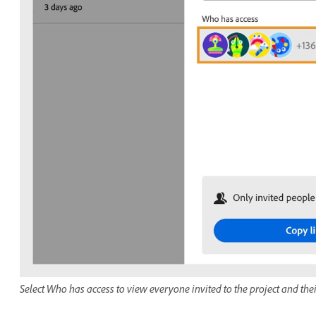
Select Who has access to view everyone invited to the project and the