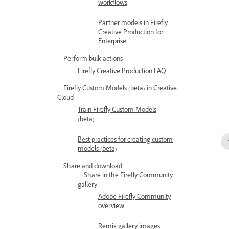
workflows
Partner models in Firefly
Creative Production for
Enterprise
Perform bulk actions
Firefly Creative Production FAQ
Firefly Custom Models (beta) in Creative
Cloud
Train Firefly Custom Models
(beta)
Best practices for creating custom
models (beta)
Share and download
Share in the Firefly Community
gallery
Adobe Firefly Community
overview
Remix gallery images