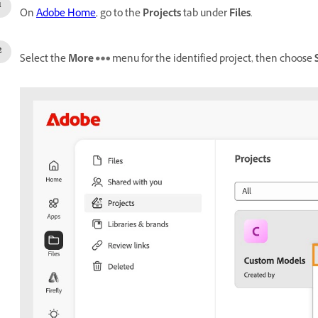
On
Adobe Home
, go to the
Projects
tab under
Files
.
Select the
More
menu for the identified project, then choose