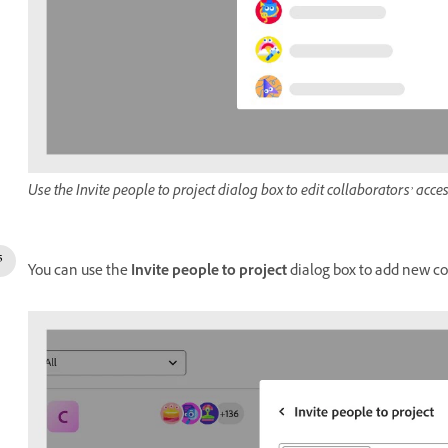
Use the Invite people to project dialog box to edit collaborators’ acce
You can use the
Invite people to project
dialog box to add new col