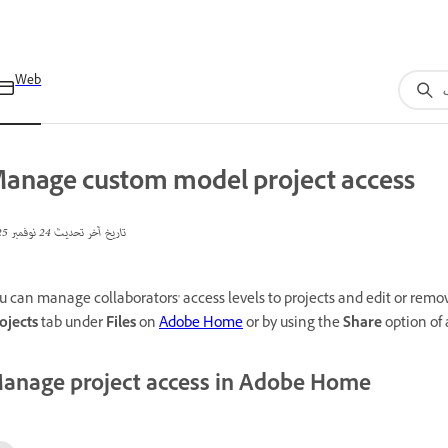
Web
anage custom model project access
24 نوفمبر 2025
تاريخ آخر تحديث
u can manage collaborators' access levels to projects and edit or re
ojects
tab under
Files
on
Adobe Home
or by using the
Share
option of
anage project access in Adobe Home