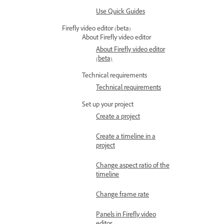
Use Quick Guides
Firefly video editor (beta)
About Firefly video editor
About Firefly video editor
(beta)
Technical requirements
Technical requirements
Set up your project
Create a project
Create a timeline in a
project
Change aspect ratio of the
timeline
Change frame rate
Panels in Firefly video