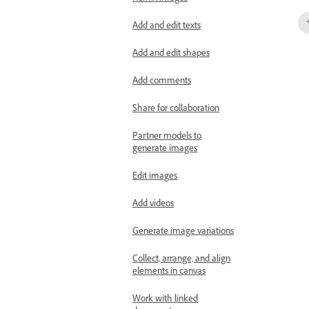
Add and edit texts
Add and edit shapes
Add comments
Share for collaboration
Partner models to
generate images
Edit images
Add videos
Generate image variations
Collect, arrange, and align
elements in canvas
Work with linked