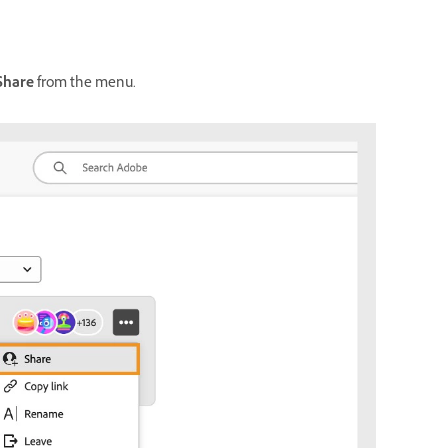
Share
from the menu.