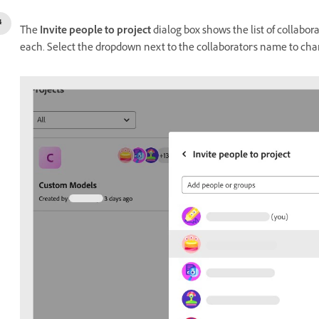
The
Invite people to project
dialog box shows the list of collabor
each. Select the dropdown next to the collaborator's name to cha