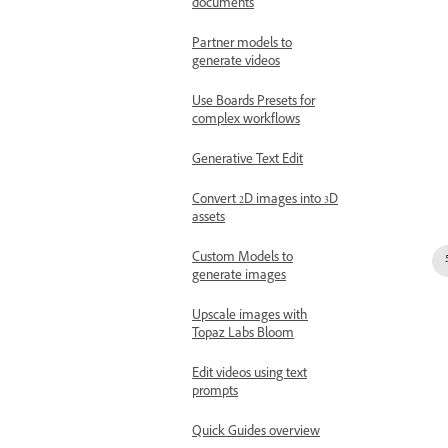
documents
Partner models to
generate videos
Use Boards Presets for
complex workflows
Generative Text Edit
Convert 2D images into 3D
assets
Custom Models to
generate images
Upscale images with
Topaz Labs Bloom
Edit videos using text
prompts
Quick Guides overview