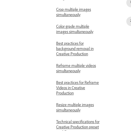
Crop multiple images
simultaneously
Color grade multiple
images simultaneously
Best practices for
background removal in
Creative Production
Reframe multiple videos
simultaneously
Best practices for Reframe
Videos in Creative
Production
Resize multiple images
simultaneously
Technical specifications for
Creative Production preset