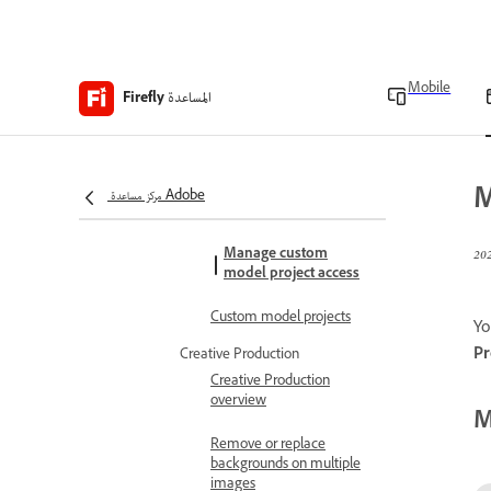
Generate images using
Firefly Custom Models
Share custom models
Mobile
المساعدة
Firefly
Retrain your custom
models
M
Manage Firefly Custom
مركز مساعدة Adobe
Models
Manage custom
model project access
Custom model projects
Yo
Pr
Creative Production
Creative Production
overview
M
Remove or replace
backgrounds on multiple
images