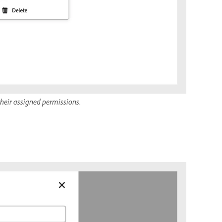
 their assigned permissions.