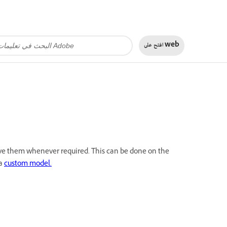
افتح على
web
move them whenever required. This can be done on the
 a
custom model.