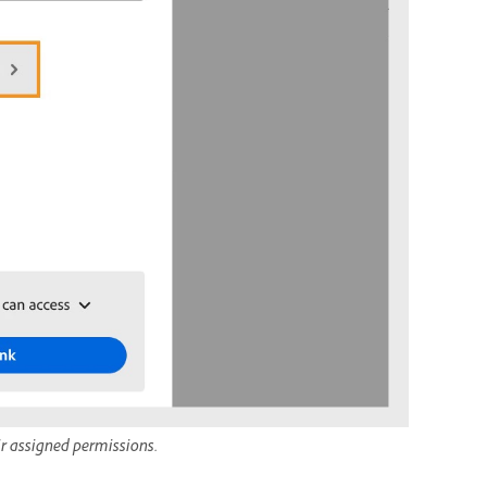
ir assigned permissions.