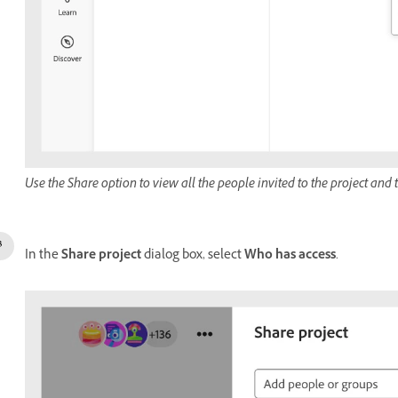
Use the Share option to view all the people invited to the project and
In the
Share project
dialog box, select
Who has access
.