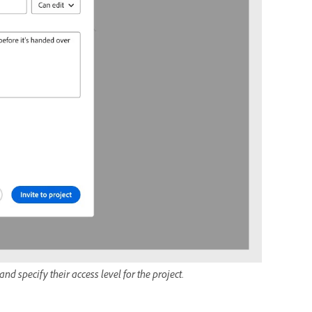
nd specify their access level for the project.