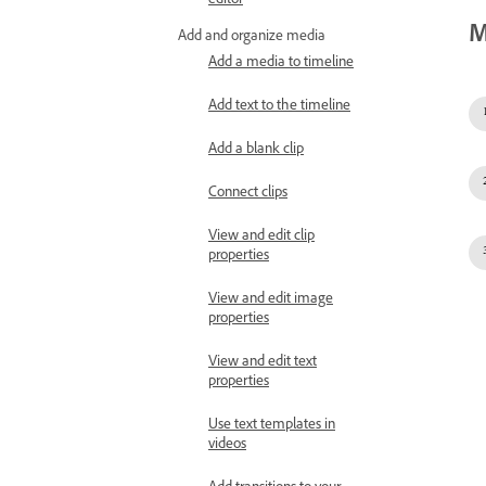
editor
M
Add and organize media
Add a media to timeline
Add text to the timeline
Add a blank clip
Connect clips
View and edit clip
properties
View and edit image
properties
View and edit text
properties
Use text templates in
videos