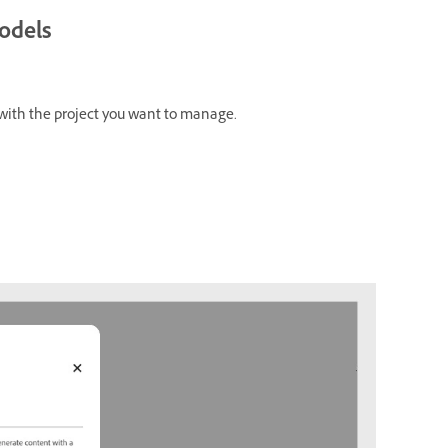
odels
with the project you want to manage.