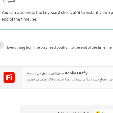
تلميح
You can also press the keyboard shortcut
to instantly trim 
W
end of the timeline.
Everything from the playhead position to the end of the timeline 
تحويل النص إلى عمل فني باستخدام Adobe Firefly