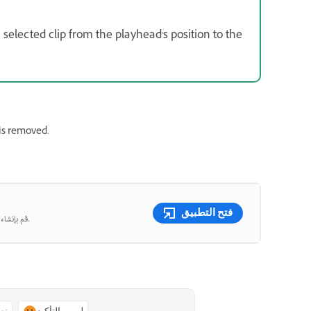
a selected clip from the playhead's position to the
is removed.
فتح التطبيق
قم بإنشاء صور ومقاطع فيديو جميلة من المطالبات النصية باستخدام الذكاء الاصطناعي التوليدي.