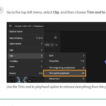
Go to the top-left menu, select
Clip
, and then choose
Trim end to
Use the Trim end to playhead option to remove everything from the pl