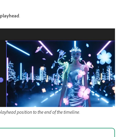
 playhead
.
ayhead position to the end of the timeline.