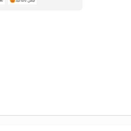
ًا
ليس بالتأكيد