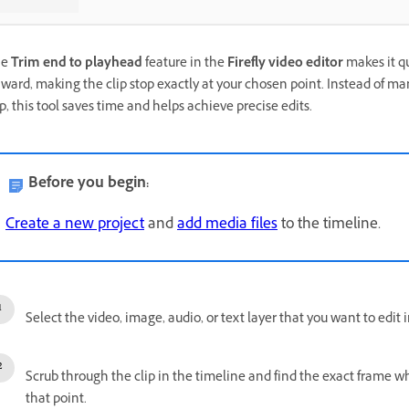
he
Trim end to playhead
feature in the
Firefly video editor
makes it q
ward, making the clip stop exactly at your chosen point. Instead of m
ip, this tool saves time and helps achieve precise edits.
Before you begin:
Create a new project
and
add media files
to the timeline.
Select the video, image, audio, or text layer that you want to edit 
Scrub through the clip in the timeline and find the exact frame w
that point.