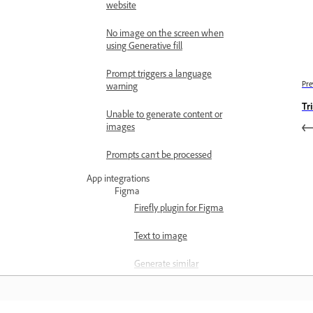
website
No image on the screen when
using Generative fill
Prompt triggers a language
Pre
warning
Tr
Unable to generate content or
images
Prompts can't be processed
App integrations
Figma
Firefly plugin for Figma
Text to image
Generate similar
Generative remove