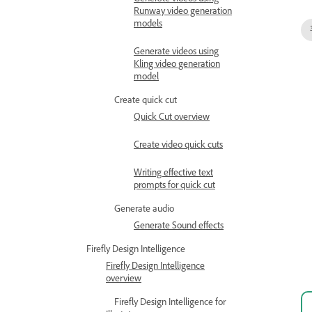
Generate videos using
Runway video generation
models
Generate videos using
Kling video generation
model
Create quick cut
Quick Cut overview
Create video quick cuts
Writing effective text
prompts for quick cut
Generate audio
Generate Sound effects
Firefly Design Intelligence
Firefly Design Intelligence
overview
Firefly Design Intelligence for