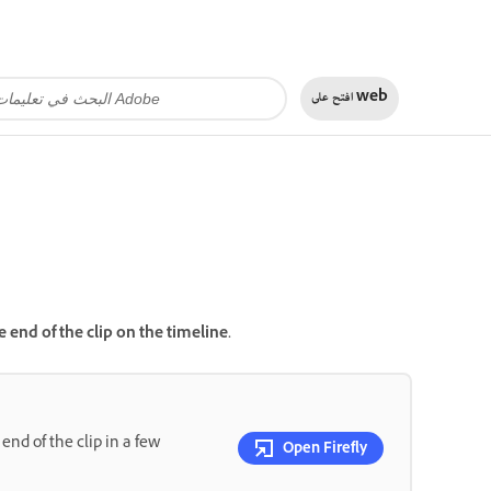
افتح على
web
end of the clip on the timeline.
nd of the clip in a few
Open Firefly