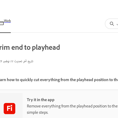
Web
rim end to playhead
11 نوفمبر 2025
تاريخ آخر تحديث
arn how to quickly cut everything from the playhead position to the 
Try it in the app
Remove everything from the playhead position to the e
simple steps.