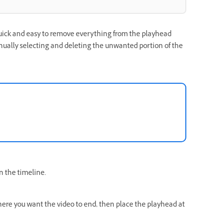
uick and easy to remove everything from the playhead
anually selecting and deleting the unwanted portion of the
in the timeline.
here you want the video to end, then place the playhead at