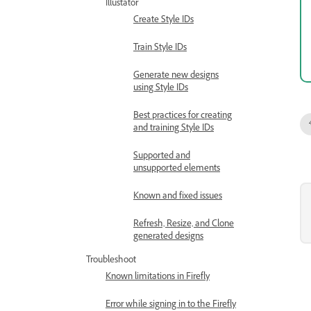
Illustator
Create Style IDs
Train Style IDs
Generate new designs
using Style IDs
Best practices for creating
and training Style IDs
Supported and
unsupported elements
Known and fixed issues
Refresh, Resize, and Clone
generated designs
Troubleshoot
Known limitations in Firefly
Error while signing in to the Firefly