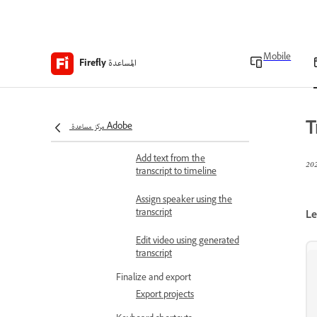
Trim end to playhead
Work with transcript
Text-based editing
Mobile
المساعدة
Firefly
Auto scroll transcript
Show pauses in transcript
T
مركز مساعدة Adobe
Correct transcript
Add text from the
transcript to timeline
Assign speaker using the
transcript
Le
Edit video using generated
transcript
Finalize and export
Export projects