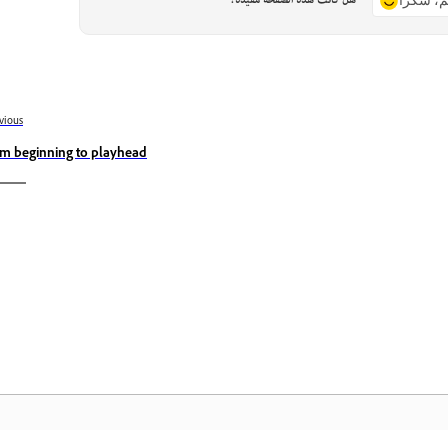
هل كانت هذه الصفحة مفيدة؟
نعم، شكر
vious
im beginning to playhead