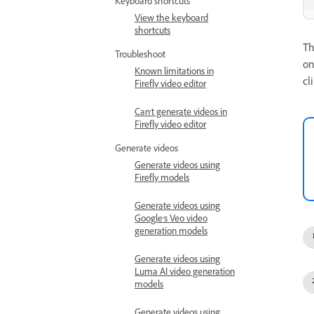
Keyboard shortcuts
View the keyboard
shortcuts
T
Troubleshoot
on
Known limitations in
cl
Firefly video editor
Can't generate videos in
Firefly video editor
Generate videos
Generate videos using
Firefly models
Generate videos using
Google’s Veo video
generation models
Generate videos using
Luma AI video generation
models