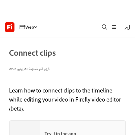
Web
Connect clips
23 يونيو 2026
تاريخ آخر تحديث
Learn how to connect clips to the timeline
while editing your video in Firefly video editor
(beta).
Try it in the app