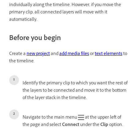
individually along the timeline. However, if you move the
primary clip, all connected layers will move with it
automatically.
Before you begin
Create a
new project
and
add media files
or
text elements
to
the timeline.
Identify the primary clip to which you want the rest of
the layers to be connected and move it to the bottom
of the layer stack in the timeline.
Navigate to the main menu
at the upper-left of
the page and select
Connect
under the
Clip
option.