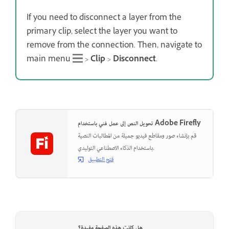
If you need to disconnect a layer from the
primary clip, select the layer you want to
remove from the connection. Then, navigate to
main menu
>
Clip
>
Disconnect
.
تحويل النص إلى عمل فني باستخدام Adobe Firefly
قم بإنشاء صور ومقاطع فيديو جميلة من المطالبات النصية
باستخدام الذكاء الاصطناعي التوليدي.
فتح التطبيق
هل كانت هذه الصفحة مفيدة؟