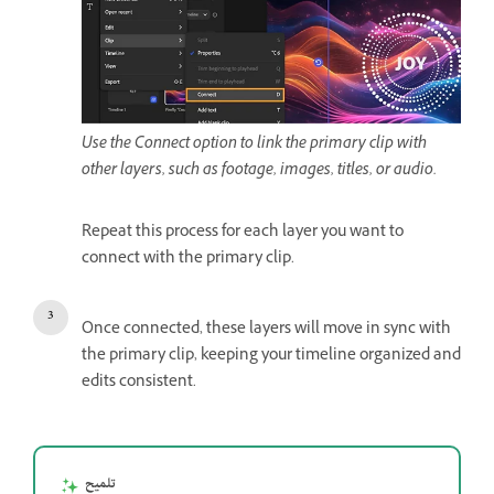
Use the Connect option to link the primary clip with
other layers, such as footage, images, titles, or audio.
Repeat this process for each layer you want to
connect with the primary clip.
Once connected, these layers will move in sync with
the primary clip, keeping your timeline organized and
edits consistent.
تلميح