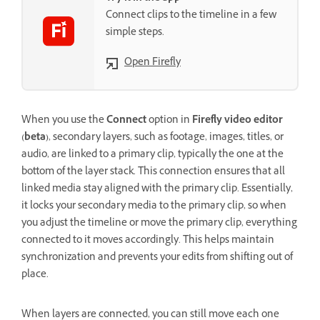
Connect clips to the timeline in a few
simple steps.
Open Firefly
When you use the
Connect
option in
Firefly video editor
(beta)
, secondary layers, such as footage, images, titles, or
audio, are linked to a primary clip, typically the one at the
bottom of the layer stack. This connection ensures that all
linked media stay aligned with the primary clip. Essentially,
it locks your secondary media to the primary clip, so when
you adjust the timeline or move the primary clip, everything
connected to it moves accordingly. This helps maintain
synchronization and prevents your edits from shifting out of
place.
When layers are connected, you can still move each one