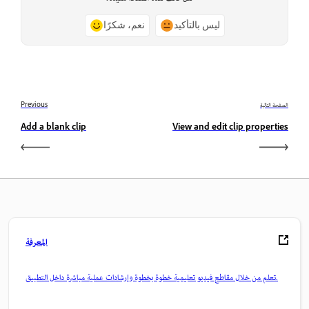
نعم، شكرًا
ليس بالتأكيد
Previous
الصفحة التالية
Add a blank clip
View and edit clip properties
المعرفة
تعلم من خلال مقاطع فيديو تعليمية خطوة بخطوة وإرشادات عملية مباشرة داخل التطبيق.