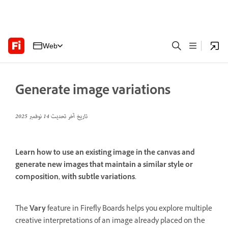
Web
Generate image variations
14 نوفمبر 2025
تاريخ آخر تحديث
Learn how to use an existing image in the canvas and
generate new images that maintain a similar style or
composition, with subtle variations.
The
Vary
feature in Firefly Boards helps you explore multiple
creative interpretations of an image already placed on the