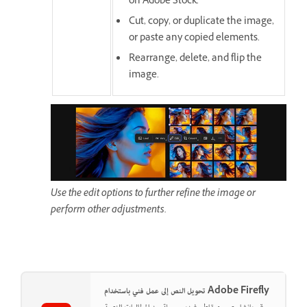
on Adobe Stock.
Cut, copy, or duplicate the image,
or paste any copied elements.
Rearrange, delete, and flip the
image.
Use the edit options to further refine the image or
perform other adjustments.
تحويل النص إلى عمل فني باستخدام Adobe Firefly