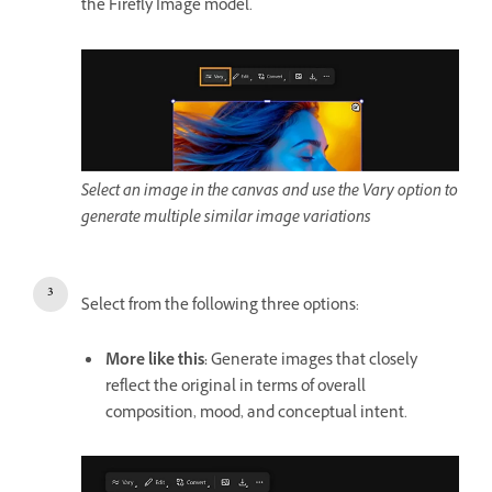
the Firefly Image model.
Select an image in the canvas and use the Vary option to
generate multiple similar image variations
Select from the following three options:
More like this
:
Generate images that closely
reflect the original in terms of overall
composition, mood, and conceptual intent.