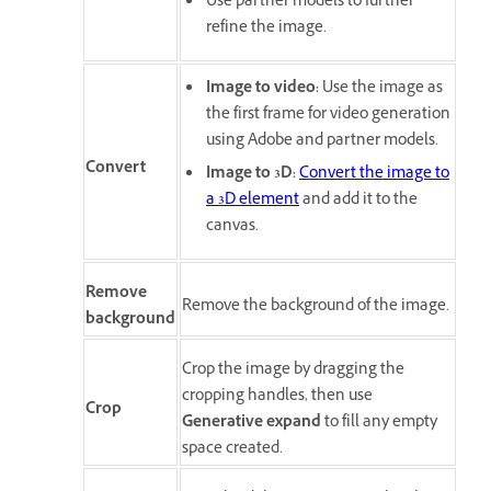
Use partner models to further
refine the image.
Image to video
:
Use the image as
the first frame for video generation
using Adobe and partner models.
Convert
Image to 3D
:
Convert the image to
a 3D element
and add it to the
canvas.
Remove
Remove the background of the image.
background
Crop the image by dragging the
cropping handles, then use
Crop
Generative expand
to fill any empty
space created.