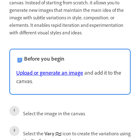
canvas. Instead of starting from scratch, it allows you to
generate new images that maintain the main idea of the
image with subtle variations in style, composition, or
elements. It enables rapid iteration and experimentation
with different visual styles and ideas.
Before you begin
Upload or generate an image
and add it to the
canvas.
Select the image in the canvas.
Select the
Vary
icon to create the variations using