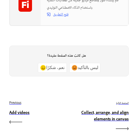
قم بإنشاء صور ومقاطع فيديو جميلة من المطالبات النصية
باستخدام الذكاء الاصطناعي التوليدي.
فتح التطبيق
هل كانت هذه الصفحة مفيدة؟
نعم، شكرًا
ليس بالتأكيد
Previous
الصفحة التالية
Add videos
Collect, arrange, and align
elements in canvas