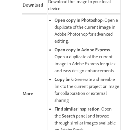
Download the image to your local
Download
device.
Open copy in Photoshop
:
Open a
duplicate of the current image in
Adobe Photoshop for advanced
editing.
Open copy in Adobe Express
:
Open a duplicate of the current
image in Adobe Express for quick
and easy design enhancements.
Copy link
:
Generate a shareable
link to the current project or image
for collaboration or external
More
sharing.
Find similar inspiration
:
Open
the
Search
panel and browse
through similar images available