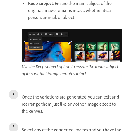
Keep subject
:
Ensure the main subject of the
original image remains intact, whether it's a
person, animal, or object.
Use the Keep subject option to ensure the main subject
of the original image remains intact.
Once the variations are generated, you can edit and
rearrange them just like any other image added to
the canvas.
Select any of the generated images and you have the