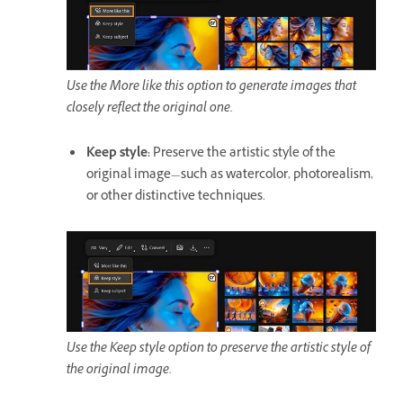
Use the More like this option to generate images that
closely reflect the original one.
Keep style
:
Preserve the artistic style of the
original image—such as watercolor, photorealism,
or other distinctive techniques.
Use the Keep style option to preserve the artistic style of
the original image.