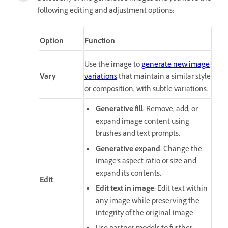
following editing and adjustment options:
Option
Function
Use the image to
generate new image
Vary
variations
that maintain a similar style
or composition, with subtle variations.
Generative fill
:
Remove, add, or
expand image content using
brushes and text prompts.
Generative expand
:
Change the
image's aspect ratio or size and
expand its contents.
Edit
Edit text in image
:
Edit text within
any image while preserving the
integrity of the original image.