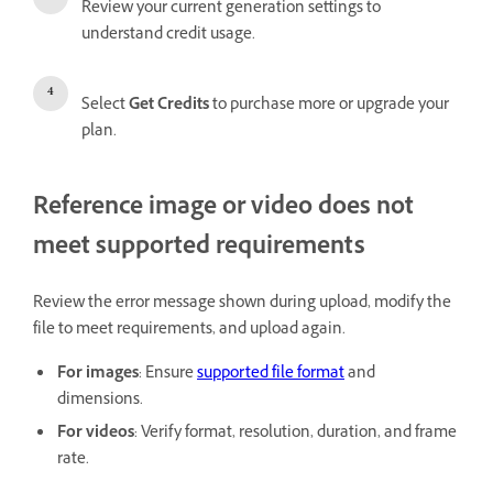
Review your current generation settings to
understand credit usage.
Select
Get Credits
to purchase more or upgrade your
plan.
Reference image or video does not
meet supported requirements
Review the error message shown during upload, modify the
file to meet requirements, and upload again.
For images
: Ensure
supported file format
and
dimensions.
For videos
: Verify format, resolution, duration, and frame
rate.