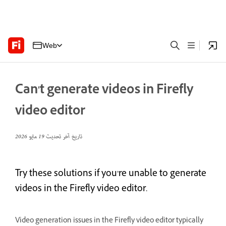
Web
Can't generate videos in Firefly
video editor
19 مايو 2026
تاريخ آخر تحديث
Try these solutions if you’re unable to generate
videos in the Firefly video editor.
Video generation issues in the Firefly video editor typically