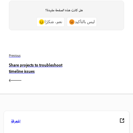
هل كانت هذه الصفحة مفيدة؟
نعم، شكرًا
ليس بالتأكيد
Previous
Share projects to troubleshoot
timeline issues
المعرفة