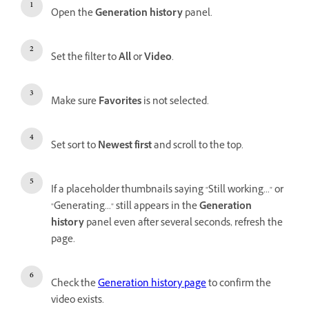
Open the
Generation history
panel.
Set the filter to
All
or
Video
.
Make sure
Favorites
is not selected.
Set sort to
Newest first
and scroll to the top.
If a placeholder thumbnails saying "Still working..." or
"Generating..." still appears in the
Generation
history
panel even after several seconds, refresh the
page.
Check the
Generation history page
to confirm the
video exists.