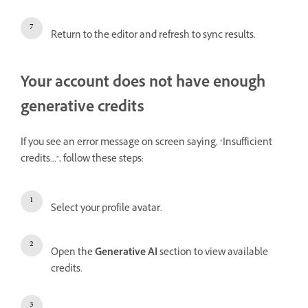
Return to the editor and refresh to sync results.
Your account does not have enough
generative credits
If you see an error message on screen saying, "Insufficient
credits...", follow these steps:
Select your profile avatar.
Open the
Generative AI
section to view available
credits.