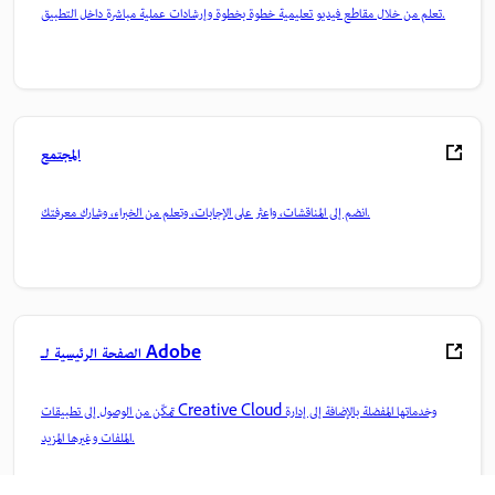
تعلم من خلال مقاطع فيديو تعليمية خطوة بخطوة وإرشادات عملية مباشرة داخل التطبيق.
المجتمع
انضم إلى المناقشات، واعثر على الإجابات، وتعلم من الخبراء، وشارك معرفتك.
الصفحة الرئيسية لـ Adobe
تمكّن من الوصول إلى تطبيقات Creative Cloud وخدماتها المفضلة بالإضافة إلى إدارة
الملفات وغيرها المزيد.