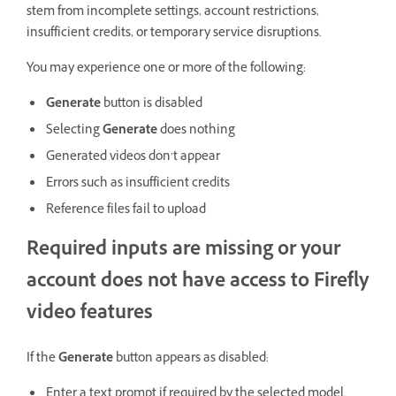
stem from incomplete settings, account restrictions,
insufficient credits, or temporary service disruptions.
You may experience one or more of the following:
Generate
button is disabled
Selecting
Generate
does nothing
Generated videos don’t appear
Errors such as insufficient credits
Reference files fail to upload
Required inputs are missing or your
account does not have access to Firefly
video features
If the
Generate
button appears as disabled:
Enter a text prompt if required by the selected model.