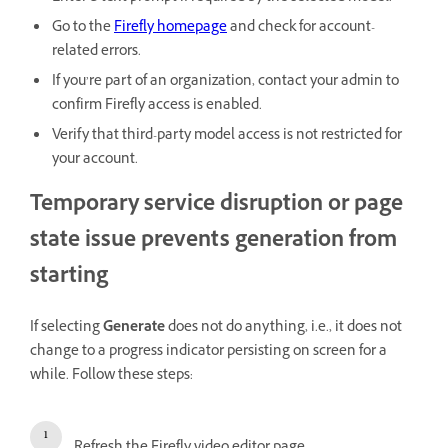
Go to the
Firefly homepage
and check for account-
related errors.
If you’re part of an organization, contact your admin to
confirm Firefly access is enabled.
Verify that third-party model access is not restricted for
your account.
Temporary service disruption or page
state issue prevents generation from
starting
If selecting
Generate
does not do anything, i.e., it does not
change to a progress indicator persisting on screen for a
while. Follow these steps: