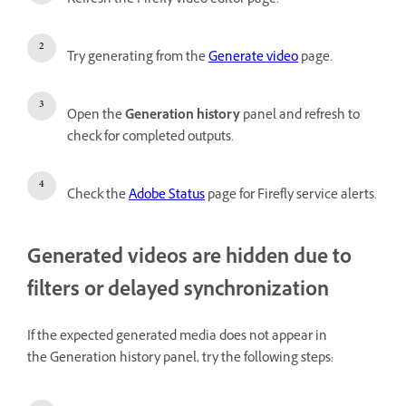
Refresh the Firefly video editor page.
Try generating from the
Generate video
page.
Open the
Generation history
panel and refresh to
check for completed outputs.
Check the
Adobe Status
page for Firefly service alerts.
Generated videos are hidden due to
filters or delayed synchronization
If the expected generated media does not appear in
the Generation history panel, try the following steps: