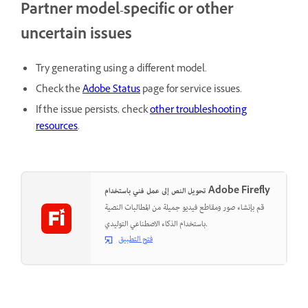
Partner model-specific or other
uncertain issues
Try generating using a different model.
Check the
Adobe Status
page for service issues.
If the issue persists, check
other troubleshooting
resources
.
تحويل النص إلى عمل فني باستخدام Adobe Firefly
قم بإنشاء صور ومقاطع فيديو جميلة من المطالبات النصية
باستخدام الذكاء الاصطناعي التوليدي.
فتح التطبيق