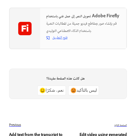
تحويل النص إلى عمل فني باستخدام Adobe Firefly
قم بإنشاء صور ومقاطع فيديو جميلة من المطالبات النصية
باستخدام الذكاء الاصطناعي التوليدي.
فتح التطبيق
هل كانت هذه الصفحة مفيدة؟
نعم، شكرًا
ليس بالتأكيد
Previous
الصفحة التالية
Add text from the transcript to
Edit video using generated