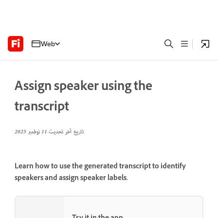
Web
Assign speaker using the
transcript
11 نوفمبر 2025
تاريخ آخر تحديث
Learn how to use the generated transcript to identify
speakers and assign speaker labels.