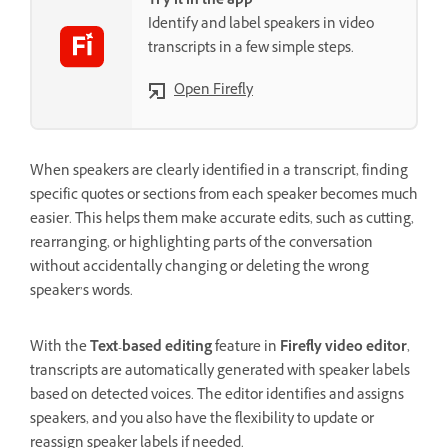
Try it in the app
Identify and label speakers in video
transcripts in a few simple steps.
Open Firefly
When speakers are clearly identified in a transcript, finding
specific quotes or sections from each speaker becomes much
easier. This helps them make accurate edits, such as cutting,
rearranging, or highlighting parts of the conversation
without accidentally changing or deleting the wrong
speaker’s words.
With the
Text-based editing
feature in
Firefly video editor
,
transcripts are automatically generated with speaker labels
based on detected voices. The editor identifies and assigns
speakers, and you also have the flexibility to update or
reassign speaker labels if needed.