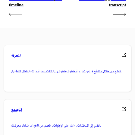
timeline
transcript
المعرفة
تعلم من خلال مقاطع فيديو تعليمية خطوة بخطوة وإرشادات عملية مباشرة داخل التطبيق.
المجتمع
انضم إلى المناقشات، واعثر على الإجابات، وتعلم من الخبراء، وشارك معرفتك.