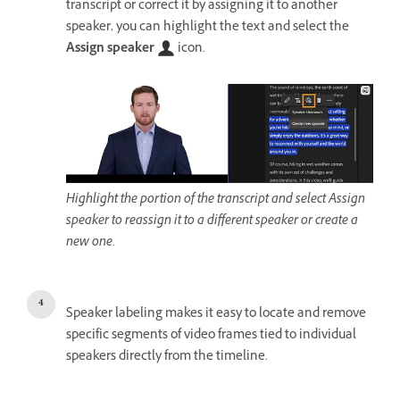
transcript or correct it by assigning it to another
speaker, you can highlight the text and select the
Assign speaker
icon.
Highlight the portion of the transcript and select Assign
speaker to reassign it to a different speaker or create a
new one.
Speaker labeling makes it easy to locate and remove
specific segments of video frames tied to individual
speakers directly from the timeline.