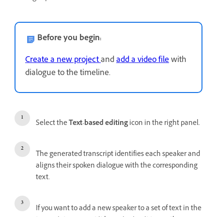
Before you begin:
Create a new project
and
add a video file
with
dialogue to the timeline.
Select the
Text-based editing
icon in the right panel.
The generated transcript identifies each speaker and
aligns their spoken dialogue with the corresponding
text.
If you want to add a new speaker to a set of text in the