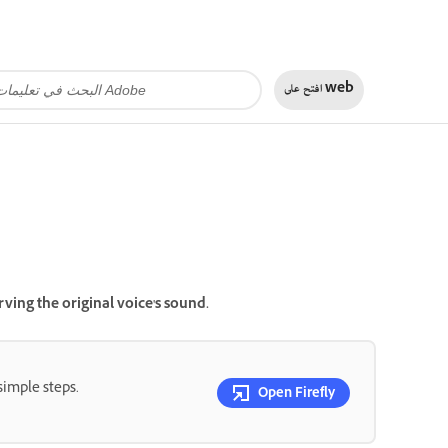
افتح على
web
ving the original voice's sound.
simple steps.
Open Firefly