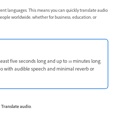
erent languages. This means you can quickly translate audio
people worldwide, whether for business, education, or
 least five seconds long and up to 10 minutes long.
dio with audible speech and minimal reverb or
t
Translate audio
.