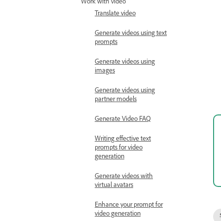
Work with video
Translate video
Generate videos using text
prompts
Generate videos using
images
Generate videos using
partner models
Generate Video FAQ
Writing effective text
prompts for video
generation
Generate videos with
virtual avatars
Enhance your prompt for
video generation