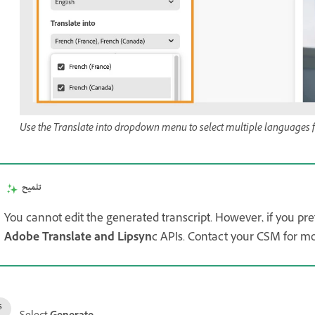
Use the Translate into dropdown menu to select multiple languages for
تلميح
You cannot edit the generated transcript. However, if you pref
Adobe Translate and Lipsyn
c APIs. Contact your CSM for mor