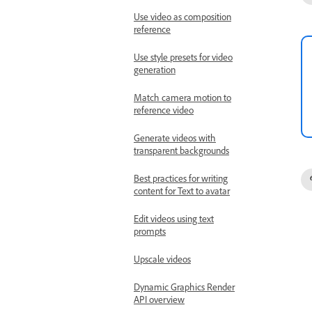
Use video as composition
reference
Use style presets for video
generation
Match camera motion to
reference video
Generate videos with
transparent backgrounds
Best practices for writing
content for Text to avatar
Edit videos using text
prompts
Upscale videos
Dynamic Graphics Render
API overview