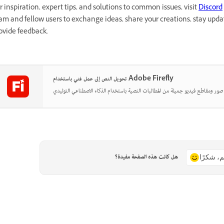
r inspiration, expert tips, and solutions to common issues, visit
Discord
am and fellow users to exchange ideas, share your creations, stay up
ovide feedback.
تحويل النص إلى عمل فني باستخدام Adobe Firefly
هل كانت هذه الصفحة مفيدة؟
نعم، شكر