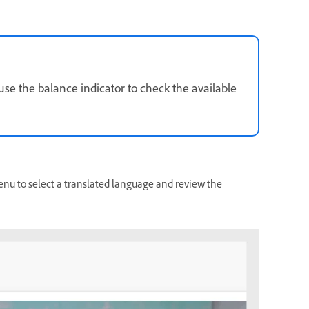
 use the balance indicator to check the available
u to select a translated language and review the