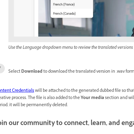
Use the Language dropdown menu to review the translated versions
Select
Download
to download the translated version in .wav form
ntent Credentials
will be attached to the generated dubbed file so tha
eative process. The file is also added to the
Your media
section and wil
riod, it will be permanently deleted.
oin our community to connect, learn, and en