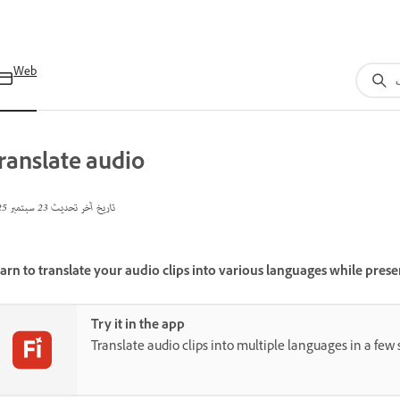
Web
ranslate audio
23 سبتمبر 2025
تاريخ آخر تحديث
arn to translate your audio clips into various languages while preser
Try it in the app
Translate audio clips into multiple languages in a few 