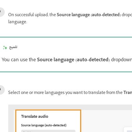
On successful upload, the
Source language (auto-detected)
drop
language.
تلميح
You can use the
Source language (auto-detected)
dropdown
Select one or more languages you want to translate from the
Tran