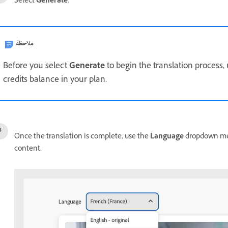
Select
Generate
.
ملاحظة
Before you select
Generate
to begin the translation process,
credits balance in your plan.
Once the translation is complete, use the
Language
dropdown men
content.