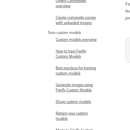
Object Composites
Fo
overview
te
Create composite scenes
pr
with uploaded images
Train custom models
Custom models overview
How to train Firefly
Custom Models
Best practices for training
custom models
Generate images using
Firefly Custom Models
Share custom models
Retrain your custom
models