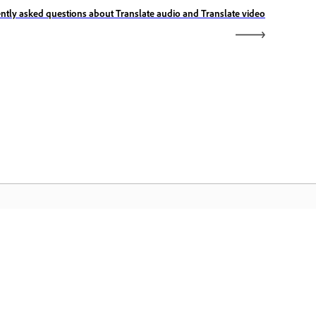
ntly asked questions about Translate audio and Translate video
الصفحة الرئيسية لـ Adobe
ن الوصول إلى تطبيقات Creative Cloud وخدماتها
المفضلة بالإضافة إلى إدارة الملفات وغيرها المزيد.