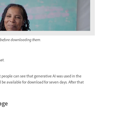
 before downloading them.
at.
t people can see that generative AI was used in the
l be available for download for seven days. After that
gage