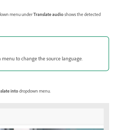
down menu under
Translate audio
shows the detected
 menu to change the source language.
slate into
dropdown menu.