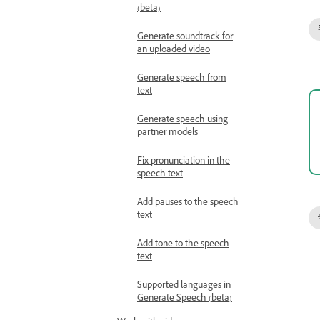
(beta)
Generate soundtrack for
an uploaded video
Generate speech from
text
Generate speech using
partner models
Fix pronunciation in the
speech text
Add pauses to the speech
text
Add tone to the speech
text
Supported languages in
Generate Speech (beta)