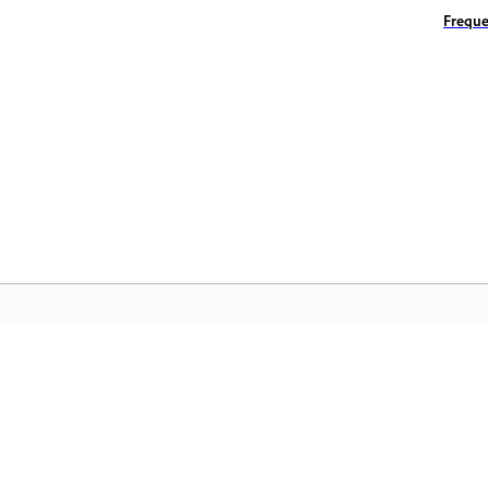
Freque
المجتمع
 عملية
انضم إلى المناقشات، واعثر على الإجابات، وتعلم من الخبراء، وشارك
تمكّن م
معرفتك.