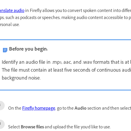
anslate audio
in Firefly allows you to convert spoken content into diff
ips, such as podcasts or speeches, making audio content accessible to 
rsonal use.
Before you begin:
Identify an audio file in .mp3, aac, and .wav formats that is at
The file must contain at least five seconds of continuous au
background noise.
On the
Firefly homepage
, go to the
Audio
section and then selec
Select
Browse files
and upload the file you'd like to use.