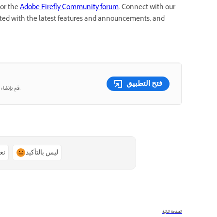
or the
Adobe Firefly Community forum
. Connect with our
dated with the latest features and announcements, and
فتح التطبيق
قم بإنشاء صور ومقاطع فيديو جميلة من المطالبات النصية باستخدام الذكاء الاصطناعي التوليدي.
ًا
ليس بالتأكيد
الصفحة التالية