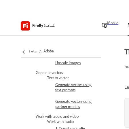
Edit images
Edit images with Precision
Flow (beta)
Mobile
المساعدة
Firefly
Use generative fill
Use generative remove
T
مركز مساعدة Adobe
Expand images
Upscale images
Generate vectors
Text to vector
Generate vectors using
Le
text prompts
Generate vectors using
partner models
Work with audio and video
Work with audio