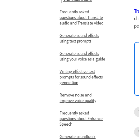
Translate audio
Tr
Frequently asked
questions about Translate
cl
audio and Translate video
pe
Generate sound effects
using text prompts
Generate sound effects
using your voice as a guide
Writing effective text
prompts for sound effects
generation
Remove noise and
improve voice quality
Frequently asked
questions about Enhance
Speech
Generate soundtrack