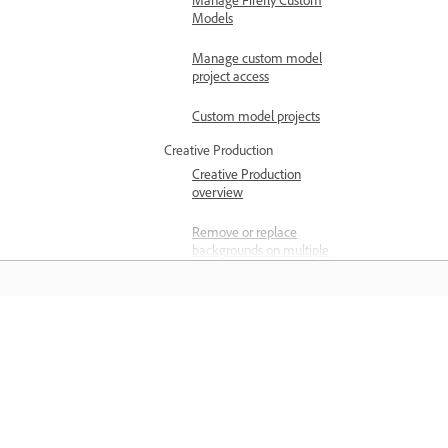
Manage Firefly Custom
Models
Manage custom model
project access
Custom model projects
Creative Production
Creative Production
overview
Remove or replace
backgrounds on multiple
images
Crop multiple images
simultaneously
المعرفة
Color grade multiple
images simultaneously
تعلم من خلال مقاطع فيديو تعليمية خطوة بخطوة وإرشادات
Best practices for
مباشرة داخل التطبيق.
background removal in