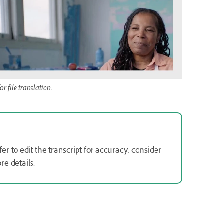
 file translation.
er to edit the transcript for accuracy, consider
e details.