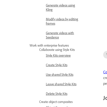
Generate videos using
Kling
Modify videos by editing
frames
Generate videos with
Seedance
Work with enterprise features
Collaborate using Style Kits
Style Kits overview
Create Style Kits
Co
Use shared Style Kits
cr
pe
Leave shared Style Kits
Delete Style Kits
J
Create object composites