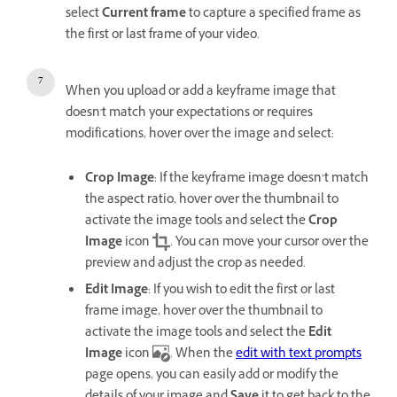
select
Current frame
to capture a specified frame as
the first or last frame of your video.
When you upload or add a keyframe image that
doesn't match your expectations or requires
modifications, hover over the image and select:
Crop Image
: If the keyframe image doesn’t match
the aspect ratio, hover over the thumbnail to
activate the image tools and select the
Crop
Image
icon
. You can move your cursor over the
preview and adjust the crop as needed.
Edit Image
: If you wish to edit the first or last
frame image, hover over the thumbnail to
activate the image tools and select the
Edit
Image
icon
. When the
edit with text prompts
page opens, you can easily add or modify the