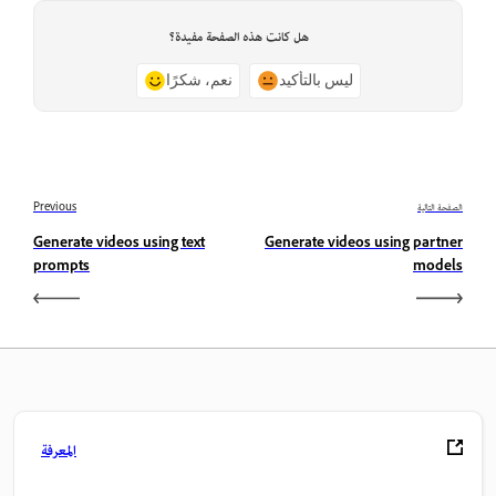
هل كانت هذه الصفحة مفيدة؟
نعم، شكرًا
ليس بالتأكيد
Previous
الصفحة التالية
Generate videos using text
Generate videos using partner
prompts
models
المعرفة