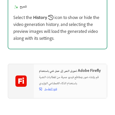
تلميح
Select the
History
icon to show or hide the
video generation history, and selecting the
preview images will load the generated video
along with its settings.
تحويل النص إلى عمل فني باستخدام Adobe Firefly
قم بإنشاء صور ومقاطع فيديو جميلة من المطالبات النصية
باستخدام الذكاء الاصطناعي التوليدي.
فتح التطبيق