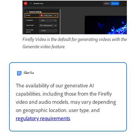
Firefly Video is the default for generating videos with the
Generate video feature.
ملاحظة
The availability of our generative AI
capabilities, including those from the Firefly
video and audio models, may vary depending
on geographic location, user type, and
regulatory requirements
.