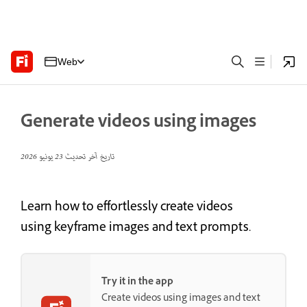
Web
Generate videos using images
23 يونيو 2026
تاريخ آخر تحديث
Learn how to effortlessly create videos
using keyframe images and text prompts.
Try it in the app
Create videos using images and text