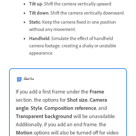
Tilt up
:
Shift the camera vertically upward.
Tilt down
:
Shift the camera vertically downward.
Static
:
Keep the camera fixed in one position
without any movement.
Handheld
:
Simulate the effect of handheld
camera footage, creating a shaky or unstable
appearance.
ملاحظة
If you add a first frame under the
Frame
section, the options for
Shot size,
Camera
angle
,
Style
,
Composition reference
, and
Transparent background
will be unavailable.
Additionally, if you add an end frame, the
Motion
options will also be turned off for video