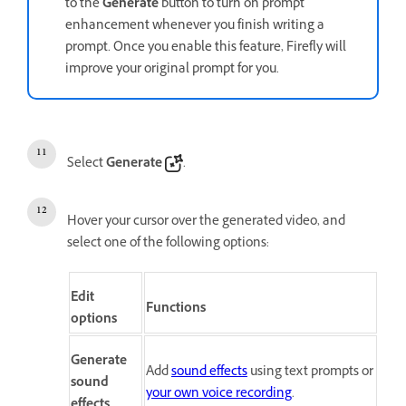
to the
Generate
button to turn on prompt
enhancement whenever you finish writing a
prompt. Once you enable this feature, Firefly will
improve your original prompt for you.
Select
Generate
.
Hover your cursor over the generated video, and
select one of the following options:
Edit
Functions
options
Generate
Add
sound effects
using text prompts or
sound
your own voice recording
.
effects