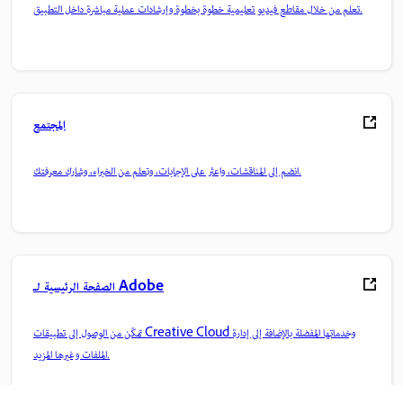
تعلم من خلال مقاطع فيديو تعليمية خطوة بخطوة وإرشادات عملية مباشرة داخل التطبيق.
المجتمع
انضم إلى المناقشات، واعثر على الإجابات، وتعلم من الخبراء، وشارك معرفتك.
الصفحة الرئيسية لـ Adobe
تمكّن من الوصول إلى تطبيقات Creative Cloud وخدماتها المفضلة بالإضافة إلى إدارة
الملفات وغيرها المزيد.