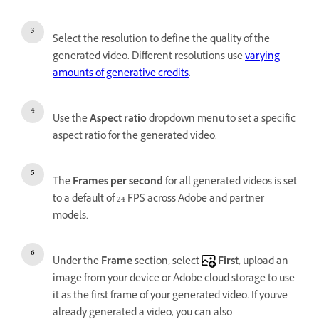
Select the resolution to define the quality of the
generated video. Different resolutions use
varying
amounts of generative credits
.
Use the
Aspect ratio
dropdown menu to set a specific
aspect ratio for the generated video.
The
Frames per second
for all generated videos is set
to a default of 24 FPS across Adobe and partner
models.
Under the
Frame
section, select
First
, upload an
image from your device or Adobe cloud storage to use
it as the first frame of your generated video. If you've
already generated a video, you can also