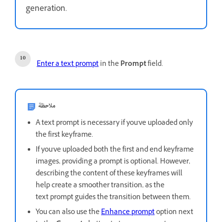
generation.
Enter a text prompt
in the
Prompt
field.
ملاحظة
A text prompt is necessary if you've uploaded only
the first keyframe.
If you've uploaded both the first and end keyframe
images, providing a prompt is optional. However,
describing the content of these keyframes will
help create a smoother transition, as the
text prompt guides the transition between them.
You can also use the
Enhance prompt
option next