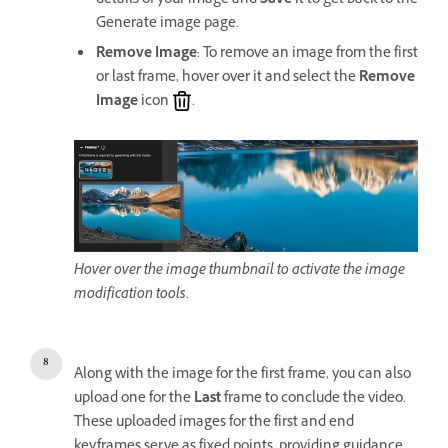
details of your image and
Save
it to get back to the
Generate image page.
Remove Image
: To remove an image from the first
or last frame, hover over it and select the
Remove
Image
icon
.
Hover over the image thumbnail to activate the image
modification tools.
Along with the image for the first frame, you can also
upload one for the
Last
frame to conclude the video.
These uploaded images for the first and end
keyframes serve as fixed points, providing guidance