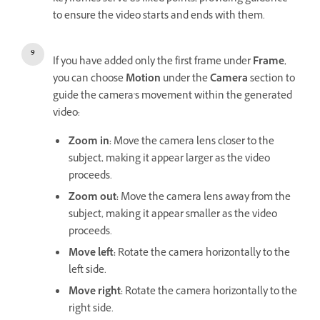
to ensure the video starts and ends with them.
If you have added only the first frame under
Frame
,
you can choose
Motion
under the
Camera
section to
guide the camera's movement within the generated
video:
Zoom in
:
Move the camera lens closer to the
subject, making it appear larger as the video
proceeds.
Zoom out
:
Move the camera lens away from the
subject, making it appear smaller as the video
proceeds.
Move left
:
Rotate the camera horizontally to the
left side.
Move right
:
Rotate the camera horizontally to the
right side.