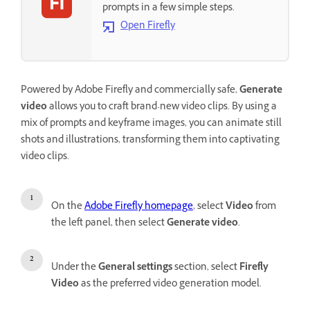
prompts in a few simple steps.
Open Firefly
Powered by Adobe Firefly and commercially safe,
Generate
video
allows you to craft brand-new video clips. By using a
mix of prompts and keyframe images, you can animate still
shots and illustrations, transforming them into captivating
video clips.
On the
Adobe Firefly homepage
, select
Video
from
the left panel, then select
Generate video
.
Under the
General settings
section, select
Firefly
Video
as the preferred video generation model.