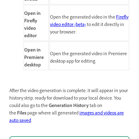
Open in
Open the generated video in the
Firefly
Firefly
video editor (beta)
to edit it directly in
video
your browser.
editor
Open in
Open the generated video in Premiere
Premiere
desktop app for editing.
desktop
After the video generation is complete, it will appear in your
history strip, ready for download to your local device. You
could also go to the
Generation History
tab on
the
Files
page where all generated
images and videos are
auto-saved
.