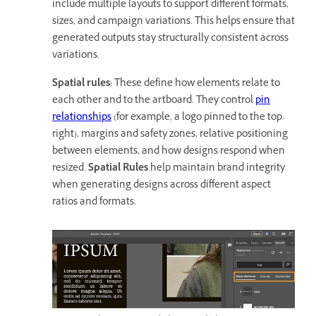
include multiple layouts to support different formats,
sizes, and campaign variations. This helps ensure that
generated outputs stay structurally consistent across
variations.
Spatial rules
:
These define how elements relate to
each other and to the artboard. They control
pin
relationships
(for example, a logo pinned to the top-
right), margins and safety zones, relative positioning
between elements, and how designs respond when
resized.
Spatial Rules
help maintain brand integrity
when generating designs across different aspect
ratios and formats.