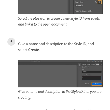
Select the plus icon to create a new Style ID from scratch
and link it to the open document.
Give a name and description to the Style ID, and
select
Create.
Give a name and description to the Style ID that you are
creating.