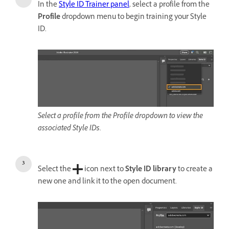
In the
Style ID Trainer panel
, select a profile from the
Profile
dropdown menu to begin training your Style
ID.
Select a profile from the Profile dropdown to view the
associated Style IDs.
Select the
icon next to
Style ID library
to create a
new one and link it to the open document.