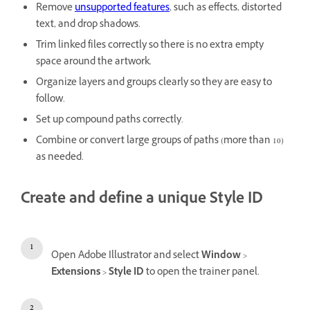
Remove
unsupported features
, such as effects, distorted
text, and drop shadows.
Trim linked files correctly so there is no extra empty
space around the artwork.
Organize layers and groups clearly so they are easy to
follow.
Set up compound paths correctly.
Combine or convert large groups of paths (more than 10)
as needed.
Create and define a unique Style ID
Open Adobe Illustrator and select
Window
>
Extensions
>
Style ID
to open the trainer panel.