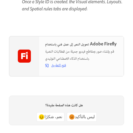
Once a Style ID is created, the Visual elements, Layouts,
and Spatial rules tabs are displayed:
تحويل النص إلى عمل فني باستخدام Adobe Firefly
قم بإنشاء صور ومقاطع فيديو جميلة من المطالبات النصية
باستخدام الذكاء الاصطناعي التوليدي.
فتح التطبيق
هل كانت هذه الصفحة مفيدة؟
نعم، شكرًا
ليس بالتأكيد