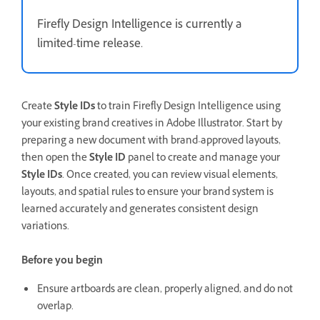
Firefly Design Intelligence is currently a
limited-time release.
Create
Style IDs
to train Firefly Design Intelligence using
your existing brand creatives in Adobe Illustrator. Start by
preparing a new document with brand-approved layouts,
then open the
Style ID
panel to create and manage your
Style IDs
. Once created, you can review visual elements,
layouts, and spatial rules to ensure your brand system is
learned accurately and generates consistent design
variations.
Before you begin
Ensure artboards are clean, properly aligned, and do not
overlap.