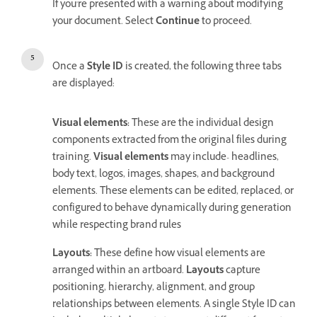
If you're presented with a warning about modifying
your document. Select
Continue
to proceed.
Once a
Style ID
is created, the following three tabs
are displayed:
Visual elements
:
These are the individual design
components extracted from the original files during
training.
Visual elements
may include- headlines,
body text, logos, images, shapes, and background
elements. These elements can be edited, replaced, or
configured to behave dynamically during generation
while respecting brand rules
Layouts
:
These define how visual elements are
arranged within an artboard.
Layouts
capture
positioning, hierarchy, alignment, and group
relationships between elements. A single Style ID can