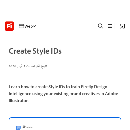
Web
Create Style IDs
1 أبريل 2026
تاريخ آخر تحديث
Learn how to create Style IDs to train Firefly Design
Intelligence using your existing brand creatives in Adobe
Illustrator.
ملاحظة