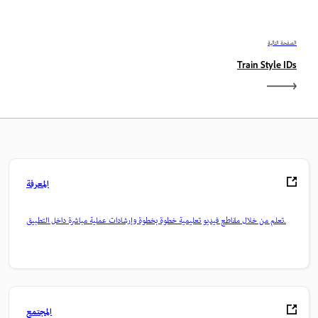
الصفحة التالية
Train Style IDs
المعرفة
تعلم من خلال مقاطع فيديو تعليمية خطوة بخطوة وإرشادات عملية مباشرة داخل التطبيق.
المجتمع