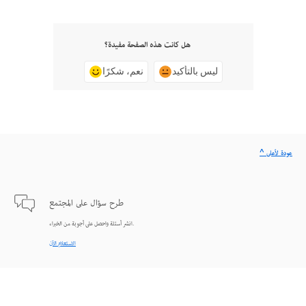
هل كانت هذه الصفحة مفيدة؟
نعم، شكرًا
ليس بالتأكيد
^ عودة لأعلى
طرح سؤال على المجتمع
انشر أسئلة واحصل على أجوبة من الخبراء.
الاستعلام الآن
اتصل بنا
دعم من الخبراء للمساعدة في حل المشاكل.