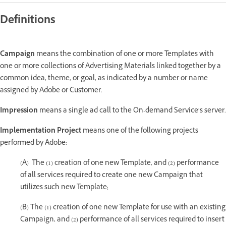
Definitions
Campaign
means the combination of one or more Templates with
one or more collections of Advertising Materials linked together by a
common idea, theme, or goal, as indicated by a number or name
assigned by Adobe or Customer.
Impression
means a single ad call to the On-demand Service’s server.
Implementation Project
means one of the following projects
performed by Adobe:
(A) The (1) creation of one new Template, and (2) performance
of all services required to create one new Campaign that
utilizes such new Template;
(B) The (1) creation of one new Template for use with an existing
Campaign, and (2) performance of all services required to insert