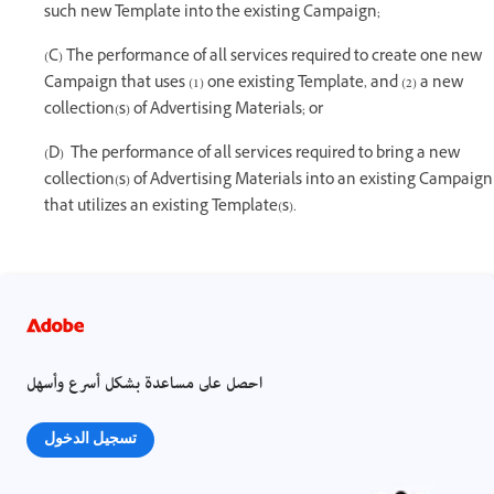
such new Template into the existing Campaign;
(C) The performance of all services required to create one new
Campaign that uses (1) one existing Template, and (2) a new
collection(s) of Advertising Materials; or
(D) The performance of all services required to bring a new
collection(s) of Advertising Materials into an existing Campaign
that utilizes an existing Template(s).
احصل على مساعدة بشكل أسرع وأسهل
تسجيل الدخول