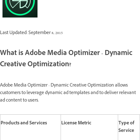
Last Updated: September 8, 2015
What is Adobe Media Optimizer - Dynamic
Creative Optimization?
Adobe Media Optimizer - Dynamic Creative Optimization allows
customers to leverage dynamic ad templates and to deliver relevant
ad content to users.
Products and Services
License Metric
Type of
Service