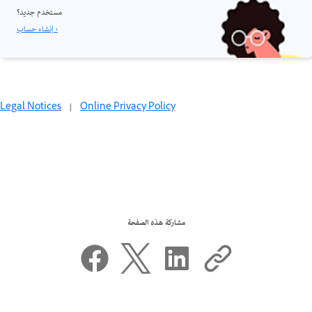
مستخدم جديد؟
إنشاء حساب ›
Legal Notices
|
Online Privacy Policy
مشاركة هذه الصفحة