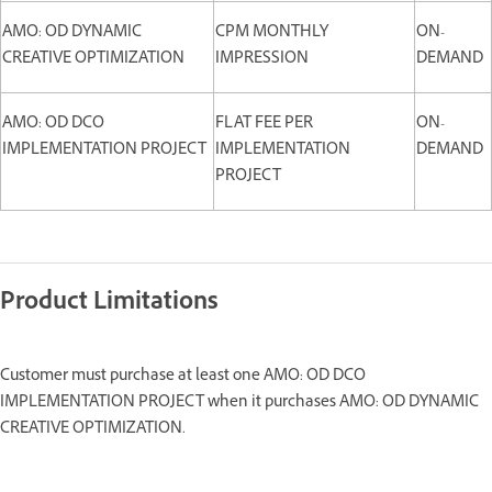
AMO: OD DYNAMIC
CPM MONTHLY
ON-
CREATIVE OPTIMIZATION
IMPRESSION
DEMAND
AMO: OD DCO
FLAT FEE PER
ON-
IMPLEMENTATION PROJECT
IMPLEMENTATION
DEMAND
PROJECT
Product Limitations
Customer must purchase at least one AMO: OD DCO
IMPLEMENTATION PROJECT when it purchases AMO: OD DYNAMIC
CREATIVE OPTIMIZATION.