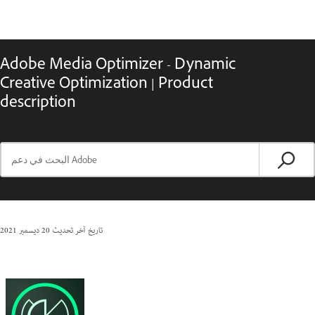
Adobe Media Optimizer - Dynamic
Creative Optimization | Product
description
20 ديسمبر 2021
تاريخ آخر تحديث