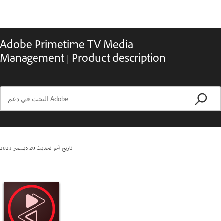
Adobe Primetime TV Media
Management | Product description
20 ديسمبر 2021
تاريخ آخر تحديث