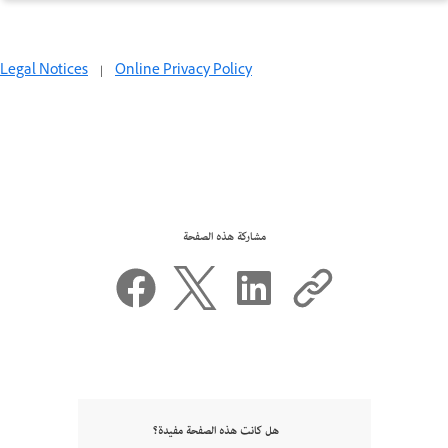
Legal Notices
|
Online Privacy Policy
مشاركة هذه الصفحة
هل كانت هذه الصفحة مفيدة؟