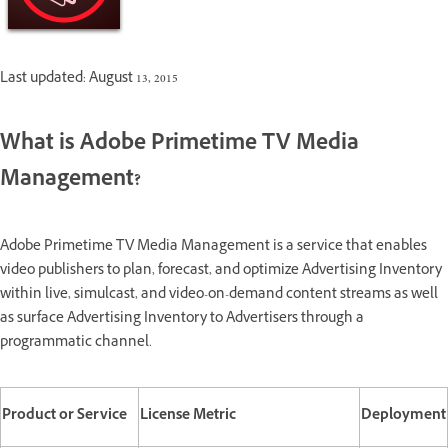
Last updated: August 13, 2015
What is Adobe Primetime TV Media
Management?
Adobe Primetime TV Media Management is a service that enables
video publishers to plan, forecast, and optimize Advertising Inventory
within live, simulcast, and
video-on-demand content streams as well
as surface Advertising Inventory to Advertisers through a
programmatic channel.
Product or Service
License Metric
Deployment