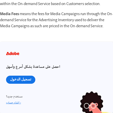
within the On-demand Service based on Customer's selection.
Media Fees
means the fees for Media Campaigns run through the On-
demand Service for the Advertising Inventory used to deliver the
Media Campaigns as such are priced in the On-demand Service.
احصل على مساعدة بشكل أسرع وأسهل
تسجيل الدخول
مستخدم جديد؟
إنشاء حساب ›