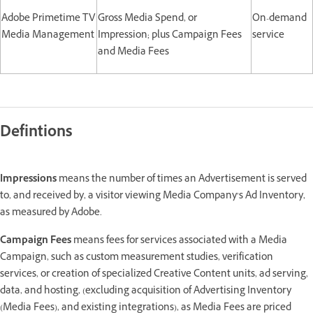
Adobe Primetime TV
Gross Media Spend, or
On-demand
Media Management
Impression; plus Campaign Fees
service
and Media Fees
Defintions
Impressions
means the number of times an Advertisement is served
to, and received by, a visitor viewing Media Company’s Ad Inventory,
as measured by Adobe.
Campaign Fees
means fees for services associated with a Media
Campaign, such as custom measurement studies, verification
services, or creation of specialized Creative Content units, ad serving,
data, and hosting, (excluding acquisition of Advertising Inventory
(Media Fees), and existing integrations), as Media Fees are priced