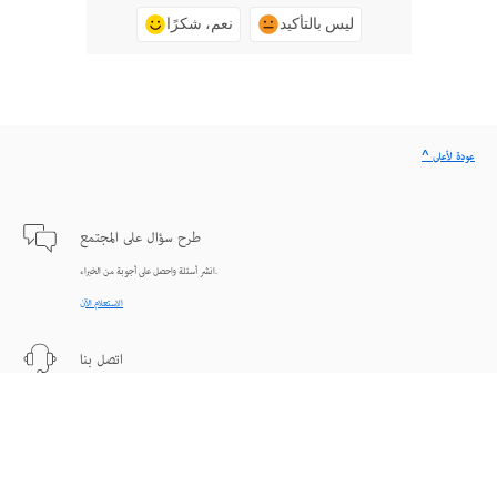
نعم، شكرًا
ليس بالتأكيد
^ عودة لأعلى
طرح سؤال على المجتمع
انشر أسئلة واحصل على أجوبة من الخبراء.
الاستعلام الآن
اتصل بنا
دعم من الخبراء للمساعدة في حل المشاكل.
البدء الآن