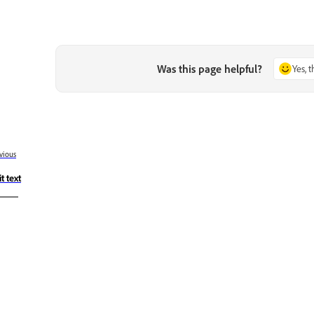
Was this page helpful?
Yes, 
vious
t text