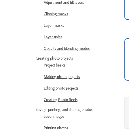
Adjustment and fill layers
Clipping masks
Layer masks
Layer styles
Opacity and blending modes
Creating photo projects
Project basics
Making photo projects
Editing photo projects
Creating Photo Reels
Saving, printing, and sharing photos
Save images
Printing photos