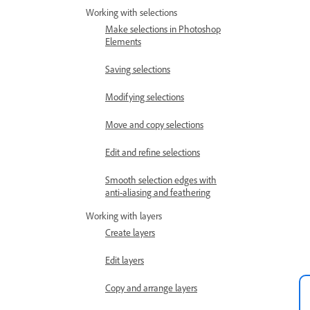
Working with selections
Make selections in Photoshop
Elements
Saving selections
Modifying selections
Move and copy selections
Edit and refine selections
Smooth selection edges with
anti-aliasing and feathering
Working with layers
Create layers
Edit layers
Copy and arrange layers