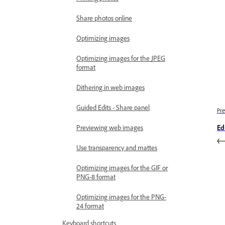
Share photos online
Optimizing images
Optimizing images for the JPEG
format
Dithering in web images
Guided Edits - Share panel
Pre
Previewing web images
Edi
Use transparency and mattes
Optimizing images for the GIF or
PNG-8 format
Optimizing images for the PNG-
24 format
Keyboard shortcuts