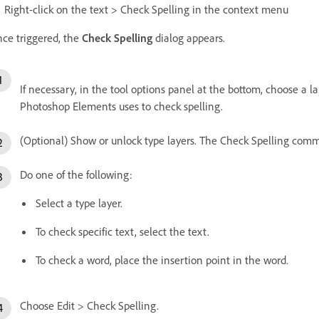
Right-click on the text > Check Spelling in the context menu
ce triggered, the
Check Spelling
dialog appears.
If necessary, in the tool options panel at the bottom, choose a
Photoshop Elements uses to check spelling.
(Optional) Show or unlock type layers. The Check Spelling comma
Do one of the following:
Select a type layer.
To check specific text, select the text.
To check a word, place the insertion point in the word.
Choose Edit > Check Spelling.