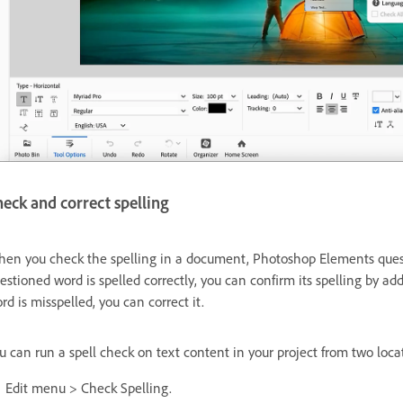
eck and correct spelling
en you check the spelling in a document, Photoshop Elements question
estioned word is spelled correctly, you can confirm its spelling by ad
rd is misspelled, you can correct it.
u can run a spell check on text content in your project from two loca
Edit menu > Check Spelling.