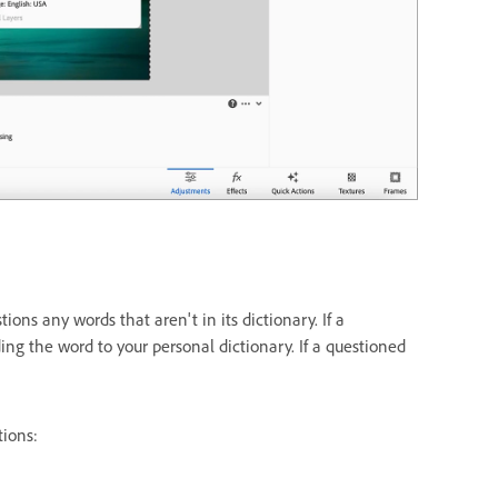
s any words that aren't in its dictionary. If a
ding the word to your personal dictionary. If a questioned
tions: