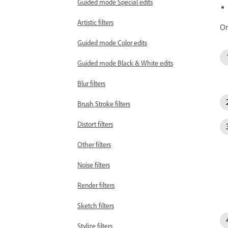
Guided mode Special edits
Artistic filters
On
Guided mode Color edits
Guided mode Black & White edits
Blur filters
Brush Stroke filters
Distort filters
Other filters
Noise filters
Render filters
Sketch filters
Stylize filters