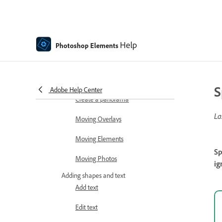
Auto Smart Tone
Recomposing
Help
Photoshop Elements
Using actions to process photos
Photomerge Compose
S
Adobe Help Center
Create a panorama
La
Moving Overlays
Moving Elements
Sp
Moving Photos
ig
Adding shapes and text
Add text
Edit text