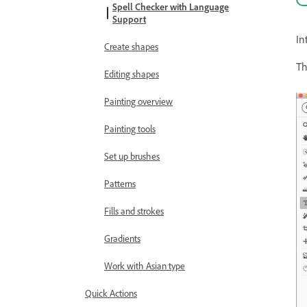
Spell Checker with Language
Support
In
Create shapes
Th
Editing shapes
Painting overview
Painting tools
Set up brushes
Patterns
Fills and strokes
Gradients
Work with Asian type
Quick Actions