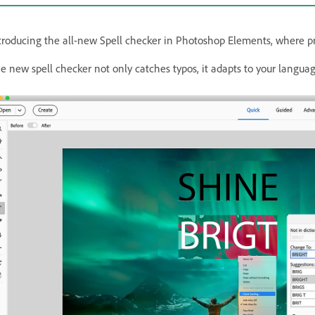
troducing the all-new Spell checker in Photoshop Elements, where pre
e new spell checker not only catches typos, it adapts to your language