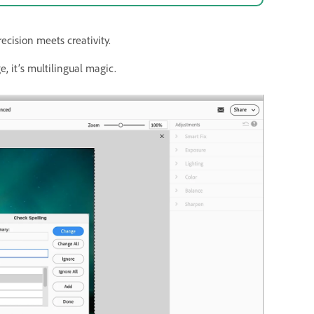
cision meets creativity.
, it’s multilingual magic.