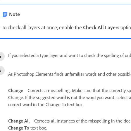
Note
To check all layers at once, enable the
Check All Layers
optio
If you selected a type layer and want to check the spelling of onl
As Photoshop Elements finds unfamiliar words and other possible 
Change
Corrects a misspelling. Make sure that the correctly s
Change. If the suggested word is not the word you want, select a
correct word in the Change To text box.
Change All
Corrects all instances of the misspelling in the do
Change To
text box.