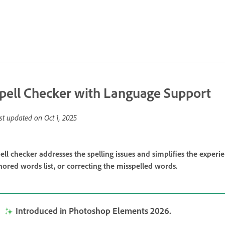
pell Checker with Language Support
st updated on
Oct 1, 2025
ell checker addresses the spelling issues and simplifies the exper
nored words list, or correcting the misspelled words.
Introduced in Photoshop Elements 2026.