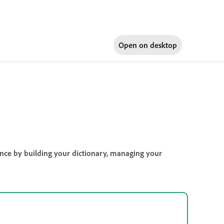
Open on
desktop
ience by building your dictionary, managing your