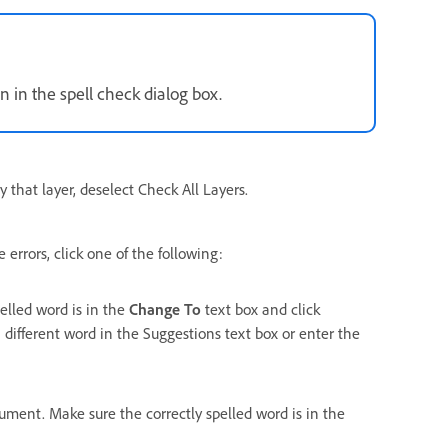
n in the spell check dialog box.
y that layer, deselect Check All Layers.
errors, click one of the following:
pelled word is in the
Change To
text box and click
 different word in the Suggestions text box or enter the
cument. Make sure the correctly spelled word is in the