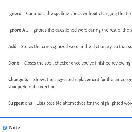
Ignore
Continues the spelling check without changing the tex
Ignore All
Ignores the questioned word during the rest of the s
Add
Stores the unrecognized word in the dictionary, so that s
Done
Closes the spell checker once you've finished reviewing 
Change to
Shows the suggested replacement for the unrecogniz
your preferred correction.
Suggestions
Lists possible alternatives for the highlighted wo
Note