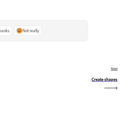
thanks
Not really
Next
Create shapes