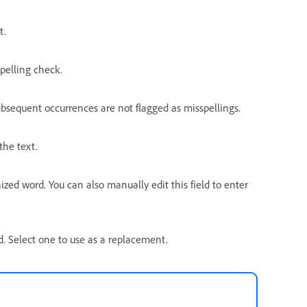
t.
pelling check.
ubsequent occurrences are not flagged as misspellings.
the text.
ed word. You can also manually edit this field to enter
rd. Select one to use as a replacement.