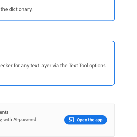
the dictionary.
ker for any text layer via the Text Tool options
ents
ng with AI-powered
Open the app