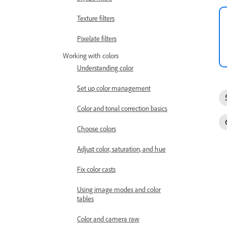
Texture filters
Pixelate filters
Working with colors
Understanding color
Set up color management
Color and tonal correction basics
Choose colors
Adjust color, saturation, and hue
Fix color casts
Using image modes and color
tables
Color and camera raw