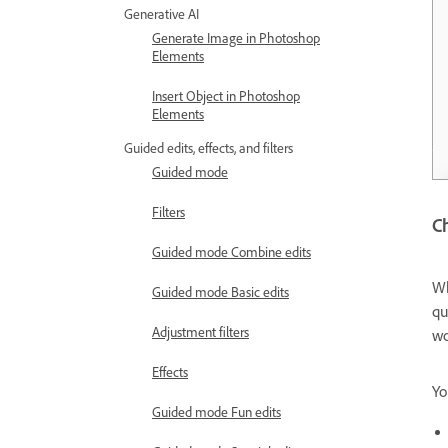
Generative AI
Generate Image in Photoshop
Elements
Insert Object in Photoshop
Elements
Guided edits, effects, and filters
Guided mode
Filters
Ch
Guided mode Combine edits
Wh
Guided mode Basic edits
qu
Adjustment filters
wo
Effects
Yo
Guided mode Fun edits