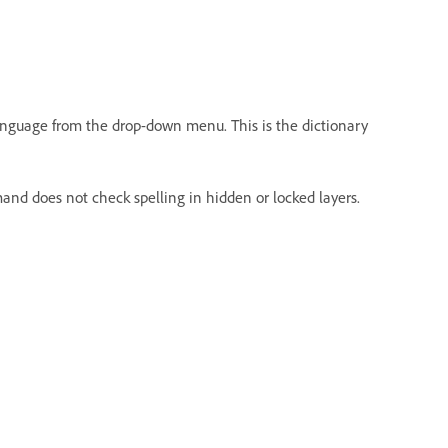
 language from the drop-down menu. This is the dictionary
nd does not check spelling in hidden or locked layers.