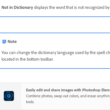
Not in Dictionary
displays the word that is not recognized by 
Note
You can change the dictionary language used by the spell chec
located in the bottom toolbar.
Easily edit and share images with Photoshop Elem
Combine photos, swap out colors, and erase anythi
tools.