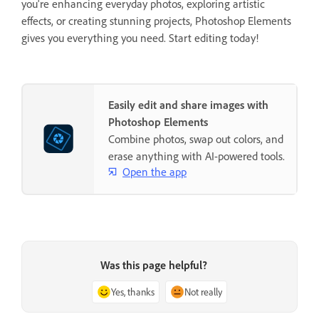
you're enhancing everyday photos, exploring artistic
effects, or creating stunning projects, Photoshop Elements
gives you everything you need. Start editing today!
Easily edit and share images with
Photoshop Elements
Combine photos, swap out colors, and
erase anything with AI-powered tools.
Open the app
Was this page helpful?
Yes, thanks
Not really