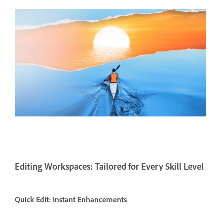
Editing Workspaces: Tailored for Every Skill Level
Quick Edit: Instant Enhancements