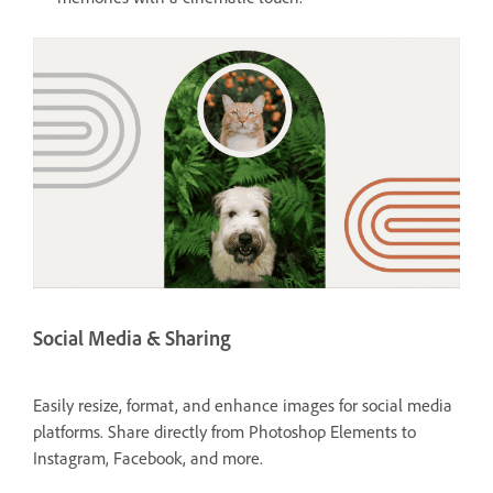
Social Media & Sharing
Easily resize, format, and enhance images for social media
platforms. Share directly from Photoshop Elements to
Instagram, Facebook, and more.