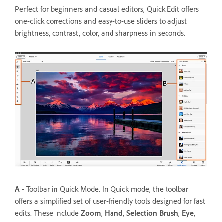
Perfect for beginners and casual editors, Quick Edit offers
one-click corrections and easy-to-use sliders to adjust
brightness, contrast, color, and sharpness in seconds.
A
- Toolbar in Quick Mode. In Quick mode, the toolbar
offers a simplified set of user-friendly tools designed for fast
edits. These include
Zoom
,
Hand
,
Selection Brush
,
Eye
,