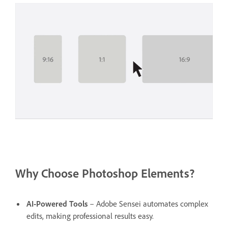
Why Choose Photoshop Elements?
AI-Powered Tools
– Adobe Sensei automates complex
edits, making professional results easy.