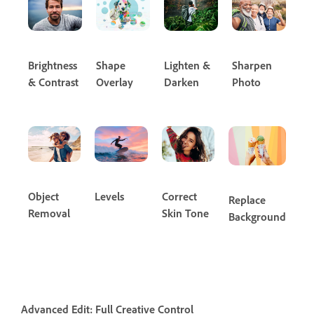
Brightness
Shape
Lighten &
Sharpen
& Contrast
Overlay
Darken
Photo
Object
Levels
Correct
Replace
Removal
Skin Tone
Background
Advanced Edit: Full Creative Control