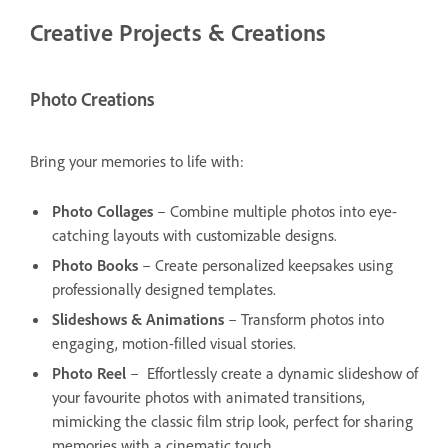
Creative Projects & Creations
Photo Creations
Bring your memories to life with:
Photo Collages
– Combine multiple photos into eye-
catching layouts with customizable designs.
Photo Books
– Create personalized keepsakes using
professionally designed templates.
Slideshows & Animations
– Transform photos into
engaging, motion-filled visual stories.
Photo Reel
– Effortlessly create a dynamic slideshow of
your favourite photos with animated transitions,
mimicking the classic film strip look, perfect for sharing
memories with a cinematic touch.