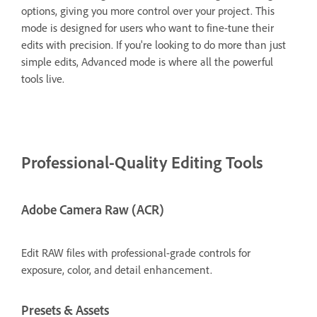
options, giving you more control over your project. This
mode is designed for users who want to fine-tune their
edits with precision. If you're looking to do more than just
simple edits, Advanced mode is where all the powerful
tools live.
Professional-Quality Editing Tools
Adobe Camera Raw (ACR)
Edit RAW files with professional-grade controls for
exposure, color, and detail enhancement.
Presets & Assets