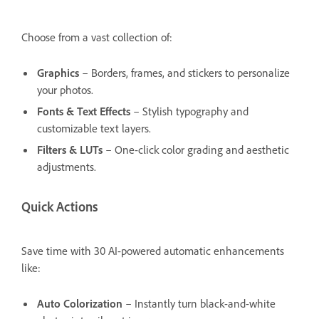
Choose from a vast collection of:
Graphics
– Borders, frames, and stickers to personalize
your photos.
Fonts & Text Effects
– Stylish typography and
customizable text layers.
Filters & LUTs
– One-click color grading and aesthetic
adjustments.
Quick Actions
Save time with 30 AI-powered automatic enhancements
like:
Auto Colorization
– Instantly turn black-and-white