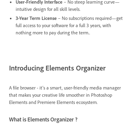
User-Friendly Interface
– No steep learning curve—
intuitive design for all skill levels.
3-Year Term License
– No subscriptions required—get
full access to your software for a full 3 years, with
nothing more to pay during the term..
Introducing Elements Organizer
A file browser - it’s a smart, user-friendly media manager
that makes your creative life smoother in Photoshop
Elements and Premiere Elements ecosystem.
What is Elements Organizer ?