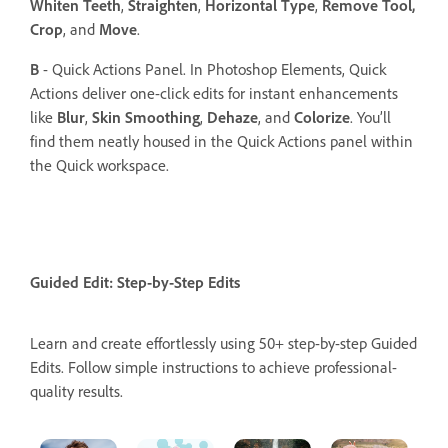
Whiten Teeth
,
Straighten
,
Horizontal Type
,
Remove Tool,
Crop
, and
Move
.
B
- Quick Actions Panel. In Photoshop Elements, Quick
Actions deliver one-click edits for instant enhancements
like
Blur
,
Skin Smoothing
,
Dehaze
, and
Colorize
. You’ll
find them neatly housed in the Quick Actions panel within
the Quick workspace.
Guided Edit: Step-by-Step Edits
Learn and create effortlessly using 50+ step-by-step Guided
Edits. Follow simple instructions to achieve professional-
quality results.