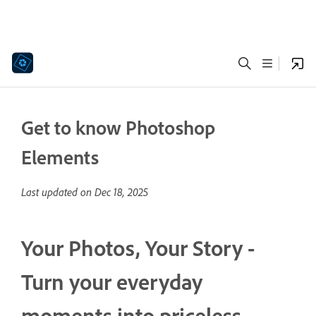
Get to know Photoshop
Elements
Last updated on
Dec 18, 2025
Your Photos, Your Story -
Turn your everyday
moments into priceless