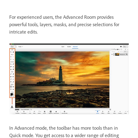
For experienced users, the Advanced Room provides
powerful tools, layers, masks, and precise selections for
intricate edits.
In Advanced mode, the toolbar has more tools than in
Quick mode. You get access to a wider range of editing