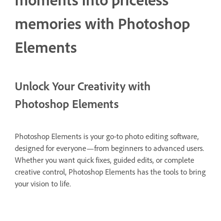
memories with Photoshop
Elements
Unlock Your Creativity with
Photoshop Elements
Photoshop Elements is your go-to photo editing software,
designed for everyone—from beginners to advanced users.
Whether you want quick fixes, guided edits, or complete
creative control, Photoshop Elements has the tools to bring
your vision to life.