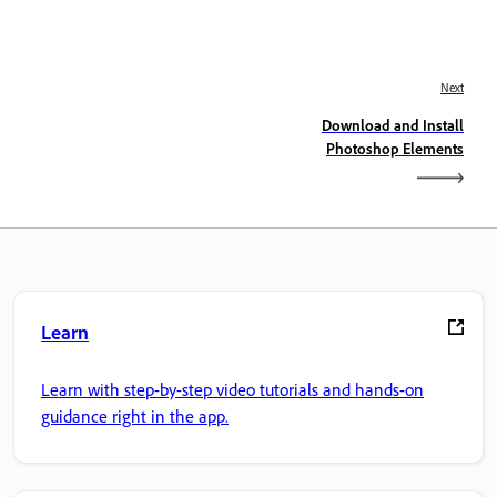
Next
Download and Install
Photoshop Elements
Learn
Learn with step-by-step video tutorials and hands-on
guidance right in the app.