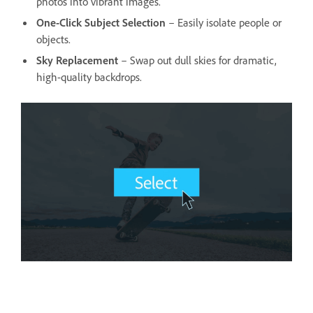
photos into vibrant images.
One-Click Subject Selection
– Easily isolate people or
objects.
Sky Replacement
– Swap out dull skies for dramatic,
high-quality backdrops.