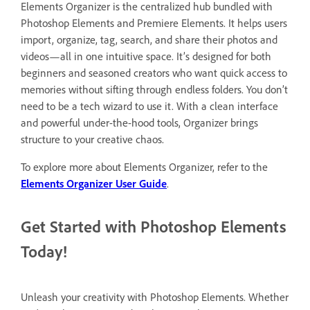
Elements Organizer is the centralized hub bundled with
Photoshop Elements and Premiere Elements. It helps users
import, organize, tag, search, and share their photos and
videos—all in one intuitive space. It’s designed for both
beginners and seasoned creators who want quick access to
memories without sifting through endless folders. You don’t
need to be a tech wizard to use it. With a clean interface
and powerful under-the-hood tools, Organizer brings
structure to your creative chaos.
To explore more about Elements Organizer, refer to the
Elements Organizer User Guide
.
Get Started with Photoshop Elements
Today!
Unleash your creativity with Photoshop Elements. Whether