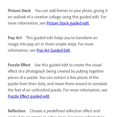
Picture Stack
You can add frames to your photo, giving it
an outlook of a creative collage using this guided edit. For
more information, see
Picture Stack guided edit
.
Pop Art
This guided edit helps you to transform an
image into pop art in three simple steps. For more
information, see
Pop Art Guided Edit
.
Puzzle Effect
Use this guided edit to create the visual
effect of a photograph being created by putting together
pieces of a puzzle. You can extract a few pieces of the
puzzle from their slots, and move them around to simulate
the feel of an unfinished puzzle. For more information, see
Puzzle Effect guided edit
.
Reflection
Choose a predefined reflection effect and
apply it to an image in a few steps. For more information,