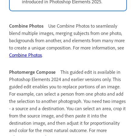
introduced in Photoshop Elements 2025.
Combine Photos
Use Combine Photos to seamlessly
blend multiple images, merging subjects from one photo,
backgrounds from another, and elements from many more
to create a unique composition. For more information, see
Combine Photos
.
Photomerge Compose
This guided edit is available in
Photoshop Elements 2024 and earlier versions only.
This
guided edit enables you to replace portions of an image.
For example, can select a person from one photo and add
the selection to another photograph. You need two images
- a source and a destination. You can select an area, crop it
from the source image, and then paste it into the
destination image, and then adjust it for proportionality
and color for the most natural outcome. For more