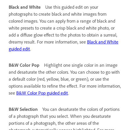
Black and White
Use this guided edit on your
photographs to create black and white images from
colored images. You can apply from a range of black and
white presets to create a crisp black and white photo, or
add a diffuse glow effect to the photos to obtain a surreal,
dreamy result. For more information, see
Black and White
guided edit
.
B&W Color Pop
Highlight one single color in an image
and desaturate the other colors. You can choose to go with
a default color (red, yellow, blue, or green), or use the
options available to refine the effect. For more information,
see
B&W Color Pop guided edit
.
B&W Selection
You can desaturate the colors of portions
of a photograph that you select. When you desaturate
portions of a photograph, the other areas of the
photograph automatically appear highlighted. For more