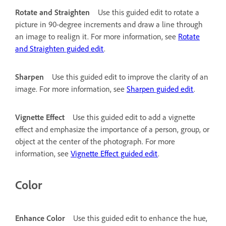
Rotate and Straighten
Use this guided edit to rotate a
picture in 90-degree increments and draw a line through
an image to realign it. For more information, see
Rotate
and Straighten guided edit
.
Sharpen
Use this guided edit to improve the clarity of an
image. For more information, see
Sharpen guided edit
.
Vignette Effect
Use this guided edit to add a vignette
effect and emphasize the importance of a person, group, or
object at the center of the photograph. For more
information, see
Vignette Effect guided edit
.
Color
Enhance Color
Use this guided edit to enhance the hue,