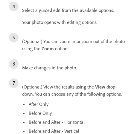
Select a guided edit from the available options.
Your photo opens with editing options.
(Optional) You can zoom in or zoom out of the photo
using the
Zoom
option.
Make changes in the photo.
(Optional) View the results using the
View
drop-
down. You can choose any of the following options:
After Only
Before Only
Before and After - Horizontal
Before and After - Vertical