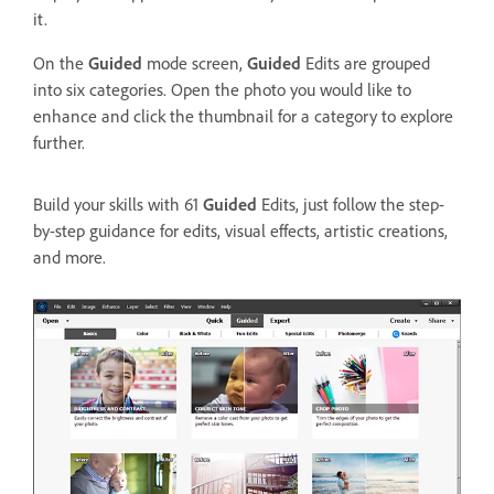
it.
On the
Guided
mode screen,
Guided
Edits are grouped
into six categories. Open the photo you would like to
enhance and click the thumbnail for a category to explore
further.
Build your skills with 61
Guided
Edits, just follow the step-
by-step guidance for edits, visual effects, artistic creations,
and more.