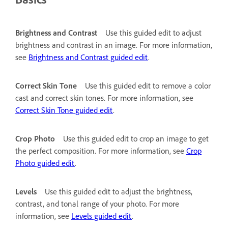
Brightness and Contrast
Use this guided edit to adjust
brightness and contrast in an image. For more information,
see
Brightness and Contrast guided edit
.
Correct Skin Tone
Use this guided edit to remove a color
cast and correct skin tones. For more information, see
Correct Skin Tone guided edit
.
Crop Photo
Use this guided edit to crop an image to get
the perfect composition. For more information, see
Crop
Photo guided edit
.
Levels
Use this guided edit to adjust the brightness,
contrast, and tonal range of your photo. For more
information, see
Levels guided edit
.