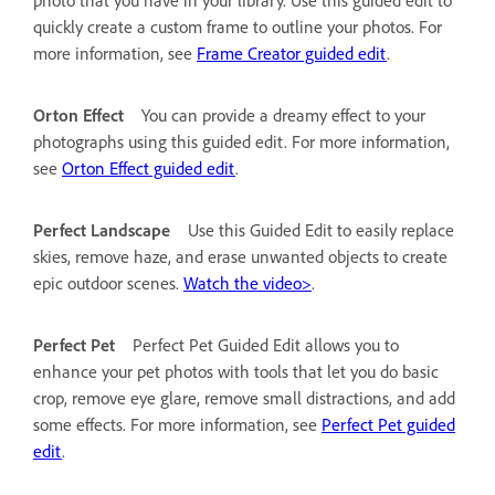
quickly create a custom frame to outline your photos. For
more information, see
Frame Creator guided edit
.
Orton Effect
You can provide a dreamy effect to your
photographs using this guided edit. For more information,
see
Orton Effect guided edit
.
Perfect Landscape
Use this Guided Edit to easily replace
skies, remove haze, and erase unwanted objects to create
epic outdoor scenes.
Watch the video>
.
Perfect Pet
Perfect Pet Guided Edit allows you to
enhance your pet photos with tools that let you do basic
crop, remove eye glare, remove small distractions, and add
some effects. For more information, see
Perfect Pet guided
edit
.