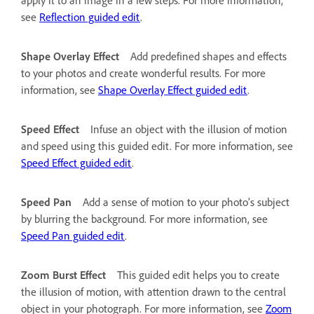
see
Reflection guided edit
.
Shape Overlay Effect
Add predefined shapes and effects
to your photos and create wonderful results. For more
information, see
Shape Overlay Effect guided edit
.
Speed Effect
Infuse an object with the illusion of motion
and speed using this guided edit. For more information, see
Speed Effect guided edit
.
Speed Pan
Add a sense of motion to your photo’s subject
by blurring the background. For more information, see
Speed Pan guided edit
.
Zoom Burst Effect
This guided edit helps you to create
the illusion of motion, with attention drawn to the central
object in your photograph. For more information, see
Zoom