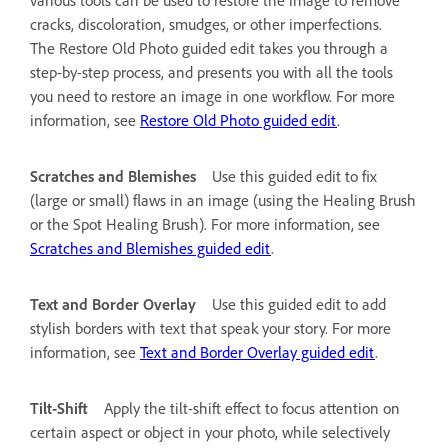
cracks, discoloration, smudges, or other imperfections.
The Restore Old Photo guided edit takes you through a
step-by-step process, and presents you with all the tools
you need to restore an image in one workflow. For more
information, see
Restore Old Photo guided edit
.
Scratches and Blemishes
Use this guided edit to fix
(large or small) flaws in an image (using the Healing Brush
or the Spot Healing Brush). For more information, see
Scratches and Blemishes guided edit
.
Text and Border Overlay
Use this guided edit to add
stylish borders with text that speak your story. For more
information, see
Text and Border Overlay guided edit
.
Tilt-Shift
Apply the tilt-shift effect to focus attention on
certain aspect or object in your photo, while selectively