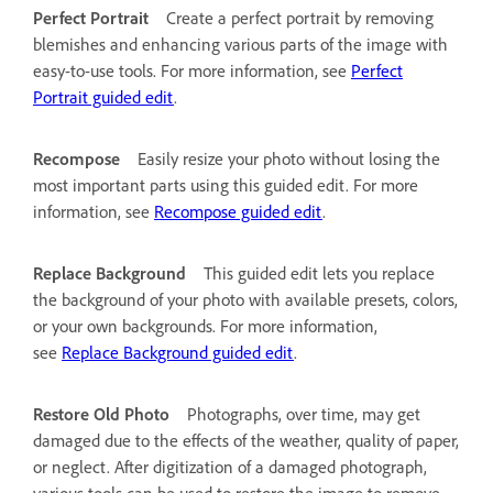
Perfect Portrait
Create a perfect portrait by removing
blemishes and enhancing various parts of the image with
easy-to-use tools. For more information, see
Perfect
Portrait guided edit
.
Recompose
Easily resize your photo without losing the
most important parts using this guided edit. For more
information, see
Recompose guided edit
.
Replace Background
This guided edit lets you replace
the background of your photo with available presets, colors,
or your own backgrounds. For more information,
see
Replace Background guided edit
.
Restore Old Photo
Photographs, over time, may get
damaged due to the effects of the weather, quality of paper,
or neglect. After digitization of a damaged photograph,
various tools can be used to restore the image to remove