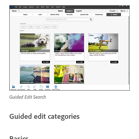
Guided Edit Search
Guided edit categories
Basics