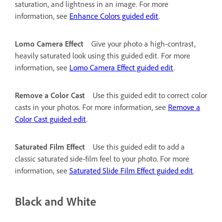
saturation, and lightness in an image. For more
information, see
Enhance Colors guided edit
.
Lomo Camera Effect
Give your photo a high-contrast,
heavily saturated look using this guided edit. For more
information, see
Lomo Camera Effect guided edit
.
Remove a Color Cast
Use this guided edit to correct color
casts in your photos. For more information, see
Remove a
Color Cast guided edit
.
Saturated Film Effect
Use this guided edit to add a
classic saturated side-film feel to your photo. For more
information, see
Saturated Slide Film Effect guided edit
.
Black and White