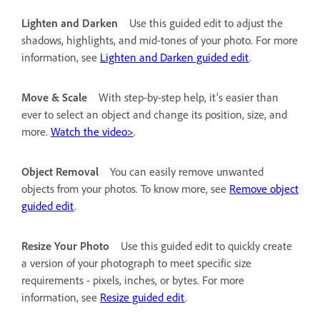
Lighten and Darken
Use this guided edit to adjust the
shadows, highlights, and mid-tones of your photo. For more
information, see
Lighten and Darken guided edit
.
Move & Scale
With step-by-step help, it’s easier than
ever to select an object and change its position, size, and
more.
Watch the video>
.
Object Removal
You can easily remove unwanted
objects from your photos. To know more, see
Remove object
guided edit
.
Resize Your Photo
Use this guided edit to quickly create
a version of your photograph to meet specific size
requirements - pixels, inches, or bytes. For more
information, see
Resize guided edit
.