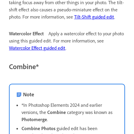
taking focus away from other things in your photo. The tilt-
shift effect also causes a pseudo-miniature effect on the
photo. For more information, see
Tilt-Shift guided edit
.
Watercolor Effect
Apply a watercolor effect to your photo
using this guided edit. For more information, see
Watercolor Effect guided edit
.
Combine*
Note
*In Photoshop Elements 2024 and earlier
versions, the
Combine
category was known as
Photomerge
.
Combine Photos
guided edit has been