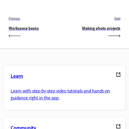
Previous
Next
Workspace basics
Making photo projects
Learn
Learn with step-by-step video tutorials and hands-on
guidance right in the app.
Community