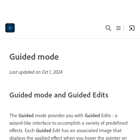
Guided mode
Last updated on
Oct 1, 2024
Guided mode and Guided Edits
The
Guided
mode provides you with
Guided
Edits - a
wizard-like interface to accomplish a variety of predefined
effects. Each
Guided
Edit has an associated image that
displays the applied effect when you hover the pointer on