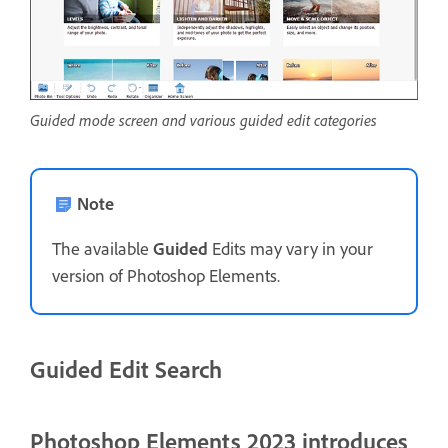
Guided mode screen and various guided edit categories
Note
The available
Guided
Edits may vary in your
version of Photoshop Elements.
Guided Edit Search
Photoshop Elements 2023 introduces