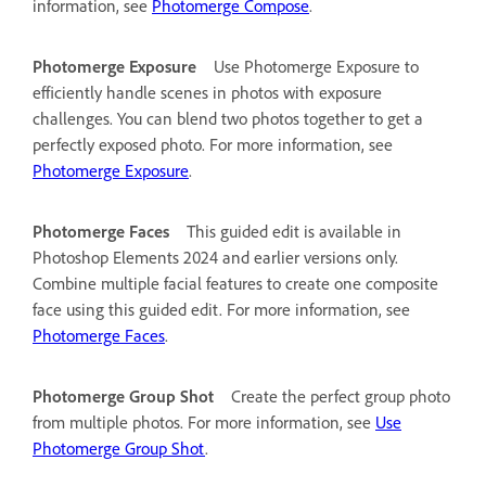
information, see
Photomerge Compose
.
Photomerge Exposure
Use Photomerge Exposure to
efficiently handle scenes in photos with exposure
challenges. You can blend two photos together to get a
perfectly exposed photo. For more information, see
Photomerge Exposure
.
Photomerge Faces
This guided edit is available in
Photoshop Elements 2024 and earlier versions only.
Combine multiple facial features to create one composite
face using this guided edit. For more information, see
Photomerge Faces
.
Photomerge Group Shot
Create the perfect group photo
from multiple photos. For more information, see
Use
Photomerge Group Shot
.