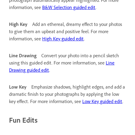
information, see
B&W Selection guided edit
.
High Key
Add an ethereal, dreamy effect to your photos
to give them an upbeat and positive feel. For more
information, see
High Key guided edit
.
Line Drawing
Convert your photo into a pencil sketch
using this guided edit. For more information, see
Line
Drawing guided edit
.
Low Key
Emphasize shadows, highlight edges, and add a
dramatic finish to your photographs by applying the low
key effect. For more information, see
Low Key guided edit
.
Fun Edits