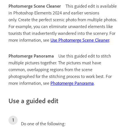
Photomerge Scene Cleaner
This guided edit is available
in Photoshop Elements 2024 and earlier versions
only.
Create the perfect scenic photo from multiple photos.
For example, you can eliminate unwanted elements like
tourists that inadvertently wandered into the scenery. For
more information, see
Use Photomerge Scene Cleaner
.
Photomerge Panorama
Use this guided edit to stitch
multiple pictures together. The pictures must have
common, overlapping regions from the scene
photographed for the stitching process to work best. For
more information, see
Photomerge Panorama
.
Use a guided edit
Do one of the following: