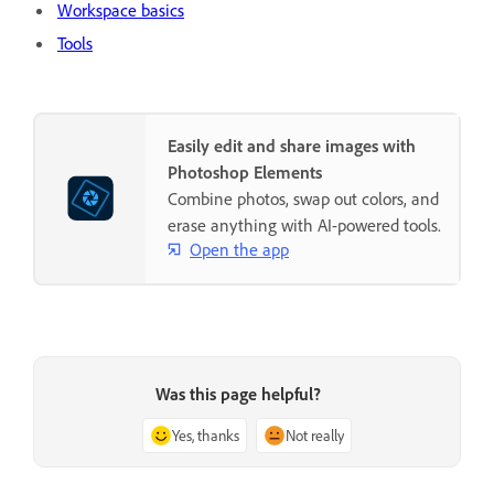
Workspace basics
Tools
Easily edit and share images with
Photoshop Elements
Combine photos, swap out colors, and
erase anything with AI-powered tools.
Open the app
Was this page helpful?
Yes, thanks
Not really