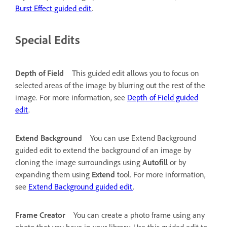
Burst Effect guided edit
.
Special Edits
Depth of Field
This guided edit allows you to focus on
selected areas of the image by blurring out the rest of the
image. For more information, see
Depth of Field guided
edit
.
Extend Background
You can use Extend Background
guided edit to extend the background of an image by
cloning the image surroundings using
Autofill
or by
expanding them using
Extend
tool. For more information,
see
Extend Background guided edit
.
Frame Creator
You can create a photo frame using any
photo that you have in your library. Use this guided edit to