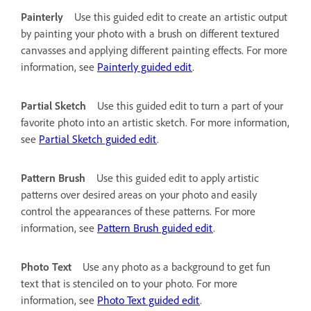
Painterly
Use this guided edit to create an artistic output
by painting your photo with a brush on different textured
canvasses and applying different painting effects. For more
information, see
Painterly guided edit
.
Partial Sketch
Use this guided edit to turn a part of your
favorite photo into an artistic sketch. For more information,
see
Partial Sketch guided edit
.
Pattern Brush
Use this guided edit to apply artistic
patterns over desired areas on your photo and easily
control the appearances of these patterns. For more
information, see
Pattern Brush guided edit
.
Photo Text
Use any photo as a background to get fun
text that is stenciled on to your photo. For more
information, see
Photo Text guided edit
.