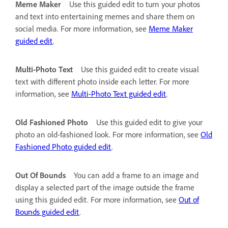
Meme Maker
Use this guided edit to turn your photos
and text into entertaining memes and share them on
social media. For more information, see
Meme Maker
guided edit
.
Multi-Photo Text
Use this guided edit to create visual
text with different photo inside each letter. For more
information, see
Multi-Photo Text guided edit
.
Old Fashioned Photo
Use this guided edit to give your
photo an old-fashioned look. For more information, see
Old
Fashioned Photo guided edit
.
Out Of Bounds
You can add a frame to an image and
display a selected part of the image outside the frame
using this guided edit. For more information, see
Out of
Bounds guided edit
.