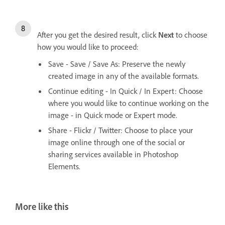
After you get the desired result, click
Next
to choose
how you would like to proceed:
Save - Save / Save As: Preserve the newly
created image in any of the available formats.
Continue editing - In Quick / In Expert: Choose
where you would like to continue working on the
image - in Quick mode or Expert mode.
Share - Flickr / Twitter: Choose to place your
image online through one of the social or
sharing services available in Photoshop
Elements.
More like this