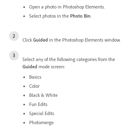
Open a photo in Photoshop Elements.
Select photos in the
Photo Bin
.
Click
Guided
in the Photoshop Elements window.
Select any of the following categories from the
Guided
mode screen:
Basics
Color
Black & White
Fun Edits
Special Edits
Photomerge