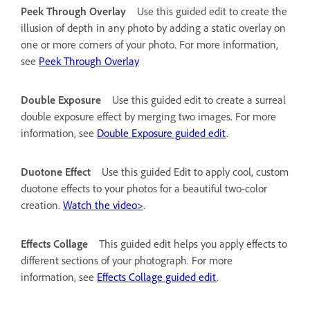
Peek Through Overlay
Use this guided edit to create the
illusion of depth in any photo by adding a static overlay on
one or more corners of your photo. For more information,
see
Peek Through Overlay
Double Exposure
Use this guided edit to create a surreal
double exposure effect by merging two images. For more
information, see
Double Exposure guided edit
.
Duotone Effect
Use this guided Edit to apply cool, custom
duotone effects to your photos for a beautiful two-color
creation.
Watch the video>
.
Effects Collage
This guided edit helps you apply effects to
different sections of your photograph. For more
information, see
Effects Collage guided edit
.