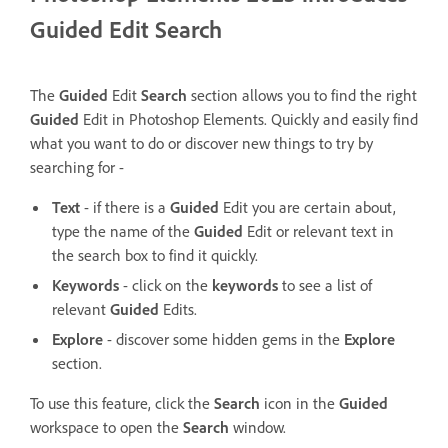
Guided Edit Search
The
Guided
Edit
Search
section allows you to find the right
Guided
Edit in Photoshop Elements.
Quickly and easily find
what you want to do or discover new things to try by
searching for -
Text
- if there is a
Guided
Edit you are certain about,
type the name of the
Guided
Edit or relevant text in
the search box to find it quickly.
Keywords
- click on the
keywords
to see a list of
relevant
Guided
Edits.
Explore
- discover some hidden gems in the
Explore
section.
To use this feature, click the
Search
icon in the
Guided
workspace to open the
Search
window.