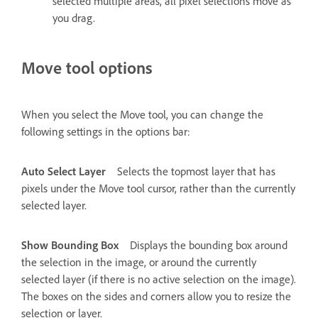
selected multiple areas, all pixel selections move as
you drag.
Move tool options
When you select the Move tool, you can change the
following settings in the options bar:
Auto Select Layer
Selects the topmost layer that has
pixels under the Move tool cursor, rather than the currently
selected layer.
Show Bounding Box
Displays the bounding box around
the selection in the image, or around the currently
selected layer (if there is no active selection on the image).
The boxes on the sides and corners allow you to resize the
selection or layer.