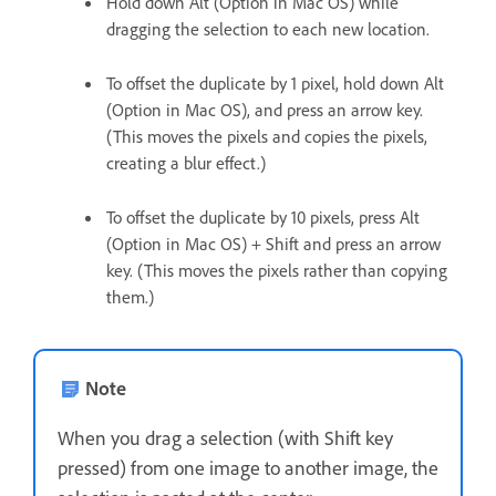
Hold down Alt (Option in Mac OS) while
dragging the selection to each new location.
To offset the duplicate by 1 pixel, hold down Alt
(Option in Mac OS), and press an arrow key.
(This moves the pixels and copies the pixels,
creating a blur effect.)
To offset the duplicate by 10 pixels, press Alt
(Option in Mac OS) + Shift and press an arrow
key. (This moves the pixels rather than copying
them.)
Note
When you drag a selection (with Shift key
pressed) from one image to another image, the