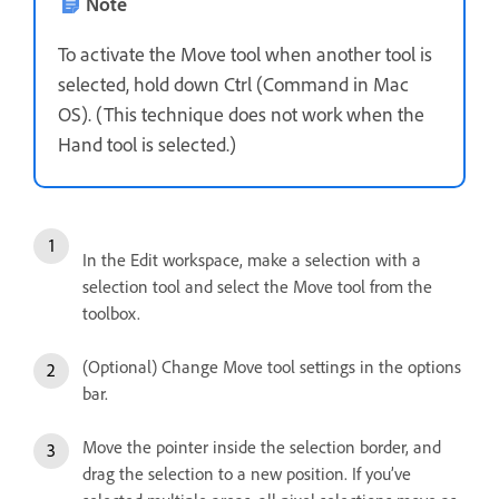
Note
To activate the Move tool when another tool is
selected, hold down Ctrl (Command in Mac
OS). (This technique does not work when the
Hand tool is selected.)
In the Edit workspace, make a selection with a
selection tool and select the Move tool from the
toolbox.
(Optional) Change Move tool settings in the options
bar.
Move the pointer inside the selection border, and
drag the selection to a new position. If you’ve