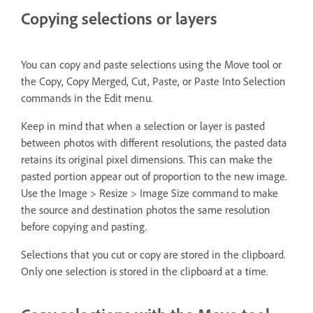
Copying selections or layers
You can copy and paste selections using the Move tool or
the Copy, Copy Merged, Cut, Paste, or Paste Into Selection
commands in the Edit menu.
Keep in mind that when a selection or layer is pasted
between photos with different resolutions, the pasted data
retains its original pixel dimensions. This can make the
pasted portion appear out of proportion to the new image.
Use the Image > Resize > Image Size command to make
the source and destination photos the same resolution
before copying and pasting.
Selections that you cut or copy are stored in the clipboard.
Only one selection is stored in the clipboard at a time.