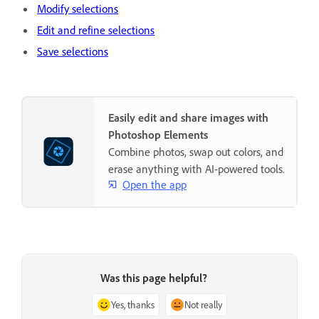
Modify selections
Edit and refine selections
Save selections
Easily edit and share images with
Photoshop Elements
Combine photos, swap out colors, and
erase anything with AI-powered tools.
Open the app
Was this page helpful?
Yes, thanks
Not really