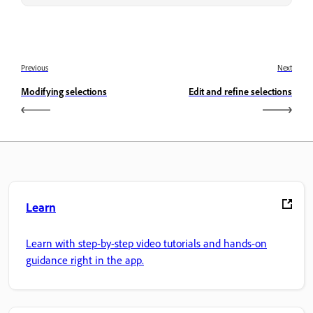
Previous
Next
Modifying selections
Edit and refine selections
Learn
Learn with step-by-step video tutorials and hands-on
guidance right in the app.