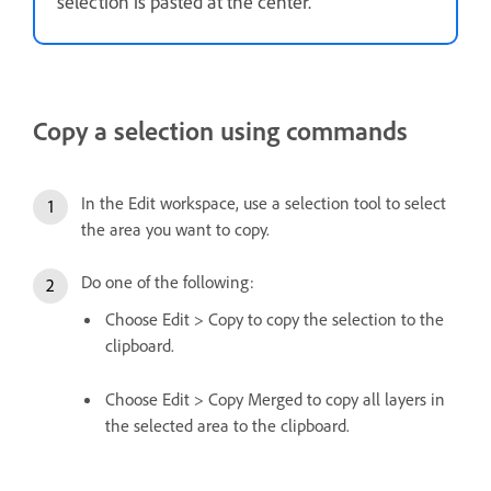
selection is pasted at the center.
Copy a selection using commands
In the Edit workspace, use a selection tool to select
the area you want to copy.
Do one of the following:
Choose Edit > Copy to copy the selection to the
clipboard.
Choose Edit > Copy Merged to copy all layers in
the selected area to the clipboard.