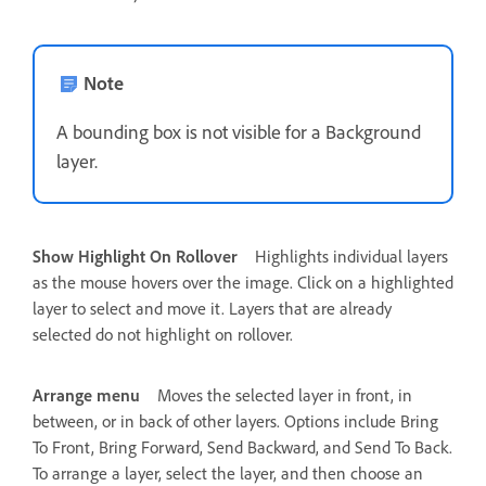
Note
A bounding box is not visible for a Background
layer.
Show Highlight On Rollover
Highlights individual layers
as the mouse hovers over the image. Click on a highlighted
layer to select and move it. Layers that are already
selected do not highlight on rollover.
Arrange menu
Moves the selected layer in front, in
between, or in back of other layers. Options include Bring
To Front, Bring Forward, Send Backward, and Send To Back.
To arrange a layer, select the layer, and then choose an