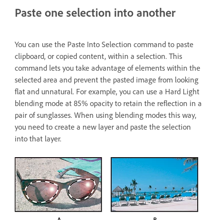
Paste one selection into another
You can use the Paste Into Selection command to paste
clipboard, or copied content, within a selection. This
command lets you take advantage of elements within the
selected area and prevent the pasted image from looking
flat and unnatural. For example, you can use a Hard Light
blending mode at 85% opacity to retain the reflection in a
pair of sunglasses. When using blending modes this way,
you need to create a new layer and paste the selection
into that layer.