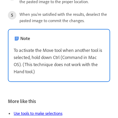
the pasted image to the proper location.
When you’re satisfied with the results, deselect the
pasted image to commit the changes.
Note
To activate the Move tool when another tool is
selected, hold down Ctrl (Command in Mac
OS). (This technique does not work with the
Hand tool.)
More like this
Use tools to make selections