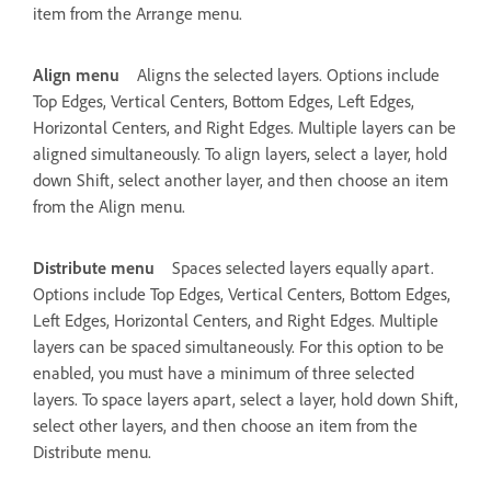
item from the Arrange menu.
Align menu
Aligns the selected layers. Options include
Top Edges, Vertical Centers, Bottom Edges, Left Edges,
Horizontal Centers, and Right Edges. Multiple layers can be
aligned simultaneously. To align layers, select a layer, hold
down Shift, select another layer, and then choose an item
from the Align menu.
Distribute menu
Spaces selected layers equally apart.
Options include Top Edges, Vertical Centers, Bottom Edges,
Left Edges, Horizontal Centers, and Right Edges. Multiple
layers can be spaced simultaneously. For this option to be
enabled, you must have a minimum of three selected
layers. To space layers apart, select a layer, hold down Shift,
select other layers, and then choose an item from the
Distribute menu.