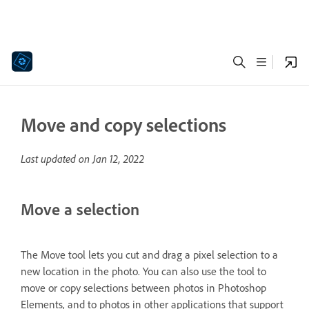
Move and copy selections
Last updated on
Jan 12, 2022
Move a selection
The Move tool lets you cut and drag a pixel selection to a
new location in the photo. You can also use the tool to
move or copy selections between photos in Photoshop
Elements, and to photos in other applications that support