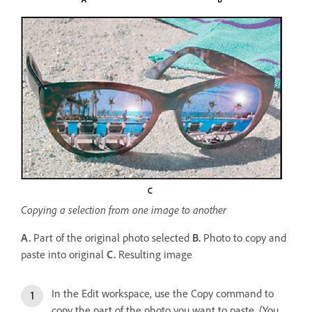
Copying a selection from one image to another
A.
Part of the original photo selected
B.
Photo to copy and
paste into original
C.
Resulting image
In the Edit workspace, use the Copy command to
copy the part of the photo you want to paste. (You