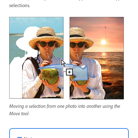
selections.
Moving a selection from one photo into another using the
Move tool