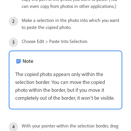
can even copy from photos in other applications.)
Make a selection in the photo into which you want
to paste the copied photo.
Choose Edit > Paste Into Selection.
Note
The copied photo appears only within the
selection border. You can move the copied
photo within the border, but if you move it
completely out of the border, it won’t be visible.
With your pointer within the selection border, drag