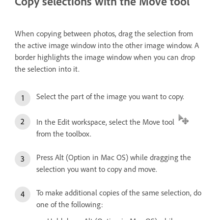
Copy selections with the Move tool
When copying between photos, drag the selection from
the active image window into the other image window. A
border highlights the image window when you can drop
the selection into it.
Select the part of the image you want to copy.
In the Edit workspace, select the Move tool
from the toolbox.
Press Alt (Option in Mac OS) while dragging the
selection you want to copy and move.
To make additional copies of the same selection, do
one of the following: