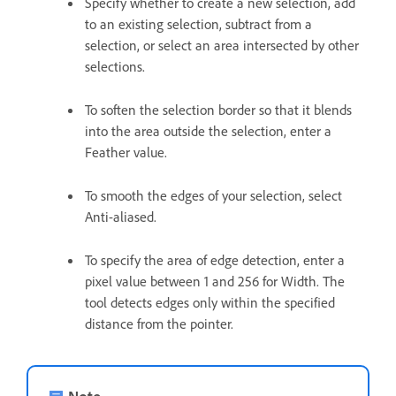
Specify whether to create a new selection, add
to an existing selection, subtract from a
selection, or select an area intersected by other
selections.
To soften the selection border so that it blends
into the area outside the selection, enter a
Feather value.
To smooth the edges of your selection, select
Anti-aliased.
To specify the area of edge detection, enter a
pixel value between 1 and 256 for Width. The
tool detects edges only within the specified
distance from the pointer.