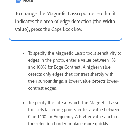
Note
To change the Magnetic Lasso pointer so that it
indicates the area of edge detection (the Width
value), press the Caps Lock key.
To specify the Magnetic Lasso tool’s sensitivity to
edges in the photo, enter a value between 1%
and 100% for Edge Contrast. A higher value
detects only edges that contrast sharply with
their surroundings; a lower value detects lower-
contrast edges.
To specify the rate at which the Magnetic Lasso
tool sets fastening points, enter a value between
0 and 100 for Frequency. A higher value anchors
the selection border in place more quickly.