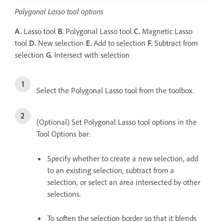
Polygonal Lasso tool options
A.
Lasso tool
B.
Polygonal Lasso tool
C.
Magnetic Lasso
tool
D.
New selection
E.
Add to selection
F.
Subtract from
selection
G.
Intersect with selection
Select the Polygonal Lasso tool from the toolbox.
(Optional) Set Polygonal Lasso tool options in the
Tool Options bar:
Specify whether to create a new selection, add
to an existing selection, subtract from a
selection, or select an area intersected by other
selections.
To soften the selection border so that it blends