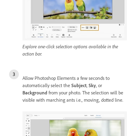
Explore one-click selection options available in the
action bar.
Allow Photoshop Elements a few seconds to
automatically select the
Subject
,
Sky
, or
Background
from your photo. The selection will be
visible with marching ants i.e., moving, dotted line.