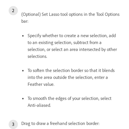
(Optional) Set Lasso tool options in the Tool Options
bar:
Specify whether to create a new selection, add
to an existing selection, subtract from a
selection, or select an area intersected by other
selections.
To soften the selection border so that it blends
into the area outside the selection, enter a
Feather value.
To smooth the edges of your selection, select
Anti-aliased.
Drag to draw a freehand selection border: