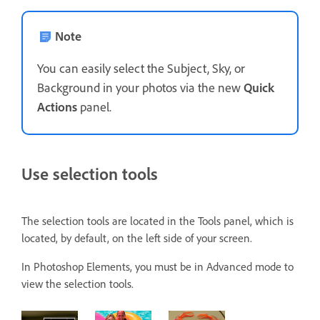
Note
You can easily select the Subject, Sky, or
Background in your photos via the new
Quick
Actions
panel.
Use selection tools
The selection tools are located in the Tools panel, which is
located, by default, on the left side of your screen.
In Photoshop Elements, you must be in Advanced mode to
view the selection tools.