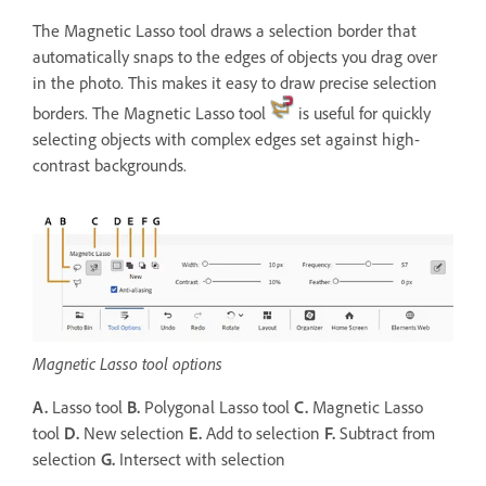
The Magnetic Lasso tool draws a selection border that
automatically snaps to the edges of objects you drag over
in the photo. This makes it easy to draw precise selection
borders. The Magnetic Lasso tool
is useful for quickly
selecting objects with complex edges set against high-
contrast backgrounds.
Magnetic Lasso tool options
A.
Lasso tool
B.
Polygonal Lasso tool
C.
Magnetic Lasso
tool
D.
New selection
E.
Add to selection
F.
Subtract from
selection
G.
Intersect with selection