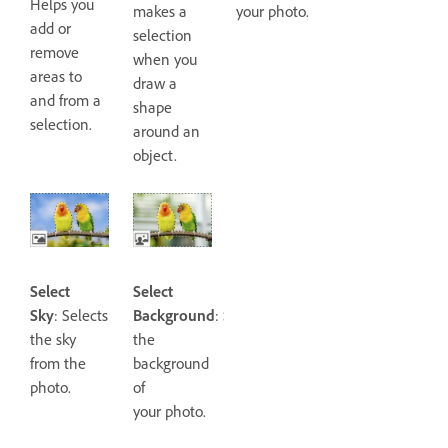
Helps you
makes a
your photo.
add or
selection
remove
when you
areas to
draw a
and from a
shape
selection.
around an
object.
Select
Select
Sky
: Selects
Background
: Selects
the sky
the
from the
background
photo.
of
your photo.