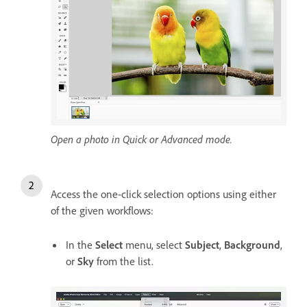
Open a photo in Quick or Advanced mode.
Access the one-click selection options using either
of the given workflows:
In the
Select
menu, select
Subject
,
Background
,
or
Sky
from the list.