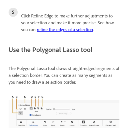
Click Refine Edge to make further adjustments to
your selection and make it more precise. See how
you can
refine the edges of a selection
.
Use the Polygonal Lasso tool
The Polygonal Lasso tool draws straight-edged segments of
a selection border. You can create as many segments as
you need to draw a selection border.