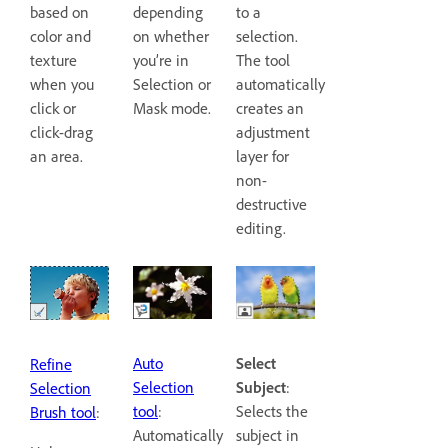
based on
to a
depending
color and
selection.
on whether
texture
The tool
you’re in
when you
automatically
Selection or
click or
creates an
Mask mode.
click-drag
adjustment
an area.
layer for
non-
destructive
editing.
Auto
Select
Refine
Selection
Subject
:
Selection
tool
:
Selects the
Brush tool
:
Automatically
subject in