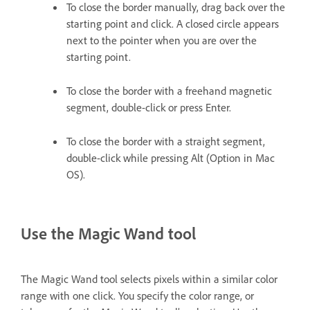
To close the border manually, drag back over the
starting point and click. A closed circle appears
next to the pointer when you are over the
starting point.
To close the border with a freehand magnetic
segment, double-click or press Enter.
To close the border with a straight segment,
double-click while pressing Alt (Option in Mac
OS).
Use the Magic Wand tool
The Magic Wand tool selects pixels within a similar color
range with one click. You specify the color range, or