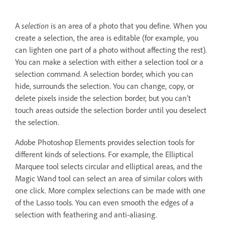
A
selection
is an area of a photo that you define. When you
create a selection, the area is editable (for example, you
can lighten one part of a photo without affecting the rest).
You can make a selection with either a selection tool or a
selection command. A selection border, which you can
hide, surrounds the selection. You can change, copy, or
delete pixels inside the selection border, but you can’t
touch areas outside the selection border until you deselect
the selection.
Adobe Photoshop Elements provides selection tools for
different kinds of selections. For example, the Elliptical
Marquee tool selects circular and elliptical areas, and the
Magic Wand tool can select an area of similar colors with
one click. More complex selections can be made with one
of the Lasso tools. You can even smooth the edges of a
selection with feathering and anti-aliasing.