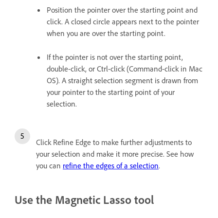
Position the pointer over the starting point and
click. A closed circle appears next to the pointer
when you are over the starting point.
If the pointer is not over the starting point,
double-click, or Ctrl-click (Command-click in Mac
OS). A straight selection segment is drawn from
your pointer to the starting point of your
selection.
Click Refine Edge to make further adjustments to
your selection and make it more precise. See how
you can
refine the edges of a selection
.
Use the Magnetic Lasso tool