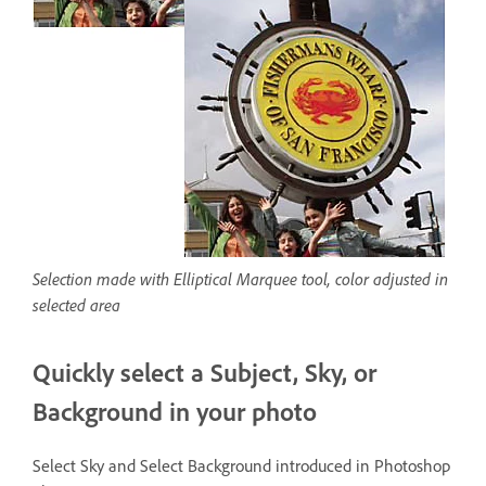
Selection made with Elliptical Marquee tool, color adjusted in
selected area
Quickly select a Subject, Sky, or
Background in your photo
Select Sky and Select Background introduced in Photoshop