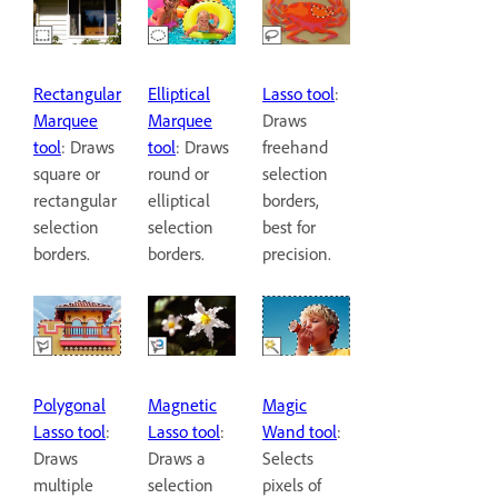
Rectangular
Elliptical
Lasso tool
:
Marquee
Marquee
Draws
tool
: Draws
tool
: Draws
freehand
square or
round or
selection
rectangular
elliptical
borders,
selection
selection
best for
borders.
borders.
precision.
Polygonal
Magnetic
Magic
Lasso tool
:
Lasso tool
:
Wand tool
:
Draws
Draws a
Selects
multiple
selection
pixels of