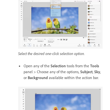
Select the desired one-click selection option.
Open any of the
Selection
tools from the
Tools
panel > Choose any of the options,
Subject
,
Sky
,
or
Background
available within the action bar.