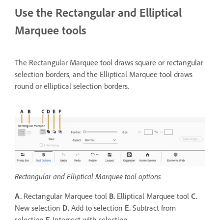
Use the Rectangular and Elliptical
Marquee tools
The Rectangular Marquee tool draws square or rectangular
selection borders, and the Elliptical Marquee tool draws
round or elliptical selection borders.
Rectangular and Elliptical Marquee tool options
A.
Rectangular Marquee tool
B.
Elliptical Marquee tool
C.
New selection
D.
Add to selection
E.
Subtract from
selection
F.
Intersect with selection