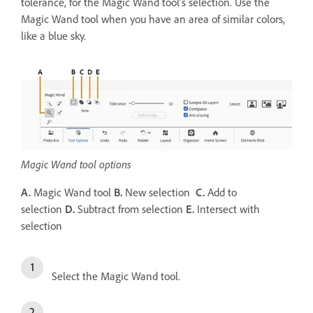
tolerance, for the Magic Wand tool’s selection. Use the
Magic Wand tool when you have an area of similar colors,
like a blue sky.
Magic Wand tool options
A.
Magic Wand tool
B.
New selection
C.
Add to
selection
D.
Subtract from selection
E.
Intersect with
selection
Select the Magic Wand tool.