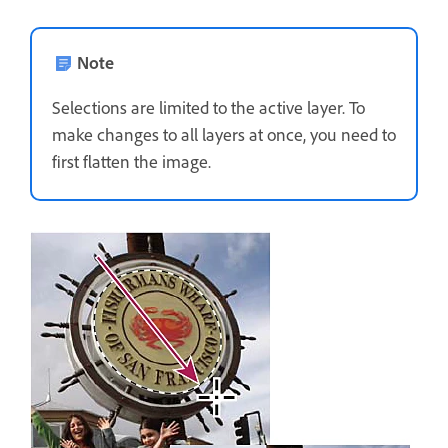
Note
Selections are limited to the active layer. To
make changes to all layers at once, you need to
first flatten the image.