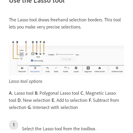
The Lasso tool draws freehand selection borders. This tool
lets you make very precise selections.
Lasso tool options
A.
Lasso tool
B.
Polygonal Lasso tool
C.
Magnetic Lasso
tool
D.
New selection
E.
Add to selection
F.
Subtract from
selection
G.
Intersect with selection
Select the Lasso tool from the toolbox.