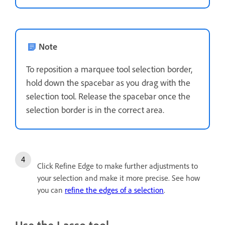
Note
To reposition a marquee tool selection border,
hold down the spacebar as you drag with the
selection tool. Release the spacebar once the
selection border is in the correct area.
Click Refine Edge to make further adjustments to
your selection and make it more precise. See how
you can
refine the edges of a selection
.
Use the Lasso tool