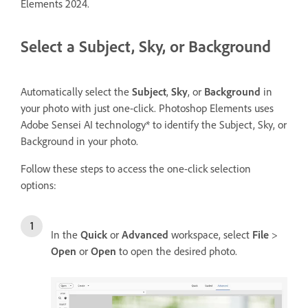
Elements 2024.
Select a Subject, Sky, or Background
Automatically select the
Subject
,
Sky
, or
Background
in
your photo with just one-click. Photoshop Elements uses
Adobe Sensei AI technology* to identify the Subject, Sky, or
Background in your photo.
Follow these steps to access the one-click selection
options:
In the
Quick
or
Advanced
workspace, select
File
>
Open
or
Open
to open the desired photo.