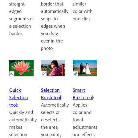
straight-
border that
similar
edged
automatically
color with
segments of
snaps to
one click
a selection
edges when
border.
you drag
over in the
photo.
Quick
Smart
Selection
Selection
Brush tool
:
Brush tool
:
tool
:
Applies
Automatically
Quickly and
color and
selects or
automatically
tonal
deselects
makes
adjustments
the area
selection
and effects
you paint,