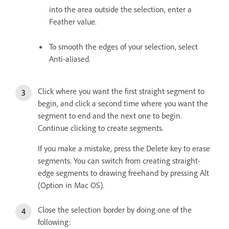
into the area outside the selection, enter a
Feather value.
To smooth the edges of your selection, select
Anti-aliased.
Click where you want the first straight segment to
begin, and click a second time where you want the
segment to end and the next one to begin.
Continue clicking to create segments.
If you make a mistake, press the Delete key to erase
segments. You can switch from creating straight-
edge segments to drawing freehand by pressing Alt
(Option in Mac OS).
Close the selection border by doing one of the
following: