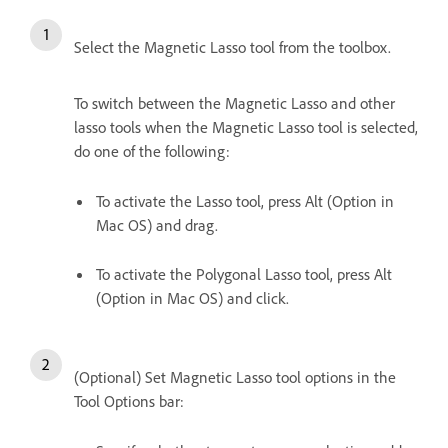
Select the Magnetic Lasso tool from the toolbox.
To switch between the Magnetic Lasso and other
lasso tools when the Magnetic Lasso tool is selected,
do one of the following:
To activate the Lasso tool, press Alt (Option in
Mac OS) and drag.
To activate the Polygonal Lasso tool, press Alt
(Option in Mac OS) and click.
(Optional) Set Magnetic Lasso tool options in the
Tool Options bar: