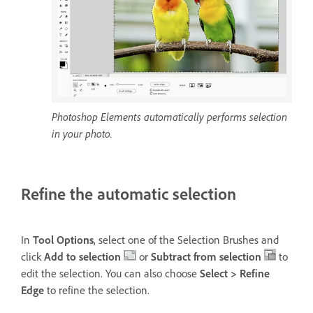
Photoshop Elements automatically performs selection
in your photo.
Refine the automatic selection
In
Tool Options
, select one of the Selection Brushes and
click
Add to selection
or
Subtract from selection
to
edit the selection. You can also choose
Select > Refine
Edge
to refine the selection.