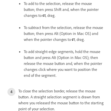
To add to the selection, release the mouse
button; then press Shift and, when the pointer
changes to
, drag.
To subtract from the selection, release the mouse
button; then press Alt (Option in Mac OS) and
when the pointer changes to
, drag.
To add straight-edge segments, hold the mouse
button and press Alt (Option in Mac OS); then
release the mouse button and, when the pointer
changes click where you want to position the
end of the segment.
To close the selection border, release the mouse
button. A straight selection segment is drawn from
where you released the mouse button to the starting
point of your selection.