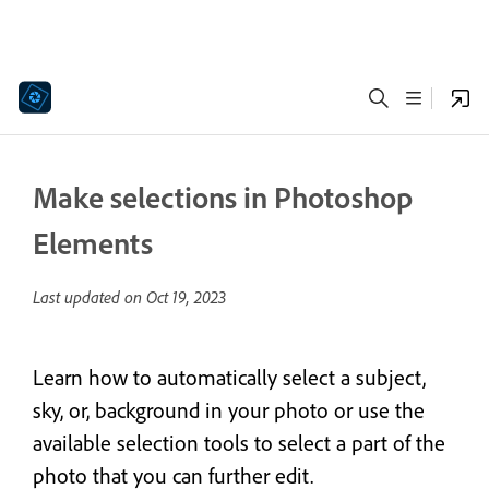
Make selections in Photoshop
Elements
Last updated on
Oct 19, 2023
Learn how to automatically select a subject,
sky, or, background in your photo or use the
available selection tools to select a part of the
photo that you can further edit.