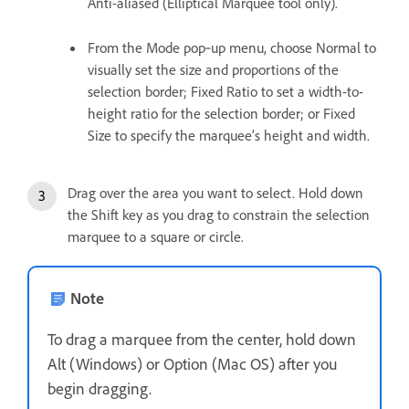
Anti-aliased (Elliptical Marquee tool only).
From the Mode pop‑up menu, choose Normal to
visually set the size and proportions of the
selection border; Fixed Ratio to set a width-to-
height ratio for the selection border; or Fixed
Size to specify the marquee’s height and width.
Drag over the area you want to select. Hold down
the Shift key as you drag to constrain the selection
marquee to a square or circle.
Note
To drag a marquee from the center, hold down
Alt (Windows) or Option (Mac OS) after you
begin dragging.