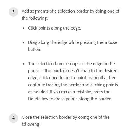
Add segments of a selection border by doing one of
the following:
Click points along the edge.
Drag along the edge while pressing the mouse
button.
The selection border snaps to the edge in the
photo. If the border doesn’t snap to the desired
edge, click once to add a point manually; then
continue tracing the border and clicking points
as needed. If you make a mistake, press the
Delete key to erase points along the border.
Close the selection border by doing one of the
following: