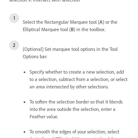
Select the Rectangular Marquee tool (
A
) or the
Elliptical Marquee tool (
B
) in the toolbox.
(Optional) Set marquee tool options in the Tool
Options bar:
Specify whether to create a new selection, add
to a selection, subtract from a selection, or select
an area intersected by other selections.
To soften the selection border so that it blends
into the area outside the selection, enter a
Feather value.
To smooth the edges of your selection, select