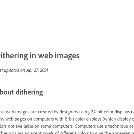
ithering in web images
st updated on
Apr 27, 2021
bout dithering
st web images are created by designers using 24‑bit color displays (w
ew web pages on computers with 8‑bit color displays (which display o
lors not available on some computers. Computers use a technique calle
thering uses adjacent pixels of different colors to give the appearance