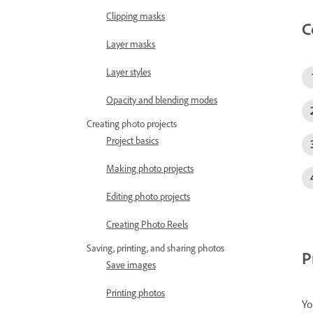
Clipping masks
C
Layer masks
Layer styles
Opacity and blending modes
Creating photo projects
Project basics
Making photo projects
Editing photo projects
Creating Photo Reels
Saving, printing, and sharing photos
P
Save images
Printing photos
Yo