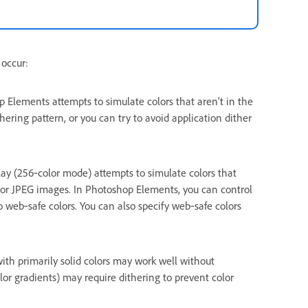
 occur:
lements attempts to simulate colors that aren’t in the
hering pattern, or you can try to avoid application dither
ay (256‑color mode) attempts to simulate colors that
G, or JPEG images. In Photoshop Elements, you can control
o web‑safe colors. You can also specify web‑safe colors
th primarily solid colors may work well without
lor gradients) may require dithering to prevent color