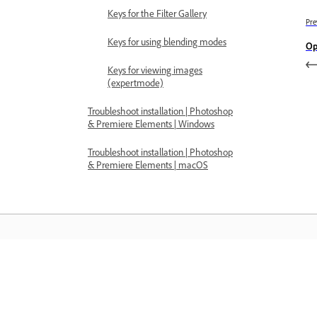
Keys for the Filter Gallery
Pre
Keys for using blending modes
Op
Keys for viewing images
(expertmode)
Troubleshoot installation | Photoshop
& Premiere Elements | Windows
Troubleshoot installation | Photoshop
& Premiere Elements | macOS
Learn