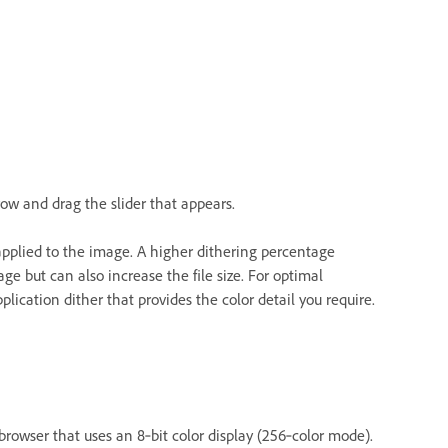
row and drag the slider that appears.
applied to the image. A higher dithering percentage
e but can also increase the file size. For optimal
lication dither that provides the color detail you require.
browser that uses an 8‑bit color display (256‑color mode).