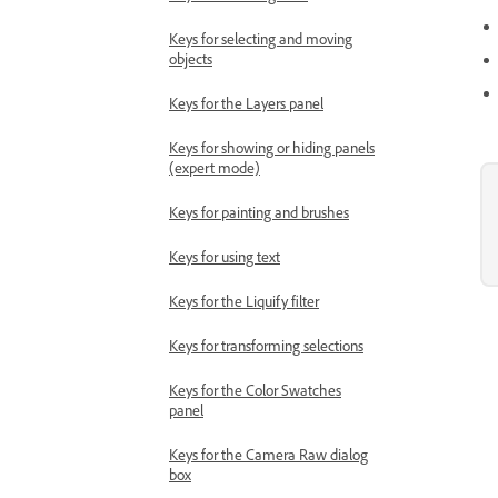
Keys for selecting and moving
objects
Keys for the Layers panel
Keys for showing or hiding panels
(expert mode)
Keys for painting and brushes
Keys for using text
Keys for the Liquify filter
Keys for transforming selections
Keys for the Color Swatches
panel
Keys for the Camera Raw dialog
box