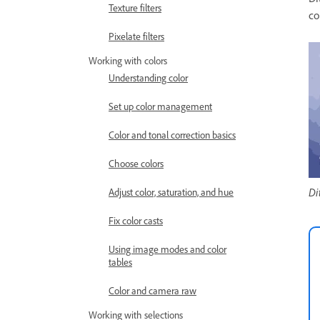
Texture filters
co
Pixelate filters
Working with colors
Understanding color
Set up color management
Color and tonal correction basics
Choose colors
Di
Adjust color, saturation, and hue
Fix color casts
Using image modes and color
tables
Color and camera raw
Working with selections