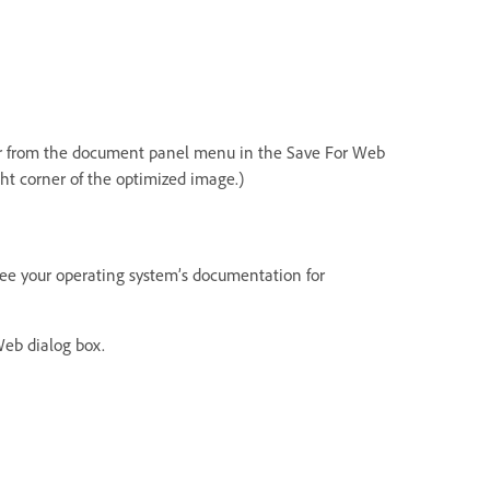
er from the document panel menu in the Save For Web
ght corner of the optimized image.)
. See your operating system’s documentation for
Web dialog box.