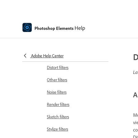
Artistic filters
Guided mode Color edits
Help
Photoshop Elements
Guided mode Black & White edits
Blur filters
D
Brush Stroke filters
Adobe Help Center
Distort filters
La
Other filters
Noise filters
A
Render filters
Mo
Sketch filters
vi
Stylize filters
co
Di