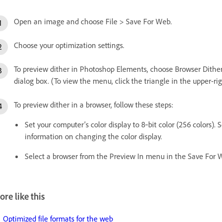
Open an image and choose File > Save For Web.
Choose your optimization settings.
To preview dither in Photoshop Elements, choose Browser Dith
dialog box. (To view the menu, click the triangle in the upper-ri
To preview dither in a browser, follow these steps:
Set your computer’s color display to 8‑bit color (256 colors)
information on changing the color display.
Select a browser from the Preview In menu in the Save For 
re like this
Optimized file formats for the web