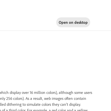
Open on
desktop
hich display over 16 million colors), although some users
nly 256 colors). As a result, web images often contain
d dithering to simulate colors they can’t display.
 of a third color. For example, a red color and a yellow