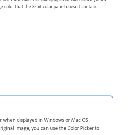
e color that the 8‑bit color panel doesn’t contain.
ther when displayed in Windows or Mac OS
riginal image, you can use the Color Picker to