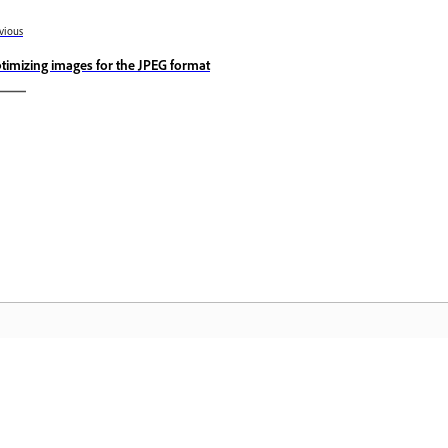
vious
timizing images for the JPEG format
Community
A