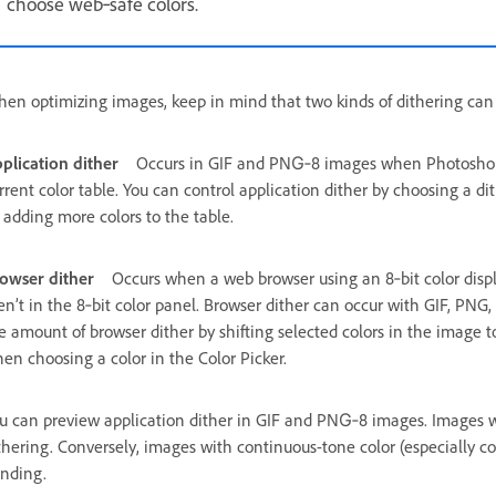
choose web‑safe colors.
en optimizing images, keep in mind that two kinds of dithering can
plication dither
Occurs in GIF and PNG‑8 images when Photoshop E
rrent color table. You can control application dither by choosing a dit
 adding more colors to the table.
owser dither
Occurs when a web browser using an 8‑bit color displ
en’t in the 8‑bit color panel. Browser dither can occur with GIF, PN
e amount of browser dither by shifting selected colors in the image t
en choosing a color in the Color Picker.
u can preview application dither in GIF and PNG‑8 images. Images wi
thering. Conversely, images with continuous-tone color (especially co
nding.