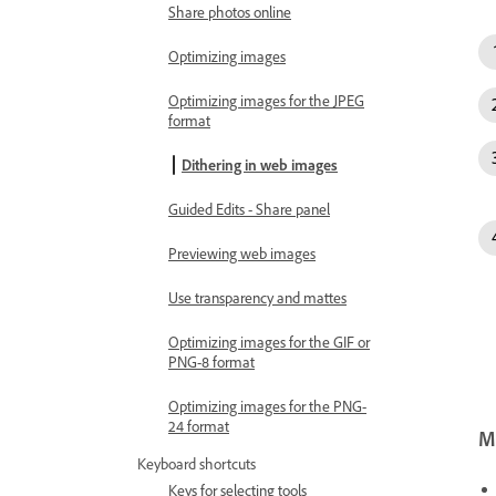
Share photos online
Optimizing images
Optimizing images for the JPEG
format
Dithering in web images
Guided Edits - Share panel
Previewing web images
Use transparency and mattes
Optimizing images for the GIF or
PNG-8 format
Optimizing images for the PNG-
24 format
Mo
Keyboard shortcuts
Keys for selecting tools