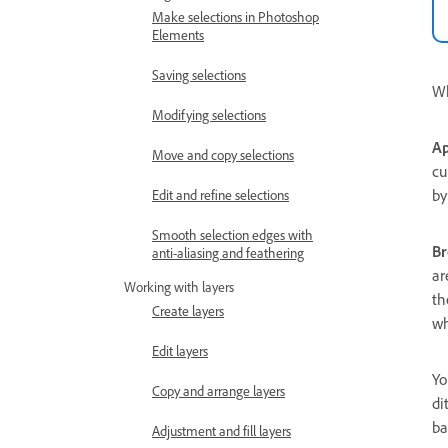
Make selections in Photoshop
Elements
Saving selections
Wh
Modifying selections
Ap
Move and copy selections
cu
by
Edit and refine selections
Smooth selection edges with
Br
anti-aliasing and feathering
ar
Working with layers
th
Create layers
wh
Edit layers
Yo
Copy and arrange layers
di
ba
Adjustment and fill layers