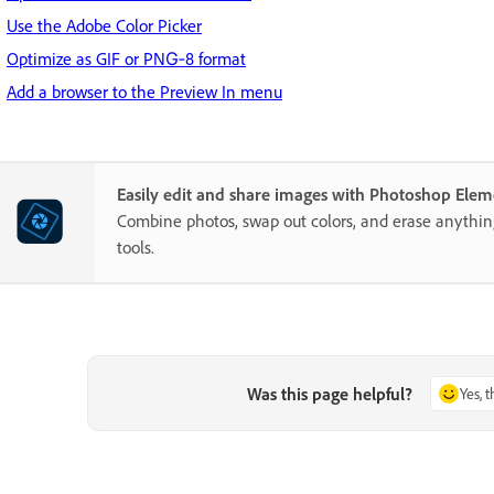
Use the Adobe Color Picker
Optimize as GIF or PNG‑8 format
Add a browser to the Preview In menu
Easily edit and share images with Photoshop Elem
Combine photos, swap out colors, and erase anythi
tools.
Was this page helpful?
Yes, 