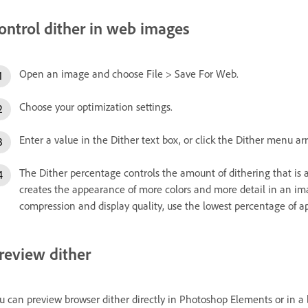
ontrol dither in web images
Open an image and choose File > Save For Web.
Choose your optimization settings.
Enter a value in the Dither text box, or click the Dither menu ar
The Dither percentage controls the amount of dithering that is 
creates the appearance of more colors and more detail in an imag
compression and display quality, use the lowest percentage of app
review dither
u can preview browser dither directly in Photoshop Elements or in a 