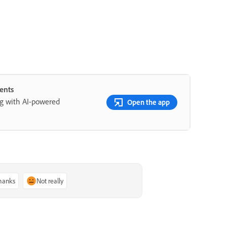
ents
ng with AI-powered
Open the app
thanks
Not really