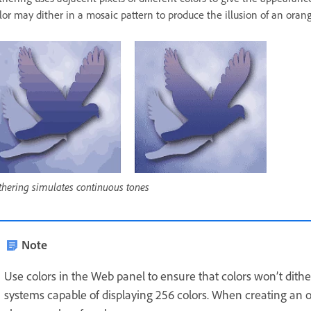
lor may dither in a mosaic pattern to produce the illusion of an orang
thering simulates continuous tones
Note
Use colors in the Web panel to ensure that colors won’t di
systems capable of displaying 256 colors. When creating an o