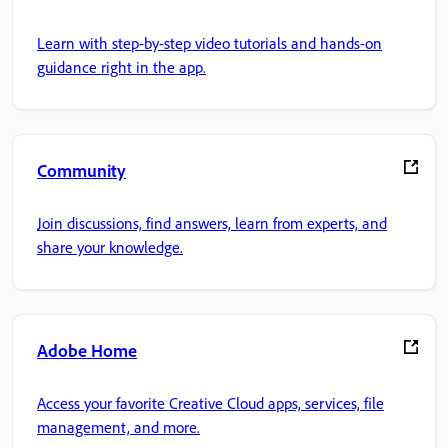
Learn with step-by-step video tutorials and hands-on
guidance right in the app.
Community
Join discussions, find answers, learn from experts, and
share your knowledge.
Adobe Home
Access your favorite Creative Cloud apps, services, file
management, and more.