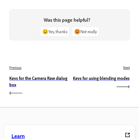
Was this page helpful?
Yes, thanks
Not really
Previous
Next
Keys for the Camera Raw dialog
Keys for using blending modes
box
Learn