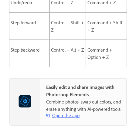
Undo/redo
Control + Z
Command + Z
Step forward
Control + Shift +
Command + Shift
Z
+ Z
Step backward
Control + Alt + Z
Command +
Option + Z
Easily edit and share images with
Photoshop Elements
Combine photos, swap out colors, and
erase anything with AI-powered tools.
Open the app