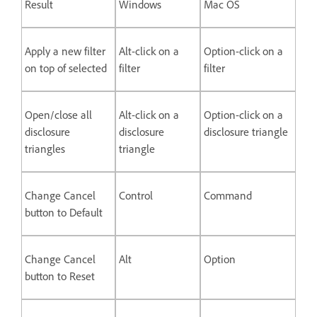
Result
Windows
Mac OS
Apply a new filter
Alt-click on a
Option-click on a
on top of selected
filter
filter
Open/close all
Alt-click on a
Option-click on a
disclosure
disclosure
disclosure triangle
triangles
triangle
Change Cancel
Control
Command
button to Default
Change Cancel
Alt
Option
button to Reset