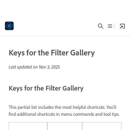
Keys for the Filter Gallery
Last updated on
Nov 3, 2025
Keys for the Filter Gallery
This partial list includes the most helpful shortcuts. You'll
find additional shortcuts in menu commands and tool tips.