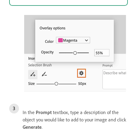
In the
Prompt
textbox, type a description of the
object you would like to add to your image and click
Generate
.