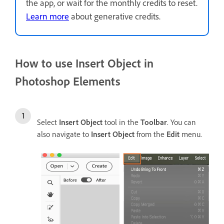
the app, or wait for the monthly credits to reset.
Learn more
about generative credits.
How to use Insert Object in
Photoshop Elements
Select
Insert Object
tool in the
Toolbar
. You can
also navigate to
Insert Object
from the
Edit
menu.