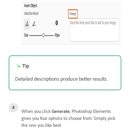
Tip
Detailed descriptions produce better results.
When you click
Generate
, Photoshop Elements
gives you four options to choose from. Simply pick
the one you like best.