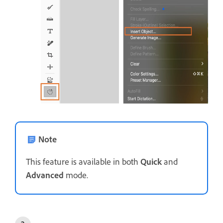
Note
This feature is available in both
Quick
and
Advanced
mode.