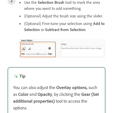
Use the
Selection Brush
tool to mark the area
where you want to add something.
(Optional) Adjust the brush size using the slider.
(Optional) Fine-tune your selection using
Add to
Selection
or
Subtract from Selection
.
Tip
You can also adjust the
Overlay options,
such
as
Color
and
Opacity
, by clicking the
Gear (Set
additional properties)
tool to access the
options.