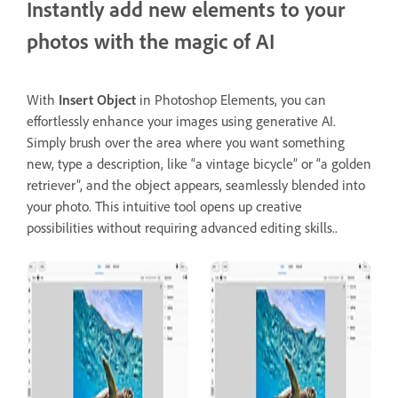
Instantly add new elements to your
photos with the magic of AI
With
Insert Object
in Photoshop Elements, you can
effortlessly enhance your images using generative AI.
Simply brush over the area where you want something
new, type a description, like “a vintage bicycle” or “a golden
retriever”, and the object appears, seamlessly blended into
your photo. This intuitive tool opens up creative
possibilities without requiring advanced editing skills..