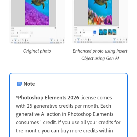
Original photo
Enhanced photo using Insert
Object using Gen AI
Note
*
Photoshop Elements 2026
license comes
with 25 generative credits per month. Each
generative AI action in Photoshop Elements
consumes 1 credit. If you use all your credits for
the month, you can buy more credits within