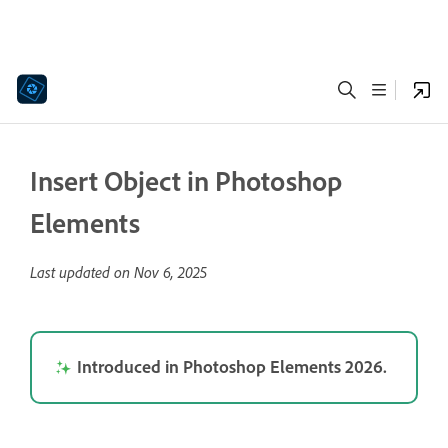
Insert Object in Photoshop
Elements
Last updated on
Nov 6, 2025
Introduced in Photoshop Elements 2026.