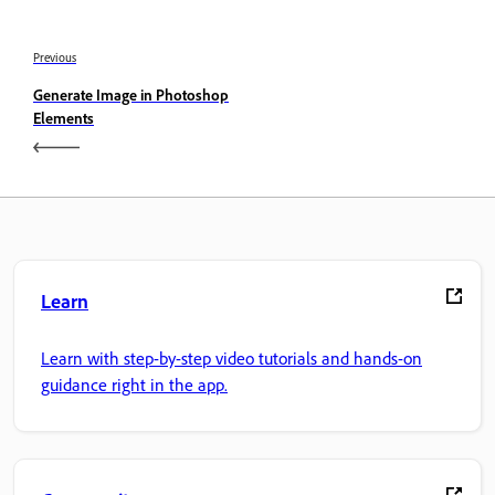
Previous
Generate Image in Photoshop
Elements
Learn
Learn with step-by-step video tutorials and hands-on
guidance right in the app.