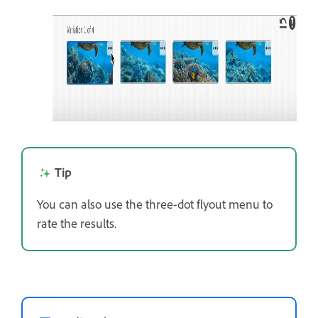
Tip
You can also use the three-dot flyout menu to
rate the results.