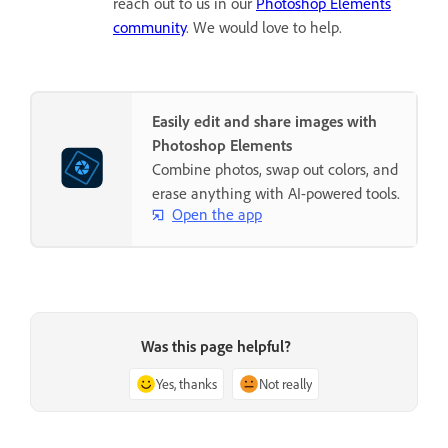
reach out to us in our
Photoshop Elements
community
. We would love to help.
Easily edit and share images with
Photoshop Elements
Combine photos, swap out colors, and
erase anything with AI-powered tools.
Open the app
Was this page helpful?
Yes, thanks
Not really