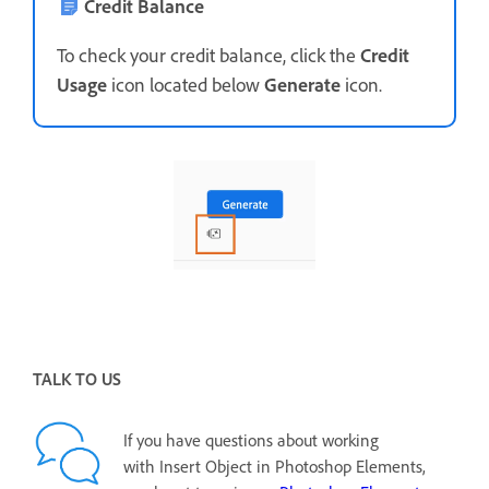
Credit Balance
To check your credit balance, click the
Credit
Usage
icon located below
Generate
icon.
TALK TO US
If you have questions about working
with Insert Object in Photoshop Elements,