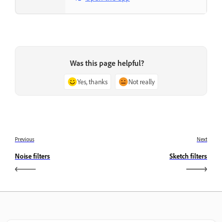
Was this page helpful?
Yes, thanks
Not really
Previous
Next
Noise filters
Sketch filters