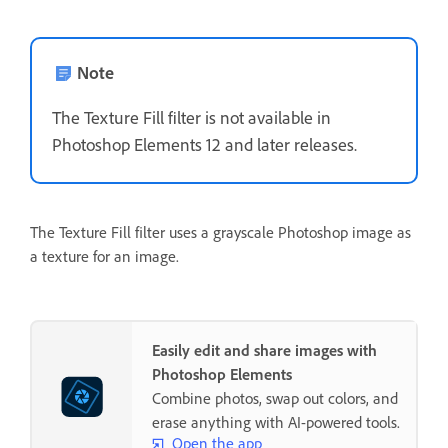
Note
The Texture Fill filter is not available in
Photoshop Elements 12 and later releases.
The Texture Fill filter uses a grayscale Photoshop image as
a texture for an image.
Easily edit and share images with
Photoshop Elements
Combine photos, swap out colors, and
erase anything with AI-powered tools.
Open the app