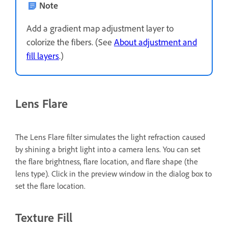
Note
Add a gradient map adjustment layer to
colorize the fibers. (See
About adjustment and
fill layers
.)
Lens Flare
The Lens Flare filter simulates the light refraction caused
by shining a bright light into a camera lens. You can set
the flare brightness, flare location, and flare shape (the
lens type). Click in the preview window in the dialog box to
set the flare location.
Texture Fill