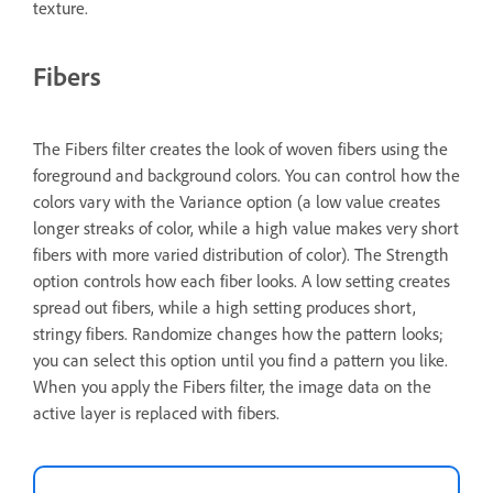
texture.
Fibers
The Fibers filter creates the look of woven fibers using the
foreground and background colors. You can control how the
colors vary with the Variance option (a low value creates
longer streaks of color, while a high value makes very short
fibers with more varied distribution of color). The Strength
option controls how each fiber looks. A low setting creates
spread out fibers, while a high setting produces short,
stringy fibers. Randomize changes how the pattern looks;
you can select this option until you find a pattern you like.
When you apply the Fibers filter, the image data on the
active layer is replaced with fibers.