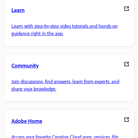
Learn
Learn with step-by-step video tutorials and hands-on
guidance right in the app.
Community
Join discussions, find answers, learn from experts, and
share your knowledge.
Adobe Home
Access your favorite Creative Cloud apps, services, file