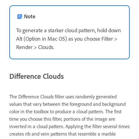
Note
To generate a starker cloud pattern, hold down
Alt (Option in Mac OS) as you choose Filter >
Render > Clouds.
Difference Clouds
The Difference Clouds filter uses randomly generated
values that vary between the foreground and background
color in the toolbox to produce a cloud pattern. The first
time you choose this filter, portions of the image are
inverted in a cloud pattern. Applying the filter several times
creates rib and vein patterns that resemble a marble