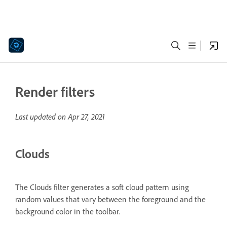
Render filters
Last updated on
Apr 27, 2021
Clouds
The Clouds filter generates a soft cloud pattern using
random values that vary between the foreground and the
background color in the toolbar.