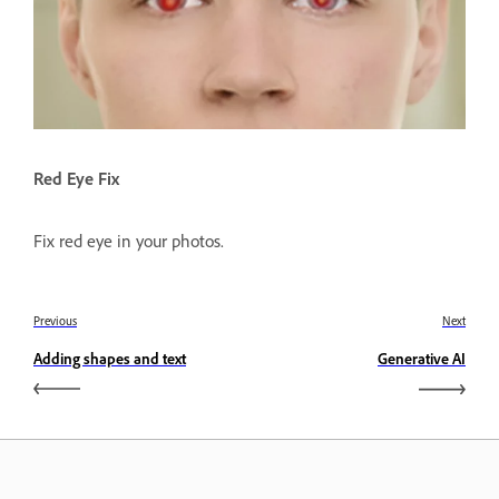
Red Eye Fix
Fix red eye in your photos.
Previous
Next
Adding shapes and text
Generative AI