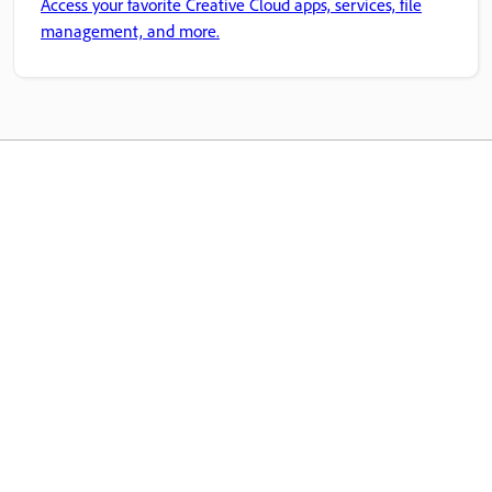
Access your favorite Creative Cloud apps, services, file
management, and more.