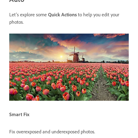
Let's explore some
Quick Actions
to help you edit your
photos.
Smart Fix
Fix overexposed and underexposed photos.