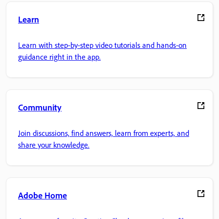
Learn
Learn with step-by-step video tutorials and hands-on
guidance right in the app.
Community
Join discussions, find answers, learn from experts, and
share your knowledge.
Adobe Home