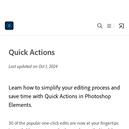
Quick Actions
Last updated on
Oct 1, 2024
Learn how to simplify your editing process and
save time with Quick Actions in Photoshop
Elements.
30 of the popular one-click edits are now at your fingertips.