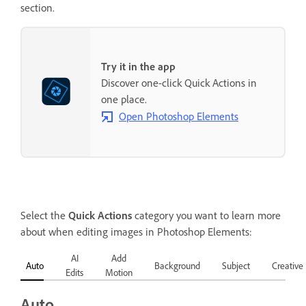
section.
Try it in the app
Discover one-click Quick Actions in
one place.
Open Photoshop Elements
Select the
Quick Actions
category you want to learn more
about when editing images in Photoshop Elements:
AI
Add
Auto
Background
Subject
Creative
Edits
Motion
Auto