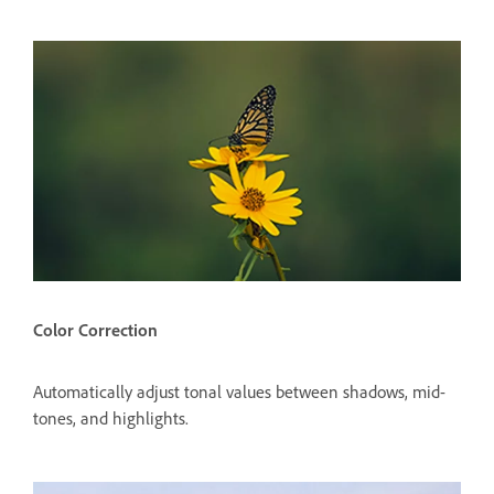
Color Correction
Automatically adjust tonal values between shadows, mid-
tones, and highlights.