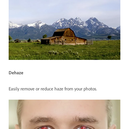
Dehaze
Easily remove or reduce haze from your photos.