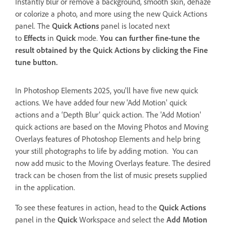
Instantly blur or remove a background, smooth skin, dehaze
or colorize a photo, and more using the new Quick Actions
panel. The
Quick Actions
panel is located next
to
Effects
in
Quick
mode.
You can further fine-tune the
result obtained by the
Quick Actions
by clicking the
Fine
tune
button.
In Photoshop Elements 2025, you'll have five new quick
actions. We have added four new 'Add Motion' quick
actions and a ‘Depth Blur’ quick action. The 'Add Motion'
quick actions are based on the
Moving Photos and Moving
Overlays features of Photoshop Elements and help bring
your still photographs to life by adding motion. You can
now add music to the Moving Overlays feature. The desired
track can be chosen from the list of music presets supplied
in the application.
To see these features in action, head to the
Quick Actions
panel in the
Quick
Workspace and select the
Add Motion