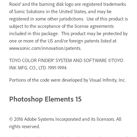
Roxio® and the burning disk logo are registered trademarks
of Sonic Solutions in the United States, and may be
registered in some other jurisdictions. Use of this product is
subject to the acceptance of the license agreements
included in this package. This product may be protected by
one or more of the US and/or foreign patents listed at
www.sonic.com/innovation/patents.
TOYO COLOR FINDER® SYSTEM AND SOFTWARE ©TOYO
INK MFG. CO., LTD. 1991-1994.
Portions of the code were developed by Visual Infinity, Inc.
Photoshop Elements 15
© 2016 Adobe Systems Incorporated and its licensors. All
rights reserved.