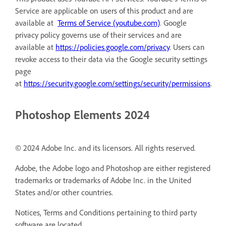
Service are applicable on users of this product and are
available at
Terms of Service (youtube.com)
. Google
privacy policy governs use of their services and are
available at
https://policies.google.com/privacy
. Users can
revoke access to their data via the Google security settings
page
at
https://security.google.com/settings/security/permissions
.
Photoshop Elements 2024
© 2024 Adobe Inc. and its licensors. All rights reserved.
Adobe, the Adobe logo and Photoshop are either registered
trademarks or trademarks of Adobe Inc. in the United
States and/or other countries.
Notices, Terms and Conditions pertaining to third party
software are located