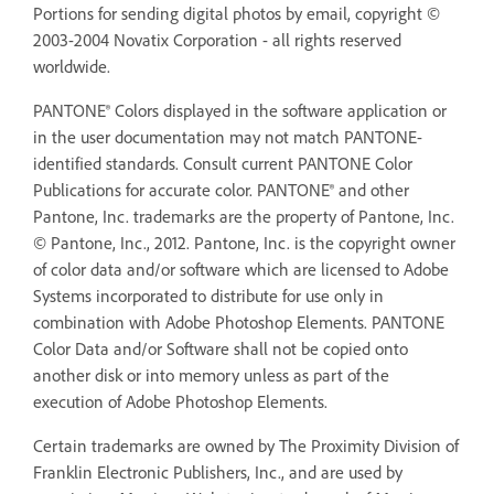
Portions for sending digital photos by email, copyright ©
2003-2004 Novatix Corporation - all rights reserved
worldwide.
PANTONE® Colors displayed in the software application or
in the user documentation may not match PANTONE-
identified standards. Consult current PANTONE Color
Publications for accurate color. PANTONE® and other
Pantone, Inc. trademarks are the property of Pantone, Inc.
© Pantone, Inc., 2012. Pantone, Inc. is the copyright owner
of color data and/or software which are licensed to Adobe
Systems incorporated to distribute for use only in
combination with Adobe Photoshop Elements. PANTONE
Color Data and/or Software shall not be copied onto
another disk or into memory unless as part of the
execution of Adobe Photoshop Elements.
Certain trademarks are owned by The Proximity Division of
Franklin Electronic Publishers, Inc., and are used by