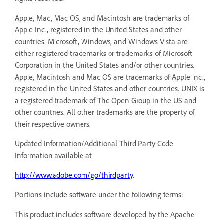
Apple, Mac, Mac OS, and Macintosh are trademarks of
Apple Inc., registered in the United States and other
countries. Microsoft, Windows, and Windows Vista are
either registered trademarks or trademarks of Microsoft
Corporation in the United States and/or other countries.
Apple, Macintosh and Mac OS are trademarks of Apple Inc.,
registered in the United States and other countries. UNIX is
a registered trademark of The Open Group in the US and
other countries. All other trademarks are the property of
their respective owners.
Updated Information/Additional Third Party Code
Information available at
http://www.adobe.com/go/thirdparty
.
Portions include software under the following terms:
This product includes software developed by the Apache