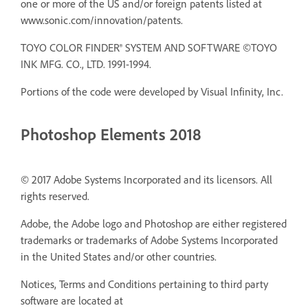
one or more of the US and/or foreign patents listed at
www.sonic.com/innovation/patents.
TOYO COLOR FINDER® SYSTEM AND SOFTWARE ©TOYO
INK MFG. CO., LTD. 1991-1994.
Portions of the code were developed by Visual Infinity, Inc.
Photoshop Elements 2018
© 2017 Adobe Systems Incorporated and its licensors. All
rights reserved.
Adobe, the Adobe logo and Photoshop are either registered
trademarks or trademarks of Adobe Systems Incorporated
in the United States and/or other countries.
Notices, Terms and Conditions pertaining to third party
software are located at