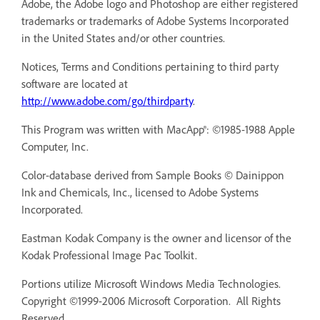
Adobe, the Adobe logo and Photoshop are either registered
trademarks or trademarks of Adobe Systems Incorporated
in the United States and/or other countries.
Notices, Terms and Conditions pertaining to third party
software are located at
http://www.adobe.com/go/thirdparty
.
This Program was written with MacApp®: ©1985-1988 Apple
Computer, Inc.
Color-database derived from Sample Books © Dainippon
Ink and Chemicals, Inc., licensed to Adobe Systems
Incorporated.
Eastman Kodak Company is the owner and licensor of the
Kodak Professional Image Pac Toolkit.
Portions utilize Microsoft Windows Media Technologies.
Copyright ©1999-2006 Microsoft Corporation. All Rights
Reserved.