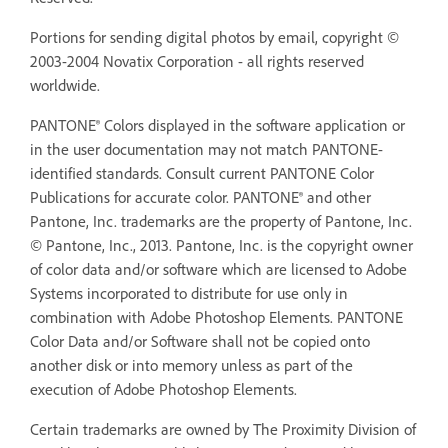
Portions for sending digital photos by email, copyright ©
2003-2004 Novatix Corporation - all rights reserved
worldwide.
PANTONE® Colors displayed in the software application or
in the user documentation may not match PANTONE-
identified standards. Consult current PANTONE Color
Publications for accurate color. PANTONE® and other
Pantone, Inc. trademarks are the property of Pantone, Inc.
© Pantone, Inc., 2013. Pantone, Inc. is the copyright owner
of color data and/or software which are licensed to Adobe
Systems incorporated to distribute for use only in
combination with Adobe Photoshop Elements. PANTONE
Color Data and/or Software shall not be copied onto
another disk or into memory unless as part of the
execution of Adobe Photoshop Elements.
Certain trademarks are owned by The Proximity Division of