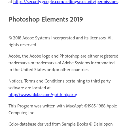
at
https://security.google.com/settings/security/permissions
.
Photoshop Elements 2019
© 2018 Adobe Systems Incorporated and its licensors. All
rights reserved.
Adobe, the Adobe logo and Photoshop are either registered
trademarks or trademarks of Adobe Systems Incorporated
in the United States and/or other countries.
Notices, Terms and Conditions pertaining to third party
software are located at
http://www.adobe.com/go/thirdparty
.
This Program was written with MacApp®: ©1985-1988 Apple
Computer, Inc.
Color-database derived from Sample Books © Dainippon