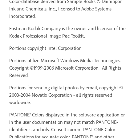
Color-database derived from Sample Books © Dainippon
Ink and Chemicals, Inc., licensed to Adobe Systems
Incorporated.
Eastman Kodak Company is the owner and licensor of the
Kodak Professional Image Pac Toolkit.
Portions copyright Intel Corporation.
Portions utilize Microsoft Windows Media Technologies.
Copyright ©1999-2006 Microsoft Corporation. All Rights
Reserved.
Portions for sending digital photos by email, copyright ©
2003-2004 Novatix Corporation - all rights reserved
worldwide.
PANTONE® Colors displayed in the software application or
in the user documentation may not match PANTONE-
identified standards. Consult current PANTONE Color
Publications for accurate color. PANTONE® and other