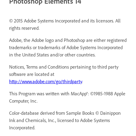
Photoshop Elements 14
© 2015 Adobe Systems Incorporated and its licensors. All
rights reserved.
Adobe, the Adobe logo and Photoshop are either registered
trademarks or trademarks of Adobe Systems Incorporated
in the United States and/or other countries.
Notices, Terms and Conditions pertaining to third party
software are located at
http://www.adobe.com/go/thirdparty
.
This Program was written with MacApp®: ©1985-1988 Apple
Computer, Inc.
Color-database derived from Sample Books © Dainippon
Ink and Chemicals, Inc., licensed to Adobe Systems
Incorporated.