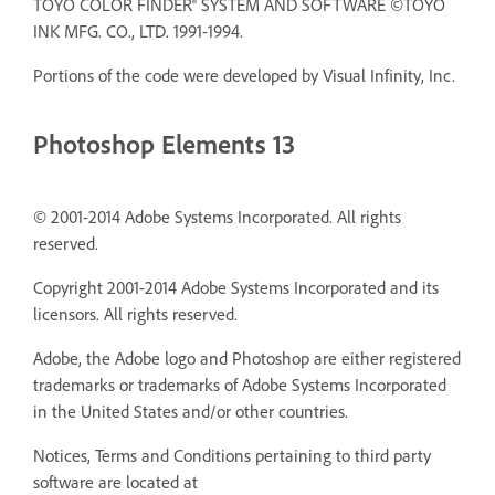
TOYO COLOR FINDER® SYSTEM AND SOFTWARE ©TOYO
INK MFG. CO., LTD. 1991-1994.
Portions of the code were developed by Visual Infinity, Inc.
Photoshop Elements 13
© 2001-2014 Adobe Systems Incorporated. All rights
reserved.
Copyright 2001-2014 Adobe Systems Incorporated and its
licensors. All rights reserved.
Adobe, the Adobe logo and Photoshop are either registered
trademarks or trademarks of Adobe Systems Incorporated
in the United States and/or other countries.
Notices, Terms and Conditions pertaining to third party
software are located at