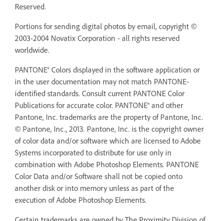
Reserved.
Portions for sending digital photos by email, copyright ©
2003-2004 Novatix Corporation - all rights reserved
worldwide.
PANTONE® Colors displayed in the software application or
in the user documentation may not match PANTONE-
identified standards. Consult current PANTONE Color
Publications for accurate color. PANTONE® and other
Pantone, Inc. trademarks are the property of Pantone, Inc.
© Pantone, Inc., 2013. Pantone, Inc. is the copyright owner
of color data and/or software which are licensed to Adobe
Systems incorporated to distribute for use only in
combination with Adobe Photoshop Elements. PANTONE
Color Data and/or Software shall not be copied onto
another disk or into memory unless as part of the
execution of Adobe Photoshop Elements.
Certain trademarks are owned by The Proximity Division of