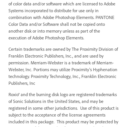
of color data and/or software which are licensed to Adobe
Systems incorporated to distribute for use only in
combination with Adobe Photoshop Elements. PANTONE
Color Data and/or Software shall not be copied onto
another disk or into memory unless as part of the
execution of Adobe Photoshop Elements.
Certain trademarks are owned by The Proximity Division of
Franklin Electronic Publishers, Inc., and are used by
permission. Merriam-Webster is a trademark of Merriam-
Webster, Inc. Portions may utilize Proximity’s Hyphenation
technology. Proximity Technology, Inc., Franklin Electronic
Publishers, Inc
Roxio® and the burning disk logo are registered trademarks
of Sonic Solutions in the United States, and may be
registered in some other jurisdictions. Use of this product is
subject to the acceptance of the license agreements
included in this package. This product may be protected by