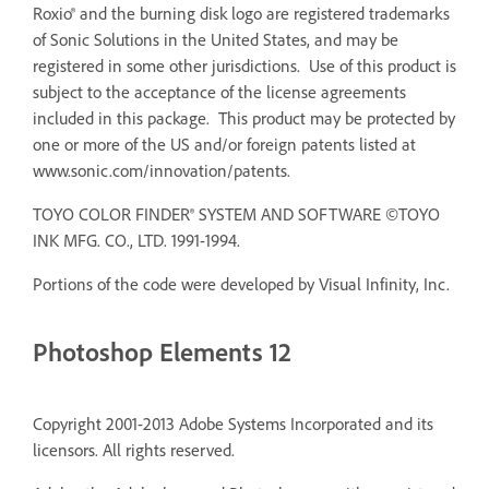
Roxio® and the burning disk logo are registered trademarks
of Sonic Solutions in the United States, and may be
registered in some other jurisdictions. Use of this product is
subject to the acceptance of the license agreements
included in this package. This product may be protected by
one or more of the US and/or foreign patents listed at
www.sonic.com/innovation/patents.
TOYO COLOR FINDER® SYSTEM AND SOFTWARE ©TOYO
INK MFG. CO., LTD. 1991-1994.
Portions of the code were developed by Visual Infinity, Inc.
Photoshop Elements 12
Copyright 2001-2013 Adobe Systems Incorporated and its
licensors. All rights reserved.