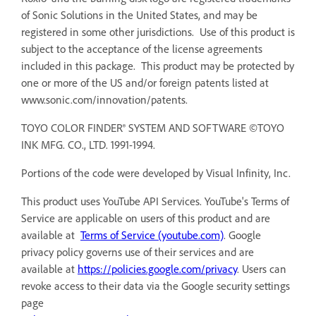
of Sonic Solutions in the United States, and may be
registered in some other jurisdictions. Use of this product is
subject to the acceptance of the license agreements
included in this package. This product may be protected by
one or more of the US and/or foreign patents listed at
www.sonic.com/innovation/patents.
TOYO COLOR FINDER® SYSTEM AND SOFTWARE ©TOYO
INK MFG. CO., LTD. 1991-1994.
Portions of the code were developed by Visual Infinity, Inc.
This product uses YouTube API Services. YouTube's Terms of
Service are applicable on users of this product and are
available at
Terms of Service (youtube.com)
. Google
privacy policy governs use of their services and are
available at
https://policies.google.com/privacy
. Users can
revoke access to their data via the Google security settings
page