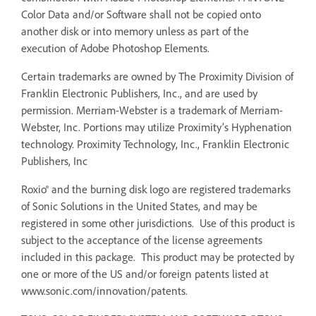
Color Data and/or Software shall not be copied onto
another disk or into memory unless as part of the
execution of Adobe Photoshop Elements.
Certain trademarks are owned by The Proximity Division of
Franklin Electronic Publishers, Inc., and are used by
permission. Merriam-Webster is a trademark of Merriam-
Webster, Inc. Portions may utilize Proximity’s Hyphenation
technology. Proximity Technology, Inc., Franklin Electronic
Publishers, Inc
Roxio® and the burning disk logo are registered trademarks
of Sonic Solutions in the United States, and may be
registered in some other jurisdictions. Use of this product is
subject to the acceptance of the license agreements
included in this package. This product may be protected by
one or more of the US and/or foreign patents listed at
www.sonic.com/innovation/patents.