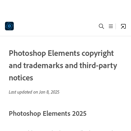
Photoshop Elements copyright
and trademarks and third-party
notices
Last updated on
Jan 8, 2025
Photoshop Elements 2025