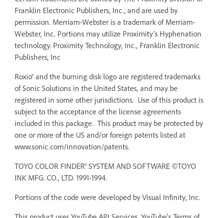
Franklin Electronic Publishers, Inc., and are used by
permission. Merriam-Webster is a trademark of Merriam-
Webster, Inc. Portions may utilize Proximity’s Hyphenation
technology. Proximity Technology, Inc., Franklin Electronic
Publishers, Inc
Roxio® and the burning disk logo are registered trademarks
of Sonic Solutions in the United States, and may be
registered in some other jurisdictions. Use of this product is
subject to the acceptance of the license agreements
included in this package. This product may be protected by
one or more of the US and/or foreign patents listed at
www.sonic.com/innovation/patents.
TOYO COLOR FINDER® SYSTEM AND SOFTWARE ©TOYO
INK MFG. CO., LTD. 1991-1994.
Portions of the code were developed by Visual Infinity, Inc.
This product uses YouTube API Services. YouTube's Terms of