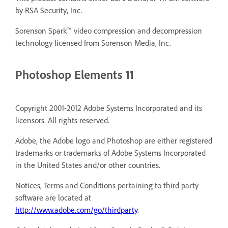
by RSA Security, Inc.
Sorenson Spark™ video compression and decompression
technology licensed from Sorenson Media, Inc.
Photoshop Elements 11
Copyright 2001-2012 Adobe Systems Incorporated and its
licensors. All rights reserved.
Adobe, the Adobe logo and Photoshop are either registered
trademarks or trademarks of Adobe Systems Incorporated
in the United States and/or other countries.
Notices, Terms and Conditions pertaining to third party
software are located at
http://www.adobe.com/go/thirdparty
.