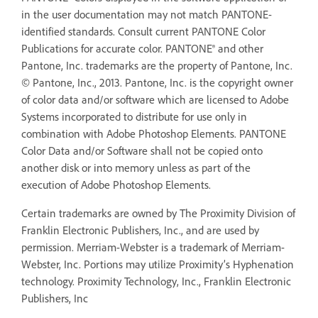
in the user documentation may not match PANTONE-
identified standards. Consult current PANTONE Color
Publications for accurate color. PANTONE® and other
Pantone, Inc. trademarks are the property of Pantone, Inc.
© Pantone, Inc., 2013. Pantone, Inc. is the copyright owner
of color data and/or software which are licensed to Adobe
Systems incorporated to distribute for use only in
combination with Adobe Photoshop Elements. PANTONE
Color Data and/or Software shall not be copied onto
another disk or into memory unless as part of the
execution of Adobe Photoshop Elements.
Certain trademarks are owned by The Proximity Division of
Franklin Electronic Publishers, Inc., and are used by
permission. Merriam-Webster is a trademark of Merriam-
Webster, Inc. Portions may utilize Proximity’s Hyphenation
technology. Proximity Technology, Inc., Franklin Electronic
Publishers, Inc