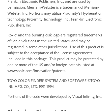
Franklin Electronic Publishers, Inc., and are used by
permission. Merriam-Webster is a trademark of Merriam-
Webster, Inc. Portions may utilize Proximity’s Hyphenation
technology. Proximity Technology, Inc., Franklin Electronic
Publishers, Inc
Roxio® and the burning disk logo are registered trademarks
of Sonic Solutions in the United States, and may be
registered in some other jurisdictions. Use of this product is
subject to the acceptance of the license agreements
included in this package. This product may be protected by
one or more of the US and/or foreign patents listed at
www.sonic.com/innovation/patents.
TOYO COLOR FINDER® SYSTEM AND SOFTWARE ©TOYO
INK MFG. CO., LTD. 1991-1994.
Portions of the code were developed by Visual Infinity, Inc.