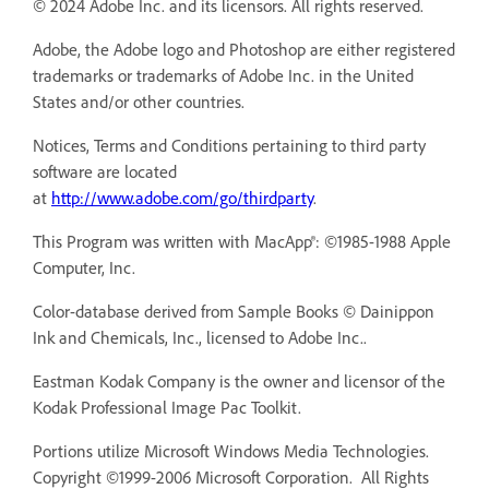
© 2024 Adobe Inc. and its licensors. All rights reserved.
Adobe, the Adobe logo and Photoshop are either registered
trademarks or trademarks of Adobe Inc. in the United
States and/or other countries.
Notices, Terms and Conditions pertaining to third party
software are located
at
http://www.adobe.com/go/thirdparty
.
This Program was written with MacApp®: ©1985-1988 Apple
Computer, Inc.
Color-database derived from Sample Books © Dainippon
Ink and Chemicals, Inc., licensed to Adobe Inc..
Eastman Kodak Company is the owner and licensor of the
Kodak Professional Image Pac Toolkit.
Portions utilize Microsoft Windows Media Technologies.
Copyright ©1999-2006 Microsoft Corporation. All Rights