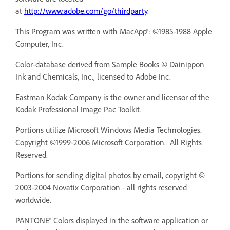
at
http://www.adobe.com/go/thirdparty
.
This Program was written with MacApp®: ©1985-1988 Apple
Computer, Inc.
Color-database derived from Sample Books © Dainippon
Ink and Chemicals, Inc., licensed to Adobe Inc.
Eastman Kodak Company is the owner and licensor of the
Kodak Professional Image Pac Toolkit.
Portions utilize Microsoft Windows Media Technologies.
Copyright ©1999-2006 Microsoft Corporation. All Rights
Reserved.
Portions for sending digital photos by email, copyright ©
2003-2004 Novatix Corporation - all rights reserved
worldwide.
PANTONE® Colors displayed in the software application or