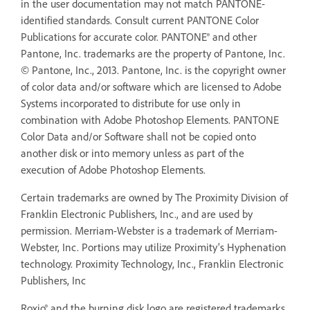
in the user documentation may not match PANTONE-
identified standards. Consult current PANTONE Color
Publications for accurate color. PANTONE® and other
Pantone, Inc. trademarks are the property of Pantone, Inc.
© Pantone, Inc., 2013. Pantone, Inc. is the copyright owner
of color data and/or software which are licensed to Adobe
Systems incorporated to distribute for use only in
combination with Adobe Photoshop Elements. PANTONE
Color Data and/or Software shall not be copied onto
another disk or into memory unless as part of the
execution of Adobe Photoshop Elements.
Certain trademarks are owned by The Proximity Division of
Franklin Electronic Publishers, Inc., and are used by
permission. Merriam-Webster is a trademark of Merriam-
Webster, Inc. Portions may utilize Proximity’s Hyphenation
technology. Proximity Technology, Inc., Franklin Electronic
Publishers, Inc
Roxio® and the burning disk logo are registered trademarks