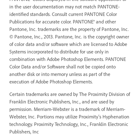
in the user documentation may not match PANTONE-
identified standards. Consult current PANTONE Color
Publications for accurate color. PANTONE® and other
Pantone, Inc. trademarks are the property of Pantone, Inc.
© Pantone, Inc., 2013. Pantone, Inc. is the copyright owner
of color data and/or software which are licensed to Adobe
Systems incorporated to distribute for use only in
combination with Adobe Photoshop Elements. PANTONE
Color Data and/or Software shall not be copied onto
another disk or into memory unless as part of the
execution of Adobe Photoshop Elements.
Certain trademarks are owned by The Proximity Division of
Franklin Electronic Publishers, Inc., and are used by
permission. Merriam-Webster is a trademark of Merriam-
Webster, Inc. Portions may utilize Proximity’s Hyphenation
technology. Proximity Technology, Inc., Franklin Electronic
Publishers, Inc