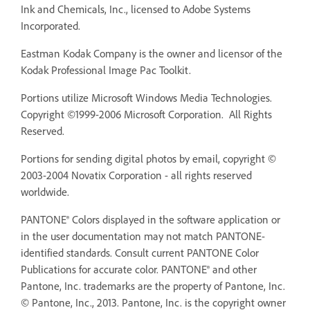
Ink and Chemicals, Inc., licensed to Adobe Systems
Incorporated.
Eastman Kodak Company is the owner and licensor of the
Kodak Professional Image Pac Toolkit.
Portions utilize Microsoft Windows Media Technologies.
Copyright ©1999-2006 Microsoft Corporation. All Rights
Reserved.
Portions for sending digital photos by email, copyright ©
2003-2004 Novatix Corporation - all rights reserved
worldwide.
PANTONE® Colors displayed in the software application or
in the user documentation may not match PANTONE-
identified standards. Consult current PANTONE Color
Publications for accurate color. PANTONE® and other
Pantone, Inc. trademarks are the property of Pantone, Inc.
© Pantone, Inc., 2013. Pantone, Inc. is the copyright owner