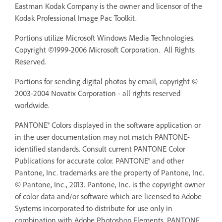
Eastman Kodak Company is the owner and licensor of the
Kodak Professional Image Pac Toolkit.
Portions utilize Microsoft Windows Media Technologies.
Copyright ©1999-2006 Microsoft Corporation. All Rights
Reserved.
Portions for sending digital photos by email, copyright ©
2003-2004 Novatix Corporation - all rights reserved
worldwide.
PANTONE® Colors displayed in the software application or
in the user documentation may not match PANTONE-
identified standards. Consult current PANTONE Color
Publications for accurate color. PANTONE® and other
Pantone, Inc. trademarks are the property of Pantone, Inc.
© Pantone, Inc., 2013. Pantone, Inc. is the copyright owner
of color data and/or software which are licensed to Adobe
Systems incorporated to distribute for use only in
combination with Adobe Photoshop Elements. PANTONE