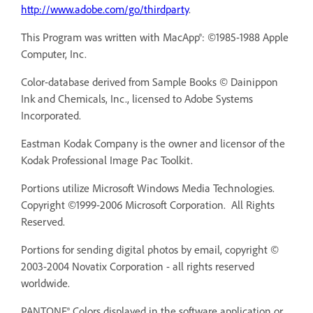
http://www.adobe.com/go/thirdparty
.
This Program was written with MacApp®: ©1985-1988 Apple
Computer, Inc.
Color-database derived from Sample Books © Dainippon
Ink and Chemicals, Inc., licensed to Adobe Systems
Incorporated.
Eastman Kodak Company is the owner and licensor of the
Kodak Professional Image Pac Toolkit.
Portions utilize Microsoft Windows Media Technologies.
Copyright ©1999-2006 Microsoft Corporation. All Rights
Reserved.
Portions for sending digital photos by email, copyright ©
2003-2004 Novatix Corporation - all rights reserved
worldwide.
PANTONE® Colors displayed in the software application or