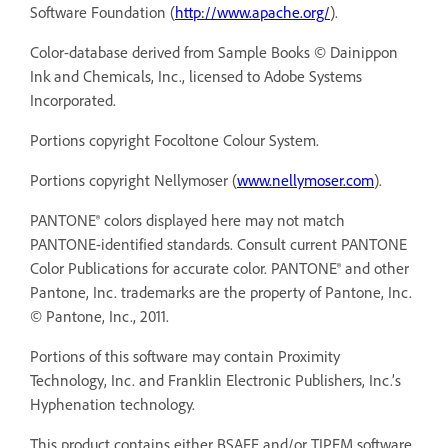
Software Foundation (
http://www.apache.org/
).
Color-database derived from Sample Books © Dainippon
Ink and Chemicals, Inc., licensed to Adobe Systems
Incorporated.
Portions copyright Focoltone Colour System.
Portions copyright Nellymoser (
www.nellymoser.com
).
PANTONE® colors displayed here may not match
PANTONE-identified standards. Consult current PANTONE
Color Publications for accurate color. PANTONE® and other
Pantone, Inc. trademarks are the property of Pantone, Inc.
© Pantone, Inc., 2011.
Portions of this software may contain Proximity
Technology, Inc. and Franklin Electronic Publishers, Inc.’s
Hyphenation technology.
This product contains either BSAFE and/or TIPEM software