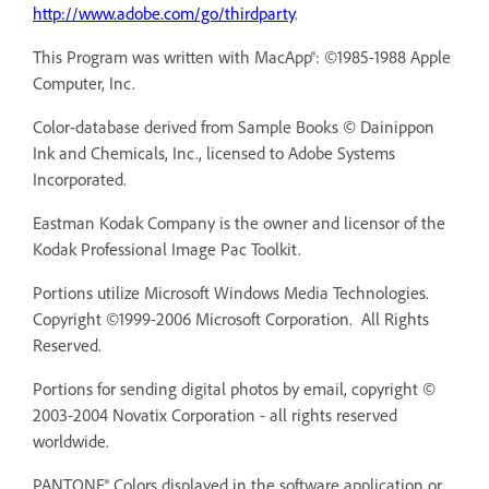
http://www.adobe.com/go/thirdparty
.
This Program was written with MacApp®: ©1985-1988 Apple
Computer, Inc.
Color-database derived from Sample Books © Dainippon
Ink and Chemicals, Inc., licensed to Adobe Systems
Incorporated.
Eastman Kodak Company is the owner and licensor of the
Kodak Professional Image Pac Toolkit.
Portions utilize Microsoft Windows Media Technologies.
Copyright ©1999-2006 Microsoft Corporation. All Rights
Reserved.
Portions for sending digital photos by email, copyright ©
2003-2004 Novatix Corporation - all rights reserved
worldwide.
PANTONE® Colors displayed in the software application or