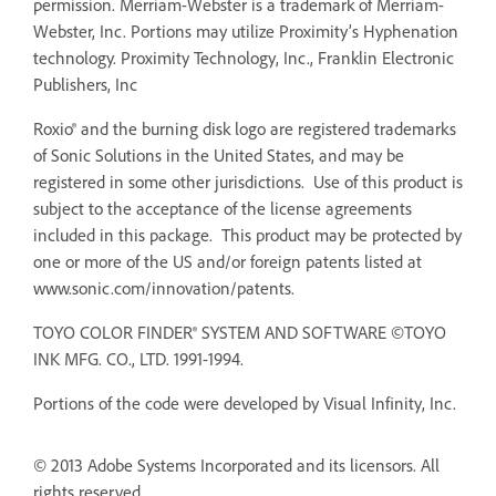
permission. Merriam-Webster is a trademark of Merriam-
Webster, Inc. Portions may utilize Proximity’s Hyphenation
technology. Proximity Technology, Inc., Franklin Electronic
Publishers, Inc
Roxio® and the burning disk logo are registered trademarks
of Sonic Solutions in the United States, and may be
registered in some other jurisdictions. Use of this product is
subject to the acceptance of the license agreements
included in this package. This product may be protected by
one or more of the US and/or foreign patents listed at
www.sonic.com/innovation/patents.
TOYO COLOR FINDER® SYSTEM AND SOFTWARE ©TOYO
INK MFG. CO., LTD. 1991-1994.
Portions of the code were developed by Visual Infinity, Inc.
© 2013 Adobe Systems Incorporated and its licensors. All
rights reserved.