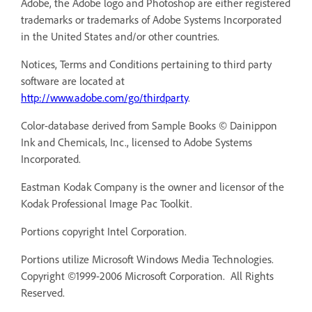
Adobe, the Adobe logo and Photoshop are either registered
trademarks or trademarks of Adobe Systems Incorporated
in the United States and/or other countries.
Notices, Terms and Conditions pertaining to third party
software are located at
http://www.adobe.com/go/thirdparty
.
Color-database derived from Sample Books © Dainippon
Ink and Chemicals, Inc., licensed to Adobe Systems
Incorporated.
Eastman Kodak Company is the owner and licensor of the
Kodak Professional Image Pac Toolkit.
Portions copyright Intel Corporation.
Portions utilize Microsoft Windows Media Technologies.
Copyright ©1999-2006 Microsoft Corporation. All Rights
Reserved.