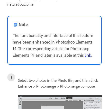
natural outcome.
Note
The functionality and interface of this feature
have been enhanced in Photoshop Elements
14. The corresponding article for Photoshop
Elements 14 and later is available at this
link
.
Select two photos in the Photo Bin, and then click
Enhance > Photomerge > Photomerge compose.