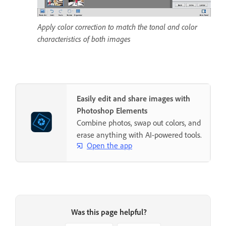
Apply color correction to match the tonal and color
characteristics of both images
Easily edit and share images with
Photoshop Elements
Combine photos, swap out colors, and
erase anything with AI-powered tools.
Open the app
Was this page helpful?