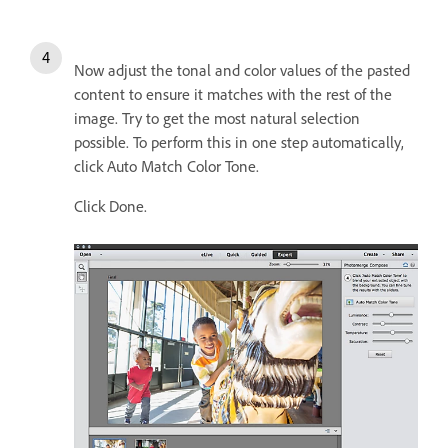
Now adjust the tonal and color values of the pasted
content to ensure it matches with the rest of the
image. Try to get the most natural selection
possible. To perform this in one step automatically,
click Auto Match Color Tone.
Click Done.