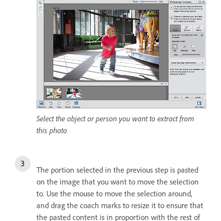
Select the object or person you want to extract from
this photo
The portion selected in the previous step is pasted
on the image that you want to move the selection
to. Use the mouse to move the selection around,
and drag the coach marks to resize it to ensure that
the pasted content is in proportion with the rest of