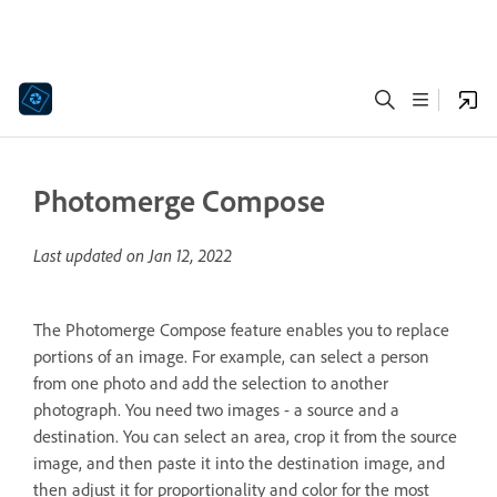
Photomerge Compose
Last updated on
Jan 12, 2022
The Photomerge Compose feature enables you to replace
portions of an image. For example, can select a person
from one photo and add the selection to another
photograph. You need two images - a source and a
destination. You can select an area, crop it from the source
image, and then paste it into the destination image, and
then adjust it for proportionality and color for the most