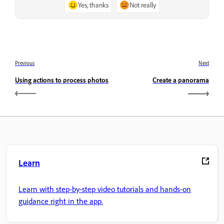
Yes, thanks
Not really
Previous
Next
Using actions to process photos
Create a panorama
Learn
Learn with step-by-step video tutorials and hands-on
guidance right in the app.