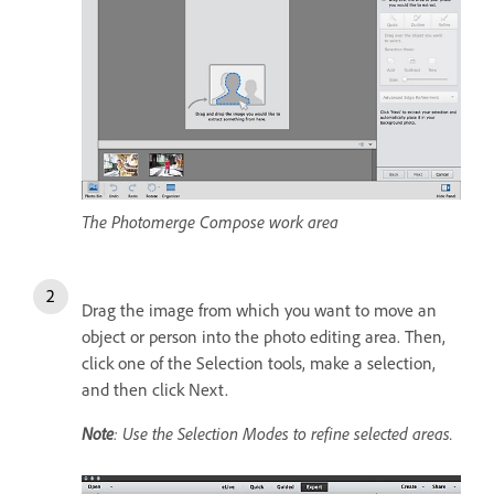
The Photomerge Compose work area
Drag the image from which you want to move an
object or person into the photo editing area. Then,
click one of the Selection tools, make a selection,
and then click Next.
Note
: Use the Selection Modes to refine selected areas.