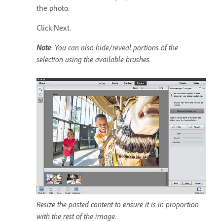
the photo.
Click Next.
Note
: You can also hide/reveal portions of the
selection using the available brushes.
Resize the pasted content to ensure it is in proportion
with the rest of the image.