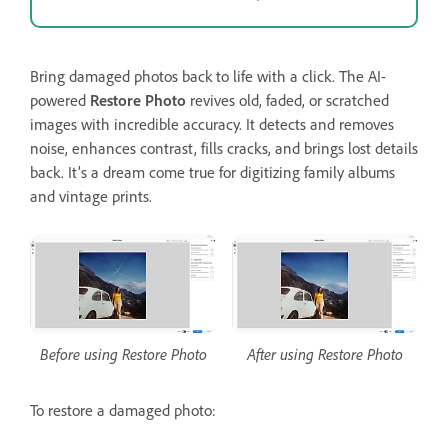
Bring damaged photos back to life with a click. The AI-
powered
Restore Photo
revives old, faded, or scratched
images with incredible accuracy. It detects and removes
noise, enhances contrast, fills cracks, and brings lost details
back. It’s a dream come true for digitizing family albums
and vintage prints.
Before using Restore Photo
After using Restore Photo
To restore a damaged photo: