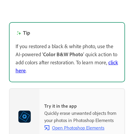
Tip
If you restored a black & white photo, use the
AI-powered ‘
Color B&W Photo
’ quick action to
add colors after restoration. To learn more,
click
here
.
Try it in the app
Quickly erase unwanted objects from
your photos in Photoshop Elements
Open Photoshop Elements