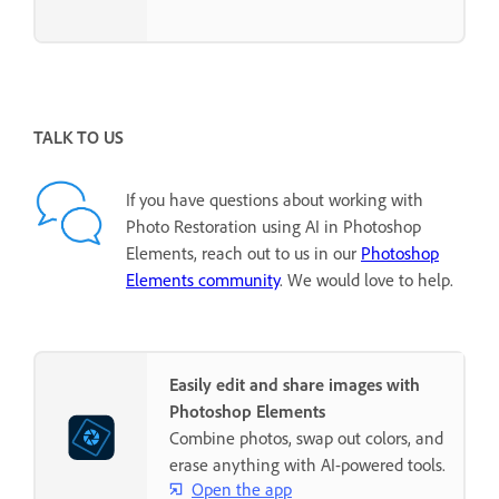
TALK TO US
If you have questions about working with
Photo Restoration using AI in Photoshop
Elements, reach out to us in our
Photoshop
Elements community
. We would love to help.
Easily edit and share images with
Photoshop Elements
Combine photos, swap out colors, and
erase anything with AI-powered tools.
Open the app