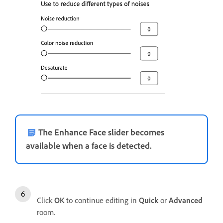
The Enhance Face slider becomes
available when a face is detected.
Click
OK
to continue editing in
Quick
or
Advanced
room.