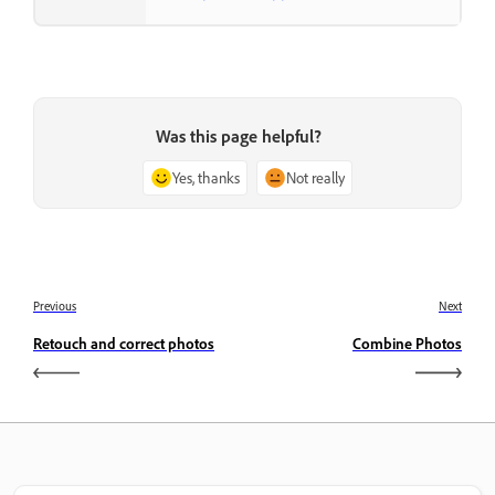
Was this page helpful?
Yes, thanks
Not really
Previous
Next
Retouch and correct photos
Combine Photos