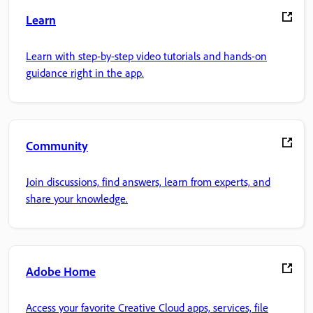
Learn
Learn with step-by-step video tutorials and hands-on
guidance right in the app.
Community
Join discussions, find answers, learn from experts, and
share your knowledge.
Adobe Home
Access your favorite Creative Cloud apps, services, file