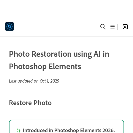
Photo Restoration using AI in
Photoshop Elements
Last updated on
Oct 1, 2025
Restore Photo
Introduced in Photoshop Elements 2026.