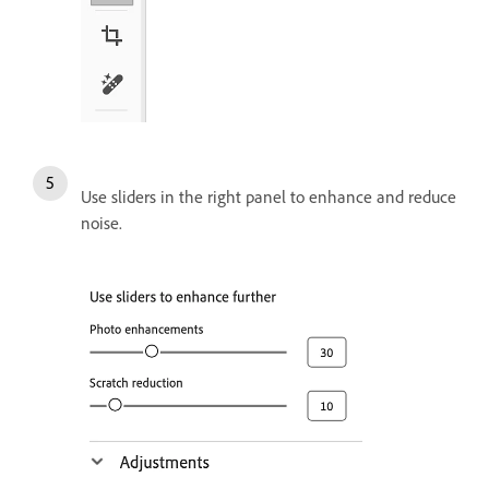
Use sliders in the right panel to enhance and reduce
noise.