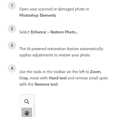
Open your scanned or damaged photo in
Photoshop Elements
.
Select
Enhance
>
Restore Photo...
The AI-powered restoration feature automatically
applies adjustments to restore your photo.
Use the tools in the toolbar on the left to
Zoom
,
Crop
, move with
Hand tool
and remove small spots
with the
Remove tool
.