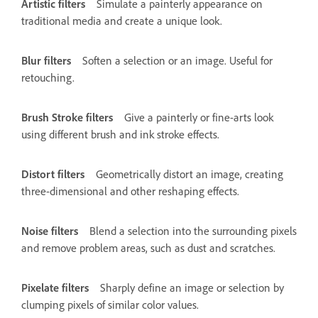
Artistic filters
Simulate a painterly appearance on
traditional media and create a unique look.
Blur filters
Soften a selection or an image. Useful for
retouching.
Brush Stroke filters
Give a painterly or fine-arts look
using different brush and ink stroke effects.
Distort filters
Geometrically distort an image, creating
three-dimensional and other reshaping effects.
Noise filters
Blend a selection into the surrounding pixels
and remove problem areas, such as dust and scratches.
Pixelate filters
Sharply define an image or selection by
clumping pixels of similar color values.