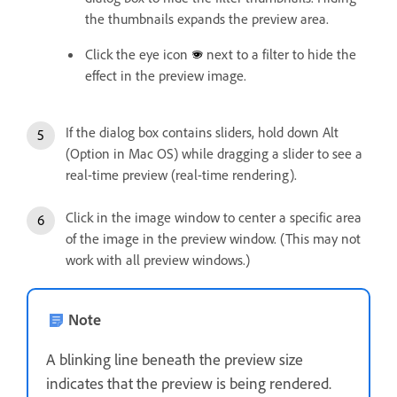
the thumbnails expands the preview area.
Click the eye icon
next to a filter to hide the
effect in the preview image.
If the dialog box contains sliders, hold down Alt
(Option in Mac OS) while dragging a slider to see a
real-time preview (real-time rendering).
Click in the image window to center a specific area
of the image in the preview window. (This may not
work with all preview windows.)
Note
A blinking line beneath the preview size
indicates that the preview is being rendered.