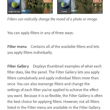
Filters can radically change the mood of a photo or image.
You can apply filters in any of three ways:
Filter menu
Contains all of the available filters and lets
you apply filters individually.
Filter Gallery
Displays thumbnail examples of what each
filter does, like the panel. The Filter Gallery lets you apply
filters cumulatively and apply individual filters more than
once. You can also rearrange filters and change the
settings of each filter you’ve applied to achieve the effect
you want. Because it is so flexible, the Filter Gallery is often
the best choice for applying filters. However, not all filters
listed in the Filter menu are available in the Filter Gallery.