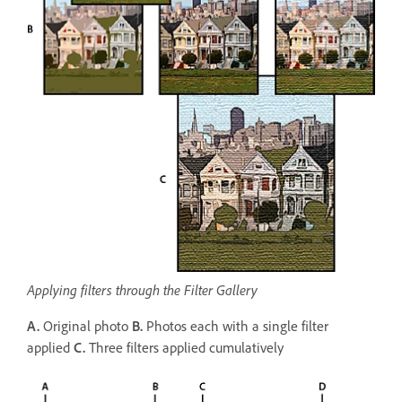
Applying filters through the Filter Gallery
A.
Original photo
B.
Photos each with a single filter
applied
C.
Three filters applied cumulatively