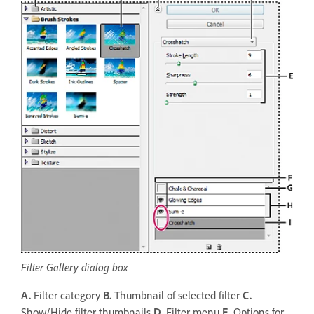
Filter Gallery dialog box
A.
Filter category
B.
Thumbnail of selected filter
C.
Show/Hide filter thumbnails
D.
Filter menu
E.
Options for