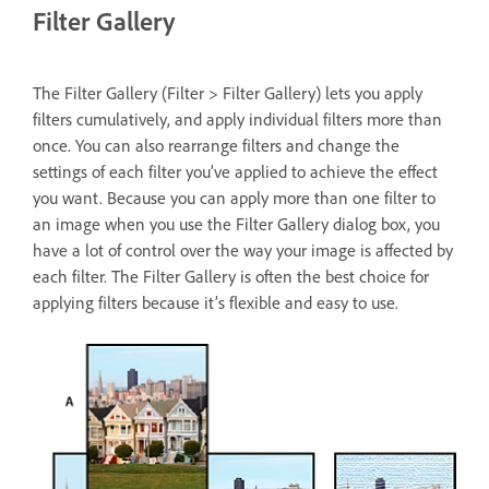
Filter Gallery
The Filter Gallery (Filter > Filter Gallery) lets you apply
filters cumulatively, and apply individual filters more than
once. You can also rearrange filters and change the
settings of each filter you’ve applied to achieve the effect
you want. Because you can apply more than one filter to
an image when you use the Filter Gallery dialog box, you
have a lot of control over the way your image is affected by
each filter. The Filter Gallery is often the best choice for
applying filters because it’s flexible and easy to use.