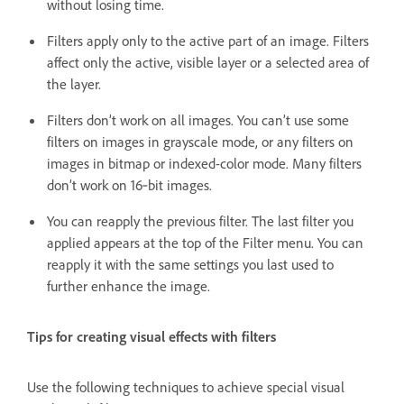
without losing time.
Filters apply only to the active part of an image. Filters
affect only the active, visible layer or a selected area of
the layer.
Filters don’t work on all images. You can’t use some
filters on images in grayscale mode, or any filters on
images in bitmap or indexed-color mode. Many filters
don’t work on 16‑bit images.
You can reapply the previous filter. The last filter you
applied appears at the top of the Filter menu. You can
reapply it with the same settings you last used to
further enhance the image.
Tips for creating visual effects with filters
Use the following techniques to achieve special visual