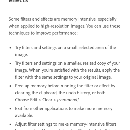
Some filters and effects are memory intensive, especially
when applied to high-resolution images. You can use these
techniques to improve performance:
Try filters and settings on a small selected area of the
image.
Try filters and settings on a smaller, resized copy of your
image. When you’re satisfied with the results, apply the
filter with the same settings to your original image.
Free up memory before running the filter or effect by
clearing the clipboard, the undo history, or both.
Choose Edit > Clear >
[command]
.
Exit from other applications to make more memory
available.
Adjust filter settings to make memory-intensive filters