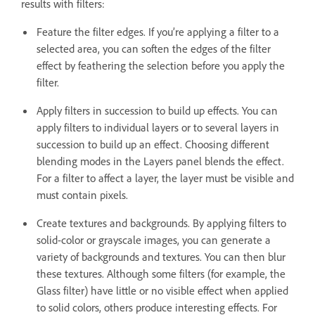
results with filters:
Feature the filter edges. If you’re applying a filter to a
selected area, you can soften the edges of the filter
effect by feathering the selection before you apply the
filter.
Apply filters in succession to build up effects. You can
apply filters to individual layers or to several layers in
succession to build up an effect. Choosing different
blending modes in the Layers panel blends the effect.
For a filter to affect a layer, the layer must be visible and
must contain pixels.
Create textures and backgrounds. By applying filters to
solid-color or grayscale images, you can generate a
variety of backgrounds and textures. You can then blur
these textures. Although some filters (for example, the
Glass filter) have little or no visible effect when applied
to solid colors, others produce interesting effects. For