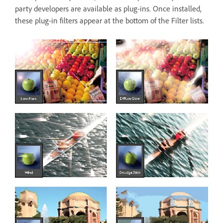
party developers are available as plug-ins. Once installed,
these plug-in filters appear at the bottom of the Filter lists.