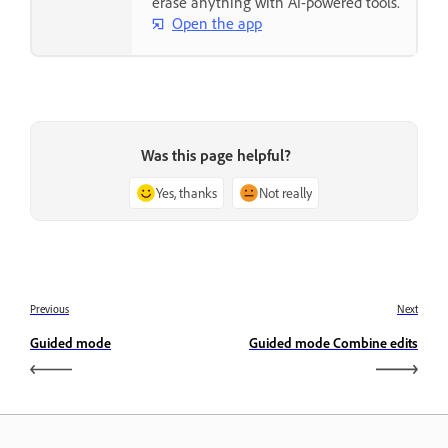
erase anything with AI-powered tools.
Open the app
Was this page helpful?
Yes, thanks
Not really
Previous
Next
Guided mode
Guided mode Combine edits