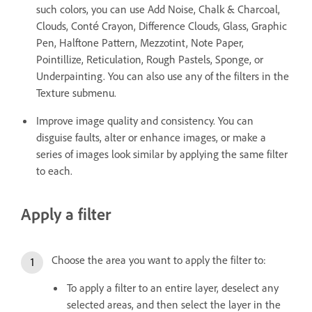
such colors, you can use Add Noise, Chalk & Charcoal,
Clouds, Conté Crayon, Difference Clouds, Glass, Graphic
Pen, Halftone Pattern, Mezzotint, Note Paper,
Pointillize, Reticulation, Rough Pastels, Sponge, or
Underpainting. You can also use any of the filters in the
Texture submenu.
Improve image quality and consistency. You can
disguise faults, alter or enhance images, or make a
series of images look similar by applying the same filter
to each.
Apply a filter
Choose the area you want to apply the filter to:
To apply a filter to an entire layer, deselect any
selected areas, and then select the layer in the