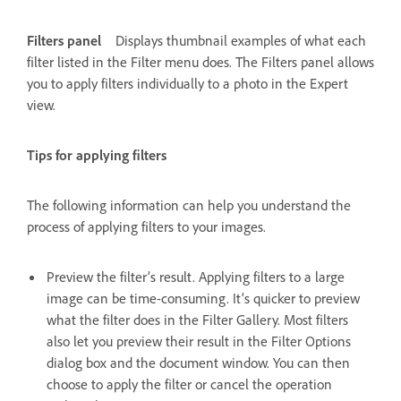
Filters panel
Displays thumbnail examples of what each
filter listed in the Filter menu does. The Filters panel allows
you to apply filters individually to a photo in the Expert
view.
Tips for applying filters
The following information can help you understand the
process of applying filters to your images.
Preview the filter’s result. Applying filters to a large
image can be time-consuming. It’s quicker to preview
what the filter does in the Filter Gallery. Most filters
also let you preview their result in the Filter Options
dialog box and the document window. You can then
choose to apply the filter or cancel the operation