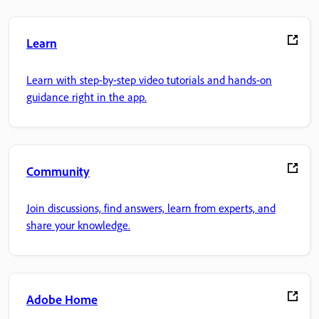
Learn
Learn with step-by-step video tutorials and hands-on
guidance right in the app.
Community
Join discussions, find answers, learn from experts, and
share your knowledge.
Adobe Home