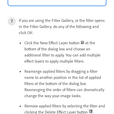
If you are using the Filter Gallery, or the filter opens
in the Filter Gallery, do any of the following and
click OK:
Click the New Effect Layer button
at the
bottom of the dialog box and choose an
additional filter to apply. You can add multiple
effect layers to apply multiple filters.
Rearrange applied filters by dragging a filter
name to another position in the list of applied
filters at the bottom of the dialog box.
Rearranging the order of filters can dramatically
change the way your image looks.
Remove applied filters by selecting the filter and
clicking the Delete Effect Layer button
.