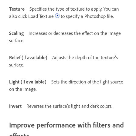
Texture
Specifies the type of texture to apply. You can
also click Load Texture
to specify a Photoshop file.
Scaling
Increases or decreases the effect on the image
surface.
Relief (if available)
Adjusts the depth of the texture’s
surface.
Light (if available)
Sets the direction of the light source
on the image.
Invert
Reverses the surface’s light and dark colors.
Improve performance with filters and
effects