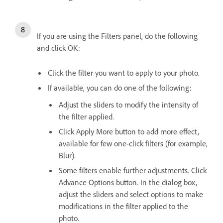
If you are using the Filters panel, do the following
and click OK:
Click the filter you want to apply to your photo.
If available, you can do one of the following:
Adjust the sliders to modify the intensity of
the filter applied.
Click Apply More button to add more effect,
available for few one-click filters (for example,
Blur).
Some filters enable further adjustments. Click
Advance Options button. In the dialog box,
adjust the sliders and select options to make
modifications in the filter applied to the
photo.