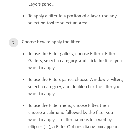
Layers panel.
To apply a filter to a portion of a layer, use any
selection tool to select an area.
Choose how to apply the filter:
To use the Filter gallery, choose Filter > Filter
Gallery, select a category, and click the filter you
want to apply.
To use the Filters panel, choose Window > Filters,
select a category, and double-click the filter you
want to apply.
To use the Filter menu, choose Filter, then
choose a submenu followed by the filter you
want to apply. If a filter name is followed by
ellipses (…), a Filter Options dialog box appears.