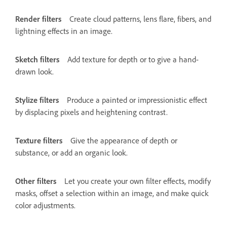
Render filters
Create cloud patterns, lens flare, fibers, and
lightning effects in an image.
Sketch filters
Add texture for depth or to give a hand-
drawn look.
Stylize filters
Produce a painted or impressionistic effect
by displacing pixels and heightening contrast.
Texture filters
Give the appearance of depth or
substance, or add an organic look.
Other filters
Let you create your own filter effects, modify
masks, offset a selection within an image, and make quick
color adjustments.