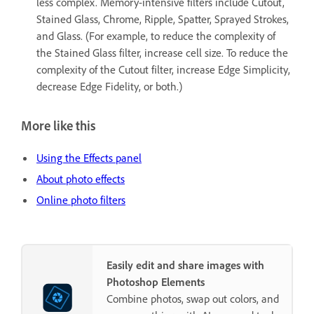
less complex. Memory-intensive filters include Cutout,
Stained Glass, Chrome, Ripple, Spatter, Sprayed Strokes,
and Glass. (For example, to reduce the complexity of
the Stained Glass filter, increase cell size. To reduce the
complexity of the Cutout filter, increase Edge Simplicity,
decrease Edge Fidelity, or both.)
More like this
Using the Effects panel
About photo effects
Online photo filters
Easily edit and share images with
Photoshop Elements
Combine photos, swap out colors, and