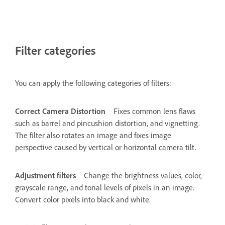
Filter categories
You can apply the following categories of filters:
Correct Camera Distortion
Fixes common lens flaws
such as barrel and pincushion distortion, and vignetting.
The filter also rotates an image and fixes image
perspective caused by vertical or horizontal camera tilt.
Adjustment filters
Change the brightness values, color,
grayscale range, and tonal levels of pixels in an image.
Convert color pixels into black and white.