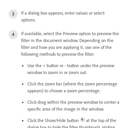
If a dialog box appears, enter values or select
options.
If available, select the Preview option to preview the
filter in the document window. Depending on the
filter and how you are applying it, use one of the
following methods to preview the filter:
Use the + button or - button under the preview
window to zoom in or zoom out.
Click the zoom bar (where the zoom percentage
appears) to choose a zoom percentage.
Click-drag within the preview window to center a
specific area of the image in the window.
Click the Show/Hide button
at the top of the
dialog box to hide the filter thumbnails. Hiding