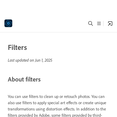
Filters
Last updated on
Jun 1, 2025
About filters
You can use filters to clean up or retouch photos. You can
also use filters to apply special art effects or create unique
transformations using distortion effects. In addition to the
filters provided by Adobe, some filters provided by third-