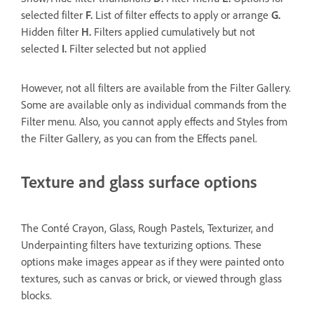
selected filter
F.
List of filter effects to apply or arrange
G.
Hidden filter
H.
Filters applied cumulatively but not
selected
I.
Filter selected but not applied
However, not all filters are available from the Filter Gallery.
Some are available only as individual commands from the
Filter menu. Also, you cannot apply effects and Styles from
the Filter Gallery, as you can from the Effects panel.
Texture and glass surface options
The Conté Crayon, Glass, Rough Pastels, Texturizer, and
Underpainting filters have texturizing options. These
options make images appear as if they were painted onto
textures, such as canvas or brick, or viewed through glass
blocks.