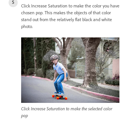
Click Increase Saturation to make the color you have
chosen pop. This makes the objects of that color
stand out from the relatively flat black and white
photo.
Click Increase Saturation to make the selected color
pop