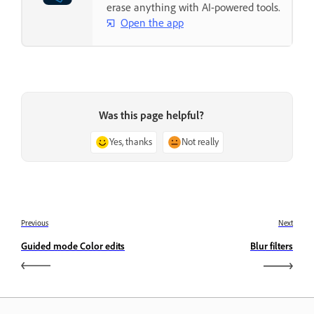
erase anything with AI-powered tools.
Open the app
Was this page helpful?
Yes, thanks
Not really
Previous
Next
Guided mode Color edits
Blur filters