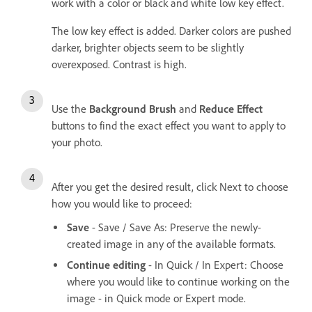
work with a color or black and white low key effect.
The low key effect is added. Darker colors are pushed
darker, brighter objects seem to be slightly
overexposed. Contrast is high.
Use the
Background Brush
and
Reduce Effect
buttons to find the exact effect you want to apply to
your photo.
After you get the desired result, click Next to choose
how you would like to proceed:
Save
- Save / Save As: Preserve the newly-
created image in any of the available formats.
Continue editing
- In Quick / In Expert: Choose
where you would like to continue working on the
image - in Quick mode or Expert mode.