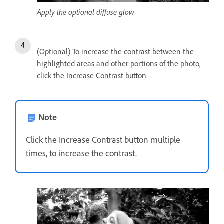
Apply the optional diffuse glow
(Optional) To increase the contrast between the
highlighted areas and other portions of the photo,
click the Increase Contrast button.
Note
Click the Increase Contrast button multiple
times, to increase the contrast.