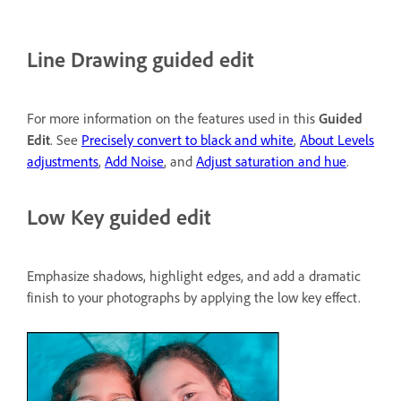
Line Drawing guided edit
For more information on the features used in this
Guided
Edit
. See
Precisely convert to black and white
,
About Levels
adjustments
,
Add Noise
, and
Adjust saturation and hue
.
Low Key guided edit
Emphasize shadows, highlight edges, and add a dramatic
finish to your photographs by applying the low key effect.