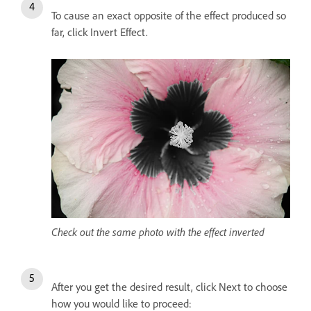
To cause an exact opposite of the effect produced so
far, click Invert Effect.
Check out the same photo with the effect inverted
After you get the desired result, click Next to choose
how you would like to proceed: