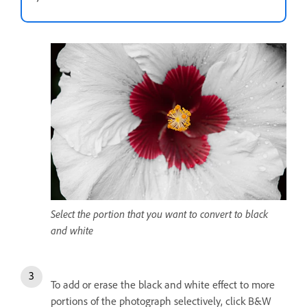
Select the portion that you want to convert to black
and white
To add or erase the black and white effect to more
portions of the photograph selectively, click B&W