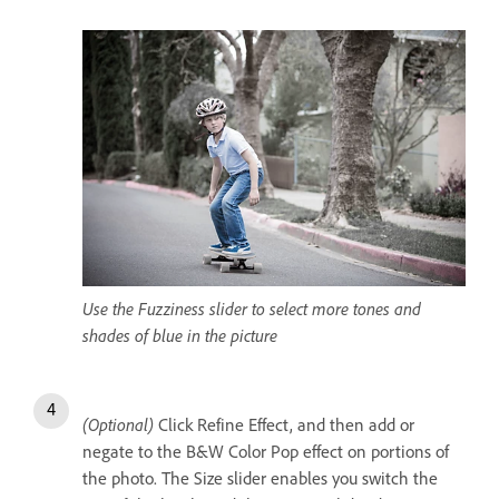
Use the Fuzziness slider to select more tones and
shades of blue in the picture
(Optional)
Click Refine Effect, and then add or
negate to the B&W Color Pop effect on portions of
the photo. The Size slider enables you switch the