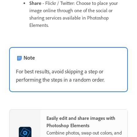
Share
- Flickr / Twitter: Choose to place your
image online through one of the social or
sharing services available in Photoshop
Elements.
Note
For best results, avoid skipping a step or
performing the steps in a random order.
Easily edit and share images with
Photoshop Elements
Combine photos, swap out colors, and