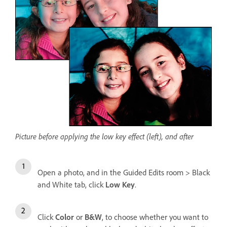
Picture before applying the low key effect (left), and after
Open a photo, and in the Guided Edits room > Black
and White tab, click
Low Key
.
Click
Color
or
B&W
, to choose whether you want to