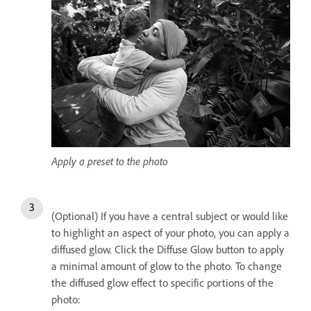
Apply a preset to the photo
(Optional) If you have a central subject or would like
to highlight an aspect of your photo, you can apply a
diffused glow. Click the Diffuse Glow button to apply
a minimal amount of glow to the photo. To change
the diffused glow effect to specific portions of the
photo: