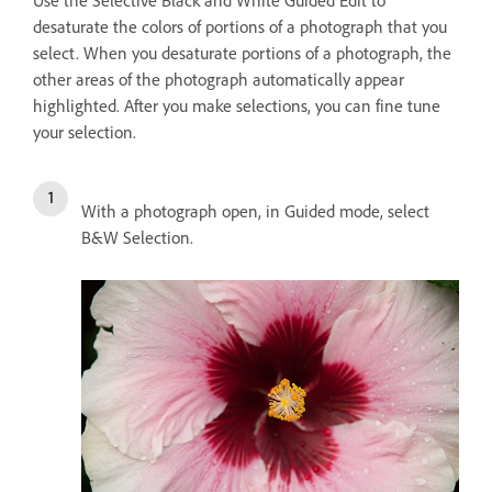
Use the Selective Black and White Guided Edit to
desaturate the colors of portions of a photograph that you
select. When you desaturate portions of a photograph, the
other areas of the photograph automatically appear
highlighted. After you make selections, you can fine tune
your selection.
With a photograph open, in Guided mode, select
B&W Selection.