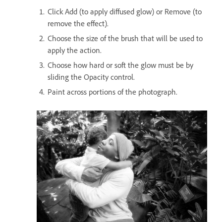
Click Add (to apply diffused glow) or Remove (to
remove the effect).
Choose the size of the brush that will be used to
apply the action.
Choose how hard or soft the glow must be by
sliding the Opacity control.
Paint across portions of the photograph.