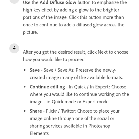
Use the
Add Diffuse Glow
button to emphasize the
high key effect by adding a glow to the brighter
portions of the image. Click this button more than
once to continue to add a diffused glow across the
picture.
After you get the desired result, click Next to choose
how you would like to proceed:
Save
- Save / Save As: Preserve the newly-
created image in any of the available formats.
Continue editing
- In Quick / In Expert: Choose
where you would like to continue working on the
image - in Quick mode or Expert mode.
Share
- Flickr / Twitter: Choose to place your
image online through one of the social or
sharing services available in Photoshop
Elements.