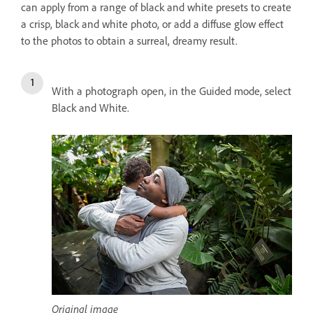
can apply from a range of black and white presets to create
a crisp, black and white photo, or add a diffuse glow effect
to the photos to obtain a surreal, dreamy result.
With a photograph open, in the Guided mode, select
Black and White.
Original image