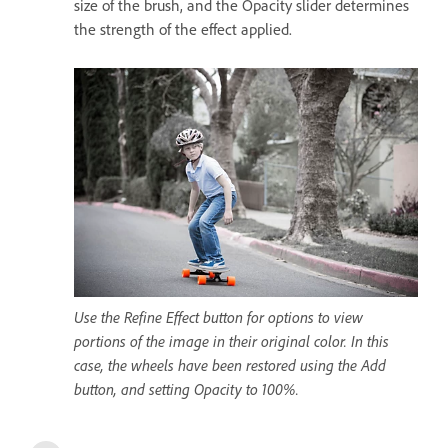
size of the brush, and the Opacity slider determines
the strength of the effect applied.
Use the Refine Effect button for options to view
portions of the image in their original color. In this
case, the wheels have been restored using the Add
button, and setting Opacity to 100%.