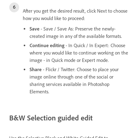
After you get the desired result, click Next to choose
how you would like to proceed:
Save
- Save / Save As: Preserve the newly-
created image in any of the available formats.
Continue editing
- In Quick / In Expert: Choose
where you would like to continue working on the
image - in Quick mode or Expert mode.
Share
- Flickr / Twitter: Choose to place your
image online through one of the social or
sharing services available in Photoshop
Elements.
B&W Selection guided edit