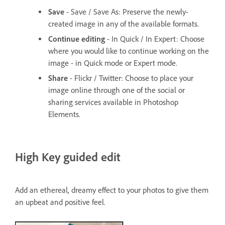
Save
- Save / Save As: Preserve the newly-
created image in any of the available formats.
Continue editing
- In Quick / In Expert: Choose
where you would like to continue working on the
image - in Quick mode or Expert mode.
Share
- Flickr / Twitter: Choose to place your
image online through one of the social or
sharing services available in Photoshop
Elements.
High Key guided edit
Add an ethereal, dreamy effect to your photos to give them
an upbeat and positive feel.