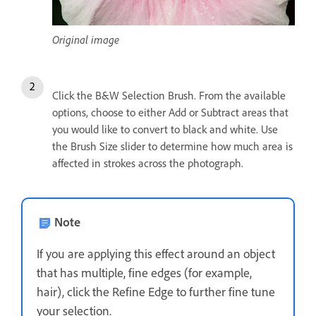
Original image
Click the B&W Selection Brush. From the available
options, choose to either Add or Subtract areas that
you would like to convert to black and white. Use
the Brush Size slider to determine how much area is
affected in strokes across the photograph.
Note
If you are applying this effect around an object
that has multiple, fine edges (for example,
hair), click the Refine Edge to further fine tune
your selection.