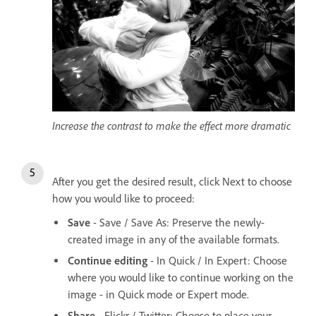
Increase the contrast to make the effect more dramatic
After you get the desired result, click Next to choose
how you would like to proceed:
Save
- Save / Save As: Preserve the newly-
created image in any of the available formats.
Continue editing
- In Quick / In Expert: Choose
where you would like to continue working on the
image - in Quick mode or Expert mode.
Share
- Flickr / Twitter: Choose to place your