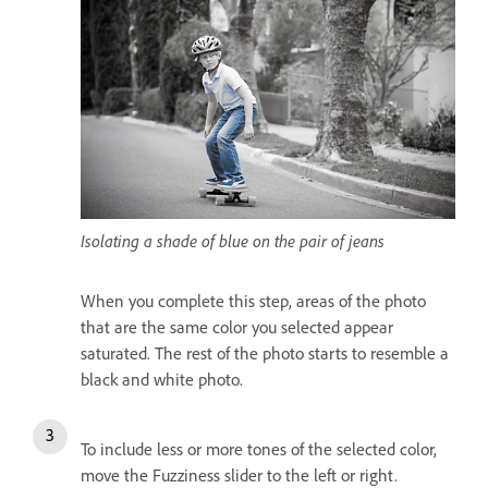
Isolating a shade of blue on the pair of jeans
When you complete this step, areas of the photo
that are the same color you selected appear
saturated. The rest of the photo starts to resemble a
black and white photo.
To include less or more tones of the selected color,
move the Fuzziness slider to the left or right.