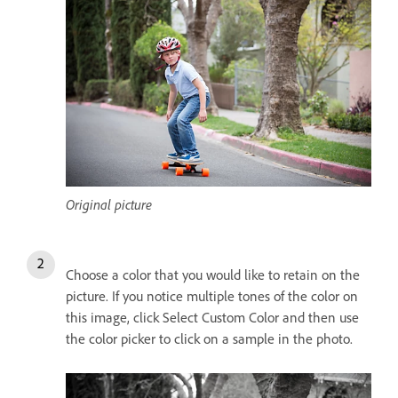
Original picture
Choose a color that you would like to retain on the
picture. If you notice multiple tones of the color on
this image, click Select Custom Color and then use
the color picker to click on a sample in the photo.