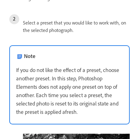
Select a preset that you would like to work with, on
the selected photograph.
Note
If you do not like the effect of a preset, choose
another preset. In this step, Photoshop
Elements does not apply one preset on top of
another. Each time you select a preset, the
selected photo is reset to its original state and
the preset is applied afresh.