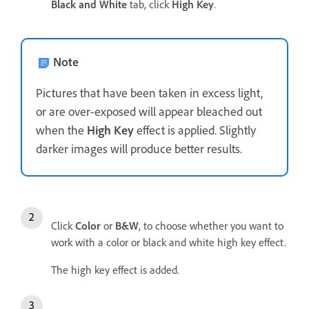
Black and White
tab, click
High Key
.
Note
Pictures that have been taken in excess light,
or are over-exposed will appear bleached out
when the
High Key
effect is applied. Slightly
darker images will produce better results.
Click
Color
or
B&W
, to choose whether you want to
work with a color or black and white high key effect.
The high key effect is added.