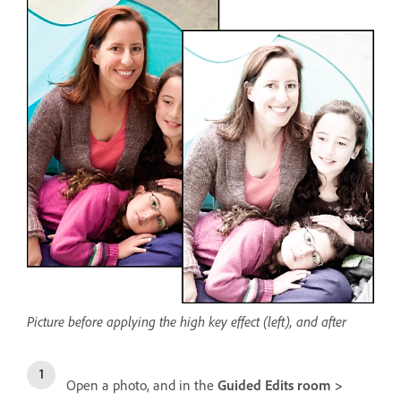
Picture before applying the high key effect (left), and after
Open a photo, and in the
Guided Edits room >