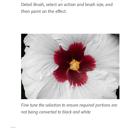
Detail Brush, select an action and brush size, and
then paint on the effect.
Fine tune the selection to ensure required portions are
not being converted to black and white