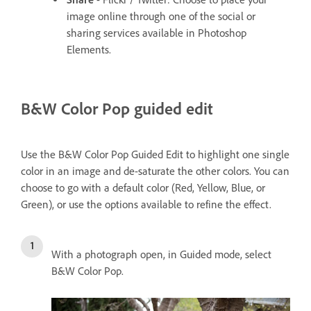
image online through one of the social or
sharing services available in Photoshop
Elements.
B&W Color Pop guided edit
Use the B&W Color Pop Guided Edit to highlight one single
color in an image and de-saturate the other colors. You can
choose to go with a default color (Red, Yellow, Blue, or
Green), or use the options available to refine the effect.
With a photograph open, in Guided mode, select
B&W Color Pop.