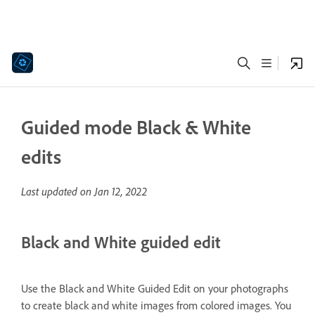
Guided mode Black & White
edits
Last updated on
Jan 12, 2022
Black and White guided edit
Use the Black and White Guided Edit on your photographs
to create black and white images from colored images. You