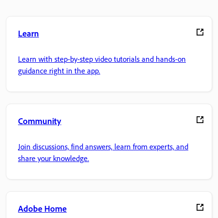
Learn
Learn with step-by-step video tutorials and hands-on
guidance right in the app.
Community
Join discussions, find answers, learn from experts, and
share your knowledge.
Adobe Home