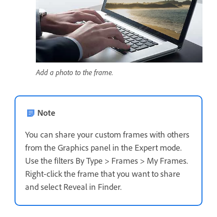
Add a photo to the frame.
Note
You can share your custom frames with others
from the Graphics panel in the Expert mode.
Use the filters By Type > Frames > My Frames.
Right-click the frame that you want to share
and select Reveal in Finder.