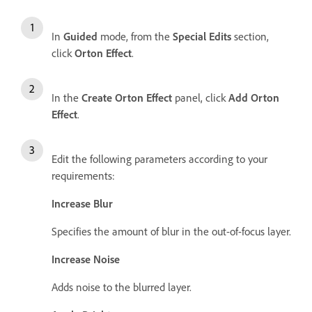
In
Guided
mode, from the
Special Edits
section,
click
Orton Effect
.
In the
Create Orton Effect
panel, click
Add Orton
Effect
.
Edit the following parameters according to your
requirements:
Increase Blur
Specifies the amount of blur in the out-of-focus layer.
Increase Noise
Adds noise to the blurred layer.