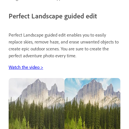
Perfect Landscape guided edit
Perfect Landscape guided edit enables you to easily
replace skies, remove haze, and erase unwanted objects to
create epic outdoor scenes. You are sure to create the
perfect adventure photo every time.
Watch the video >