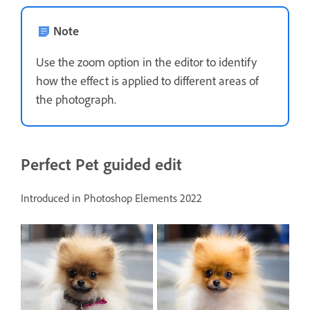
Note
Use the zoom option in the editor to identify
how the effect is applied to different areas of
the photograph.
Perfect Pet guided edit
Introduced in Photoshop Elements 2022