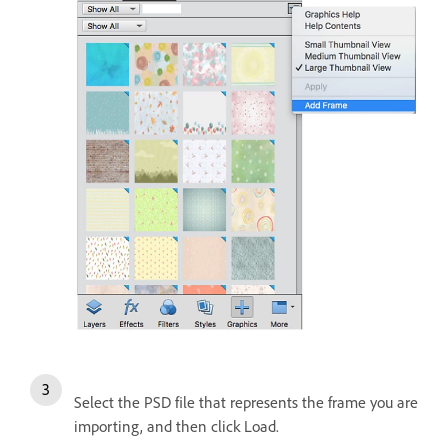
Select the PSD file that represents the frame you are
importing, and then click Load.