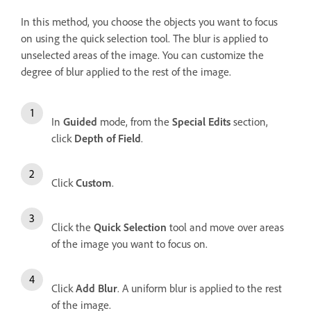
In this method, you choose the objects you want to focus
on using the quick selection tool. The blur is applied to
unselected areas of the image. You can customize the
degree of blur applied to the rest of the image.
In
Guided
mode, from the
Special Edits
section,
click
Depth of Field
.
Click
Custom
.
Click the
Quick Selection
tool and move over areas
of the image you want to focus on.
Click
Add Blur
. A uniform blur is applied to the rest
of the image.