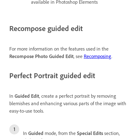
available in Photoshop Elements
Recompose guided edit
For more information on the features used in the
Recompose Photo Guided Edit
, see
Recomposing
.
Perfect Portrait guided edit
In
Guided Edit
, create a perfect portrait by removing
blemishes and enhancing various parts of the image with
easy-to-use tools.
In
Guided
mode, from the
Special Edits
section,