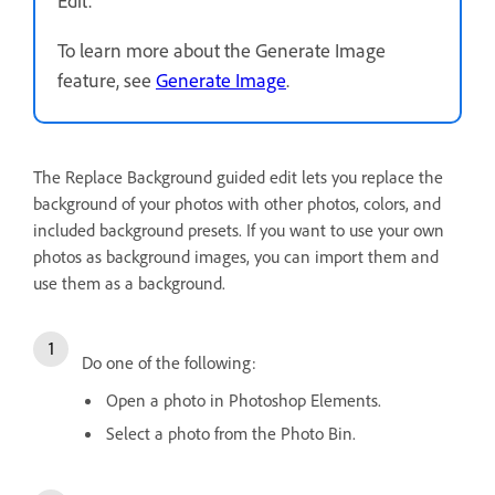
To learn more about the Generate Image
feature, see
Generate Image
.
The Replace Background guided edit lets you replace the
background of your photos with other photos, colors, and
included background presets. If you want to use your own
photos as background images, you can import them and
use them as a background.
Do one of the following:
Open a photo in Photoshop Elements.
Select a photo from the Photo Bin.