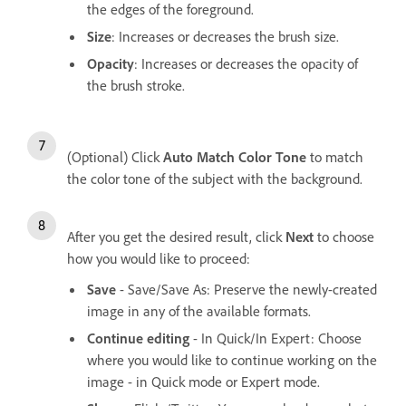
the edges of the foreground.
Size
: Increases or decreases the brush size.
Opacity
: Increases or decreases the opacity of
the brush stroke.
(Optional) Click
Auto Match Color Tone
to match
the color tone of the subject with the background.
After you get the desired result, click
Next
to choose
how you would like to proceed:
Save
- Save/Save As: Preserve the newly-created
image in any of the available formats.
Continue editing
- In Quick/In Expert: Choose
where you would like to continue working on the
image - in Quick mode or Expert mode.