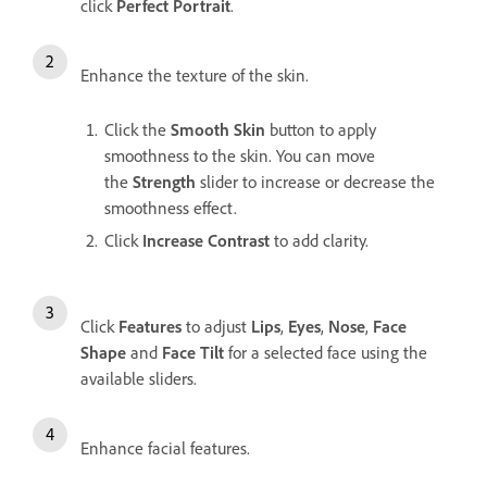
click
Perfect Portrait
.
Enhance the texture of the skin.
Click the
Smooth Skin
button to apply
smoothness to the skin. You can move
the
Strength
slider to increase or decrease the
smoothness effect.
Click
Increase Contrast
to add clarity.
Click
Features
to adjust
Lips
,
Eyes
,
Nose
,
Face
Shape
and
Face Tilt
for a selected face using the
available sliders.
Enhance facial features.