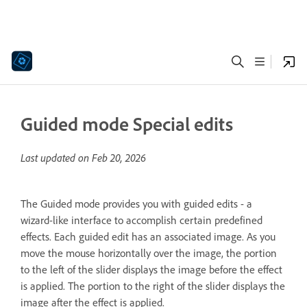
Guided mode Special edits
Last updated on
Feb 20, 2026
The Guided mode provides you with guided edits - a
wizard-like interface to accomplish certain predefined
effects. Each guided edit has an associated image. As you
move the mouse horizontally over the image, the portion
to the left of the slider displays the image before the effect
is applied. The portion to the right of the slider displays the
image after the effect is applied.