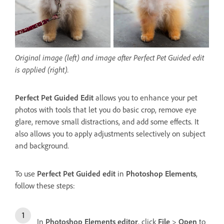
Original image (left) and image after Perfect Pet Guided edit
is applied (right).
Perfect Pet Guided Edit
allows you to enhance your pet
photos with tools that let you do basic crop, remove eye
glare, remove small distractions, and add some effects. It
also allows you to apply adjustments selectively on subject
and background.
To use
Perfect Pet Guided edit
in
Photoshop Elements
,
follow these steps:
In
Photoshop Elements editor
, click
File
>
Open
to