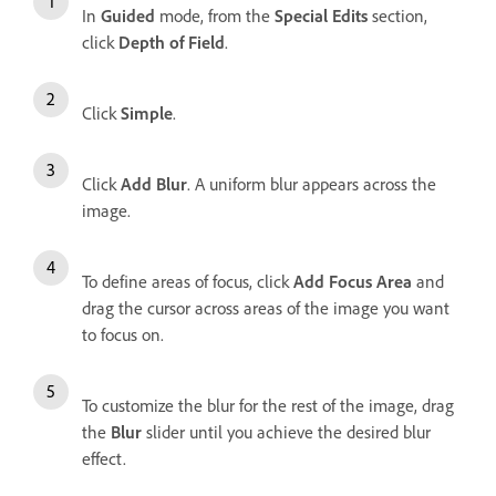
In
Guided
mode, from the
Special Edits
section,
click
Depth of Field
.
Click
Simple
.
Click
Add Blur
. A uniform blur appears across the
image.
To define areas of focus, click
Add Focus Area
and
drag the cursor across areas of the image you want
to focus on.
To customize the blur for the rest of the image, drag
the
Blur
slider until you achieve the desired blur
effect.