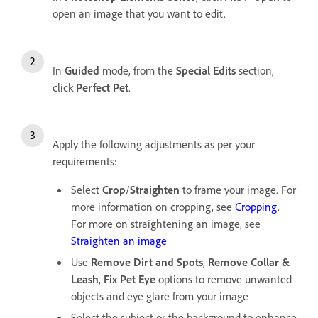
open an image that you want to edit.
In
Guided
mode, from the
Special Edits
section,
click
Perfect Pet
.
Apply the following adjustments as per your
requirements:
Select
Crop
/
Straighten
to frame your image. For
more information on cropping, see
Cropping
.
For more on straightening an image, see
Straighten an image
Use
Remove Dirt and Spots
,
Remove Collar &
Leash
,
Fix Pet Eye
options to remove unwanted
objects and eye glare from your image
Select the subject or the background to enhance