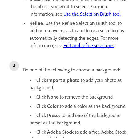
the object you want to select. For more
information, see
Use the Selection Brush tool
.
Refine
: Use the Refine Selection Brush tool to
add or remove areas to and from a selection by
automatically detecting the edges. For more
information, see
Edit and refine selections
.
Do one of the following to choose a background:
Click
Import a photo
to add your photo as
background.
Click
None
to remove the background.
Click
Color
to add a color as the background.
Click
Preset
to add one of the background
preset as the background.
Click
Adobe Stock
to add a free Adobe Stock