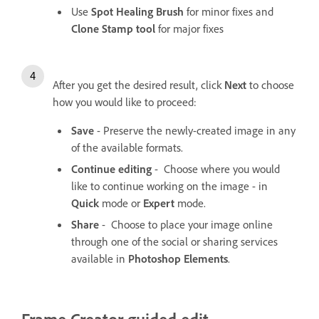
Use
Spot Healing Brush
for minor fixes and
Clone Stamp tool
for major fixes
After you get the desired result, click
Next
to choose
how you would like to proceed:
Save
- Preserve the newly-created image in any
of the available formats.
Continue editing
- Choose where you would
like to continue working on the image - in
Quick
mode or
Expert
mode.
Share
- Choose to place your image online
through one of the social or sharing services
available in
Photoshop Elements
.
Frame Creator guided edit