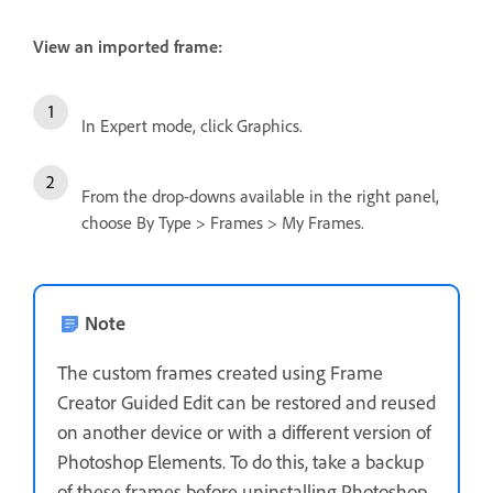
View an imported frame:
In Expert mode, click Graphics.
From the drop-downs available in the right panel,
choose By Type > Frames > My Frames.
Note
The custom frames created using Frame
Creator Guided Edit can be restored and reused
on another device or with a different version of
Photoshop Elements. To do this, take a backup
of these frames before uninstalling Photoshop