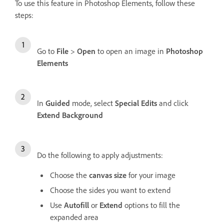
To use this feature in Photoshop Elements, follow these
steps:
Go to
File
>
Open
to open an image in
Photoshop
Elements
In
Guided
mode, select
Special Edits
and click
Extend Background
Do the following to apply adjustments:
Choose the
canvas size
for your image
Choose the sides you want to extend
Use
Autofill
or
Extend
options to fill the
expanded area