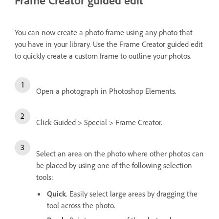
You can now create a photo frame using any photo that
you have in your library. Use the Frame Creator guided edit
to quickly create a custom frame to outline your photos.
Open a photograph in Photoshop Elements.
Click Guided > Special > Frame Creator.
Select an area on the photo where other photos can
be placed by using one of the following selection
tools:
Quick
. Easily select large areas by dragging the
tool across the photo.