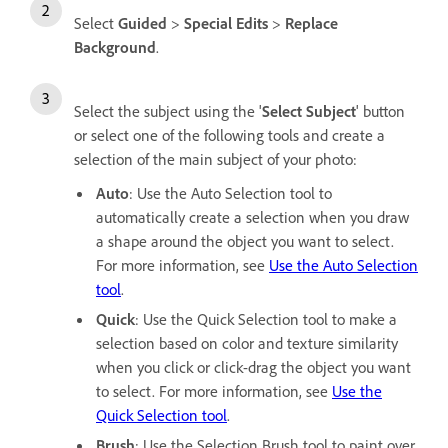
Select
Guided
>
Special Edits
>
Replace
Background
.
Select the subject using the '
Select Subject
' button
or select one of the following tools and create a
selection of the main subject of your photo:
Auto
: Use the Auto Selection tool to
automatically create a selection when you draw
a shape around the object you want to select.
For more information, see
Use the Auto Selection
tool
.
Quick
: Use the Quick Selection tool to make a
selection based on color and texture similarity
when you click or click-drag the object you want
to select. For more information, see
Use the
Quick Selection tool
.
Brush
: Use the Selection Brush tool to paint over