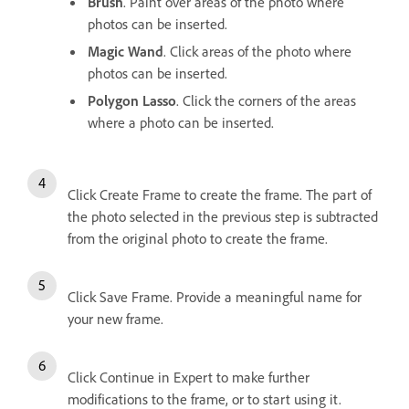
Brush
. Paint over areas of the photo where
photos can be inserted.
Magic Wand
. Click areas of the photo where
photos can be inserted.
Polygon Lasso
. Click the corners of the areas
where a photo can be inserted.
Click Create Frame to create the frame. The part of
the photo selected in the previous step is subtracted
from the original photo to create the frame.
Click Save Frame. Provide a meaningful name for
your new frame.
Click Continue in Expert to make further
modifications to the frame, or to start using it.