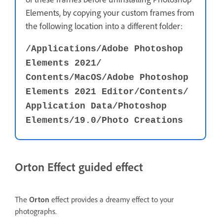
Elements, by copying your custom frames from
the following location into a different folder:
/Applications⁩/⁨Adobe Photoshop
Elements 2021⁩/⁨
Contents⁩/MacOS⁩⁩/Adobe Photoshop
Elements 2021 Editor⁩⁩/⁨Contents⁩⁩/⁨
Application Data⁩⁩/⁨Photoshop
Elements⁩⁩/19.0⁩/⁨Photo Creations⁩
Orton Effect guided effect
The
Orton
effect provides a dreamy effect to your
photographs.