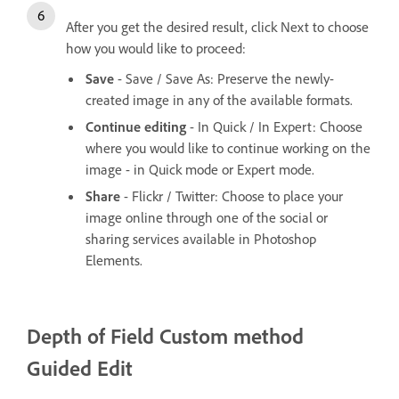
After you get the desired result, click Next to choose
how you would like to proceed:
Save
- Save / Save As: Preserve the newly-
created image in any of the available formats.
Continue editing
- In Quick / In Expert: Choose
where you would like to continue working on the
image - in Quick mode or Expert mode.
Share
- Flickr / Twitter: Choose to place your
image online through one of the social or
sharing services available in Photoshop
Elements.
Depth of Field
Custom method
Guided Edit