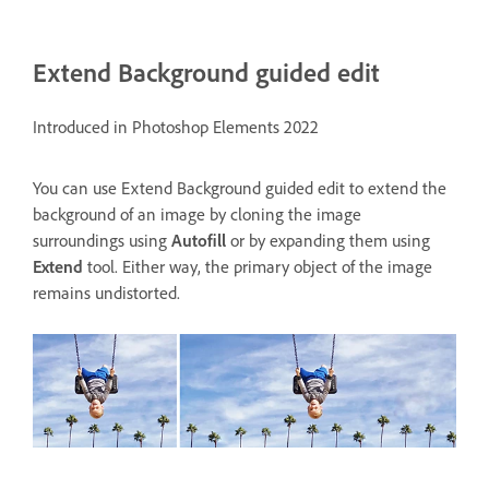
Extend Background guided edit
Introduced in Photoshop Elements 2022
You can use
Extend Background guided edit
to extend the
background of an image by cloning the image
surroundings using
Autofill
or by expanding them using
Extend
tool. Either way, the primary object of the image
remains undistorted.