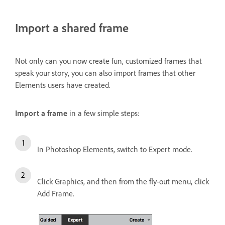
Import a shared frame
Not only can you now create fun, customized frames that
speak your story, you can also import frames that other
Elements users have created.
Import a frame
in a few simple steps:
In Photoshop Elements, switch to Expert mode.
Click Graphics, and then from the fly-out menu, click
Add Frame.