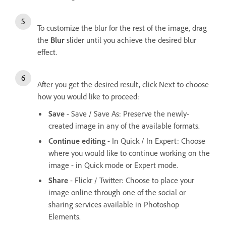
To customize the blur for the rest of the image, drag
the
Blur
slider until you achieve the desired blur
effect.
After you get the desired result, click Next to choose
how you would like to proceed:
Save
- Save / Save As: Preserve the newly-
created image in any of the available formats.
Continue editing
- In Quick / In Expert: Choose
where you would like to continue working on the
image - in Quick mode or Expert mode.
Share
- Flickr / Twitter: Choose to place your
image online through one of the social or
sharing services available in Photoshop
Elements.