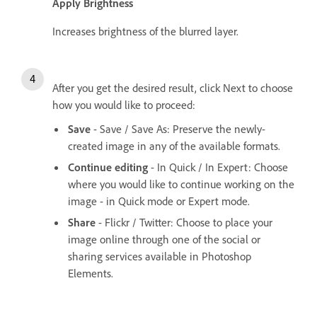
Apply Brightness
Increases brightness of the blurred layer.
After you get the desired result, click Next to choose
how you would like to proceed:
Save
- Save / Save As: Preserve the newly-
created image in any of the available formats.
Continue editing
- In Quick / In Expert: Choose
where you would like to continue working on the
image - in Quick mode or Expert mode.
Share
- Flickr / Twitter: Choose to place your
image online through one of the social or
sharing services available in Photoshop
Elements.