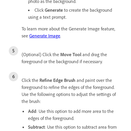
photo as the background.
Click
Generate
to create the background
using a text prompt.
To learn more about the Generate Image feature,
see
Generate Image
.
(Optional) Click the
Move Tool
and drag the
foreground or the background if necessary.
Click the
Refine Edge Brush
and paint over the
foreground to refine the edges of the foreground.
Use the following options to adjust the settings of
the brush:
Add
: Use this option to add more area to the
edges of the foreground.
Subtract
: Use this option to subtract area from