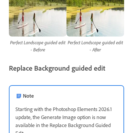
Perfect Landscape guided edit
Perfect Landscape guided edit
- Before
- After
Replace Background guided edit
Note
Starting with the Photoshop Elements 2026.1
update, the Generate Image option is now
available in the Replace Background Guided
Edit.