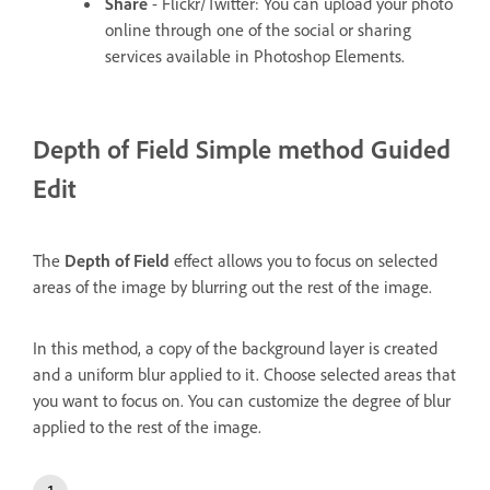
Share
- Flickr/Twitter: You can upload your photo
online through one of the social or sharing
services available in Photoshop Elements.
Depth of Field
Simple method Guided
Edit
The
Depth of Field
effect allows you to focus on selected
areas of the image by blurring out the rest of the image.
In this method, a copy of the background layer is created
and a uniform blur applied to it. Choose selected areas that
you want to focus on. You can customize the degree of blur
applied to the rest of the image.