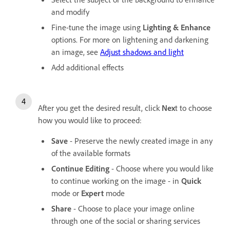
and modify
Fine-tune the image using
Lighting & Enhance
options. For more on lightening and darkening
an image, see
Adjust shadows and light
Add additional effects
After you get the desired result, click
Nex
t to choose
how you would like to proceed:
Save
- Preserve the newly created image in any
of the available formats
Continue Editing
- Choose where you would like
to continue working on the image - in
Quick
mode or
Expert
mode
Share
- Choose to place your image online
through one of the social or sharing services