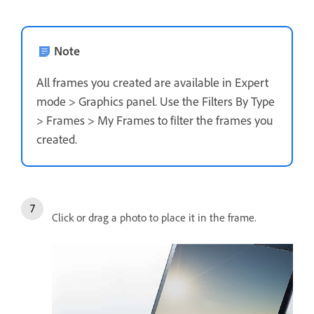
Note
All frames you created are available in Expert
mode > Graphics panel. Use the Filters By Type
> Frames > My Frames to filter the frames you
created.
Click or drag a photo to place it in the frame.