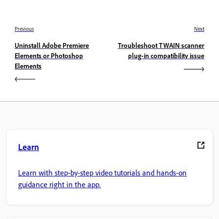
Previous
Next
Uninstall Adobe Premiere
Troubleshoot TWAIN scanner
Elements or Photoshop
plug-in compatibility issue
Elements
Learn
Learn with step-by-step video tutorials and hands-on
guidance right in the app.