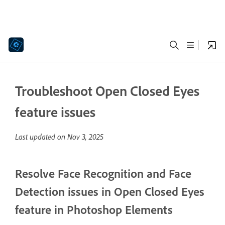
Troubleshoot Open Closed Eyes
feature issues
Last updated on
Nov 3, 2025
Resolve Face Recognition and Face
Detection issues in Open Closed Eyes
feature in Photoshop Elements