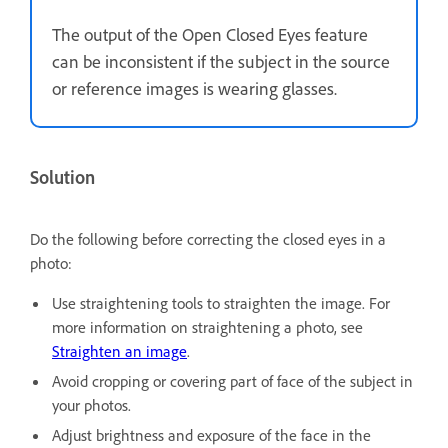
The output of the Open Closed Eyes feature
can be inconsistent if the subject in the source
or reference images is wearing glasses.
Solution
Do the following before correcting the closed eyes in a
photo:
Use straightening tools to straighten the image. For
more information on straightening a photo, see
Straighten an image
.
Avoid cropping or covering part of face of the subject in
your photos.
Adjust brightness and exposure of the face in the