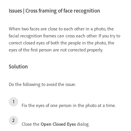
Issues | Cross framing of face recognition
When two faces are close to each other in a photo, the
facial recognition frames can cross each other. If you try to
correct closed eyes of both the people in the photo, the
eyes of the first person are not corrected properly.
Solution
Do the following to avoid the issue:
Fix the eyes of one person in the photo at a time.
Close the
Open Closed Eyes
dialog.