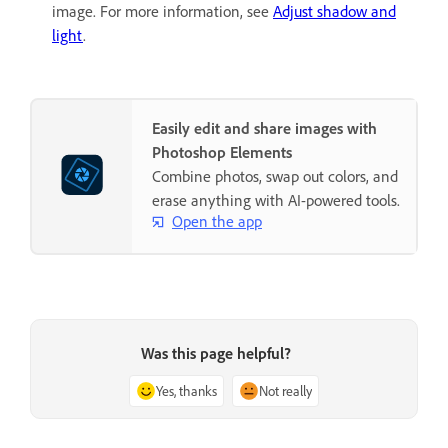
image. For more information, see
Adjust shadow and
light
.
Easily edit and share images with
Photoshop Elements
Combine photos, swap out colors, and
erase anything with AI-powered tools.
Open the app
Was this page helpful?
Yes, thanks
Not really