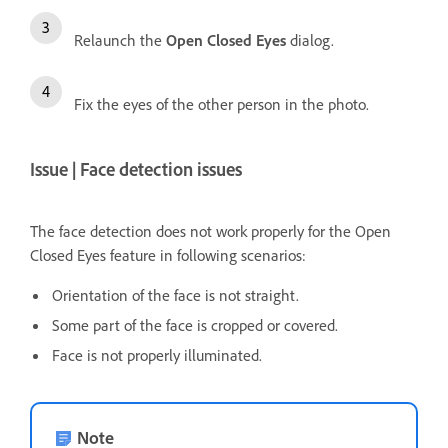
Relaunch the
Open Closed Eyes
dialog.
Fix the eyes of the other person in the photo.
Issue | Face detection issues
The face detection does not work properly for the Open
Closed Eyes feature in following scenarios:
Orientation of the face is not straight.
Some part of the face is cropped or covered.
Face is not properly illuminated.
Note