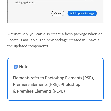
Alternatively, you can also create a fresh package when an
update is available. The new package created will have all
the updated components.
Note
Elements refer to Photoshop Elements (PSE),
Premiere Elements (PRE), Photoshop
&
Premiere Elements (PEPE)