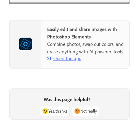
Easily edit and share images with
Photoshop Elements
Combine photos, swap out colors, and
erase anything with AI-powered tools.
Open the app
Was this page helpful?
Yes, thanks
Not really