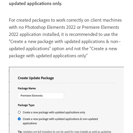
updated applications only.
For created packages to work correctly on client machines
with no Photoshop Elements 2022 or Premiere Elements
2022 application installed, it is recommended to use the
“Create a new package with updated applications & non–
updated applications” option and not the “Create a new
package with updated applications only.”