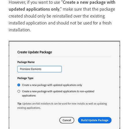
However, if you want to use “
Create a new package with
updated applications only
,” make sure that the package
created should only be reinstalled over the existing
installed application and should not be used for a fresh
installation.