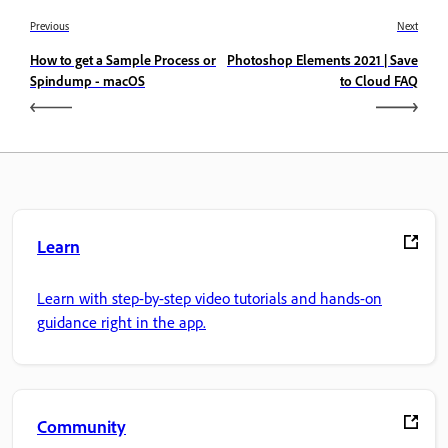
Previous
Next
How to get a Sample Process or
Photoshop Elements 2021 | Save
Spindump - macOS
to Cloud FAQ
Learn
Learn with step-by-step video tutorials and hands-on
guidance right in the app.
Community