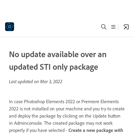
No update available over an
updated STI only package
Last updated on
Mar 3, 2022
In case Photoshop Elements 2022 or Premiere Elements
2022 is not installed on your machine and you try to create
and deploy the package by clicking on the Update button
in Adminconsole. The created package may not work
properly if you have selected -
Create a new package with