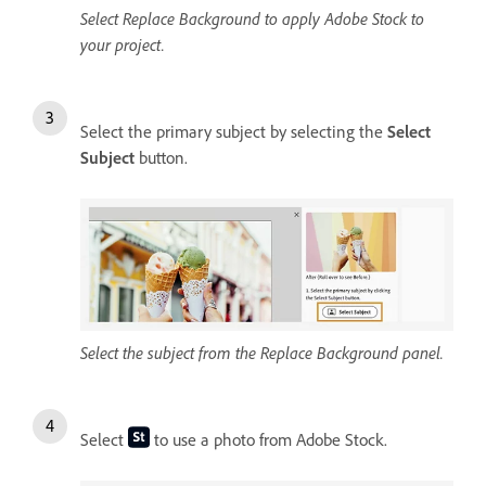
Select Replace Background to apply Adobe Stock to
your project.
Select the primary subject by selecting the
Select
Subject
button.
Select the subject from the Replace Background panel.
Select
to use a photo from Adobe Stock.