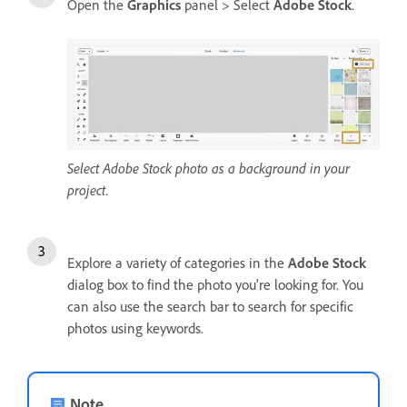
Open the
Graphics
panel > Select
Adobe Stock
.
Select Adobe Stock photo as a background in your
project.
Explore a variety of categories in the
Adobe Stock
dialog box to find the photo you're looking for. You
can also use the search bar to search for specific
photos using keywords.
Note