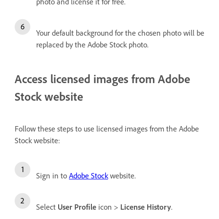
photo and license it for free.
Your default background for the chosen photo will be
replaced by the Adobe Stock photo.
Access licensed images from Adobe
Stock website
Follow these steps to use licensed images from the Adobe
Stock website:
Sign in to
Adobe Stock
website.
Select
User Profile
icon >
License History
.