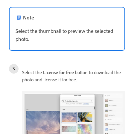
Note
Select the thumbnail to preview the selected
photo.
Select the
License for free
button to download the
photo and license it for free.