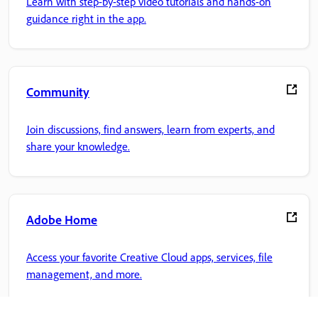
Learn with step-by-step video tutorials and hands-on
guidance right in the app.
Community
Join discussions, find answers, learn from experts, and
share your knowledge.
Adobe Home
Access your favorite Creative Cloud apps, services, file
management, and more.