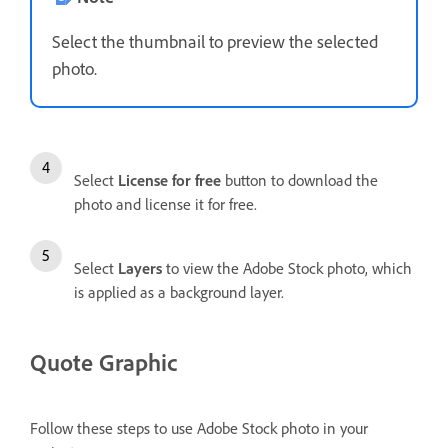
Select the thumbnail to preview the selected
photo.
Select
License for free
button to download the
photo and license it for free.
Select
Layers
to view the Adobe Stock photo, which
is applied as a background layer.
Quote Graphic
Follow these steps to use Adobe Stock photo in your