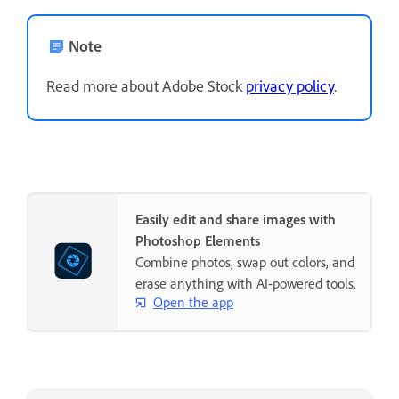
Note
Read more about Adobe Stock
privacy policy
.
Easily edit and share images with
Photoshop Elements
Combine photos, swap out colors, and
erase anything with AI-powered tools.
Open the app