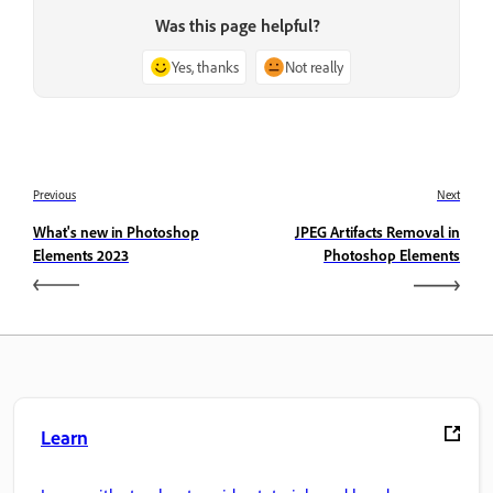
Was this page helpful?
Yes, thanks
Not really
Previous
Next
What's new in Photoshop
JPEG Artifacts Removal in
Elements 2023
Photoshop Elements
Learn