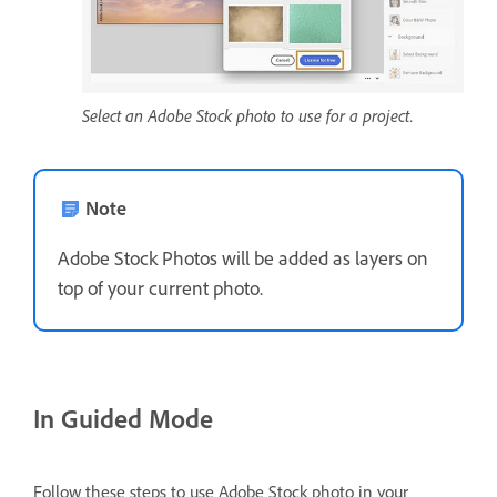
Select an Adobe Stock photo to use for a project.
Note
Adobe Stock Photos will be added as layers on
top of your current photo.
In Guided Mode
Follow these steps to use Adobe Stock photo in your