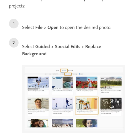
projects:
Select
File
>
Open
to open the desired photo.
Select
Guided
>
Special Edits
>
Replace
Background
.