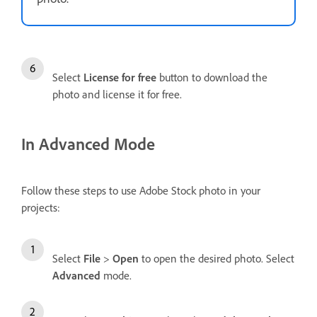
Select
License for free
button to download the
photo and license it for free.
In Advanced Mode
Follow these steps to use Adobe Stock photo in your
projects:
Select
File
>
Open
to open the desired photo. Select
Advanced
mode.