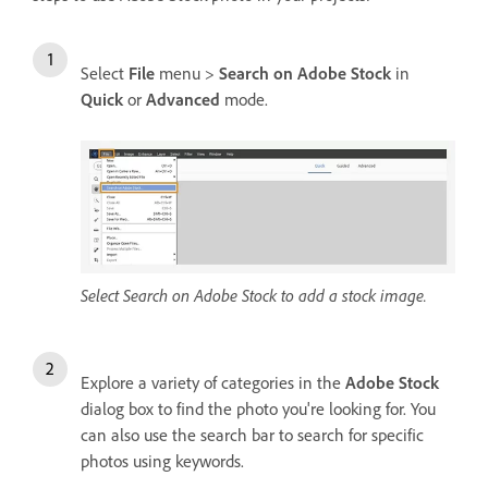
Select
File
menu >
Search on Adobe Stock
in
Quick
or
Advanced
mode.
Select Search on Adobe Stock to add a stock image.
Explore a variety of categories in the
Adobe Stock
dialog box to find the photo you're looking for. You
can also use the search bar to search for specific
photos using keywords.