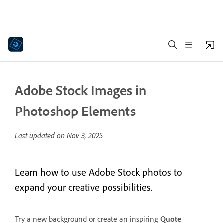
Adobe Stock Images in
Photoshop Elements
Last updated on
Nov 3, 2025
Learn how to use Adobe Stock photos to
expand your creative possibilities.
Try a new background or create an inspiring
Quote