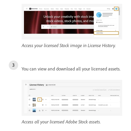
Access your licensed Stock image in License History.
You can view and download all your licensed assets.
Access all your licensed Adobe Stock assets.