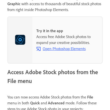
Graphic
with access to thousands of beautiful stock photos
from right inside Photoshop Elements.
Try it in the app
Access free Adobe Stock photos to
expand your creative possibilities.
Open Photoshop Elements
Access Adobe Stock photos from the
File menu
You can now access Adobe Stock photos from the
File
menu in both
Quick
and
Advanced
mode. Follow these
steps to use Adobe Stock photo in your projects: