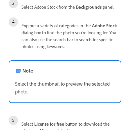
Select Adobe Stock from the
Backgrounds
panel.
Explore a variety of categories in the
Adobe Stock
dialog box to find the photo you're looking for. You
can also use the search bar to search for specific
photos using keywords.
Note
Select the thumbnail to preview the selected
photo.
Select
License for free
button to download the