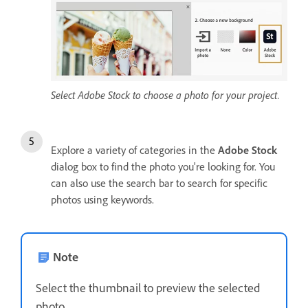
Select Adobe Stock to choose a photo for your project.
Explore a variety of categories in the
Adobe Stock
dialog box to find the photo you're looking for. You
can also use the search bar to search for specific
photos using keywords.
Note
Select the thumbnail to preview the selected
photo.