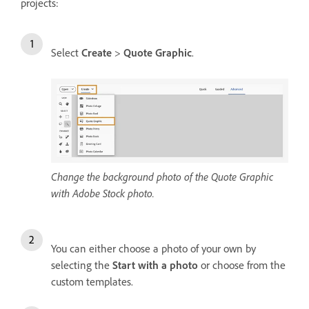
projects:
Select
Create
>
Quote Graphic
.
Change the background photo of the Quote Graphic
with Adobe Stock photo.
You can either choose a photo of your own by
selecting the
Start with a photo
or choose from the
custom templates.