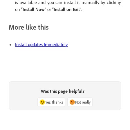
is available and you can install it manually by clicking
on “
Install Now
” or “
Install on Exit
”.
More like this
Install updates Immediately
Was this page helpful?
Yes, thanks
Not really