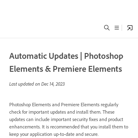
Automatic Updates | Photoshop
Elements & Premiere Elements
Last updated on
Dec 14, 2023
Photoshop Elements and Premiere Elements regularly
check for important updates and install them. These
updates can include important security fixes and product
enhancements. It is recommended that you install them to
keep your application up-to-date and secure.