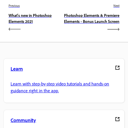
Previous
Next
What's new in Photoshop
Photoshop Elements & Premiere
Elements 2021
Elements - Bonus Launch Screen
Learn
Learn with step-by-step video tutorials and hands-on
guidance right in the app.
Community