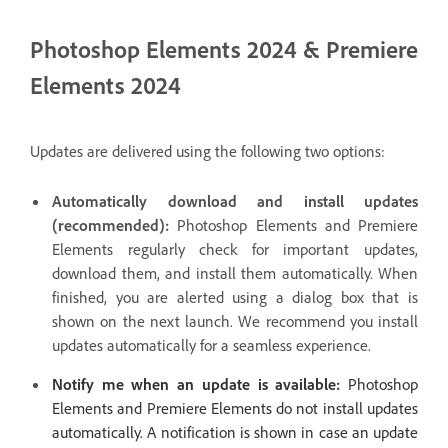
Photoshop Elements 2024 & Premiere
Elements 2024
Updates are delivered using the following two options:
Automatically download and install updates
(recommended):
Photoshop Elements and Premiere
Elements regularly check for important updates,
download them, and install them automatically. When
finished, you are alerted using a dialog box that is
shown on the next launch. We recommend you install
updates automatically for a seamless experience.
Notify me when an update is available:
Photoshop
Elements and Premiere Elements do not install updates
automatically. A notification is shown in case an update