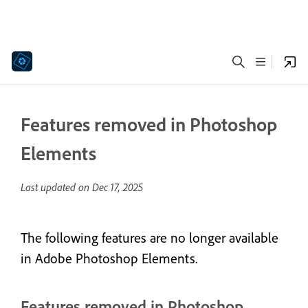
Features removed in Photoshop
Elements
Last updated on
Dec 17, 2025
The following features are no longer available
in Adobe Photoshop Elements.
Features removed in Photoshop