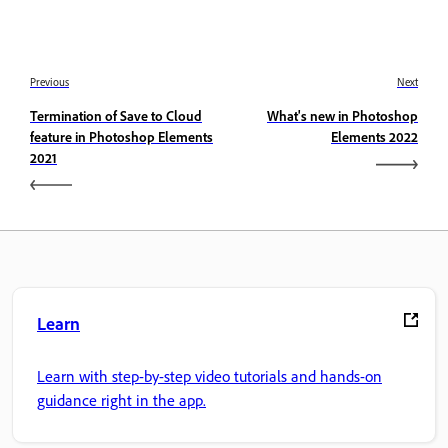
Previous
Next
Termination of Save to Cloud
What's new in Photoshop
feature in Photoshop Elements
Elements 2022
2021
Learn
Learn with step-by-step video tutorials and hands-on
guidance right in the app.