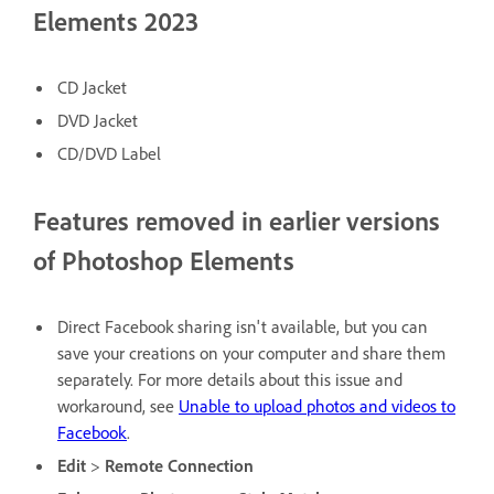
Elements 2023
CD Jacket
DVD Jacket
CD/DVD Label
Features removed in earlier versions
of Photoshop Elements
Direct Facebook sharing isn't available, but you can
save your creations on your computer and share them
separately. For more details about this issue and
workaround, see
Unable to upload photos and videos to
Facebook
.
Edit
>
Remote Connection