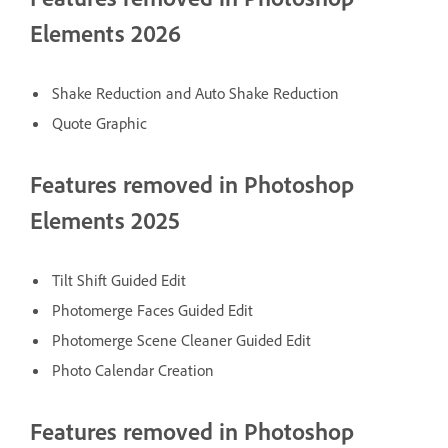
Elements 2026
Shake Reduction and Auto Shake Reduction
Quote Graphic
Features removed in Photoshop
Elements 2025
Tilt Shift Guided Edit
Photomerge Faces Guided Edit
Photomerge Scene Cleaner Guided Edit
Photo Calendar Creation
Features removed in Photoshop