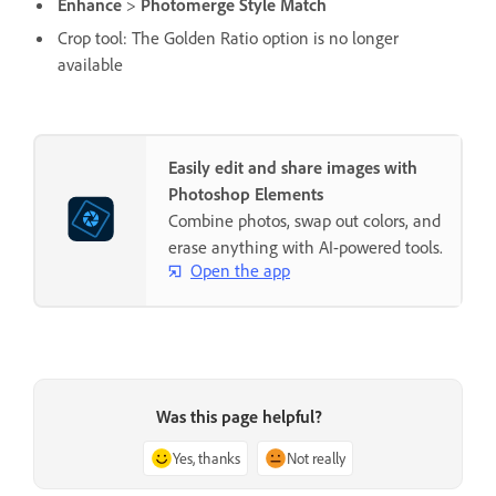
Enhance
>
Photomerge Style Match
Crop tool: The Golden Ratio option is no longer
available
Easily edit and share images with
Photoshop Elements
Combine photos, swap out colors, and
erase anything with AI-powered tools.
Open the app
Was this page helpful?
Yes, thanks
Not really