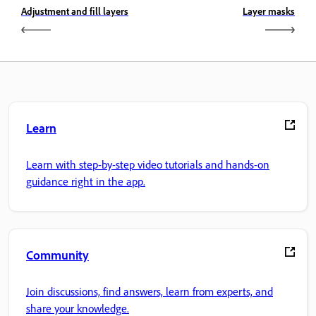
Adjustment and fill layers
Layer masks
Learn
Learn with step-by-step video tutorials and hands-on
guidance right in the app.
Community
Join discussions, find answers, learn from experts, and
share your knowledge.