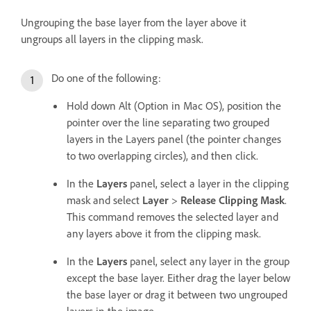
Ungrouping the base layer from the layer above it
ungroups all layers in the clipping mask.
Do one of the following:
Hold down Alt (Option in Mac OS), position the
pointer over the line separating two grouped
layers in the Layers panel (the pointer changes
to two overlapping circles), and then click.
In the
Layers
panel, select a layer in the clipping
mask and select
Layer
>
Release Clipping Mask
.
This command removes the selected layer and
any layers above it from the clipping mask.
In the
Layers
panel, select any layer in the group
except the base layer. Either drag the layer below
the base layer or drag it between two ungrouped
layers in the image.