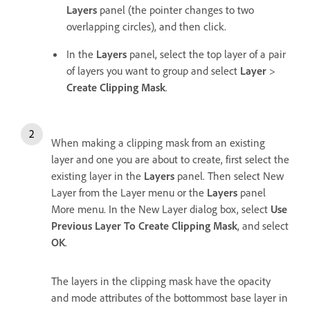
Layers
panel (the pointer changes to two
overlapping circles), and then click.
In the
Layers
panel, select the top layer of a pair
of layers you want to group and select
Layer
>
Create Clipping Mask
.
When making a clipping mask from an existing
layer and one you are about to create, first select the
existing layer in the
Layers
panel. Then select New
Layer from the Layer menu or the
Layers
panel
More menu. In the New Layer dialog box, select
Use
Previous Layer To Create Clipping Mask
, and select
OK
.
The layers in the clipping mask have the opacity
and mode attributes of the bottommost base layer in