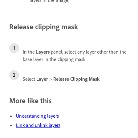
Release clipping mask
In the
Layers
panel, select any layer other than the
base layer in the clipping mask.
Select
Layer
>
Release Clipping Mask
.
More like this
Understanding layers
Link and unlink layers