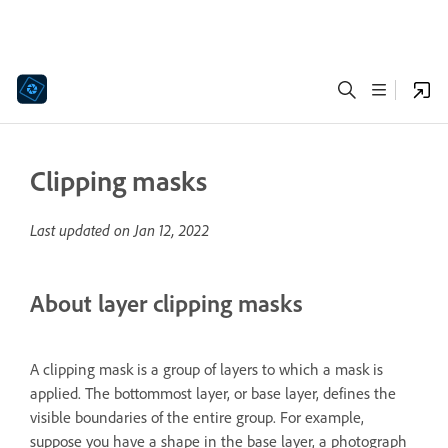
Clipping masks
Last updated on
Jan 12, 2022
About layer clipping masks
A clipping mask is a group of layers to which a mask is
applied. The bottommost layer, or base layer, defines the
visible boundaries of the entire group. For example,
suppose you have a shape in the base layer, a photograph