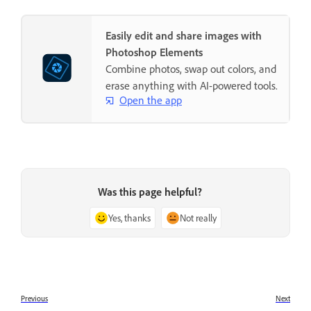
Easily edit and share images with
Photoshop Elements
Combine photos, swap out colors, and
erase anything with AI-powered tools.
Open the app
Was this page helpful?
Yes, thanks
Not really
Previous
Next