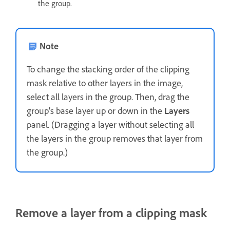
the group.
Note
To change the stacking order of the clipping
mask relative to other layers in the image,
select all layers in the group. Then, drag the
group’s base layer up or down in the
Layers
panel. (Dragging a layer without selecting all
the layers in the group removes that layer from
the group.)
Remove a layer from a clipping mask