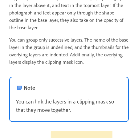
in the layer above it, and text in the topmost layer. If the
photograph and text appear only through the shape
outline in the base layer, they also take on the opacity of
the base layer.
You can group only successive layers. The name of the base
layer in the group is underlined, and the thumbnails for the
overlying layers are indented. Additionally, the overlying
layers display the clipping mask icon.
Note
You can link the layers in a clipping mask so
that they move together.