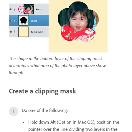
The shape in the bottom layer of the clipping mask
determines what area of the photo layer above shows
through.
Create a clipping mask
Do one of the following:
Hold down Alt (Option in Mac OS), position the
pointer over the line dividing two layers in the