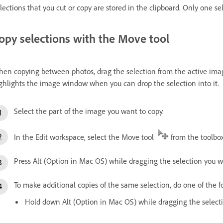
lections that you cut or copy are stored in the clipboard. Only one sel
opy selections with the Move tool
en copying between photos, drag the selection from the active ima
ghlights the image window when you can drop the selection into it.
Select the part of the image you want to copy.
In the Edit workspace, select the Move tool
from the toolbo
Press Alt (Option in Mac OS) while dragging the selection you 
To make additional copies of the same selection, do one of the f
Hold down Alt (Option in Mac OS) while dragging the select