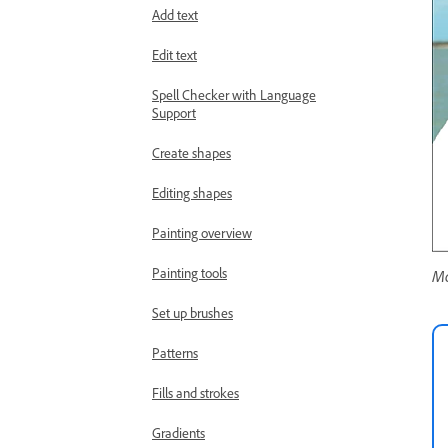
Add text
Edit text
Spell Checker with Language
Support
Create shapes
Editing shapes
Painting overview
Painting tools
Mo
Set up brushes
Patterns
Fills and strokes
Gradients