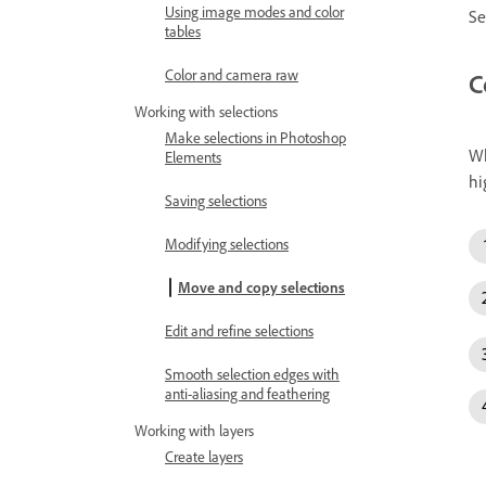
Using image modes and color
Se
tables
Color and camera raw
C
Working with selections
Make selections in Photoshop
Wh
Elements
hi
Saving selections
Modifying selections
Move and copy selections
Edit and refine selections
Smooth selection edges with
anti-aliasing and feathering
Working with layers
Create layers