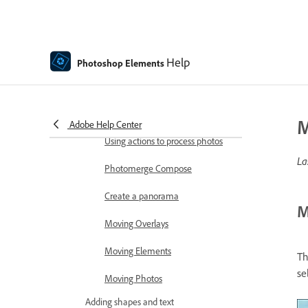
Combine Photos
Sharpen photos
Transforming
Help
Photoshop Elements
Auto Smart Tone
Recomposing
M
Adobe Help Center
Using actions to process photos
La
Photomerge Compose
Create a panorama
M
Moving Overlays
Moving Elements
Th
se
Moving Photos
Adding shapes and text