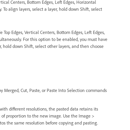
rtical Centers, Bottom Edges, Left Edges, Horizontal
To align layers, select a layer, hold down Shift, select
e Top Edges, Vertical Centers, Bottom Edges, Left Edges,
ultaneously. For this option to be enabled, you must have
r, hold down Shift, select other layers, and then choose
py Merged, Cut, Paste, or Paste Into Selection commands
th different resolutions, the pasted data retains its
t of proportion to the new image. Use the Image >
os the same resolution before copying and pasting.