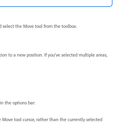
d select the Move tool from the toolbox.
ion to a new position. If you’ve selected multiple areas,
n the options bar:
e Move tool cursor, rather than the currently selected