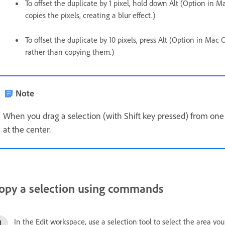
To offset the duplicate by 1 pixel, hold down Alt (Option in 
copies the pixels, creating a blur effect.)
To offset the duplicate by 10 pixels, press Alt (Option in Mac
rather than copying them.)
Note
When you drag a selection (with Shift key pressed) from one 
at the center.
opy a selection using commands
In the Edit workspace, use a selection tool to select the area you