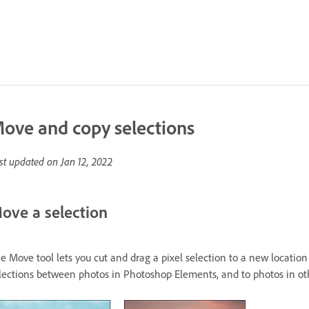
ove and copy selections
st updated on
Jan 12, 2022
ove a selection
e Move tool lets you cut and drag a pixel selection to a new location
lections between photos in Photoshop Elements, and to photos in othe