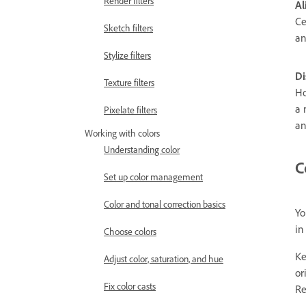
Render filters
Al
Ce
Sketch filters
an
Stylize filters
Di
Texture filters
Ho
a 
Pixelate filters
an
Working with colors
Understanding color
C
Set up color management
Color and tonal correction basics
Yo
in
Choose colors
Ke
Adjust color, saturation, and hue
or
Fix color casts
Re