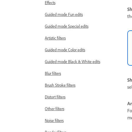
Effects
S
Guided mode Fun edits
th
Guided mode Special edits
Artistic filters
Guided mode Color edits
Guided mode Black & White edits
Blur filters
Sh
Brush Stroke filters
se
Distort filters
A
Other filters
Fo
m
Noise filters