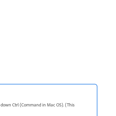
ld down Ctrl (Command in Mac OS). (This