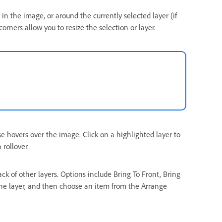
in the image, or around the currently selected layer (if
orners allow you to resize the selection or layer.
se hovers over the image. Click on a highlighted layer to
 rollover.
ack of other layers. Options include Bring To Front, Bring
the layer, and then choose an item from the Arrange