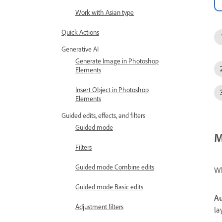
Work with Asian type
Quick Actions
Generative AI
Generate Image in Photoshop
Elements
Insert Object in Photoshop
Elements
Guided edits, effects, and filters
Guided mode
M
Filters
Guided mode Combine edits
Wh
Guided mode Basic edits
Au
Adjustment filters
la