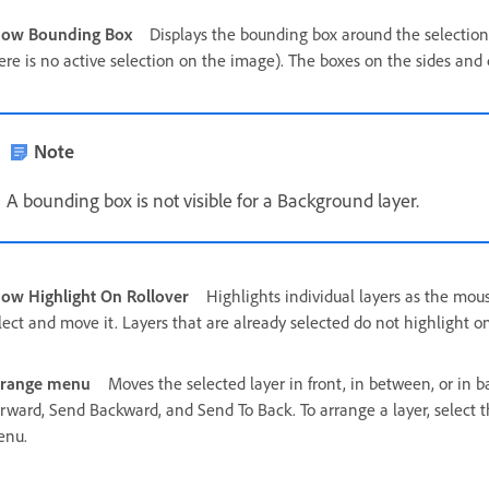
how Bounding Box
Displays the bounding box around the selection 
ere is no active selection on the image). The boxes on the sides and c
Note
A bounding box is not visible for a Background layer.
ow Highlight On Rollover
Highlights individual layers as the mou
lect and move it. Layers that are already selected do not highlight on
rrange menu
Moves the selected layer in front, in between, or in b
rward, Send Backward, and Send To Back. To arrange a layer, select 
enu.