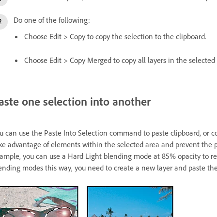
Do one of the following:
Choose Edit > Copy to copy the selection to the clipboard.
Choose Edit > Copy Merged to copy all layers in the selected 
aste one selection into another
u can use the Paste Into Selection command to paste clipboard, or c
ke advantage of elements within the selected area and prevent the p
ample, you can use a Hard Light blending mode at 85% opacity to reta
ending modes this way, you need to create a new layer and paste the 