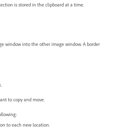
ection is stored in the clipboard at a time.
ge window into the other image window. A border
x.
want to copy and move.
ollowing:
ion to each new location.