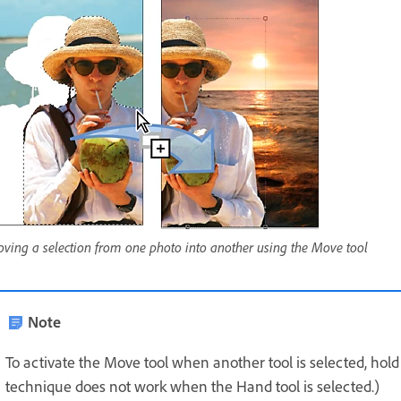
ving a selection from one photo into another using the Move tool
Note
To activate the Move tool when another tool is selected, ho
technique does not work when the Hand tool is selected.)