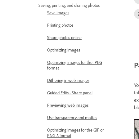
Saving, printing, and sharing photos
Save images
Printing photos
Share photos online
Optimizing images
Optimizing images for the JPEG
P
format
Dithering in web images
Yo
ta
Guided Edits - Share panel
ex
Previewing web images
bl
Use transparency and mattes
Optimizing images for the GIF or
PNG-8 format