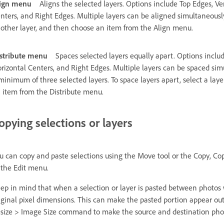
ign menu
Aligns the selected layers. Options include Top Edges, Ve
nters, and Right Edges. Multiple layers can be aligned simultaneously. 
other layer, and then choose an item from the Align menu.
stribute menu
Spaces selected layers equally apart. Options includ
rizontal Centers, and Right Edges. Multiple layers can be spaced sim
minimum of three selected layers. To space layers apart, select a laye
 item from the Distribute menu.
opying selections or layers
u can copy and paste selections using the Move tool or the Copy, Co
 the Edit menu.
ep in mind that when a selection or layer is pasted between photos wi
iginal pixel dimensions. This can make the pasted portion appear ou
size > Image Size command to make the source and destination phot