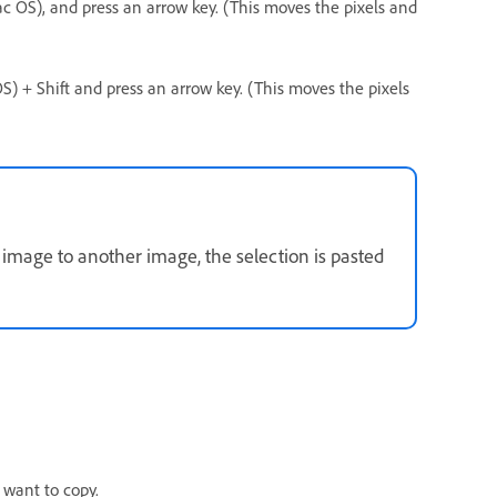
Mac OS), and press an arrow key. (This moves the pixels and
 OS) + Shift and press an arrow key. (This moves the pixels
image to another image, the selection is pasted
 want to copy.