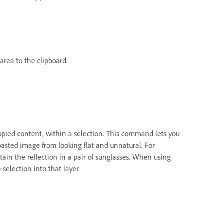
area to the clipboard.
opied content, within a selection. This command lets you
asted image from looking flat and unnatural. For
in the reflection in a pair of sunglasses. When using
selection into that layer.