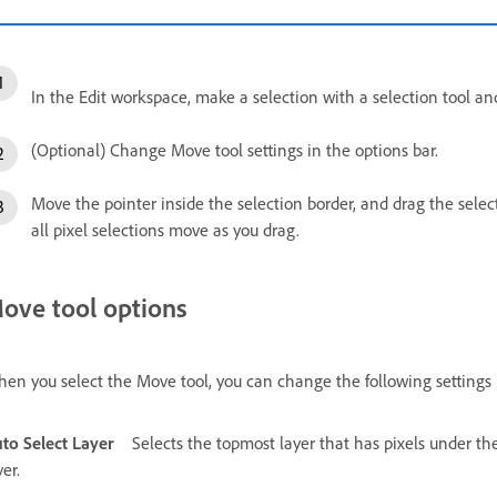
In the Edit workspace, make a selection with a selection tool an
(Optional) Change Move tool settings in the options bar.
Move the pointer inside the selection border, and drag the select
all pixel selections move as you drag.
ove tool options
en you select the Move tool, you can change the following settings i
to Select Layer
Selects the topmost layer that has pixels under th
yer.