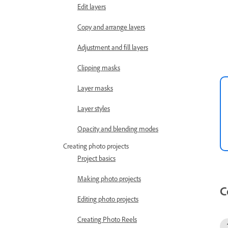
Edit layers
Copy and arrange layers
Adjustment and fill layers
Clipping masks
Layer masks
Layer styles
Opacity and blending modes
Creating photo projects
Project basics
Making photo projects
C
Editing photo projects
Creating Photo Reels