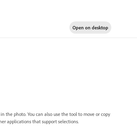
Open on
desktop
 in the photo. You can also use the tool to move or copy
r applications that support selections.