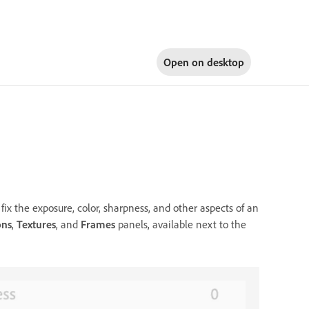
Open on
desktop
fix the exposure, color, sharpness, and other aspects of an
ons
,
Textures
, and
Frames
panels, available next to the