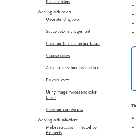
Pixelate filters
Working with colors
Understanding color
Set up color management
Color and tonal correction basics
Choose colors
Adjust color, saturation, and hue
Fix color casts
Using image modes and color
tables
Ti
Color and camera raw
Working with selections
Make selections in Photoshop
Elements