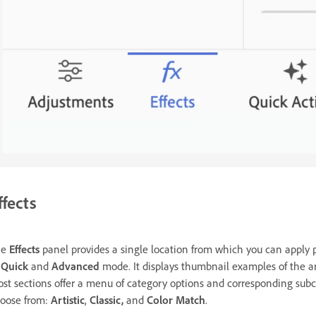
ffects
he
Effects
panel provides a single location from which you can apply 
n
Quick
and
Advanced
mode. It displays thumbnail examples of the art
st sections offer a menu of category options and corresponding subca
oose from:
Artistic
,
Classic,
and
Color Match
.