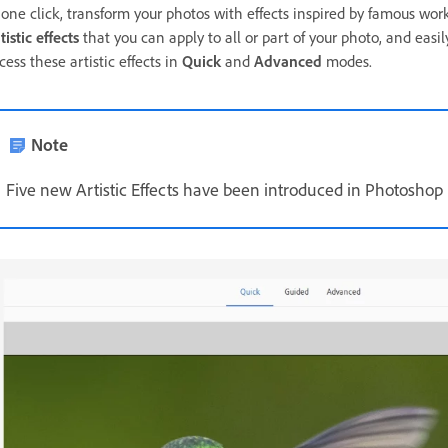
 one click, transform your photos with effects inspired by famous wor
tistic effects
that you can apply to all or part of your photo, and easil
cess these artistic effects in
Quick
and
Advanced
modes.
Note
Five new Artistic Effects have been introduced in Photoshop