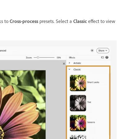
ks to
Cross-process
presets. Select a
Classic
effect to view