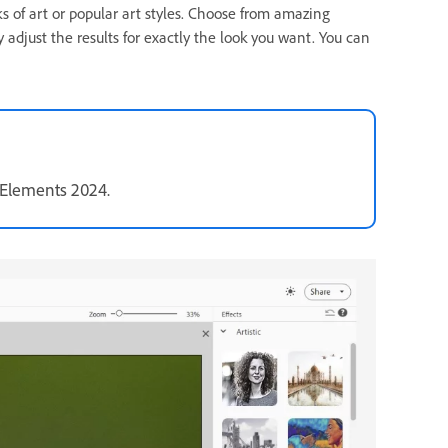
ks of art or popular art styles. Choose from amazing
y adjust the results for exactly the look you want. You can
 Elements 2024.