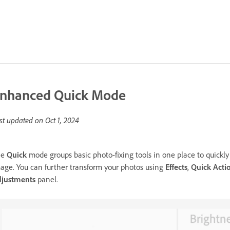
nhanced Quick Mode
st updated on
Oct 1, 2024
he
Quick
mode groups basic photo-fixing tools in one place to quickly 
age. You can further transform your photos using
Effects
,
Quick Acti
justments
panel.