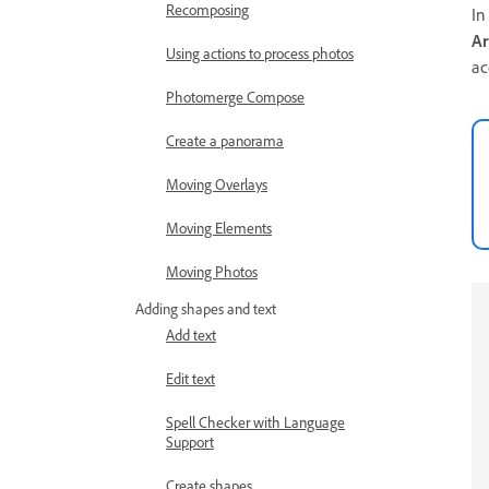
Recomposing
In
Ar
Using actions to process photos
ac
Photomerge Compose
Create a panorama
Moving Overlays
Moving Elements
Moving Photos
Adding shapes and text
Add text
Edit text
Spell Checker with Language
Support
Create shapes