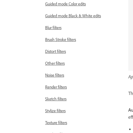
Guided mode Color edits
Guided mode Black & White edits
Blur filters
Brush Stroke filters
Distort filters
Other filters
Noise filters
Ap
Render filters
Th
Sketch filters
Au
Stylize filters
ef
Texture filters