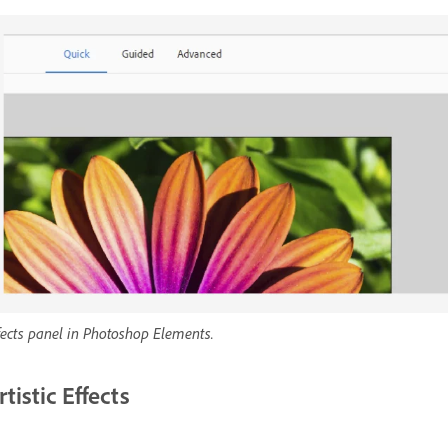
fects panel in Photoshop Elements.
rtistic Effects