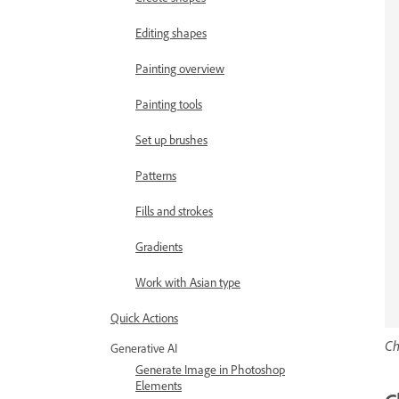
Editing shapes
Painting overview
Painting tools
Set up brushes
Patterns
Fills and strokes
Gradients
Work with Asian type
Quick Actions
Ch
Generative AI
Generate Image in Photoshop
Elements