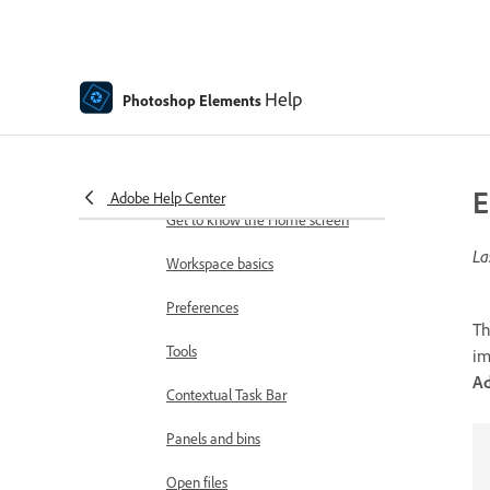
Adobe Photoshop Elements
system requirements
Workspace basics
Help
Photoshop Elements
Guided mode
Making photo projects
E
Workspace and environment
Adobe Help Center
Get to know the Home screen
La
Workspace basics
Preferences
T
Tools
im
Ad
Contextual Task Bar
Panels and bins
Open files