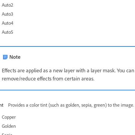
Auto2
Auto3
Auto4
Auto5
Note
Effects are applied as a new layer with a layer mask. You can
remove/reduce effects from certain areas.
nt
Provides a color tint (such as golden, sepia, green) to the image.
Copper
Golden