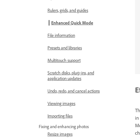
Rulers, grids, and guides
Enhanced Quick Mode
File information
Presets and libraries
Multitouch support
Scratch disks, plug‑ins, and
application updates
E
Undo, redo, and cancel actions
Viewing images
T
Importing files
i
Mo
Fixing and enhancing photos
ch
Resize images