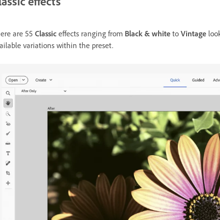
lassic effects
ere are 55
Classic
effects ranging from
Black & white
to
Vintage
loo
ailable variations within the preset.