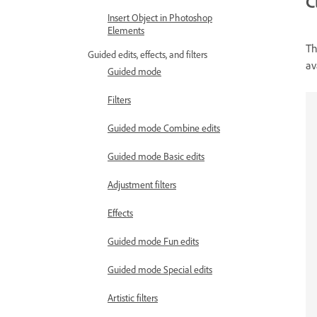
C
Insert Object in Photoshop
Elements
Th
Guided edits, effects, and filters
av
Guided mode
Filters
Guided mode Combine edits
Guided mode Basic edits
Adjustment filters
Effects
Guided mode Fun edits
Guided mode Special edits
Artistic filters