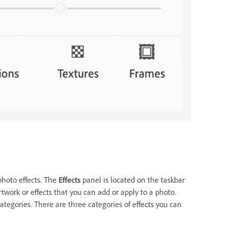
photo effects. The
Effects
panel is located on the taskbar
work or effects that you can add or apply to a photo.
tegories. There are three categories of effects you can