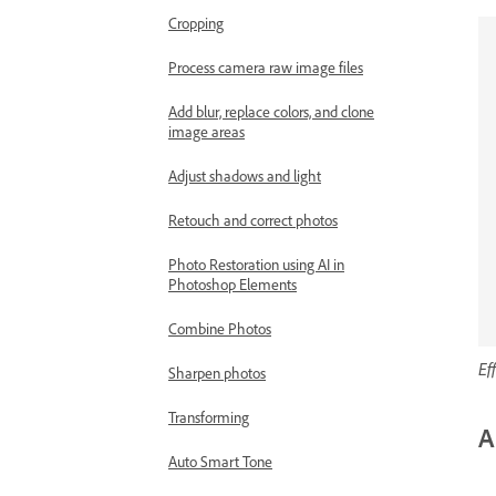
Cropping
Process camera raw image files
Add blur, replace colors, and clone
image areas
Adjust shadows and light
Retouch and correct photos
Photo Restoration using AI in
Photoshop Elements
Combine Photos
Ef
Sharpen photos
Transforming
A
Auto Smart Tone