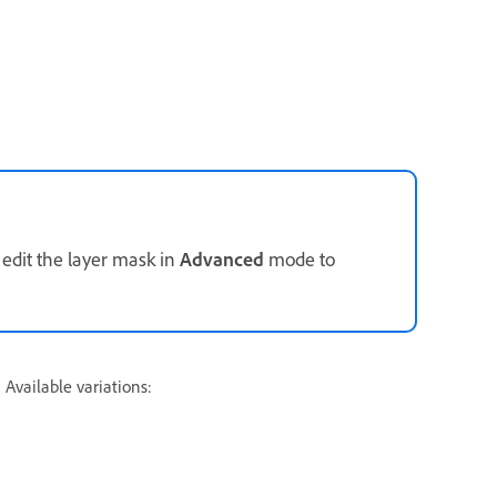
 edit the layer mask in
Advanced
mode to
 Available variations: