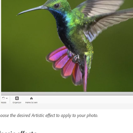
oose the desired Artistic effect to apply to your photo.