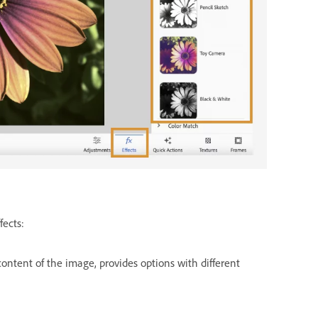
fects:
ontent of the image, provides options with different