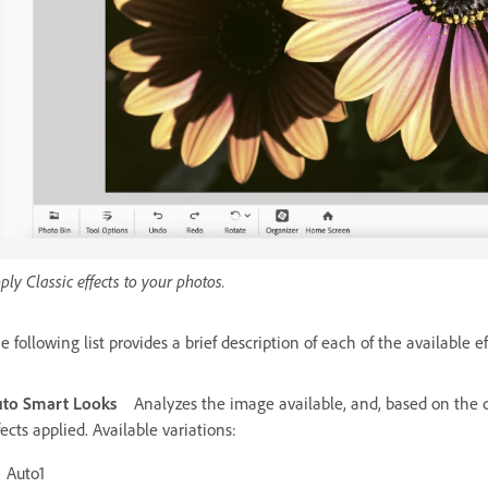
ply Classic effects to your photos.
e following list provides a brief description of each of the available ef
to Smart Looks
Analyzes the image available, and, based on the c
fects applied. Available variations:
Auto1