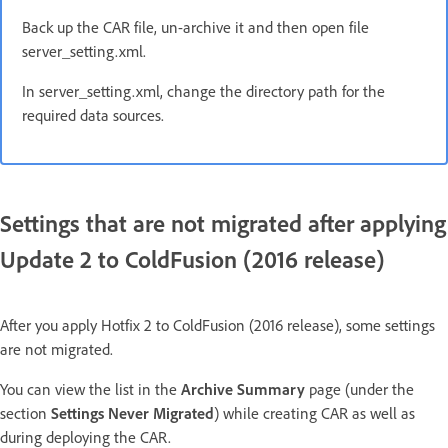
Back up the CAR file, un-archive it and then open file
server_setting.xml.
In server_setting.xml, change the directory path for the
required data sources.
Settings that are not migrated after applying
Update 2 to ColdFusion (2016 release)
After you apply Hotfix 2 to ColdFusion (2016 release), some settings
are not migrated.
You can view the list in the
Archive Summary
page (under the
section
Settings Never Migrated
) while creating CAR as well as
during deploying the CAR.