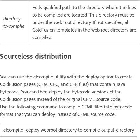
Fully qualified path to the directory where the files
to be compiled are located. This directory must be
directory-
under the web root directory. If not specified, all
to-compile
ColdFusion templates in the web root directory are
compiled.
Sourceless distribution
You can use the cfcompile utility with the deploy option to create
ColdFusion pages (CFM, CFC, and CFR files) that contain Java
bytecode. You can then deploy the bytecode versions of the
ColdFusion pages instead of the original CFML source code.
Use the following command to compile CFML files into bytecode
format that you can deploy instead of CFML source code:
cfcompile -deploy webroot directory-to-compile output-directory