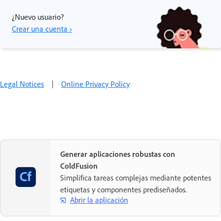
¿Nuevo usuario?
Crear una cuenta ›
Legal Notices
|
Online Privacy Policy
Generar aplicaciones robustas con
ColdFusion
Simplifica tareas complejas mediante potentes
etiquetas y componentes prediseñados.
Abrir la aplicación