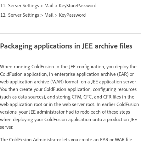
Server Settings > Mail > KeyStorePassword
Server Settings > Mail > KeyPassword
Packaging applications in JEE archive files
When running ColdFusion in the JEE configuration, you deploy the
ColdFusion application, in enterprise application archive (EAR) or
web application archive (WAR) format, on a JEE application server.
You then create your ColdFusion application, configuring resources
(such as data sources), and storing CFM, CFC, and CFR files in the
web application root or in the web server root. In earlier ColdFusion
versions, your JEE administrator had to redo each of these steps
when deploying your ColdFusion application onto a production JEE
server.
The ColdFusion Administrator lets you create an EAR or WAR file