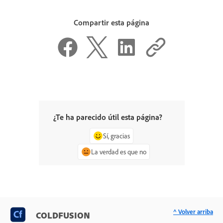
Compartir esta página
¿Te ha parecido útil esta página?
Sí, gracias
La verdad es que no
^ Volver arriba
COLDFUSION