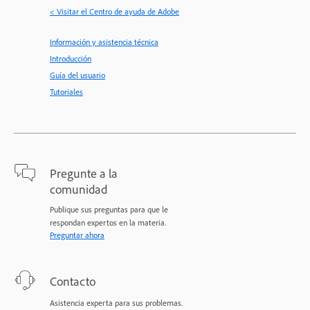
< Visitar el Centro de ayuda de Adobe
Información y asistencia técnica
Introducción
Guía del usuario
Tutoriales
Pregunte a la
comunidad
Publique sus preguntas para que le
respondan expertos en la materia.
Preguntar ahora
Contacto
Asistencia experta para sus problemas.