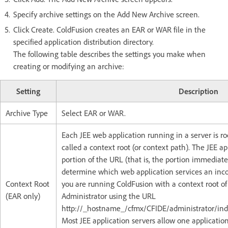
Specify archive settings on the Add New Archive screen.
Click Create. ColdFusion creates an EAR or WAR file in the
specified application distribution directory.
The following table describes the settings you make when
creating or modifying an archive:
Setting
Description
Archive Type
Select EAR or WAR.
Each JEE web application running in a server is r
called a context root (or context path). The JEE app
portion of the URL (that is, the portion immediate
determine which web application services an inco
Context Root
you are running ColdFusion with a context root o
(EAR only)
Administrator using the URL
http://_hostname_/cfmx/CFIDE/administrator/in
Most JEE application servers allow one application