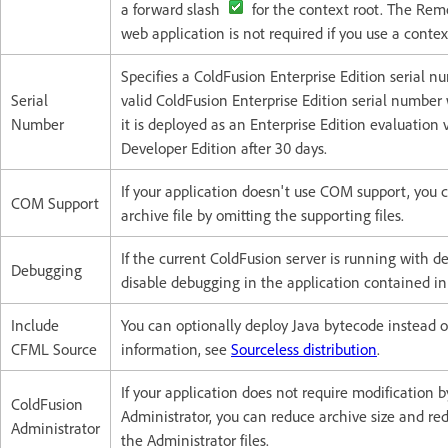
a forward slash
for the context root. The Rem
web application is not required if you use a context
Specifies a ColdFusion Enterprise Edition serial nu
Serial
valid ColdFusion Enterprise Edition serial number 
Number
it is deployed as an Enterprise Edition evaluation 
Developer Edition after 30 days.
If your application doesn't use COM support, you c
COM Support
archive file by omitting the supporting files.
If the current ColdFusion server is running with 
Debugging
disable debugging in the application contained in 
Include
You can optionally deploy Java bytecode instead 
CFML Source
information, see
Sourceless distribution
.
If your application does not require modification 
ColdFusion
Administrator, you can reduce archive size and red
Administrator
the Administrator files.