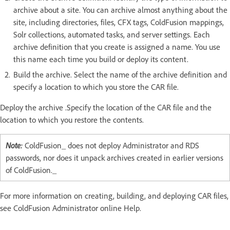
archive about a site. You can archive almost anything about the
site, including directories, files, CFX tags, ColdFusion mappings,
Solr collections, automated tasks, and server settings. Each
archive definition that you create is assigned a name. You use
this name each time you build or deploy its content.
Build the archive. Select the name of the archive definition and
specify a location to which you store the CAR file.
Deploy the archive .Specify the location of the CAR file and the
location to which you restore the contents.
Note:
ColdFusion_ does not deploy Administrator and RDS
passwords, nor does it unpack archives created in earlier versions
of ColdFusion._
For more information on creating, building, and deploying CAR files,
see ColdFusion Administrator online Help.