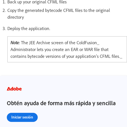
Back up your original CFML files
Copy the generated bytecode CFML files to the original
directory
Deploy the application.
Note:
The JEE Archive screen of the ColdFusion_
Administrator lets you create an EAR or WAR file that
contains bytecode versions of your application's CFML files._
Obtén ayuda de forma más rápida y sencilla
Iniciar sesión