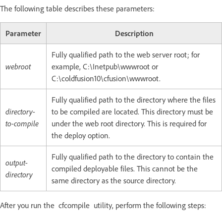
The following table describes these parameters:
Parameter
Description
Fully qualified path to the web server root; for
webroot
example, C:\Inetpub\wwwroot or
C:\coldfusion10\cfusion\wwwroot.
Fully qualified path to the directory where the files
directory-
to be compiled are located. This directory must be
to-compile
under the web root directory. This is required for
the deploy option.
Fully qualified path to the directory to contain the
output-
compiled deployable files. This cannot be the
directory
same directory as the source directory.
After you run the cfcompile utility, perform the following steps: