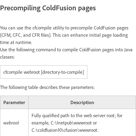
Precompiling ColdFusion pages
You can use the cfcompile utility to precompile ColdFusion pages
(CFM, CFC, and CFR files). This can enhance initial page loading
time at runtime.
Use the following command to compile ColdFusion pages into Java
classes:
cfcompile webroot [directory-to-compile]
The following table describes these parameters:
Parameter
Description
Fully qualified path to the web server root; for
webroot
example, C:\Inetpub\wwwroot or
C:\coldfusion10\cfusion\wwwroot.