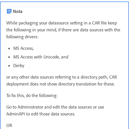
Nota
While packaging your datasource setting in a CAR file keep
the following in your mind, if there are data sources with the
following drivers:
MS Access,
MS Access with Unicode, and
Derby
or any other data sources referring to a directory path, CAR
deployment does not show directory translation for these.
To fix this, do the following:
Go to Administrator and edit the data sources or use
AdminAPI to edit those data sources.
OR