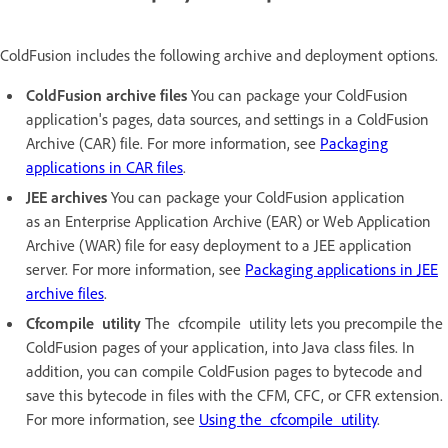
ColdFusion includes the following archive and deployment options.
ColdFusion archive files
You can package your ColdFusion
application's pages, data sources, and settings in a ColdFusion
Archive (CAR) file. For more information, see
Packaging
applications in CAR files
.
JEE archives
You can package your ColdFusion application
as an Enterprise Application Archive (EAR) or Web Application
Archive (WAR) file for easy deployment to a JEE application
server. For more information, see
Packaging applications in JEE
archive files
.
Cfcompile utility
The cfcompile utility lets you precompile the
ColdFusion pages of your application, into Java class files. In
addition, you can compile ColdFusion pages to bytecode and
save this bytecode in files with the CFM, CFC, or CFR extension.
For more information, see
Using the cfcompile utility
.