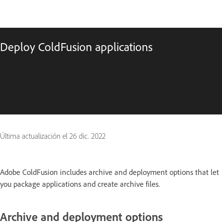
Deploy ColdFusion applications
Última actualización el
26 dic. 2022
Adobe ColdFusion includes archive and deployment options that let
you package applications and create archive files.
Archive and deployment options