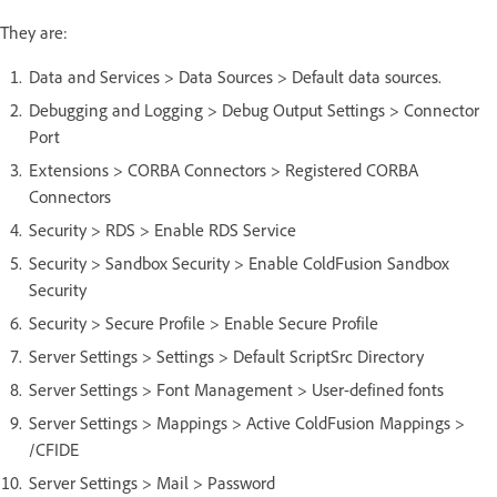
They are:
Data and Services > Data Sources > Default data sources.
Debugging and Logging > Debug Output Settings > Connector
Port
Extensions > CORBA Connectors > Registered CORBA
Connectors
Security > RDS > Enable RDS Service
Security > Sandbox Security > Enable ColdFusion Sandbox
Security
Security > Secure Profile > Enable Secure Profile
Server Settings > Settings > Default ScriptSrc Directory
Server Settings > Font Management > User-defined fonts
Server Settings > Mappings > Active ColdFusion Mappings >
/CFIDE
Server Settings > Mail > Password