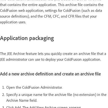
that contains the entire application. This archive file contains the
ColdFusion web application, settings for ColdFusion (such as data
source definitions), and the CFM, CFC, and CFR files that your
application uses.
Application packaging
The JEE Archive feature lets you quickly create an archive file that a
JEE administrator can use to deploy your ColdFusion application.
Add a new archive definition and create an archive file
Open the ColdFusion Administrator.
Specify a unique name for the archive file (no extension) in the
Archive Name field.
Click Add. The Add New Archive screen appears.