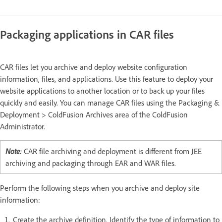
Packaging applications in CAR files
CAR files let you archive and deploy website configuration
information, files, and applications. Use this feature to deploy your
website applications to another location or to back up your files
quickly and easily. You can manage CAR files using the Packaging &
Deployment > ColdFusion Archives area of the ColdFusion
Administrator.
Note:
CAR file archiving and deployment is different from JEE
archiving and packaging through EAR and WAR files.
Perform the following steps when you archive and deploy site
information:
Create the archive definition. Identify the type of information to