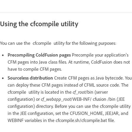
Using the cfcompile utility
You can use the cfcompile utility for the following purposes:
Precompiling ColdFusion pages
Precompile your application's
CFM pages into Java class files. At runtime, ColdFusion does not
have to compile CFM pages.
Sourceless distribution
Create CFM pages as Java bytecode. You
can deploy these CFM pages instead of CFML source code. The
cfcompile utility is located in the
cf_root
/bin (server
configuration) or
cf_webapp_root
/WEB-INF/ cfusion /bin (JEE
configuration) directory. Before you can use the cfcompile utility
in the JEE configuration, set the CFUSION_HOME, JEEJAR, and
WEBINF variables in the cfcompile.sh/cfcompile.bat file.