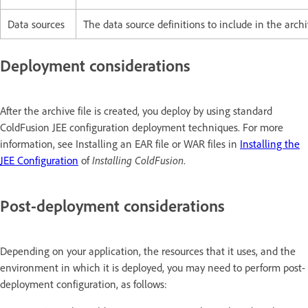
Data sources
The data source definitions to include in the archiv
Deployment considerations
After the archive file is created, you deploy by using standard
ColdFusion JEE configuration deployment techniques. For more
information, see Installing an EAR file or WAR files in
Installing the
JEE Configuration
of
Installing ColdFusion
.
Post-deployment considerations
Depending on your application, the resources that it uses, and the
environment in which it is deployed, you may need to perform post-
deployment configuration, as follows: