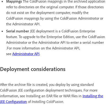
Mappings
The ColdFusion mappings in the archived application
refer to directories on the original computer. If those directories
do not exist on the deployment computer, modify the
ColdFusion mappings by using the ColdFusion Administrator or
the Administrator API.
Serial number
JEE deployment is a ColdFusion Enterprise
feature. To upgrade to the Enterprise Edition, use the ColdFusion
Administrator or the Administrator API to enter a serial number
.For more information on the Administrator API,
see
Administrator API
.
Deployment considerations
After the archive file is created, you deploy by using standard
ColdFusion JEE configuration deployment techniques. For more
information, see Installing an EAR file or WAR files in
Installing the
JEE Configuration
of
Installing ColdFusion
.