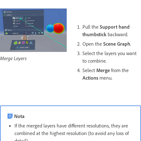
Pull the
Support hand
thumbstick
backward.
Open the
Scene Graph
.
Select the layers you want
Merge Layers
to combine.
Select
Merge
from the
Actions
menu.
Nota
If the merged layers have different resolutions, they are
combined at the highest resolution (to avoid any loss of
detail).