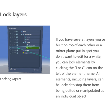
Lock layers
If you have several layers you’ve
built on top of each other or a
mirror plane put in spot you
don’t want to edit for a while,
you can lock elements by
clicking the “Lock” icon on the
left of the element name. All
Locking layers
elements, including layers, can
be locked to stop them from
being edited or manipulated as
an individual object.