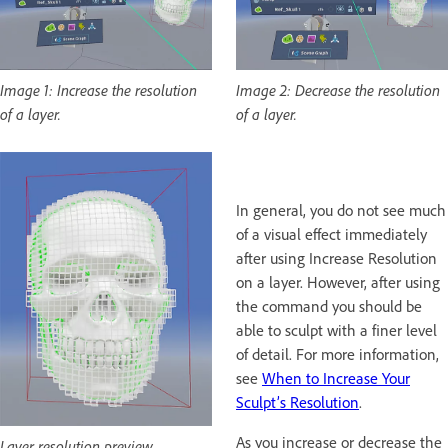
Image 1: Increase the resolution
Image 2: Decrease the resolution
of a layer.
of a layer.
In general, you do not see much
of a visual effect immediately
after using Increase Resolution
on a layer. However, after using
the command you should be
able to sculpt with a finer level
of detail. For more information,
see
When to Increase Your
Sculpt’s Resolution
.
As you increase or decrease the
Layer resolution preview.