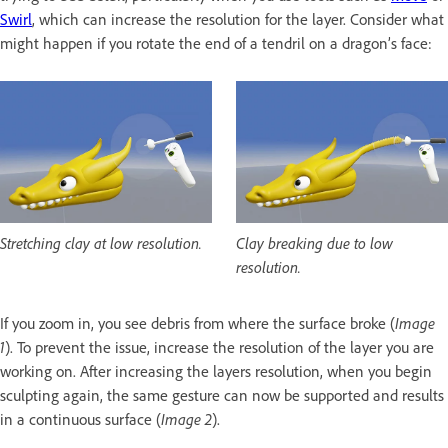
Swirl
, which can increase the resolution for the layer. Consider what
might happen if you rotate the end of a tendril on a dragon’s face:
Stretching clay at low resolution.
Clay breaking due to low
resolution.
If you zoom in, you see debris from where the surface broke (
Image
1
). To prevent the issue, increase the resolution of the layer you are
working on. After increasing the layers resolution, when you begin
sculpting again, the same gesture can now be supported and results
in a continuous surface (
Image 2
).