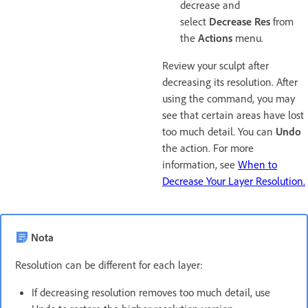
decrease and
select
Decrease Res
from
the
Actions
menu.
Review your sculpt after
decreasing its resolution. After
using the command, you may
see that certain areas have lost
too much detail. You can
Undo
the action. For more
information, see
When to
Decrease Your Layer Resolution.
Nota
Resolution can be different for each layer:
If decreasing resolution removes too much detail, use