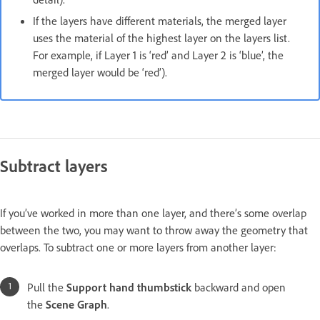
If the layers have different materials, the merged layer
uses the material of the highest layer on the layers list.
For example, if Layer 1 is ‘red’ and Layer 2 is ‘blue’, the
merged layer would be ‘red’).
Subtract layers
If you’ve worked in more than one layer, and there’s some overlap
between the two, you may want to throw away the geometry that
overlaps. To subtract one or more layers from another layer:
Pull the
Support hand thumbstick
backward and open
the
Scene Graph
.