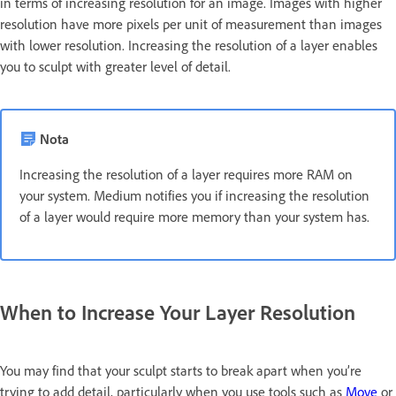
in terms of increasing resolution for an image. Images with higher
resolution have more pixels per unit of measurement than images
with lower resolution. Increasing the resolution of a layer enables
you to sculpt with greater level of detail.
Nota
Increasing the resolution of a layer requires more RAM on
your system. Medium notifies you if increasing the resolution
of a layer would require more memory than your system has.
When to Increase Your Layer Resolution
You may find that your sculpt starts to break apart when you’re
trying to add detail, particularly when you use tools such as
Move
or