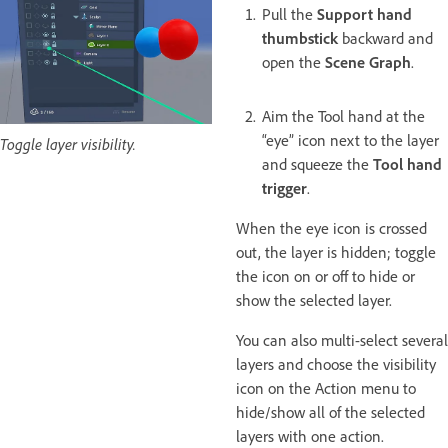
Pull the
Support hand
thumbstick
backward and
open the
Scene Graph
.
Aim the Tool hand at the
“eye” icon next to the layer
Toggle layer visibility.
and squeeze the
Tool hand
trigger
.
When the eye icon is crossed
out, the layer is hidden; toggle
the icon on or off to hide or
show the selected layer.
You can also multi-select several
layers and choose the visibility
icon on the Action menu to
hide/show all of the selected
layers with one action.