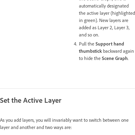
automatically designated
the active layer (highlighted
in green). New layers are
added as Layer 2, Layer 3,
and so on.
Pull the
Support hand
thumbstick
backward again
to hide the
Scene Graph
.
Set the Active Layer
As you add layers, you will invariably want to switch between one
layer and another and two ways are: