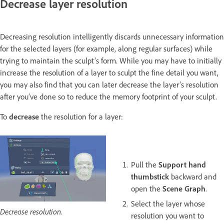
Decrease layer resolution
Decreasing resolution intelligently discards unnecessary information
for the selected layers (for example, along regular surfaces) while
trying to maintain the sculpt’s form. While you may have to initially
increase the resolution of a layer to sculpt the fine detail you want,
you may also find that you can later decrease the layer’s resolution
after you’ve done so to reduce the memory footprint of your sculpt.
To
decrease
the resolution for a layer:
Pull the
Support hand
thumbstick
backward and
open the
Scene Graph
.
Select the layer whose
Decrease resolution.
resolution you want to