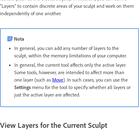
“Layers” to contain discrete areas of your sculpt and work on them
independently of one another.
Nota
In general, you can add any number of layers to the
sculpt, within the memory limitations of your computer.
In general, the current tool affects only the active layer.
Some tools, however, are intended to affect more than
one layer (such as
Move
). In such cases, you can use the
Settings
menu for the tool to specify whether all layers or
just the active layer are affected.
View Layers for the Current Sculpt