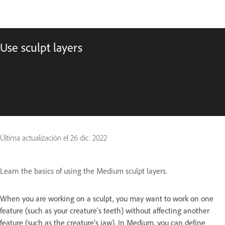
Use sculpt layers
Última actualización el
26 dic. 2022
Learn the basics of using the Medium sculpt layers.
When you are working on a sculpt, you may want to work on one
feature (such as your creature’s teeth) without affecting another
feature (such as the creature’s jaw). In Medium, you can define