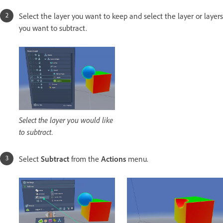
Select the layer you want to keep and select the layer or layers
you want to subtract.
Select the layer you would like
to subtract.
Select
Subtract
from the
Actions
menu.