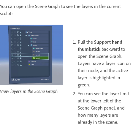
You can open the Scene Graph to see the layers in the current
sculpt:
Pull the
Support hand
thumbstick
backward to
open the Scene Graph.
Layers have a layer icon on
their node, and the active
layer is highlighted in
green.
View layers in the Scene Graph.
You can see the layer limit
at the lower left of the
Scene Graph panel, and
how many layers are
already in the scene.