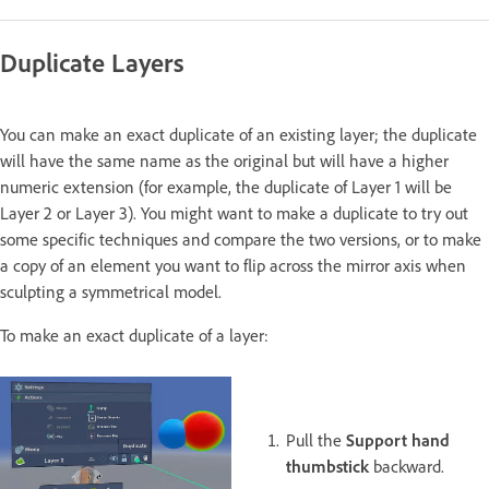
Duplicate Layers
You can make an exact duplicate of an existing layer; the duplicate
will have the same name as the original but will have a higher
numeric extension (for example, the duplicate of Layer 1 will be
Layer 2 or Layer 3). You might want to make a duplicate to try out
some specific techniques and compare the two versions, or to make
a copy of an element you want to flip across the mirror axis when
sculpting a symmetrical model.
To make an exact duplicate of a layer:
Pull the
Support hand
thumbstick
backward.