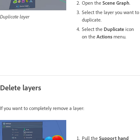
Open the
Scene Graph
.
Select the layer you want to
Duplicate layer
duplicate.
Select the
Duplicate
icon
on the
Actions
menu.
Delete layers
If you want to completely remove a layer:
Pull the
Support hand