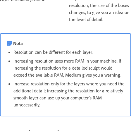
resolution, the size of the boxes
changes, to give you an idea on
the level of detail.
Nota
Resolution can be different for each layer.
Increasing resolution uses more RAM in your machine. If
increasing the resolution for a detailed sculpt would
exceed the available RAM, Medium gives you a warning.
Increase resolution only for the layers where you need the
additional detail; increasing the resolution for a relatively
smooth layer can use up your computer’s RAM
unnecessarily.