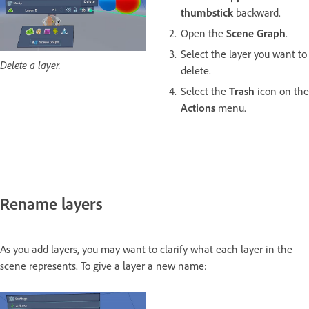
thumbstick
backward.
Open the
Scene Graph
.
Select the layer you want to
Delete a layer.
delete.
Select the
Trash
icon on the
Actions
menu.
Rename layers
As you add layers, you may want to clarify what each layer in the
scene represents. To give a layer a new name: