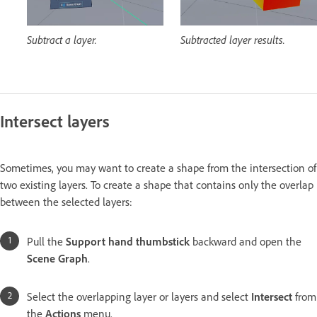
Subtract a layer.
Subtracted layer results.
Intersect layers
Sometimes, you may want to create a shape from the intersection of
two existing layers. To create a shape that contains only the overlap
between the selected layers:
Pull the
Support hand thumbstick
backward and open the
Scene Graph
.
Select the overlapping layer or layers and select
Intersect
from
the
Actions
menu.