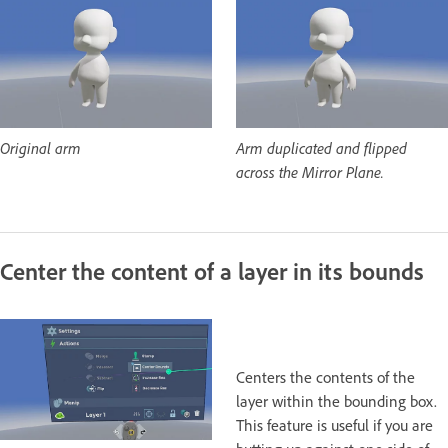
Original arm
Arm duplicated and flipped
across the Mirror Plane.
Center the content of a layer in its bounds
Centers the contents of the
layer within the bounding box.
This feature is useful if you are