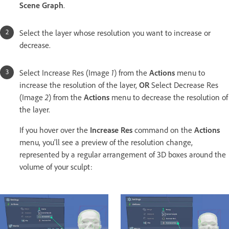
Scene Graph
.
Select the layer whose resolution you want to increase or
decrease.
Select Increase Res (Image
1
) from the
Actions
menu to
increase the resolution of the layer,
OR
Select Decrease Res
(Image
2
) from the
Actions
menu to decrease the resolution of
the layer.
If you hover over the
Increase Res
command on the
Actions
menu, you’ll see a preview of the resolution change,
represented by a regular arrangement of 3D boxes around the
volume of your sculpt: