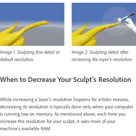
Image 1: Sculpting fine detail at
Image 2: Sculpting detail after
default resolution.
increasing the layer’s resolution
When to Decrease Your Sculpt’s Resolution
While increasing a layer’s resolution happens for artistic reasons,
decreasing its resolution is typically done only when your computer
is running low on memory. As mentioned above, each time you
increase the resolution for your sculpt, it uses more of your
machine’s available RAM.