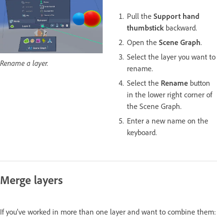
Pull the
Support hand
thumbstick
backward.
Open the
Scene Graph
.
Select the layer you want to
Rename a layer.
rename.
Select the
Rename
button
in the lower right corner of
the Scene Graph.
Enter a new name on the
keyboard.
Merge layers
If you’ve worked in more than one layer and want to combine them: