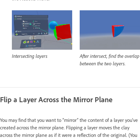
Intersecting layers
After intersect, find the overlap
between the two layers.
Flip a Layer Across the Mirror Plane
You may find that you want to “mirror” the content of a layer you’ve
created across the mirror plane. Flipping a layer moves the clay
across the mirror plane as if it were a reflection of the original. (You