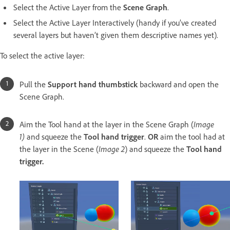
Select the Active Layer from the
Scene Graph
.
Select the Active Layer Interactively (handy if you’ve created
several layers but haven’t given them descriptive names yet).
To select the active layer:
Pull the
Support hand thumbstick
backward and open the
Scene Graph.
Aim the Tool hand at the layer in the Scene Graph (
Image
1)
and squeeze the
Tool hand trigger
.
OR
aim the tool had at
the layer in the Scene (
Image 2
) and squeeze the
Tool hand
trigger.