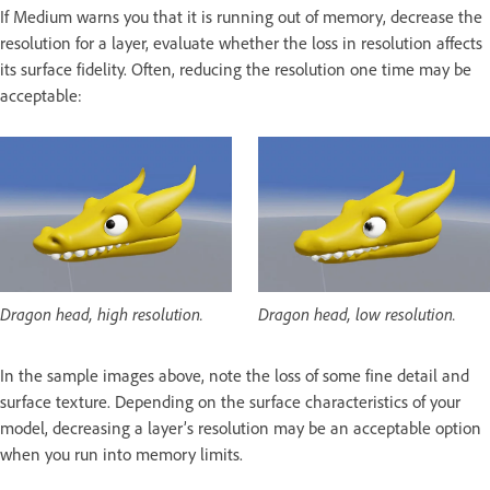
If Medium warns you that it is running out of memory, decrease the
resolution for a layer, evaluate whether the loss in resolution affects
its surface fidelity. Often, reducing the resolution one time may be
acceptable:
Dragon head, high resolution.
Dragon head, low resolution.
In the sample images above, note the loss of some fine detail and
surface texture. Depending on the surface characteristics of your
model, decreasing a layer’s resolution may be an acceptable option
when you run into memory limits.