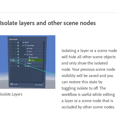
Isolate layers and other scene nodes
Isolating a layer or a scene node
will hide all other scene objects
and only show the isolated
node. Your previous scene node
visibility will be saved and you
can restore this state by
toggling isolate to off. The
Isolate Layers
workflow is useful while editing
a layer or a scene node that is
occluded by other scene nodes.