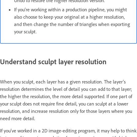
Undo to restore the higher resolution version.
If you’re working within a production pipeline, you might
also choose to keep your original at a higher resolution,
and then change the number of triangles when exporting
your sculpt.
Understand sculpt layer resolution
When you sculpt, each layer has a given resolution. The layer’s
resolution determines the level of detail you can add to that layer;
the higher the resolution, the more detail supported. If one part of
your sculpt does not require fine detail, you can sculpt at a lower
resolution, and increase resolution only for those layers where you
need more detail.
If you’ve worked in a 2D image-editing program, it may help to think