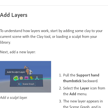
Add Layers
To understand how layers work, start by adding some clay to your
current scene with the Clay tool, or loading a sculpt from your
library.
Next, add a new layer:
Pull the
Support hand
thumbstick
backward.
Select the
Layer
icon from
the
Add
menu.
Add a sculpt layer.
The new layer appears in
the Scene Graph, and is