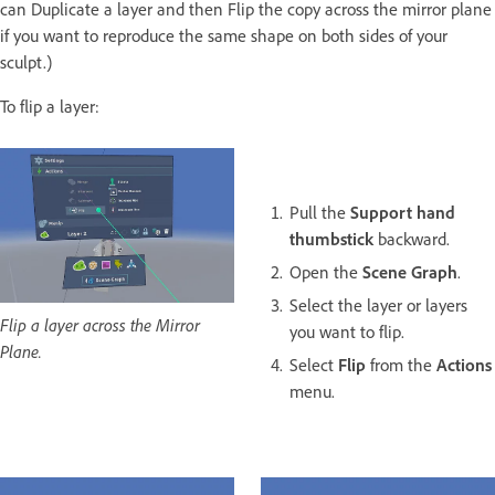
can Duplicate a layer and then Flip the copy across the mirror plane
if you want to reproduce the same shape on both sides of your
sculpt.)
To flip a layer:
Pull the
Support hand
thumbstick
backward.
Open the
Scene Graph
.
Select the layer or layers
Flip a layer across the Mirror
you want to flip.
Plane.
Select
Flip
from the
Actions
menu.