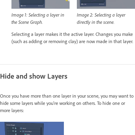
Image 1: Selecting a layer in
Image 2: Selecting a layer
the Scene Graph.
directly in the scene.
Selecting a layer makes it the active layer. Changes you make
(such as adding or removing clay) are now made in that layer.
Hide and show Layers
Once you have more than one layer in your scene, you may want to
hide some layers while you’re working on others. To hide one or
more layers: