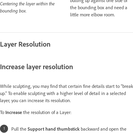
butting up against one side of
Centering the layer within the
the bounding box and need a
bounding box.
little more elbow room.
Layer Resolution
Increase layer resolution
While sculpting, you may find that certain fine details start to “break
up.” To enable sculpting with a higher level of detail in a selected
layer, you can increase its resolution.
To
Increase
the resolution of a Layer:
Pull the
Support hand thumbstick
backward and open the