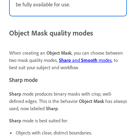
be fully available for use.
Object Mask quality modes
When creating an
Object Mask
, you can choose between
two mask quality modes,
Sharp
and
Smooth
modes
, to
best suit your subject and workflow.
Sharp mode
Sharp
mode produces binary masks with crisp, well-
defined edges. This is the behavior
Object Mask
has always
used, now labeled
Sharp
.
Sharp
mode is best suited for:
Objects with clear, distinct boundaries.