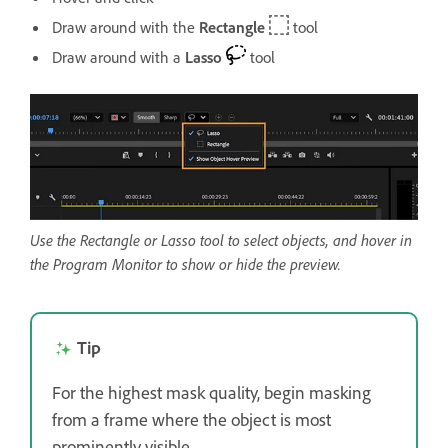
Draw around with the
Rectangle
tool
Draw around with a
Lasso
tool
Use the Rectangle or Lasso tool to select objects, and hover in
the Program Monitor to show or hide the preview.
Tip
For the highest mask quality, begin masking
from a frame where the object is most
prominently visible.