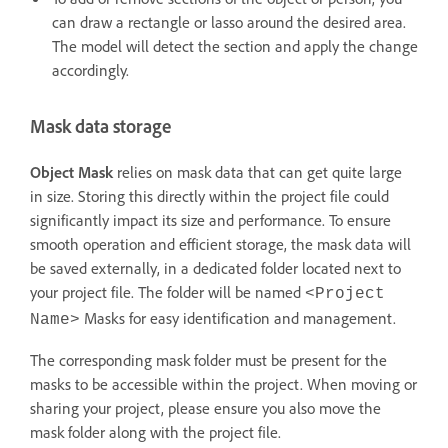
can draw a rectangle or lasso around the desired area.
The model will detect the section and apply the change
accordingly.
Mask data storage
Object Mask
relies on mask data that can get quite large
in size. Storing this directly within the project file could
significantly impact its size and performance. To ensure
smooth operation and efficient storage, the mask data will
be saved externally, in a dedicated folder located next to
your project file. The folder will be named
<Project
Masks for easy identification and management.
Name>
The corresponding mask folder must be present for the
masks to be accessible within the project. When moving or
sharing your project, please ensure you also move the
mask folder along with the project file.