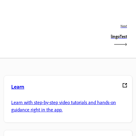
Next
lingoTest
Learn
Learn with step-by-step video tutorials and hands-on
guidance right in the app.