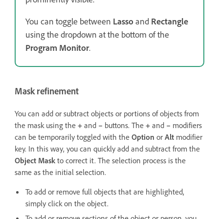
You can toggle between
Lasso
and
Rectangle
using the dropdown at the bottom of the
Program Monitor
.
Mask refinement
You can add or subtract objects or portions of objects from
the mask using the
+
and
–
buttons. The
+
and
–
modifiers
can be temporarily toggled with the
Option
or
Alt
modifier
key. In this way, you can quickly add and subtract from the
Object Mask
to correct it. The selection process is the
same as the initial selection.
To add or remove full objects that are highlighted,
simply click on the object.
To add or remove sections of the object or person, you