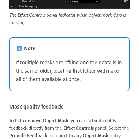
The Effect Controls panel indicates when object mask data is
missing.
Note
If multiple masks are offline and their data is in
the same folder, locating that folder will make
all of them available at once.
Mask quality feedback
To help improve
Object Mask
, you can submit quality
feedback directly from the
Effect Controls
panel. Select the
Provide Feedback
icon next to any
Object Mask
entry,