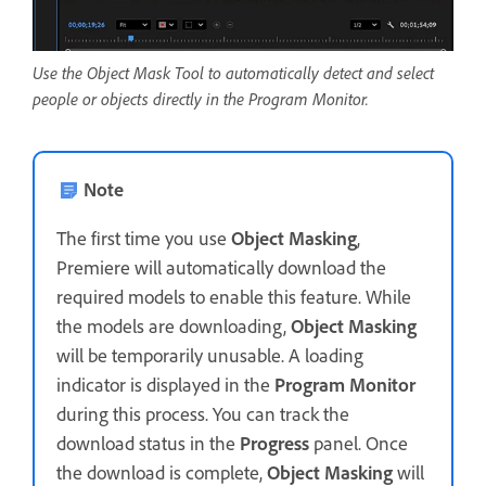
Use the Object Mask Tool to automatically detect and select
people or objects directly in the Program Monitor.
Note
The first time you use
Object Masking
,
Premiere will automatically download the
required models to enable this feature. While
the models are downloading,
Object Masking
will be temporarily unusable. A loading
indicator is displayed in the
Program Monitor
during this process. You can track the
download status in the
Progress
panel. Once
the download is complete,
Object Masking
will