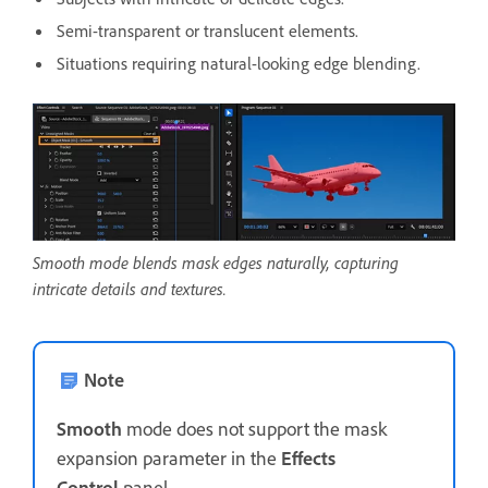
Semi-transparent or translucent elements.
Situations requiring natural-looking edge blending.
Smooth mode blends mask edges naturally, capturing
intricate details and textures.
Note
Smooth
mode does not support the mask
expansion parameter in the
Effects
Control
panel.