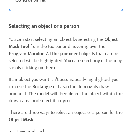
Selecting an object or a person
You can start selecting an object by selecting the
Object
Mask Tool
from the toolbar and hovering over the
Program Monitor
. All the prominent objects that can be
selected will be highlighted. You can select any of them by
simply clicking on them.
If an object you want isn't automatically highlighted, you
can use the
Rectangle
or
Lasso
tool to roughly draw
around it. The model will then detect the object within the
drawn area and select it for you.
There are three ways to select an object or a person for the
Object Mask
:
Hover and click