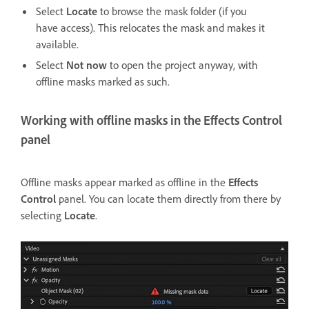
Select
Locate
to browse the mask folder (if you
have access). This relocates the mask and makes it
available.
Select
Not now
to open the project anyway, with
offline masks marked as such.
Working with offline masks in the Effects Control
panel
Offline masks appear marked as offline in the
Effects
Control
panel. You can locate them directly from there by
selecting
Locate
.