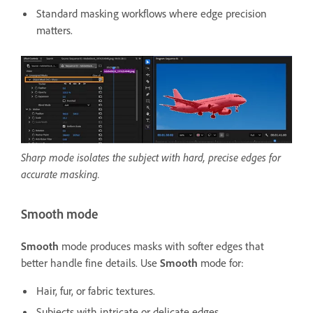
Standard masking workflows where edge precision
matters.
Sharp mode isolates the subject with hard, precise edges for
accurate masking.
Smooth mode
Smooth
mode produces masks with softer edges that
better handle fine details. Use
Smooth
mode for:
Hair, fur, or fabric textures.
Subjects with intricate or delicate edges.