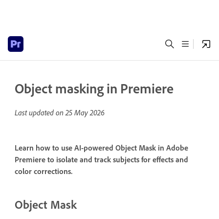
Object masking in Premiere
Last updated on
25 May 2026
Learn how to use AI-powered Object Mask in Adobe
Premiere to isolate and track subjects for effects and
color corrections.
Object Mask