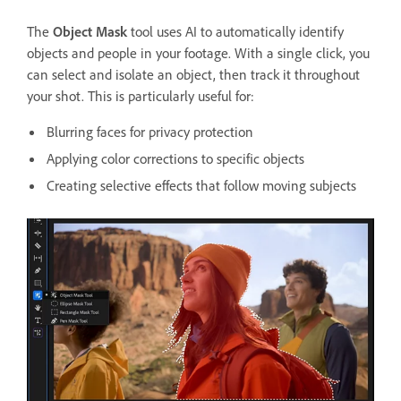
The
Object Mask
tool uses AI to automatically identify
objects and people in your footage. With a single click, you
can select and isolate an object, then track it throughout
your shot. This is particularly useful for:
Blurring faces for privacy protection
Applying color corrections to specific objects
Creating selective effects that follow moving subjects