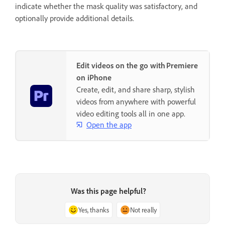
indicate whether the mask quality was satisfactory, and
optionally provide additional details.
Edit videos on the go with Premiere
on iPhone
Create, edit, and share sharp, stylish
videos from anywhere with powerful
video editing tools all in one app.
Open the app
Was this page helpful?
Yes, thanks
Not really