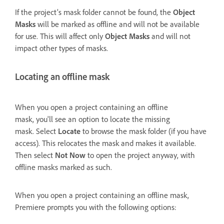
If the project’s mask folder cannot be found, the
Object
Masks
will be marked as offline and will not be available
for use. This will affect only
Object Masks
and will not
impact other types of masks.
Locating an offline mask
When you open a project containing an offline
mask, you'll see an option to locate the missing
mask. Select
Locate
to browse the mask folder (if you have
access). This relocates the mask and makes it available.
Then select
Not Now
to open the project anyway, with
offline masks marked as such.
When you open a project containing an offline mask,
Premiere prompts you with the following options: