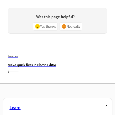
Was this page helpful?
Yes, thanks
Not really
Previous
Make quick fixes in Photo Editor
Learn