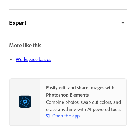
Expert
More like this
Workspace basics
Easily edit and share images with
Photoshop Elements
Combine photos, swap out colors, and
erase anything with AI-powered tools.
Open the app