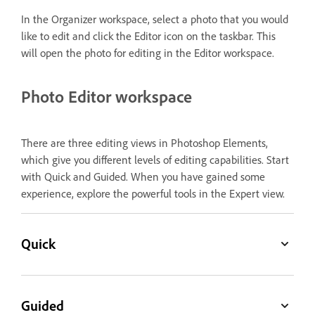
In the Organizer workspace, select a photo that you would
like to edit and click the Editor icon on the taskbar. This
will open the photo for editing in the Editor workspace.
Photo Editor workspace
There are three editing views in Photoshop Elements,
which give you different levels of editing capabilities. Start
with Quick and Guided. When you have gained some
experience, explore the powerful tools in the Expert view.
Quick
Guided