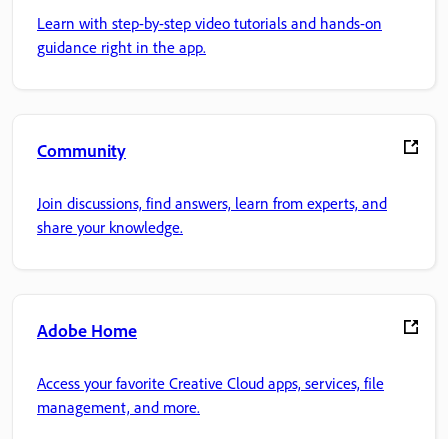
Learn with step-by-step video tutorials and hands-on
guidance right in the app.
Community
Join discussions, find answers, learn from experts, and
share your knowledge.
Adobe Home
Access your favorite Creative Cloud apps, services, file
management, and more.