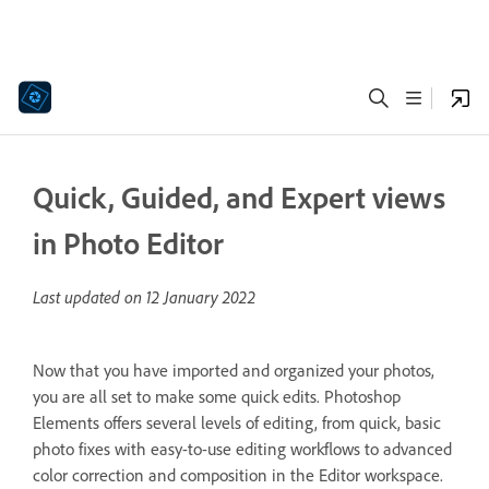
Quick, Guided, and Expert views
in Photo Editor
Last updated on
12 January 2022
Now that you have imported and organized your photos,
you are all set to make some quick edits. Photoshop
Elements offers several levels of editing, from quick, basic
photo fixes with easy-to-use editing workflows to advanced
color correction and composition in the Editor workspace.