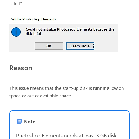
is full.”
Reason
This issue means that the start-up disk is running low on
space or out of available space.
Note
Photoshop Elements needs at least 3 GB disk