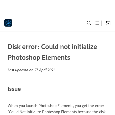
Disk error: Could not initialize
Photoshop Elements
Last updated on
27 April 2021
Issue
When you launch Photoshop Elements, you get the error:
“Could Not Initialize Photoshop Elements because the disk