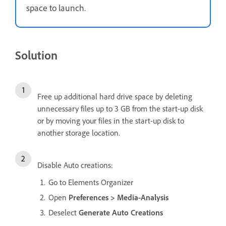
space to launch.
Solution
Free up additional hard drive space by deleting
unnecessary files up to 3 GB from the start-up disk
or by moving your files in the start-up disk to
another storage location.
Disable Auto creations:
Go to Elements Organizer
Open
Preferences > Media-Analysis
Deselect
Generate Auto Creations