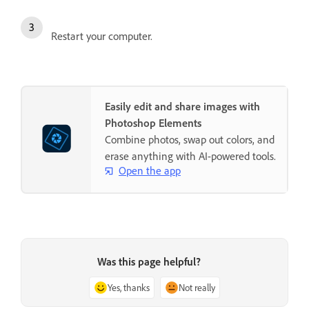
Restart your computer.
Easily edit and share images with
Photoshop Elements
Combine photos, swap out colors, and
erase anything with AI-powered tools.
Open the app
Was this page helpful?
Yes, thanks
Not really