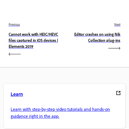
Previous
Next
Cannot work with HEIC/HEVC
Editor crashes on using Nik
files captured in iOS devices |
Collection plug-ins
Elements 2019
Learn
Learn with step-by-step video tutorials and hands-on
guidance right in the app.