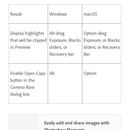
Result
Windows
macOS
Display highlights
Alt-drag
Option-drag
that will be clipped
Exposure, Blacks
Exposure, or Blacks
in Preview
sliders, or
sliders, or Recovery
Recovery bar
Bar
Enable Open Copy
Alt
Option
button in the
Camera Raw
dialog box
Easily edit and share images with
Photoshop Elements