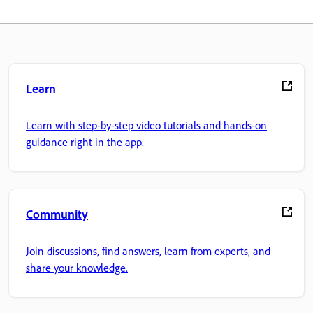
Learn
Learn with step-by-step video tutorials and hands-on
guidance right in the app.
Community
Join discussions, find answers, learn from experts, and
share your knowledge.