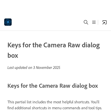
Keys for the Camera Raw dialog
box
Last updated on
3 November 2025
Keys for the Camera Raw dialog box
This partial list includes the most helpful shortcuts. You'll
find additional shortcuts in menu commands and tool tips.