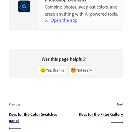
Combine photos, swap out colors, and
erase anything with AI-powered tools.
Open the app
Was this page helpful?
Yes, thanks
Not really
Previous
Next
Keys for the Color Swatches
Keys for the Filter Gallery
panel