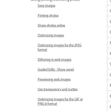
Save images
Printing photos
Share photos online
Optimizing images
Optimizing images for the JPEG
format
Dithering in web images
Guided Edits - Share panel
Previewing web images
Use transparency and mattes
Optimizing images for the GIF or
PNG-8 format