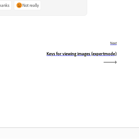
thanks
Not really
Next
Keys for viewing images (expertmode)