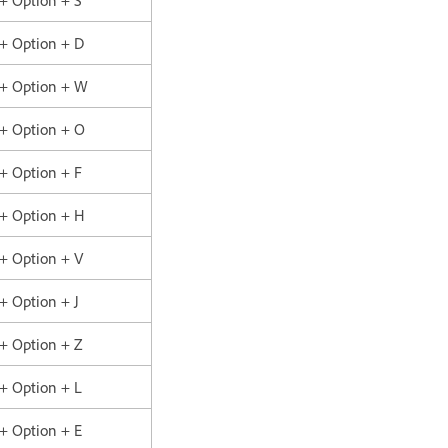
 + Option + D
 + Option + W
 + Option + O
 + Option + F
 + Option + H
 + Option + V
 + Option + J
 + Option + Z
 + Option + L
 + Option + E