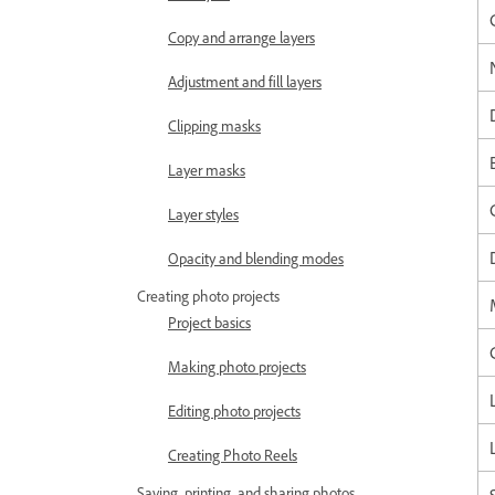
Copy and arrange layers
Adjustment and fill layers
Clipping masks
Layer masks
Layer styles
Opacity and blending modes
Creating photo projects
Project basics
Making photo projects
Editing photo projects
Creating Photo Reels
Saving, printing, and sharing photos