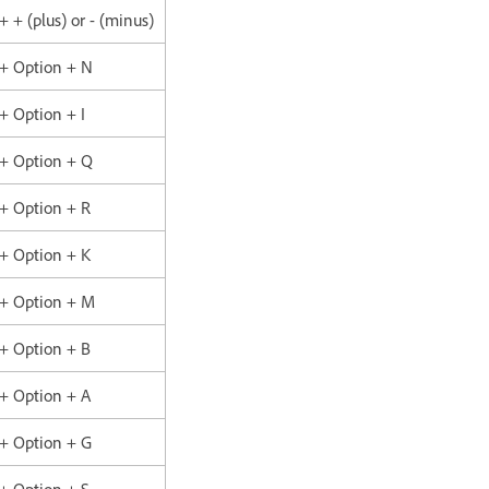
 + + (plus) or - (minus)
 + Option + N
 + Option + I
 + Option + Q
 + Option + R
 + Option + K
 + Option + M
 + Option + B
 + Option + A
 + Option + G
 + Option + S