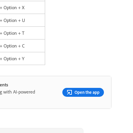
 + Option + X
 + Option + U
 + Option + T
 + Option + C
 + Option + Y
ents
ng with AI-powered
Open the app