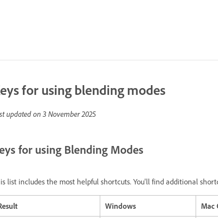
eys for using blending modes
st updated on
3 November 2025
eys for using Blending Modes
is list includes the most helpful shortcuts. You'll find additional sh
Result
Windows
Mac 