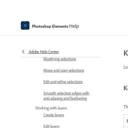
tables
Color and camera raw
Working with selections
Help
Photoshop Elements
Make selections in Photoshop
Elements
Saving selections
K
Adobe Help Center
Modifying selections
La
Move and copy selections
Edit and refine selections
K
Smooth selection edges with
anti-aliasing and feathering
Th
Working with layers
Create layers
Edit layers