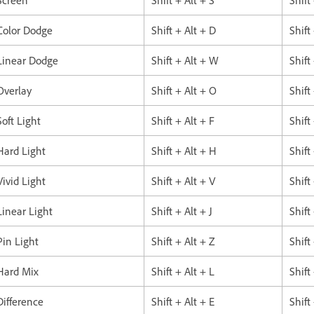
Color Dodge
Shift + Alt + D
Shift
Linear Dodge
Shift + Alt + W
Shift
Overlay
Shift + Alt + O
Shift
Soft Light
Shift + Alt + F
Shift
Hard Light
Shift + Alt + H
Shift
Vivid Light
Shift + Alt + V
Shift
Linear Light
Shift + Alt + J
Shift
Pin Light
Shift + Alt + Z
Shift
Hard Mix
Shift + Alt + L
Shift
Difference
Shift + Alt + E
Shift