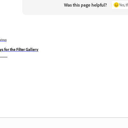
Was this page helpful?
Yes, 
vious
ys for the Filter Gallery