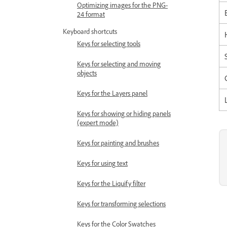
Optimizing images for the PNG-
24 format
Keyboard shortcuts
Keys for selecting tools
Keys for selecting and moving
objects
Keys for the Layers panel
Keys for showing or hiding panels
(expert mode)
Keys for painting and brushes
Keys for using text
Keys for the Liquify filter
Keys for transforming selections
Keys for the Color Swatches