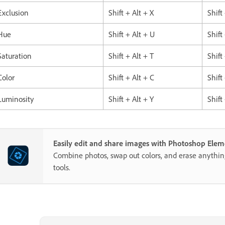
Exclusion
Shift + Alt + X
Shift
Hue
Shift + Alt + U
Shift
Saturation
Shift + Alt + T
Shift
Color
Shift + Alt + C
Shift
Luminosity
Shift + Alt + Y
Shift
Easily edit and share images with Photoshop Elem
Combine photos, swap out colors, and erase anythi
tools.