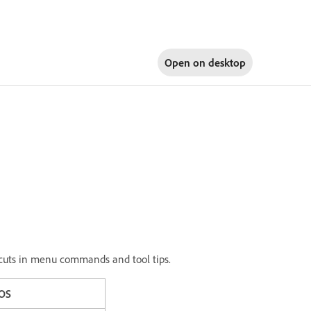
Open on
desktop
ortcuts in menu commands and tool tips.
OS