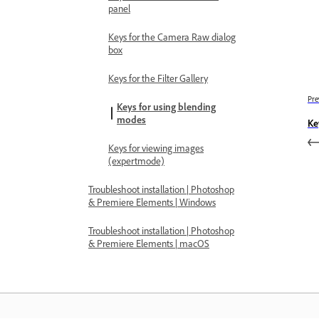
panel
Keys for the Camera Raw dialog
box
Keys for the Filter Gallery
Pre
Keys for using blending
modes
Ke
Keys for viewing images
(expertmode)
Troubleshoot installation | Photoshop
& Premiere Elements | Windows
Troubleshoot installation | Photoshop
& Premiere Elements | macOS