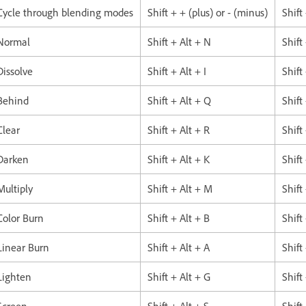
Cycle through blending modes
Shift + + (plus) or - (minus)
Shift
Normal
Shift + Alt + N
Shift
Dissolve
Shift + Alt + I
Shift
Behind
Shift + Alt + Q
Shift
Clear
Shift + Alt + R
Shift
Darken
Shift + Alt + K
Shift
Multiply
Shift + Alt + M
Shift
Color Burn
Shift + Alt + B
Shift
Linear Burn
Shift + Alt + A
Shift
Lighten
Shift + Alt + G
Shift
Screen
Shift + Alt + S
Shift