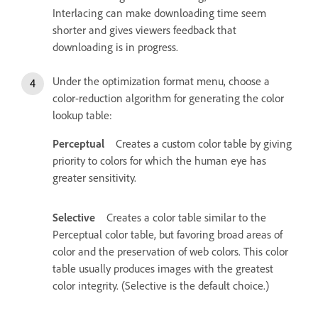
Interlacing can make downloading time seem
shorter and gives viewers feedback that
downloading is in progress.
Under the optimization format menu, choose a
color-reduction algorithm for generating the color
lookup table:
Perceptual
Creates a custom color table by giving
priority to colors for which the human eye has
greater sensitivity.
Selective
Creates a color table similar to the
Perceptual color table, but favoring broad areas of
color and the preservation of web colors. This color
table usually produces images with the greatest
color integrity. (Selective is the default choice.)