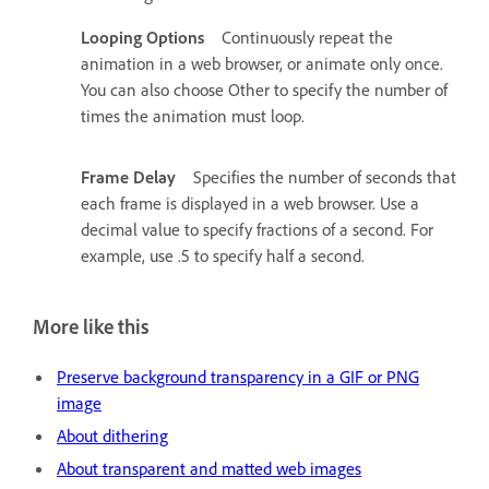
Looping Options
Continuously repeat the
animation in a web browser, or animate only once.
You can also choose Other to specify the number of
times the animation must loop.
Frame Delay
Specifies the number of seconds that
each frame is displayed in a web browser. Use a
decimal value to specify fractions of a second. For
example, use .5 to specify half a second.
More like this
Preserve background transparency in a GIF or PNG
image
About dithering
About transparent and matted web images