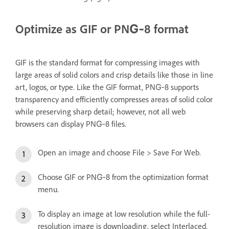
Optimize as GIF or PNG‑8 format
GIF is the standard format for compressing images with
large areas of solid colors and crisp details like those in line
art, logos, or type. Like the GIF format, PNG‑8 supports
transparency and efficiently compresses areas of solid color
while preserving sharp detail; however, not all web
browsers can display PNG‑8 files.
Open an image and choose File > Save For Web.
Choose GIF or PNG‑8 from the optimization format
menu.
To display an image at low resolution while the full-
resolution image is downloading, select Interlaced.