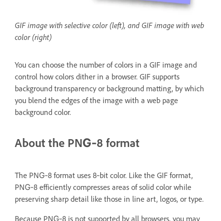
GIF image with selective color (left), and GIF image with web
color (right)
You can choose the number of colors in a GIF image and
control how colors dither in a browser. GIF supports
background transparency or background matting, by which
you blend the edges of the image with a web page
background color.
About the PNG‑8 format
The PNG‑8 format uses 8‑bit color. Like the GIF format,
PNG‑8 efficiently compresses areas of solid color while
preserving sharp detail like those in line art, logos, or type.
Because PNG‑8 is not supported by all browsers, you may