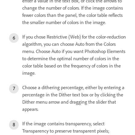
enter a value in the text box, or click the arrows to
change the number of colors. If the image contains
fewer colors than the panel, the color table reflects
the smaller number of colors in the image.
If you chose Restrictive (Web) for the color-reduction
algorithm, you can choose Auto from the Colors
menu. Choose Auto if you want Photoshop Elements
to determine the optimal number of colors in the
color table based on the frequency of colors in the
image.
Choose a dithering percentage, either by entering a
percentage in the Dither text box or by clicking the
Dither menu arrow and dragging the slider that
appears.
If the image contains transparency, select
Transparency to preserve transparent pixels;