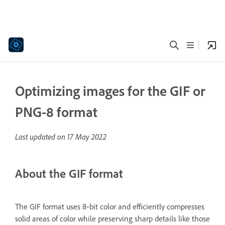
Optimizing images for the GIF or
PNG-8 format
Last updated on
17 May 2022
About the GIF format
The GIF format uses 8‑bit color and efficiently compresses
solid areas of color while preserving sharp details like those