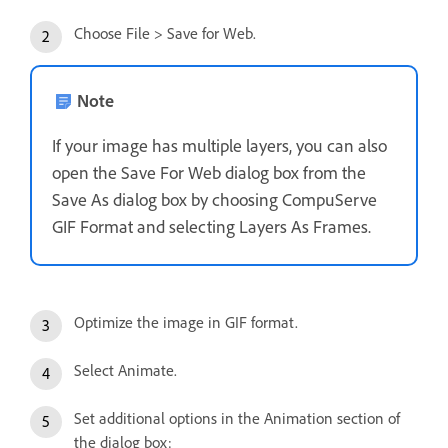
Choose File > Save for Web.
Note
If your image has multiple layers, you can also
open the Save For Web dialog box from the
Save As dialog box by choosing CompuServe
GIF Format and selecting Layers As Frames.
Optimize the image in GIF format.
Select Animate.
Set additional options in the Animation section of
the dialog box: