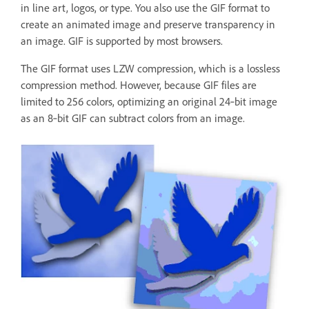
in line art, logos, or type. You also use the GIF format to
create an animated image and preserve transparency in
an image. GIF is supported by most browsers.
The GIF format uses LZW compression, which is a lossless
compression method. However, because GIF files are
limited to 256 colors, optimizing an original 24‑bit image
as an 8‑bit GIF can subtract colors from an image.