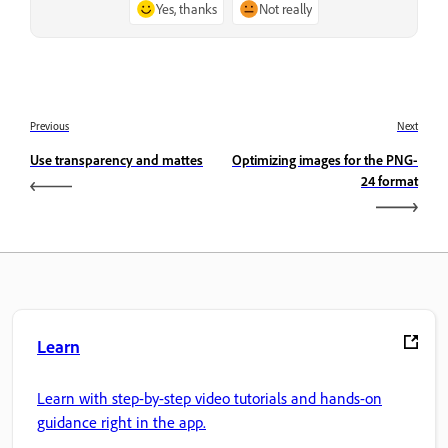
Yes, thanks
Not really
Previous
Next
Use transparency and mattes
Optimizing images for the PNG-
24 format
Learn
Learn with step-by-step video tutorials and hands-on
guidance right in the app.