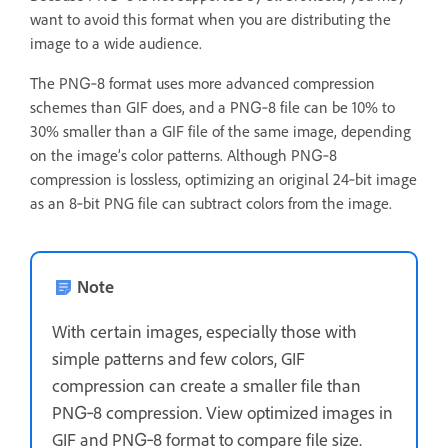
want to avoid this format when you are distributing the
image to a wide audience.
The PNG‑8 format uses more advanced compression
schemes than GIF does, and a PNG‑8 file can be 10% to
30% smaller than a GIF file of the same image, depending
on the image’s color patterns. Although PNG‑8
compression is lossless, optimizing an original 24‑bit image
as an 8‑bit PNG file can subtract colors from the image.
Note
With certain images, especially those with
simple patterns and few colors, GIF
compression can create a smaller file than
PNG‑8 compression. View optimized images in
GIF and PNG‑8 format to compare file size.