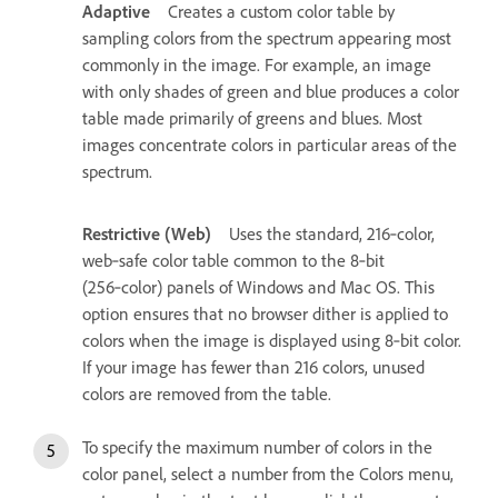
Adaptive
Creates a custom color table by
sampling colors from the spectrum appearing most
commonly in the image. For example, an image
with only shades of green and blue produces a color
table made primarily of greens and blues. Most
images concentrate colors in particular areas of the
spectrum.
Restrictive (Web)
Uses the standard, 216‑color,
web‑safe color table common to the 8‑bit
(256‑color) panels of Windows and Mac OS. This
option ensures that no browser dither is applied to
colors when the image is displayed using 8‑bit color.
If your image has fewer than 216 colors, unused
colors are removed from the table.
To specify the maximum number of colors in the
color panel, select a number from the Colors menu,