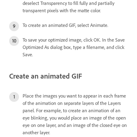
deselect Transparency to fill fully and partially
transparent pixels with the matte color.
To create an animated GIF, select Animate.
To save your optimized image, click OK. In the Save
Optimized As dialog box, type a filename, and click
Save.
Create an animated GIF
Place the images you want to appear in each frame
of the animation on separate layers of the Layers
panel. For example, to create an animation of an
eye blinking, you would place an image of the open
eye on one layer, and an image of the closed eye on
another layer.