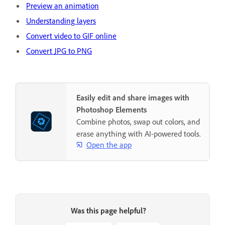
Preview an animation
Understanding layers
Convert video to GIF online
Convert JPG to PNG
Easily edit and share images with
Photoshop Elements
Combine photos, swap out colors, and
erase anything with AI-powered tools.
Open the app
Was this page helpful?