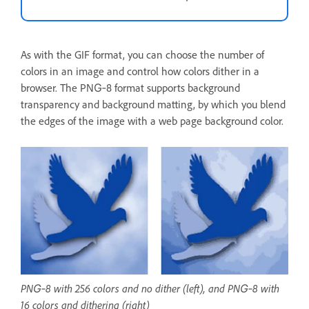
As with the GIF format, you can choose the number of
colors in an image and control how colors dither in a
browser. The PNG‑8 format supports background
transparency and background matting, by which you blend
the edges of the image with a web page background color.
PNG‑8 with 256 colors and no dither (left), and PNG‑8 with
16 colors and dithering (right)