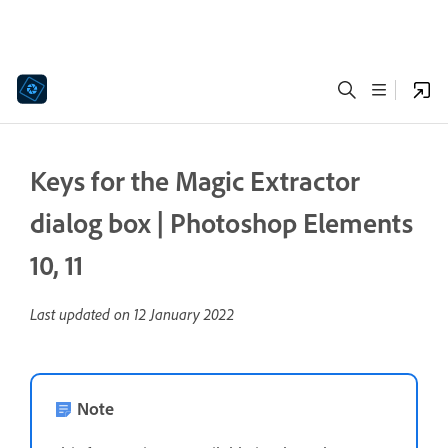
Keys for the Magic Extractor
dialog box | Photoshop Elements
10, 11
Last updated on
12 January 2022
Note