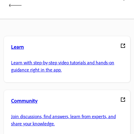
Learn
Learn with step-by-step video tutorials and hands-on
guidance right in the app.
Community
Join discussions, find answers, learn from experts, and
share your knowledge.