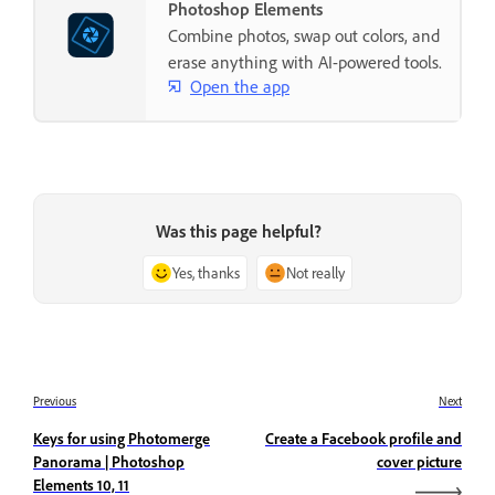
Photoshop Elements
Combine photos, swap out colors, and
erase anything with AI-powered tools.
Open the app
Was this page helpful?
Yes, thanks
Not really
Previous
Next
Keys for using Photomerge
Create a Facebook profile and
Panorama | Photoshop
cover picture
Elements 10, 11