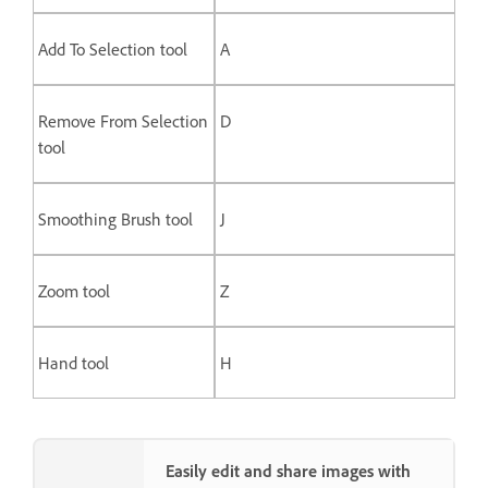
Add To Selection tool
A
Remove From Selection
D
tool
Smoothing Brush tool
J
Zoom tool
Z
Hand tool
H
Easily edit and share images with