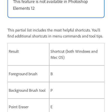
This feature is not available in Photoshop
Elements 12
This partial list includes the most helpful shortcuts. You'll
find additional shortcuts in menu commands and tool tips.
Result
Shortcut (both Windows and
Mac OS)
Foreground brush
B
Background Brush tool
P
Point Eraser
E